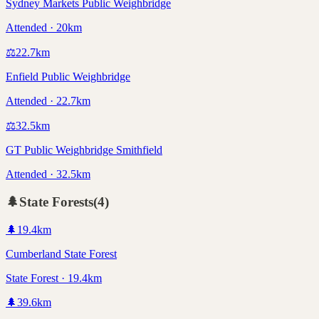
Sydney Markets Public Weighbridge
Attended · 20km
⚖️
22.7
km
Enfield Public Weighbridge
Attended · 22.7km
⚖️
32.5
km
GT Public Weighbridge Smithfield
Attended · 32.5km
🌲
State Forests
(
4
)
🌲
19.4
km
Cumberland State Forest
State Forest · 19.4km
🌲
39.6
km