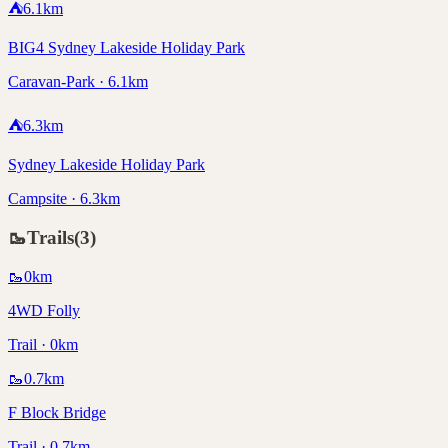
⛺
6.1
km
BIG4 Sydney Lakeside Holiday Park
Caravan-Park · 6.1km
⛺
6.3
km
Sydney Lakeside Holiday Park
Campsite · 6.3km
🥾
Trails
(
3
)
🥾
0
km
4WD Folly
Trail · 0km
🥾
0.7
km
F Block Bridge
Trail · 0.7km