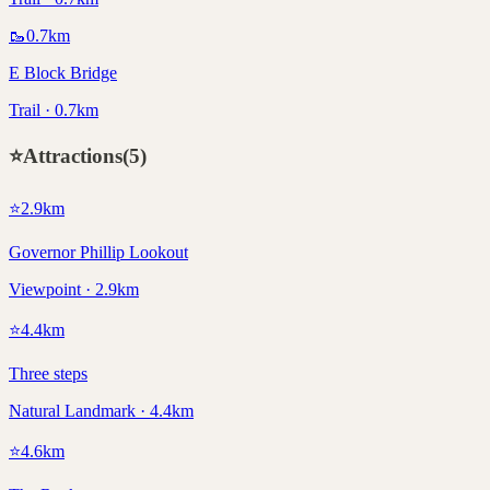
🥾
0.7
km
E Block Bridge
Trail · 0.7km
⭐
Attractions
(
5
)
⭐
2.9
km
Governor Phillip Lookout
Viewpoint · 2.9km
⭐
4.4
km
Three steps
Natural Landmark · 4.4km
⭐
4.6
km