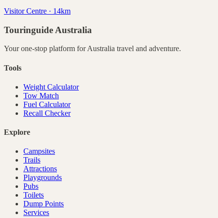
Visitor Centre · 14km
Touringuide
Australia
Your one-stop platform for
Australia
travel and adventure.
Tools
Weight Calculator
Tow Match
Fuel Calculator
Recall Checker
Explore
Campsites
Trails
Attractions
Playgrounds
Pubs
Toilets
Dump Points
Services