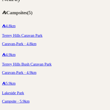
⛺
Campsites
(
5
)
⛺
4.8
km
Terrey Hills Caravan Park
Caravan-Park · 4.8km
⛺
4.9
km
Terrey Hills Bush Caravan Park
Caravan-Park · 4.9km
⛺
5.9
km
Lakeside Park
Campsite · 5.9km