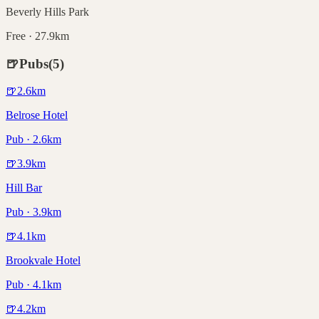
Beverly Hills Park
Free · 27.9km
🍺
Pubs
(
5
)
🍺
2.6
km
Belrose Hotel
Pub · 2.6km
🍺
3.9
km
Hill Bar
Pub · 3.9km
🍺
4.1
km
Brookvale Hotel
Pub · 4.1km
🍺
4.2
km