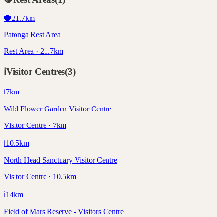
🛑
21.7
km
Patonga Rest Area
Rest Area · 21.7km
ℹ️
Visitor Centres
(
3
)
ℹ️
7
km
Wild Flower Garden Visitor Centre
Visitor Centre · 7km
ℹ️
10.5
km
North Head Sanctuary Visitor Centre
Visitor Centre · 10.5km
ℹ️
14
km
Field of Mars Reserve - Visitors Centre