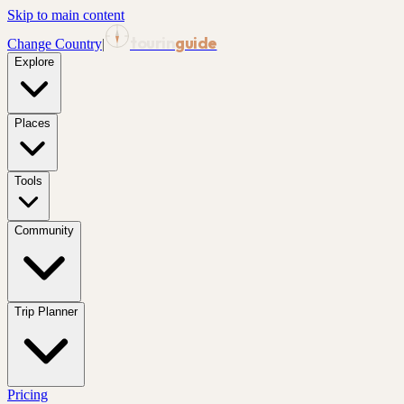
Skip to main content
tourin
guide
Change Country
|
Explore
Places
Tools
Community
Trip Planner
Pricing