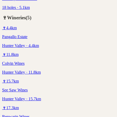
18 holes · 5.1km
🍷
Wineries
(
5
)
🍷
4.4
km
Pangallo Estate
Hunter Valley · 4.4km
🍷
11.8
km
Colvin Wines
Hunter Valley · 11.8km
🍷
15.7
km
See Saw Wines
Hunter Valley · 15.7km
🍷
17.3
km
Benwarin Wines