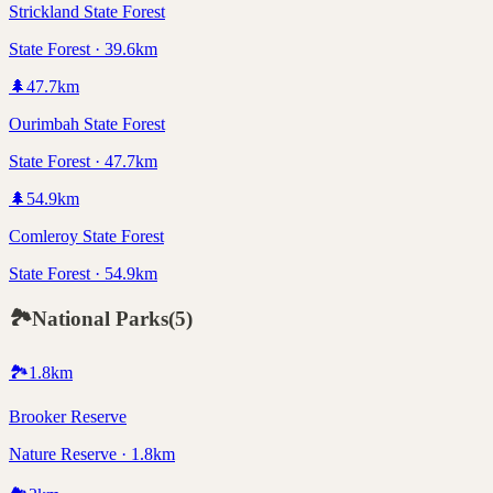
Strickland State Forest
State Forest · 39.6km
🌲
47.7
km
Ourimbah State Forest
State Forest · 47.7km
🌲
54.9
km
Comleroy State Forest
State Forest · 54.9km
🏞️
National Parks
(
5
)
🏞️
1.8
km
Brooker Reserve
Nature Reserve · 1.8km