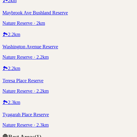
🏞️
2
km
Maybrook Ave Bushland Reserve
Nature Reserve · 2km
🏞️
2.2
km
Washington Avenue Reserve
Nature Reserve · 2.2km
🏞️
2.2
km
Teresa Place Reserve
Nature Reserve · 2.2km
🏞️
2.3
km
Tyagarah Place Reserve
Nature Reserve · 2.3km
🛑
Rest Areas
(
1
)