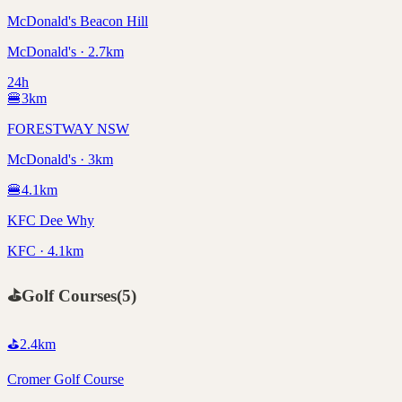
McDonald's Beacon Hill
McDonald's · 2.7km
24h
🍔
3
km
FORESTWAY NSW
McDonald's · 3km
🍔
4.1
km
KFC Dee Why
KFC · 4.1km
⛳
Golf Courses
(
5
)
⛳
2.4
km
Cromer Golf Course