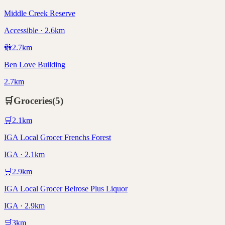
Middle Creek Reserve
Accessible · 2.6km
🚻
2.7
km
Ben Love Building
2.7km
🛒
Groceries
(
5
)
🛒
2.1
km
IGA Local Grocer Frenchs Forest
IGA · 2.1km
🛒
2.9
km
IGA Local Grocer Belrose Plus Liquor
IGA · 2.9km
🛒
3
km