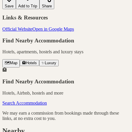
Save
Add to Trip
Share
Links & Resources
Official Website
Open in Google Maps
Find Nearby Accommodation
Hotels, apartments, hostels and luxury stays
🗺️
Map
🏨
Hotels
✨
Luxury
🏨
Find Nearby Accommodation
Hotels, Airbnb, hostels and more
Search Accommodation
We may earn a commission from bookings made through these
links, at no extra cost to you.
Nearby