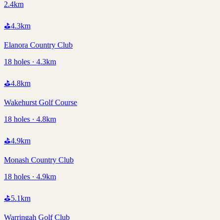
2.4km
⛳
4.3
km
Elanora Country Club
18 holes · 4.3km
⛳
4.8
km
Wakehurst Golf Course
18 holes · 4.8km
⛳
4.9
km
Monash Country Club
18 holes · 4.9km
⛳
5.1
km
Warringah Golf Club