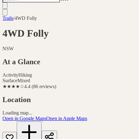
Trails
/
4WD Folly
4WD Folly
NSW
At a Glance
Activity
Hiking
Surface
Mixed
★★★★
☆
4.4
(
86
reviews
)
Location
Loading map...
Open in Google Maps
Open in Apple Maps