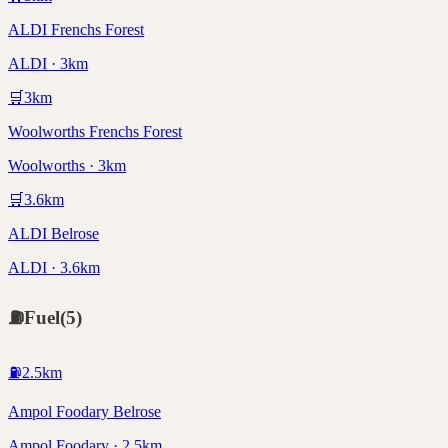
ALDI Frenchs Forest
ALDI · 3km
🛒
3
km
Woolworths Frenchs Forest
Woolworths · 3km
🛒
3.6
km
ALDI Belrose
ALDI · 3.6km
⛽
Fuel
(
5
)
⛽
2.5
km
Ampol Foodary Belrose
Ampol Foodary · 2.5km