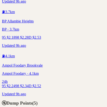
Updated 9h ago
⛽
3.7
km
BP Allambie Heights
BP · 3.7km
95
$
2.18
98
$
2.28
D
$
2.53
Updated 9h ago
⛽
4.1
km
Ampol Foodary Brookvale
Ampol Foodary · 4.1km
24h
95
$
2.24
98
$
2.34
D
$
2.52
Updated 9h ago
🚰
Dump Points
(
5
)