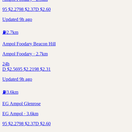
95
$
2.27
98
$
2.37
D
$
2.60
Updated 9h ago
⛽
2.7
km
Ampol Foodary Beacon Hill
Ampol Foodary · 2.7km
24h
D
$
2.56
95
$
2.21
98
$
2.31
Updated 9h ago
⛽
3.6
km
EG Ampol Glenrose
EG Ampol · 3.6km
95
$
2.27
98
$
2.37
D
$
2.60