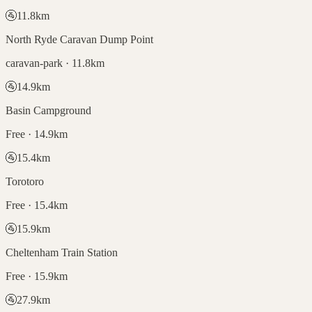
🚰
11.8
km
North Ryde Caravan Dump Point
caravan-park · 11.8km
🚰
14.9
km
Basin Campground
Free · 14.9km
🚰
15.4
km
Torotoro
Free · 15.4km
🚰
15.9
km
Cheltenham Train Station
Free · 15.9km
🚰
27.9
km