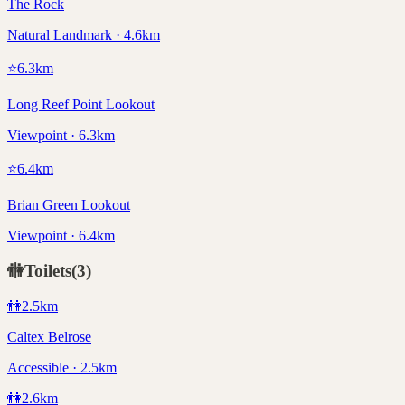
The Rock
Natural Landmark · 4.6km
⭐
6.3
km
Long Reef Point Lookout
Viewpoint · 6.3km
⭐
6.4
km
Brian Green Lookout
Viewpoint · 6.4km
🚻
Toilets
(
3
)
🚻
2.5
km
Caltex Belrose
Accessible · 2.5km
🚻
2.6
km