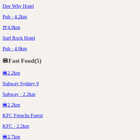
Dee Why Hotel
Pub · 4.2km
🍺
4.9
km
Surf Rock Hotel
Pub · 4.9km
🍔
Fast Food
(
5
)
🍔
2.2
km
Subway Sydney 9
Subway · 2.2km
🍔
2.2
km
KFC Frenchs Forest
KFC · 2.2km
🍔
2.7
km