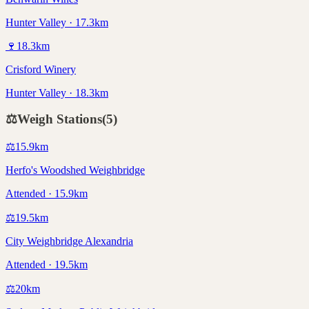
Hunter Valley · 17.3km
🍷
18.3
km
Crisford Winery
Hunter Valley · 18.3km
⚖️
Weigh Stations
(
5
)
⚖️
15.9
km
Herfo's Woodshed Weighbridge
Attended · 15.9km
⚖️
19.5
km
City Weighbridge Alexandria
Attended · 19.5km
⚖️
20
km