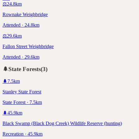
⚖️
24.8
km
Rownake Weighbridge
Attended · 24.8km
⚖️
29.6
km
Fallon Street Weighbridge
Attended · 29.6km
🌲
State Forests
(
3
)
🌲
7.5
km
Stanley State Forest
State Forest · 7.5km
🌲
45.9
km
Black Swamp (Black Dog Creek) Wildlife Reserve (hunting)
Recreation · 45.9km