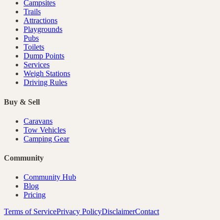
Campsites
Trails
Attractions
Playgrounds
Pubs
Toilets
Dump Points
Services
Weigh Stations
Driving Rules
Buy & Sell
Caravans
Tow Vehicles
Camping Gear
Community
Community Hub
Blog
Pricing
Terms of Service
Privacy Policy
Disclaimer
Contact