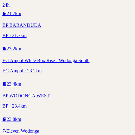
24h
⛽
21.7
km
BP BARANDUDA
BP · 21.7km
⛽
23.2
km
EG Ampol White Box Rise - Wodonga South
EG Ampol · 23.2km
⛽
23.4
km
BP WODONGA WEST
BP · 23.4km
⛽
23.8
km
7-Eleven Wodonga