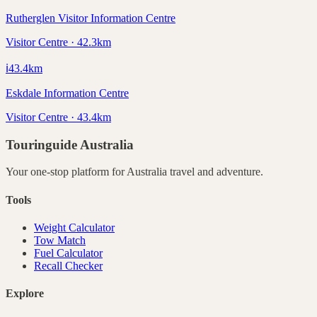
Rutherglen Visitor Information Centre
Visitor Centre · 42.3km
ℹ️
43.4
km
Eskdale Information Centre
Visitor Centre · 43.4km
Touringuide
Australia
Your one-stop platform for
Australia
travel and adventure.
Tools
Weight Calculator
Tow Match
Fuel Calculator
Recall Checker
Explore