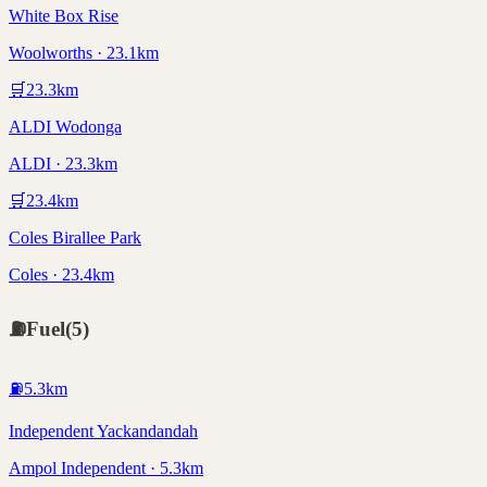
White Box Rise
Woolworths · 23.1km
🛒
23.3
km
ALDI Wodonga
ALDI · 23.3km
🛒
23.4
km
Coles Birallee Park
Coles · 23.4km
⛽
Fuel
(
5
)
⛽
5.3
km
Independent Yackandandah
Ampol Independent · 5.3km