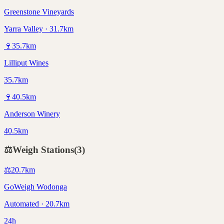
Greenstone Vineyards
Yarra Valley · 31.7km
🍷
35.7
km
Lilliput Wines
35.7km
🍷
40.5
km
Anderson Winery
40.5km
⚖️
Weigh Stations
(
3
)
⚖️
20.7
km
GoWeigh Wodonga
Automated · 20.7km
24h