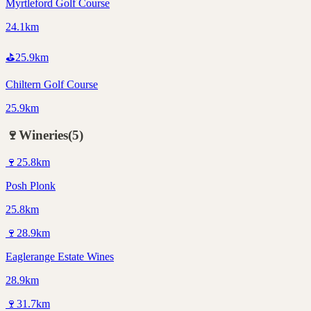
Myrtleford Golf Course
24.1km
⛳
25.9
km
Chiltern Golf Course
25.9km
🍷
Wineries
(
5
)
🍷
25.8
km
Posh Plonk
25.8km
🍷
28.9
km
Eaglerange Estate Wines
28.9km
🍷
31.7
km