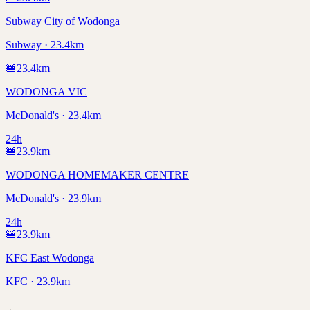
Subway City of Wodonga
Subway · 23.4km
🍔
23.4
km
WODONGA VIC
McDonald's · 23.4km
24h
🍔
23.9
km
WODONGA HOMEMAKER CENTRE
McDonald's · 23.9km
24h
🍔
23.9
km
KFC East Wodonga
KFC · 23.9km