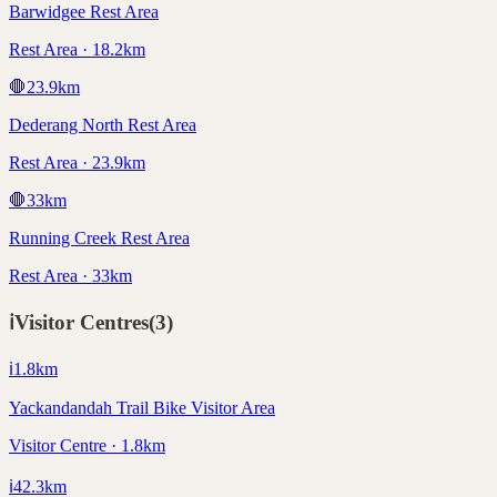
Barwidgee Rest Area
Rest Area · 18.2km
🛑
23.9
km
Dederang North Rest Area
Rest Area · 23.9km
🛑
33
km
Running Creek Rest Area
Rest Area · 33km
ℹ️
Visitor Centres
(
3
)
ℹ️
1.8
km
Yackandandah Trail Bike Visitor Area
Visitor Centre · 1.8km
ℹ️
42.3
km