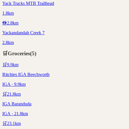
Yack Tracks MTB Trailhead
1.8km
🚻
2.8
km
Yackandandah Creek 7
2.8km
🛒
Groceries
(
5
)
🛒
9.9
km
Ritchies IGA Beechworth
IGA · 9.9km
🛒
21.8
km
IGA Baranduda
IGA · 21.8km
🛒
23.1
km