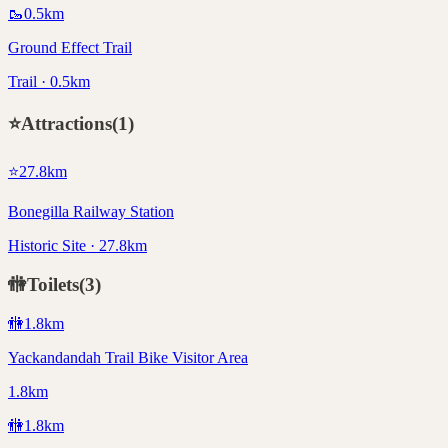
🥾
0.5
km
Ground Effect Trail
Trail · 0.5km
⭐
Attractions
(
1
)
⭐
27.8
km
Bonegilla Railway Station
Historic Site · 27.8km
🚻
Toilets
(
3
)
🚻
1.8
km
Yackandandah Trail Bike Visitor Area
1.8km
🚻
1.8
km