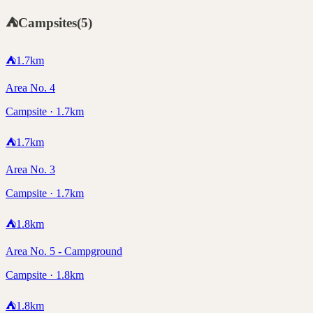
⛺
Campsites
(
5
)
⛺
1.7
km
Area No. 4
Campsite · 1.7km
⛺
1.7
km
Area No. 3
Campsite · 1.7km
⛺
1.8
km
Area No. 5 - Campground
Campsite · 1.8km
⛺
1.8
km