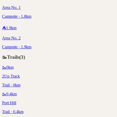
Area No. 1
Campsite · 1.8km
⛺
1.9
km
Area No. 2
Campsite · 1.9km
🥾
Trails
(
3
)
🥾
0
km
2Up Track
Trail · 0km
🥾
0.4
km
Port Hill
Trail · 0.4km