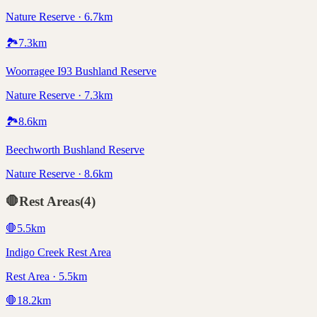
Nature Reserve · 6.7km
🏞️
7.3
km
Woorragee I93 Bushland Reserve
Nature Reserve · 7.3km
🏞️
8.6
km
Beechworth Bushland Reserve
Nature Reserve · 8.6km
🛑
Rest Areas
(
4
)
🛑
5.5
km
Indigo Creek Rest Area
Rest Area · 5.5km
🛑
18.2
km