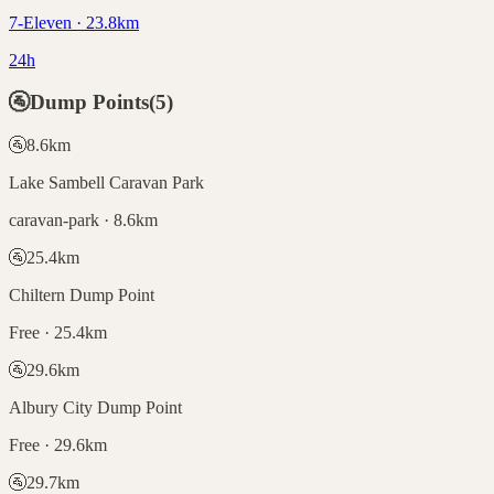
7-Eleven · 23.8km
24h
🚰
Dump Points
(
5
)
🚰
8.6
km
Lake Sambell Caravan Park
caravan-park · 8.6km
🚰
25.4
km
Chiltern Dump Point
Free · 25.4km
🚰
29.6
km
Albury City Dump Point
Free · 29.6km
🚰
29.7
km