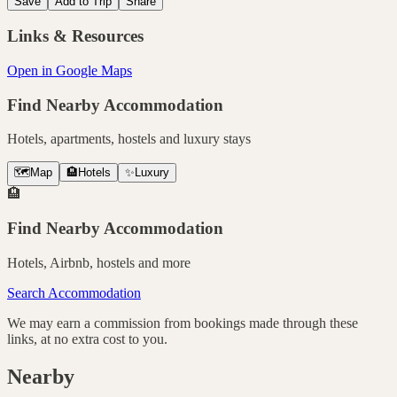
Save
Add to Trip
Share
Links & Resources
Open in Google Maps
Find Nearby Accommodation
Hotels, apartments, hostels and luxury stays
🗺️
Map
🏨
Hotels
✨
Luxury
🏨
Find Nearby Accommodation
Hotels, Airbnb, hostels and more
Search Accommodation
We may earn a commission from bookings made through these
links, at no extra cost to you.
Nearby