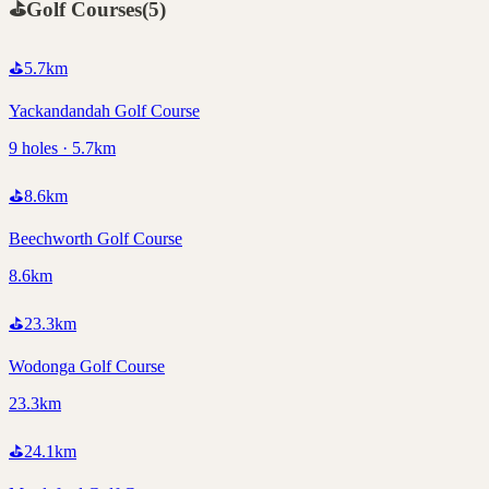
⛳
Golf Courses
(
5
)
⛳
5.7
km
Yackandandah Golf Course
9 holes · 5.7km
⛳
8.6
km
Beechworth Golf Course
8.6km
⛳
23.3
km
Wodonga Golf Course
23.3km
⛳
24.1
km