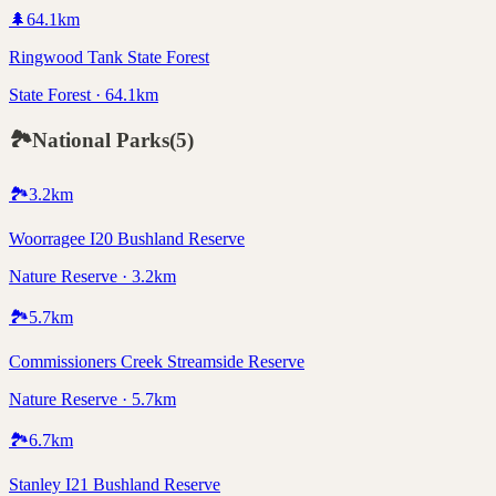
🌲
64.1
km
Ringwood Tank State Forest
State Forest · 64.1km
🏞️
National Parks
(
5
)
🏞️
3.2
km
Woorragee I20 Bushland Reserve
Nature Reserve · 3.2km
🏞️
5.7
km
Commissioners Creek Streamside Reserve
Nature Reserve · 5.7km
🏞️
6.7
km
Stanley I21 Bushland Reserve