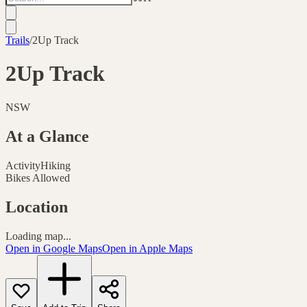
Trails
/
2Up Track
2Up Track
NSW
At a Glance
Activity
Hiking
Bikes Allowed
Location
Loading map...
Open in Google Maps
Open in Apple Maps