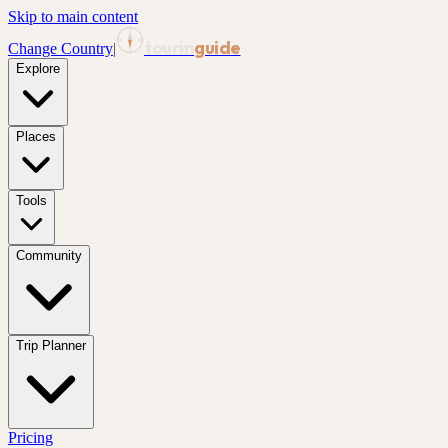
Skip to main content
tourin
guide
Change Country
|
Explore
Places
Tools
Community
Trip Planner
Pricing