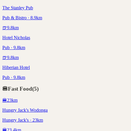
The Stanley Pub
Pub & Bistro · 8.9km
🍺
9.8
km
Hotel Nicholas
Pub · 9.8km
🍺
9.8
km
Hiberian Hotel
Pub · 9.8km
🍔
Fast Food
(
5
)
🍔
23
km
Hungry Jack's Wodonga
Hungry Jack's · 23km
🍔
23.4
km