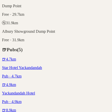
Dump Point
Free · 29.7km
🚰
31.9
km
Albury Showground Dump Point
Free · 31.9km
🍺
Pubs
(
5
)
🍺
4.7
km
Star Hotel Yackandandah
Pub · 4.7km
🍺
4.9
km
Yackandandah Hotel
Pub · 4.9km
🍺
8.9
km