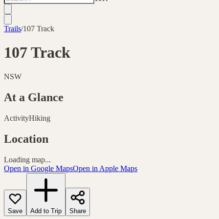
Trails
/
107 Track
107 Track
NSW
At a Glance
Activity
Hiking
Location
Loading map...
Open in Google Maps
Open in Apple Maps
Save
Add to Trip
Share