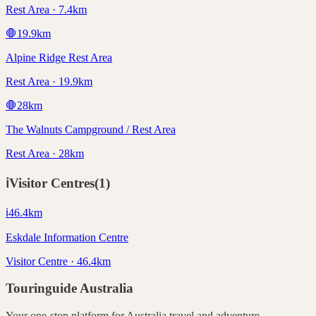
Rest Area · 7.4km
🛑
19.9
km
Alpine Ridge Rest Area
Rest Area · 19.9km
🛑
28
km
The Walnuts Campground / Rest Area
Rest Area · 28km
ℹ️
Visitor Centres
(
1
)
ℹ️
46.4
km
Eskdale Information Centre
Visitor Centre · 46.4km
Touringuide
Australia
Your one-stop platform for
Australia
travel and adventure.