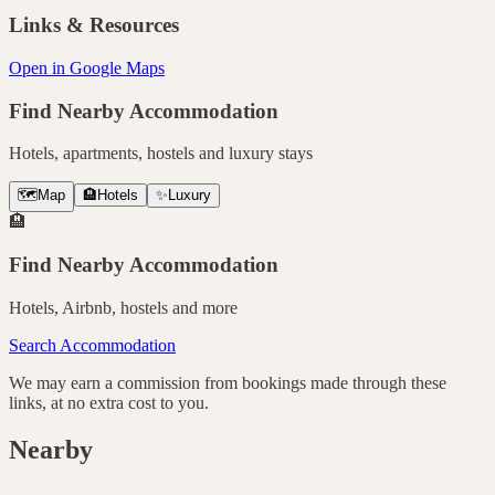
Links & Resources
Open in Google Maps
Find Nearby Accommodation
Hotels, apartments, hostels and luxury stays
🗺️
Map
🏨
Hotels
✨
Luxury
🏨
Find Nearby Accommodation
Hotels, Airbnb, hostels and more
Search Accommodation
We may earn a commission from bookings made through these
links, at no extra cost to you.
Nearby