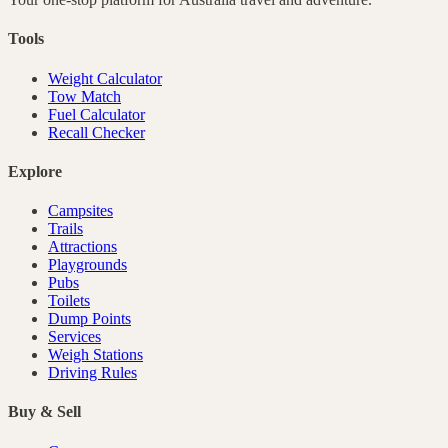
Tools
Weight Calculator
Tow Match
Fuel Calculator
Recall Checker
Explore
Campsites
Trails
Attractions
Playgrounds
Pubs
Toilets
Dump Points
Services
Weigh Stations
Driving Rules
Buy & Sell