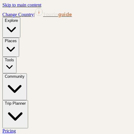
Skip to main content
tourin
guide
Change Country
|
Explore
Places
Tools
Community
Trip Planner
Pricing