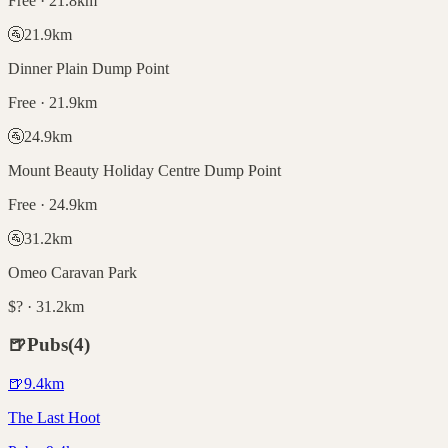
Free · 21.8km
🚰
21.9
km
Dinner Plain Dump Point
Free · 21.9km
🚰
24.9
km
Mount Beauty Holiday Centre Dump Point
Free · 24.9km
🚰
31.2
km
Omeo Caravan Park
$? · 31.2km
🍺
Pubs
(
4
)
🍺
9.4
km
The Last Hoot