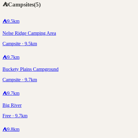
⛺
Campsites
(
5
)
⛺
9.5
km
Nelse Ridge Camping Area
Campsite · 9.5km
⛺
9.7
km
Buckety Plains Campground
Campsite · 9.7km
⛺
9.7
km
Big River
Free · 9.7km
⛺
9.8
km