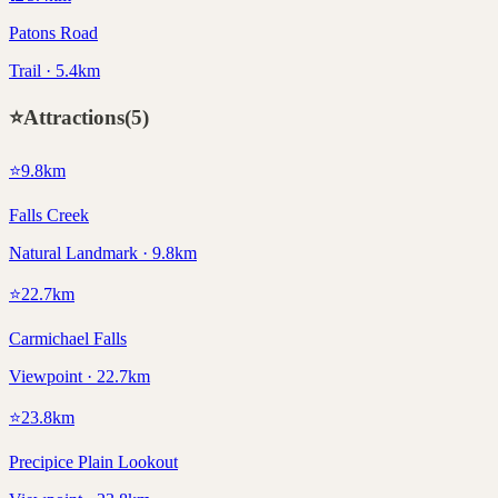
Patons Road
Trail · 5.4km
⭐
Attractions
(
5
)
⭐
9.8
km
Falls Creek
Natural Landmark · 9.8km
⭐
22.7
km
Carmichael Falls
Viewpoint · 22.7km
⭐
23.8
km
Precipice Plain Lookout