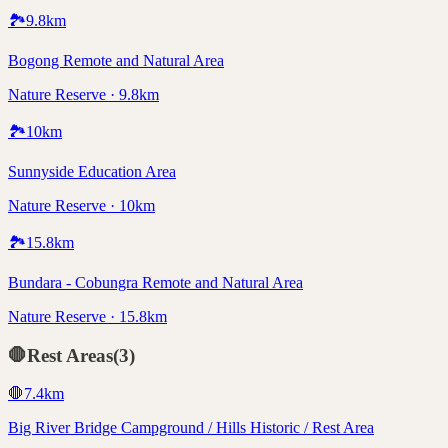
🏞️
9.8
km
Bogong Remote and Natural Area
Nature Reserve · 9.8km
🏞️
10
km
Sunnyside Education Area
Nature Reserve · 10km
🏞️
15.8
km
Bundara - Cobungra Remote and Natural Area
Nature Reserve · 15.8km
🛑
Rest Areas
(
3
)
🛑
7.4
km
Big River Bridge Campground / Hills Historic / Rest Area