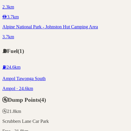
2.3km
🚻
3.7
km
Alpine National Park - Johnston Hut Camping Area
3.7km
⛽
Fuel
(
1
)
⛽
24.6
km
Ampol Tawonga South
Ampol · 24.6km
🚰
Dump Points
(
4
)
🚰
21.8
km
Scrubbers Lane Car Park