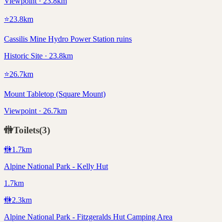
Viewpoint · 23.8km
⭐
23.8
km
Cassilis Mine Hydro Power Station ruins
Historic Site · 23.8km
⭐
26.7
km
Mount Tabletop (Square Mount)
Viewpoint · 26.7km
🚻
Toilets
(
3
)
🚻
1.7
km
Alpine National Park - Kelly Hut
1.7km
🚻
2.3
km
Alpine National Park - Fitzgeralds Hut Camping Area