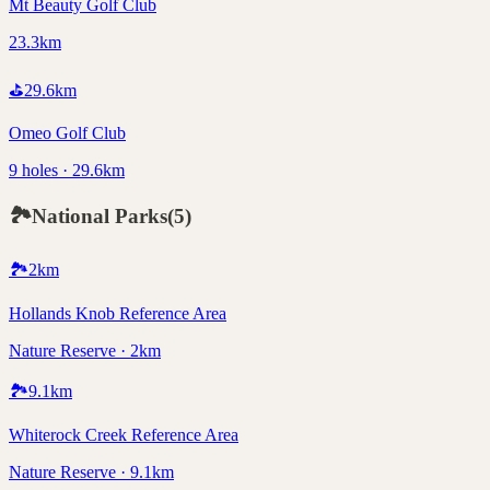
Mt Beauty Golf Club
23.3km
⛳
29.6
km
Omeo Golf Club
9 holes · 29.6km
🏞️
National Parks
(
5
)
🏞️
2
km
Hollands Knob Reference Area
Nature Reserve · 2km
🏞️
9.1
km
Whiterock Creek Reference Area
Nature Reserve · 9.1km