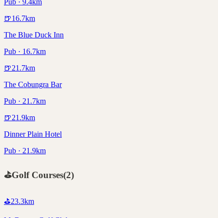
Pub · 9.4km
🍺
16.7
km
The Blue Duck Inn
Pub · 16.7km
🍺
21.7
km
The Cobungra Bar
Pub · 21.7km
🍺
21.9
km
Dinner Plain Hotel
Pub · 21.9km
⛳
Golf Courses
(
2
)
⛳
23.3
km