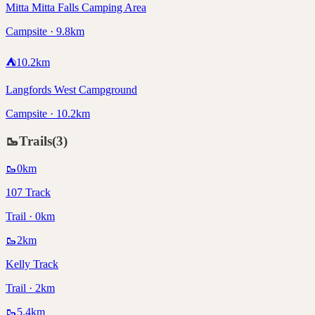
Mitta Mitta Falls Camping Area
Campsite · 9.8km
⛺
10.2
km
Langfords West Campground
Campsite · 10.2km
🥾
Trails
(
3
)
🥾
0
km
107 Track
Trail · 0km
🥾
2
km
Kelly Track
Trail · 2km
🥾
5.4
km