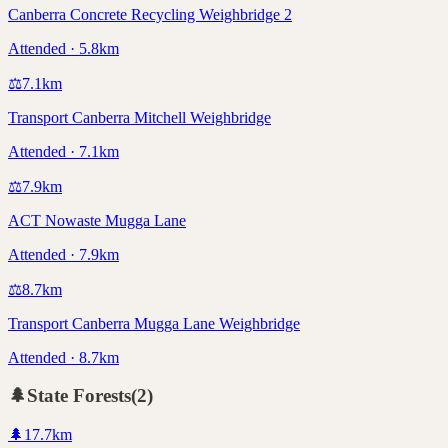
Canberra Concrete Recycling Weighbridge 2
Attended · 5.8km
⚖️
7.1
km
Transport Canberra Mitchell Weighbridge
Attended · 7.1km
⚖️
7.9
km
ACT Nowaste Mugga Lane
Attended · 7.9km
⚖️
8.7
km
Transport Canberra Mugga Lane Weighbridge
Attended · 8.7km
🌲
State Forests
(
2
)
🌲
17.7
km