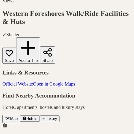
Views
Western Foreshores Walk/Ride
Facilities
& Huts
✓
Shelter
Save
Add to Trip
Share
Links & Resources
Official Website
Open in Google Maps
Find Nearby Accommodation
Hotels, apartments, hostels and luxury stays
🗺️
Map
🏨
Hotels
✨
Luxury
🏨