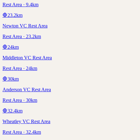
Rest Area · 9.4km
🛑
23.2
km
Newton VC Rest Area
Rest Area · 23.2km
🛑
24
km
Middleton VC Rest Area
Rest Area · 24km
🛑
30
km
Anderson VC Rest Area
Rest Area · 30km
🛑
32.4
km
Wheatley VC Rest Area
Rest Area · 32.4km