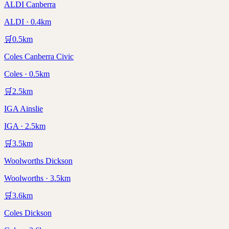
ALDI Canberra
ALDI · 0.4km
🛒
0.5
km
Coles Canberra Civic
Coles · 0.5km
🛒
2.5
km
IGA Ainslie
IGA · 2.5km
🛒
3.5
km
Woolworths Dickson
Woolworths · 3.5km
🛒
3.6
km
Coles Dickson