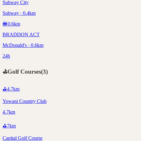
Subway City
Subway · 0.4km
🍔
0.6
km
BRADDON ACT
McDonald's · 0.6km
24h
⛳
Golf Courses
(
3
)
⛳
4.7
km
Yowani Country Club
4.7km
⛳
7
km
Capital Golf Course