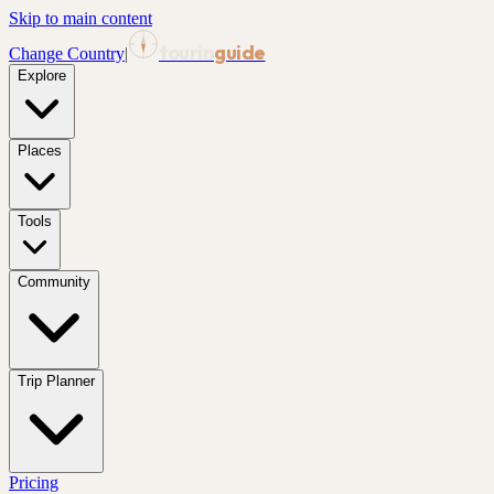
Skip to main content
tourin
guide
Change Country
|
Explore
Places
Tools
Community
Trip Planner
Pricing