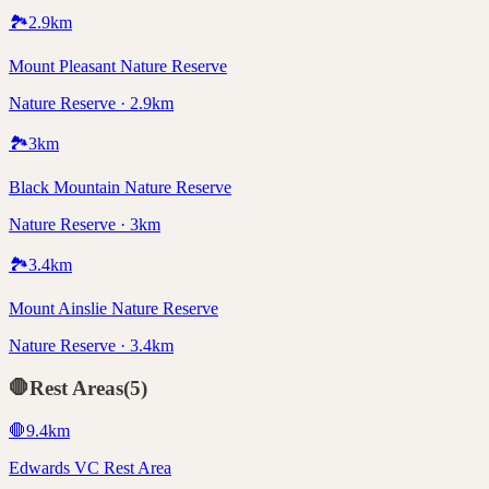
🏞️
2.9
km
Mount Pleasant Nature Reserve
Nature Reserve · 2.9km
🏞️
3
km
Black Mountain Nature Reserve
Nature Reserve · 3km
🏞️
3.4
km
Mount Ainslie Nature Reserve
Nature Reserve · 3.4km
🛑
Rest Areas
(
5
)
🛑
9.4
km
Edwards VC Rest Area