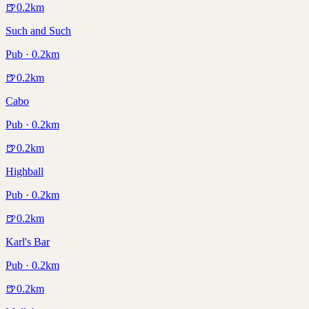
🍺
0.2
km
Such and Such
Pub · 0.2km
🍺
0.2
km
Cabo
Pub · 0.2km
🍺
0.2
km
Highball
Pub · 0.2km
🍺
0.2
km
Karl's Bar
Pub · 0.2km
🍺
0.2
km