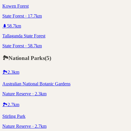
Kowen Forest
State Forest · 17.7km
🌲
58.7
km
Tallaganda State Forest
State Forest · 58.7km
🏞️
National Parks
(
5
)
🏞️
2.3
km
Australian National Botanic Gardens
Nature Reserve · 2.3km
🏞️
2.7
km
Stirling Park
Nature Reserve · 2.7km