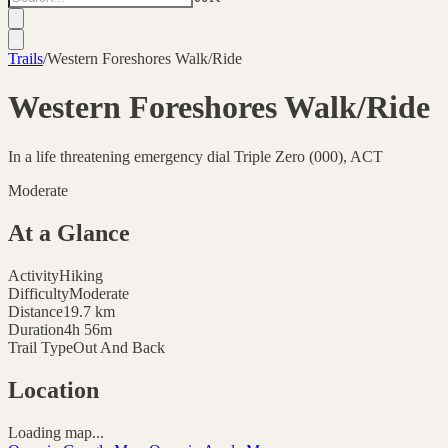
Trails
/
Western Foreshores Walk/Ride
Western Foreshores Walk/Ride
In a life threatening emergency dial Triple Zero (000), ACT
Moderate
At a Glance
Activity
Hiking
Difficulty
Moderate
Distance
19.7
km
Duration
4h 56m
Trail Type
Out And Back
Location
Loading map...