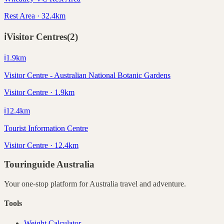
Rest Area · 32.4km
ℹ️
Visitor Centres
(
2
)
ℹ️
1.9
km
Visitor Centre - Australian National Botanic Gardens
Visitor Centre · 1.9km
ℹ️
12.4
km
Tourist Information Centre
Visitor Centre · 12.4km
Touringuide
Australia
Your one-stop platform for
Australia
travel and adventure.
Tools
Weight Calculator