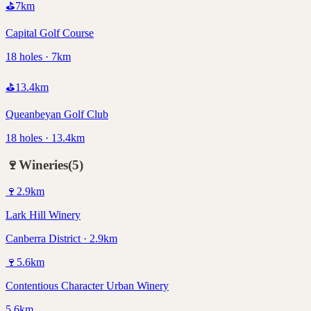
⛳
7
km
Capital Golf Course
18 holes · 7km
⛳
13.4
km
Queanbeyan Golf Club
18 holes · 13.4km
🍷
Wineries
(
5
)
🍷
2.9
km
Lark Hill Winery
Canberra District · 2.9km
🍷
5.6
km
Contentious Character Urban Winery
5.6km