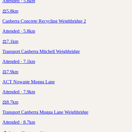
Attended · 5.8km
⚖️
5.8
km
Canberra Concrete Recycling Weighbridge 2
Attended · 5.8km
⚖️
7.1
km
Transport Canberra Mitchell Weighbridge
Attended · 7.1km
⚖️
7.9
km
ACT Nowaste Mugga Lane
Attended · 7.9km
⚖️
8.7
km
Transport Canberra Mugga Lane Weighbridge
Attended · 8.7km