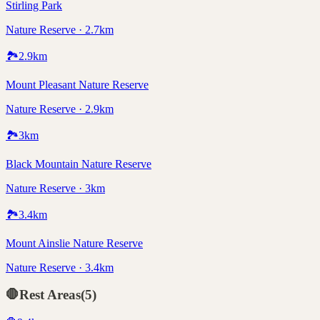
Stirling Park
Nature Reserve · 2.7km
🏞️
2.9
km
Mount Pleasant Nature Reserve
Nature Reserve · 2.9km
🏞️
3
km
Black Mountain Nature Reserve
Nature Reserve · 3km
🏞️
3.4
km
Mount Ainslie Nature Reserve
Nature Reserve · 3.4km
🛑
Rest Areas
(
5
)