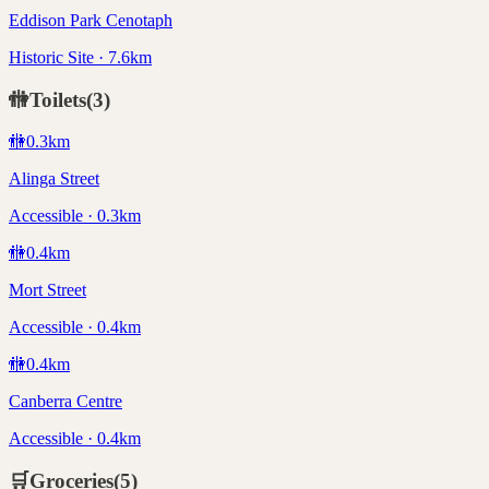
Eddison Park Cenotaph
Historic Site · 7.6km
🚻
Toilets
(
3
)
🚻
0.3
km
Alinga Street
Accessible · 0.3km
🚻
0.4
km
Mort Street
Accessible · 0.4km
🚻
0.4
km
Canberra Centre
Accessible · 0.4km
🛒
Groceries
(
5
)