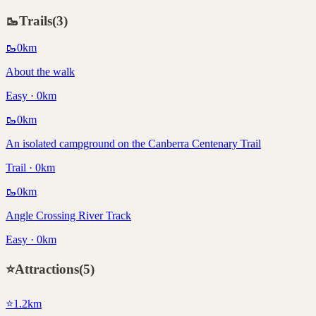
🥾
Trails
(
3
)
🥾
0
km
About the walk
Easy · 0km
🥾
0
km
An isolated campground on the Canberra Centenary Trail
Trail · 0km
🥾
0
km
Angle Crossing River Track
Easy · 0km
⭐
Attractions
(
5
)
⭐
1.2
km