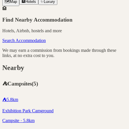
🗺️
Map
🏨
Hotels
✨
Luxury
🏨
Find Nearby Accommodation
Hotels, Airbnb, hostels and more
Search Accommodation
We may earn a commission from bookings made through these
links, at no extra cost to you.
Nearby
⛺
Campsites
(
5
)
⛺
5.8
km
Exhibition Park Camground
Campsite · 5.8km