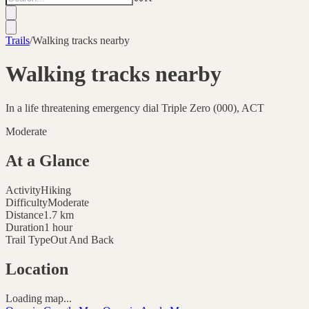
Trails
/
Walking tracks nearby
Walking tracks nearby
In a life threatening emergency dial Triple Zero (000), ACT
Moderate
At a Glance
Activity
Hiking
Difficulty
Moderate
Distance
1.7
km
Duration
1 hour
Trail Type
Out And Back
Location
Loading map...