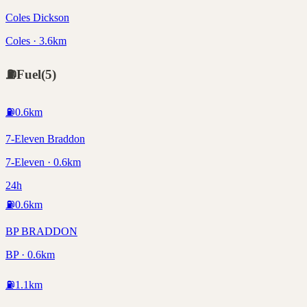
Coles Dickson
Coles · 3.6km
⛽
Fuel
(
5
)
⛽
0.6
km
7-Eleven Braddon
7-Eleven · 0.6km
24h
⛽
0.6
km
BP BRADDON
BP · 0.6km
⛽
1.1
km