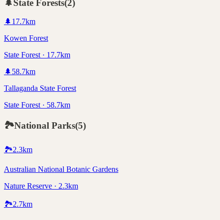
🌲
State Forests
(
2
)
🌲
17.7
km
Kowen Forest
State Forest · 17.7km
🌲
58.7
km
Tallaganda State Forest
State Forest · 58.7km
🏞️
National Parks
(
5
)
🏞️
2.3
km
Australian National Botanic Gardens
Nature Reserve · 2.3km
🏞️
2.7
km