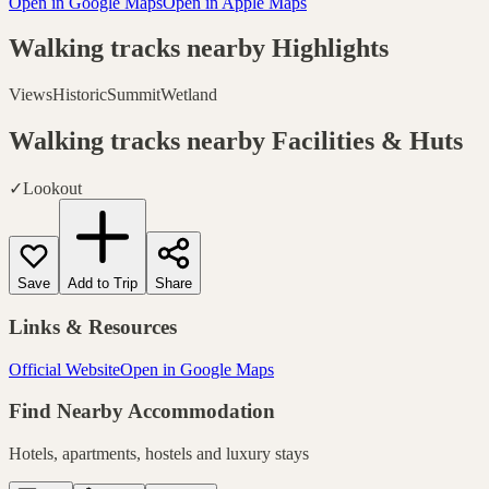
Open in Google Maps
Open in Apple Maps
Walking tracks nearby
Highlights
Views
Historic
Summit
Wetland
Walking tracks nearby
Facilities & Huts
✓
Lookout
Save
Add to Trip
Share
Links & Resources
Official Website
Open in Google Maps
Find Nearby Accommodation
Hotels, apartments, hostels and luxury stays