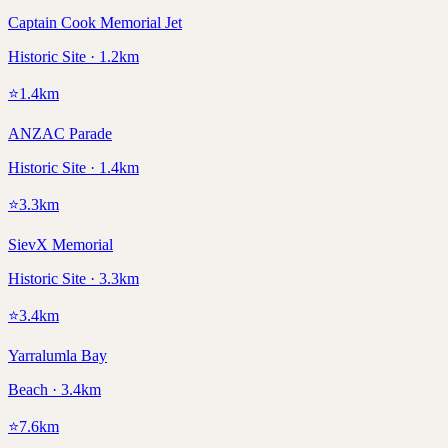
Captain Cook Memorial Jet
Historic Site · 1.2km
⭐
1.4
km
ANZAC Parade
Historic Site · 1.4km
⭐
3.3
km
SievX Memorial
Historic Site · 3.3km
⭐
3.4
km
Yarralumla Bay
Beach · 3.4km
⭐
7.6
km