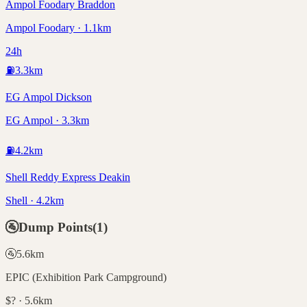
Ampol Foodary Braddon
Ampol Foodary · 1.1km
24h
⛽
3.3
km
EG Ampol Dickson
EG Ampol · 3.3km
⛽
4.2
km
Shell Reddy Express Deakin
Shell · 4.2km
🚰
Dump Points
(
1
)
🚰
5.6
km
EPIC (Exhibition Park Campground)
$? · 5.6km