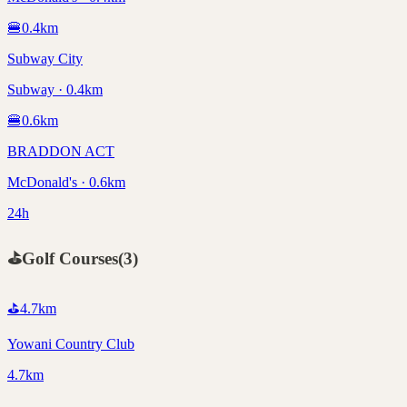
🍔
0.4
km
Subway City
Subway · 0.4km
🍔
0.6
km
BRADDON ACT
McDonald's · 0.6km
24h
⛳
Golf Courses
(
3
)
⛳
4.7
km
Yowani Country Club
4.7km