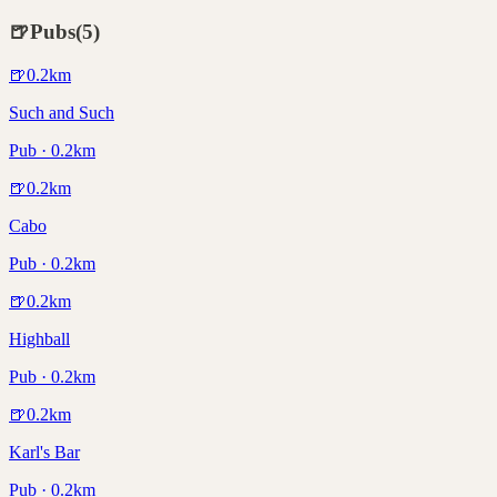
🍺
Pubs
(
5
)
🍺
0.2
km
Such and Such
Pub · 0.2km
🍺
0.2
km
Cabo
Pub · 0.2km
🍺
0.2
km
Highball
Pub · 0.2km
🍺
0.2
km
Karl's Bar
Pub · 0.2km