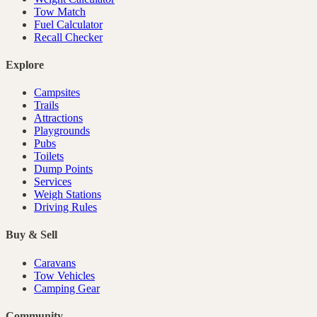
Tow Match
Fuel Calculator
Recall Checker
Explore
Campsites
Trails
Attractions
Playgrounds
Pubs
Toilets
Dump Points
Services
Weigh Stations
Driving Rules
Buy & Sell
Caravans
Tow Vehicles
Camping Gear
Community