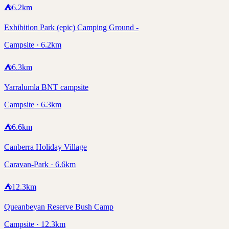
⛺
6.2
km
Exhibition Park (epic) Camping Ground -
Campsite · 6.2km
⛺
6.3
km
Yarralumla BNT campsite
Campsite · 6.3km
⛺
6.6
km
Canberra Holiday Village
Caravan-Park · 6.6km
⛺
12.3
km
Queanbeyan Reserve Bush Camp
Campsite · 12.3km