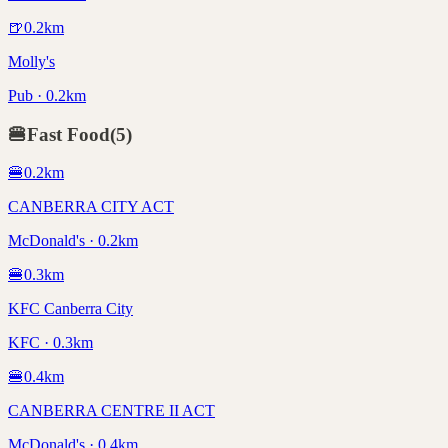
🍺
0.2
km
Molly's
Pub · 0.2km
🍔
Fast Food
(
5
)
🍔
0.2
km
CANBERRA CITY ACT
McDonald's · 0.2km
🍔
0.3
km
KFC Canberra City
KFC · 0.3km
🍔
0.4
km
CANBERRA CENTRE II ACT
McDonald's · 0.4km