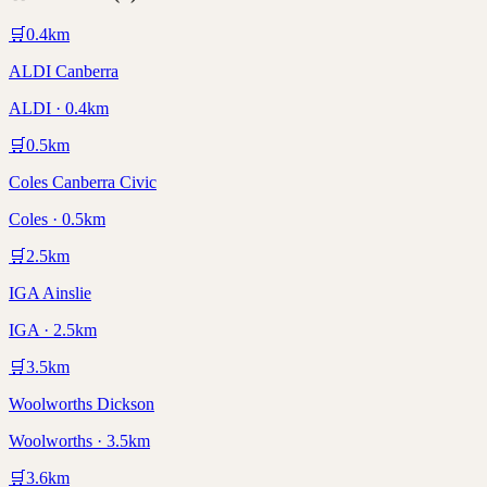
🛒
0.4
km
ALDI Canberra
ALDI · 0.4km
🛒
0.5
km
Coles Canberra Civic
Coles · 0.5km
🛒
2.5
km
IGA Ainslie
IGA · 2.5km
🛒
3.5
km
Woolworths Dickson
Woolworths · 3.5km
🛒
3.6
km