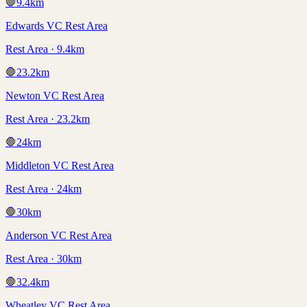
🛑
9.4
km
Edwards VC Rest Area
Rest Area · 9.4km
🛑
23.2
km
Newton VC Rest Area
Rest Area · 23.2km
🛑
24
km
Middleton VC Rest Area
Rest Area · 24km
🛑
30
km
Anderson VC Rest Area
Rest Area · 30km
🛑
32.4
km
Wheatley VC Rest Area