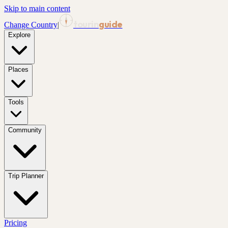
Skip to main content
tourin
guide
Change Country
|
Explore
Places
Tools
Community
Trip Planner
Pricing