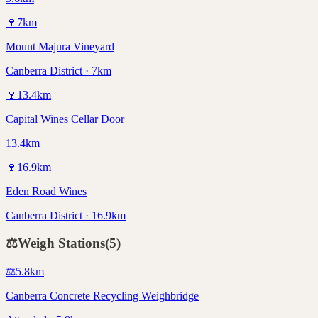
🍷
7
km
Mount Majura Vineyard
Canberra District · 7km
🍷
13.4
km
Capital Wines Cellar Door
13.4km
🍷
16.9
km
Eden Road Wines
Canberra District · 16.9km
⚖️
Weigh Stations
(
5
)
⚖️
5.8
km
Canberra Concrete Recycling Weighbridge