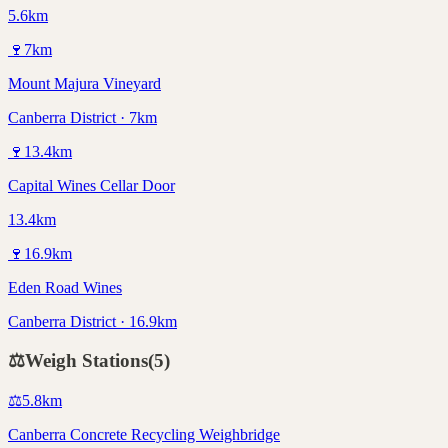
5.6km
🍷
7
km
Mount Majura Vineyard
Canberra District · 7km
🍷
13.4
km
Capital Wines Cellar Door
13.4km
🍷
16.9
km
Eden Road Wines
Canberra District · 16.9km
⚖️
Weigh Stations
(
5
)
⚖️
5.8
km
Canberra Concrete Recycling Weighbridge