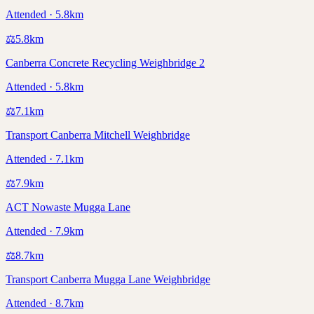
Attended · 5.8km
⚖️
5.8
km
Canberra Concrete Recycling Weighbridge 2
Attended · 5.8km
⚖️
7.1
km
Transport Canberra Mitchell Weighbridge
Attended · 7.1km
⚖️
7.9
km
ACT Nowaste Mugga Lane
Attended · 7.9km
⚖️
8.7
km
Transport Canberra Mugga Lane Weighbridge
Attended · 8.7km