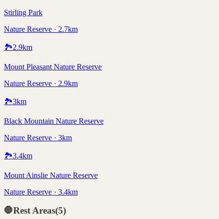
Stirling Park
Nature Reserve · 2.7km
🏞️
2.9
km
Mount Pleasant Nature Reserve
Nature Reserve · 2.9km
🏞️
3
km
Black Mountain Nature Reserve
Nature Reserve · 3km
🏞️
3.4
km
Mount Ainslie Nature Reserve
Nature Reserve · 3.4km
🛑
Rest Areas
(
5
)