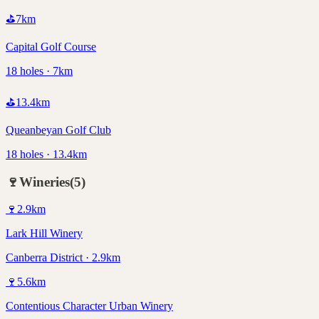
⛳
7
km
Capital Golf Course
18 holes · 7km
⛳
13.4
km
Queanbeyan Golf Club
18 holes · 13.4km
🍷
Wineries
(
5
)
🍷
2.9
km
Lark Hill Winery
Canberra District · 2.9km
🍷
5.6
km
Contentious Character Urban Winery