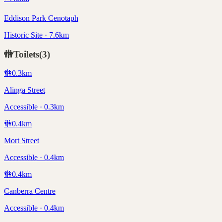
Eddison Park Cenotaph
Historic Site · 7.6km
🚻
Toilets
(
3
)
🚻
0.3
km
Alinga Street
Accessible · 0.3km
🚻
0.4
km
Mort Street
Accessible · 0.4km
🚻
0.4
km
Canberra Centre
Accessible · 0.4km