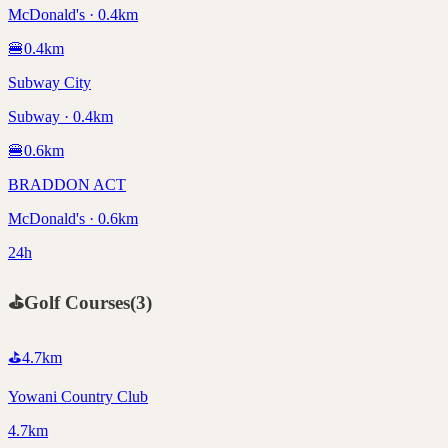
McDonald's · 0.4km
🍔
0.4
km
Subway City
Subway · 0.4km
🍔
0.6
km
BRADDON ACT
McDonald's · 0.6km
24h
⛳
Golf Courses
(
3
)
⛳
4.7
km
Yowani Country Club
4.7km