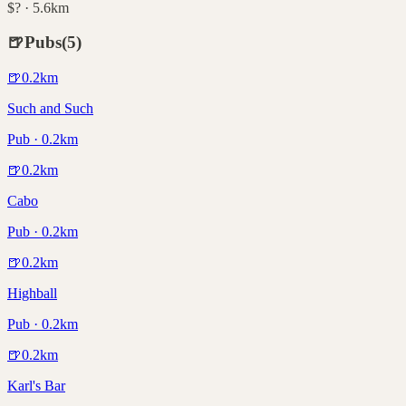
$? · 5.6km
🍺
Pubs
(
5
)
🍺
0.2
km
Such and Such
Pub · 0.2km
🍺
0.2
km
Cabo
Pub · 0.2km
🍺
0.2
km
Highball
Pub · 0.2km
🍺
0.2
km
Karl's Bar