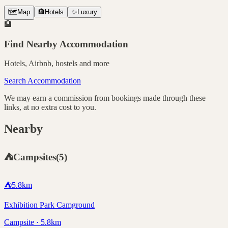
🗺️
Map
🏨
Hotels
✨
Luxury
🏨
Find Nearby Accommodation
Hotels, Airbnb, hostels and more
Search Accommodation
We may earn a commission from bookings made through these
links, at no extra cost to you.
Nearby
⛺
Campsites
(
5
)
⛺
5.8
km
Exhibition Park Camground
Campsite · 5.8km