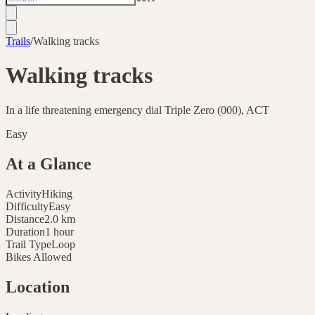
Trails
/
Walking tracks
Walking tracks
In a life threatening emergency dial Triple Zero (000), ACT
Easy
At a Glance
Activity
Hiking
Difficulty
Easy
Distance
2.0
km
Duration
1 hour
Trail Type
Loop
Bikes Allowed
Location