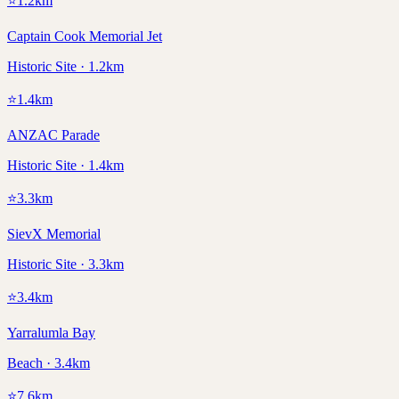
⭐
1.2
km
Captain Cook Memorial Jet
Historic Site · 1.2km
⭐
1.4
km
ANZAC Parade
Historic Site · 1.4km
⭐
3.3
km
SievX Memorial
Historic Site · 3.3km
⭐
3.4
km
Yarralumla Bay
Beach · 3.4km
⭐
7.6
km