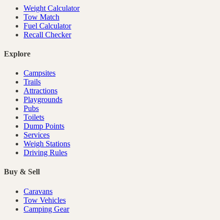
Weight Calculator
Tow Match
Fuel Calculator
Recall Checker
Explore
Campsites
Trails
Attractions
Playgrounds
Pubs
Toilets
Dump Points
Services
Weigh Stations
Driving Rules
Buy & Sell
Caravans
Tow Vehicles
Camping Gear