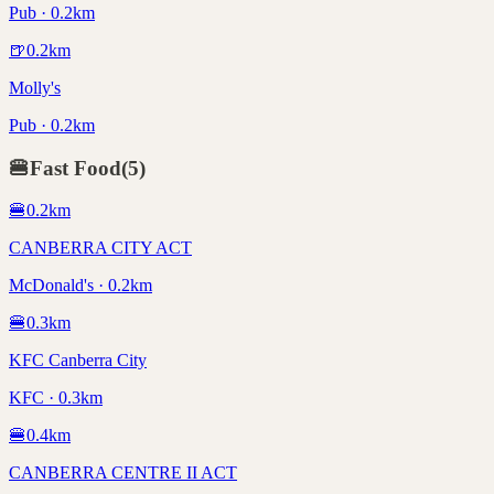
Pub · 0.2km
🍺
0.2
km
Molly's
Pub · 0.2km
🍔
Fast Food
(
5
)
🍔
0.2
km
CANBERRA CITY ACT
McDonald's · 0.2km
🍔
0.3
km
KFC Canberra City
KFC · 0.3km
🍔
0.4
km
CANBERRA CENTRE II ACT