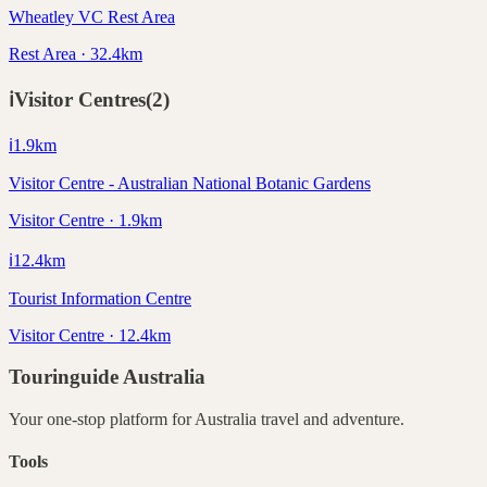
Wheatley VC Rest Area
Rest Area · 32.4km
ℹ️
Visitor Centres
(
2
)
ℹ️
1.9
km
Visitor Centre - Australian National Botanic Gardens
Visitor Centre · 1.9km
ℹ️
12.4
km
Tourist Information Centre
Visitor Centre · 12.4km
Touringuide
Australia
Your one-stop platform for
Australia
travel and adventure.
Tools