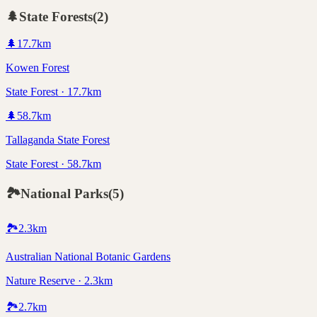
🌲
State Forests
(
2
)
🌲
17.7
km
Kowen Forest
State Forest · 17.7km
🌲
58.7
km
Tallaganda State Forest
State Forest · 58.7km
🏞️
National Parks
(
5
)
🏞️
2.3
km
Australian National Botanic Gardens
Nature Reserve · 2.3km
🏞️
2.7
km