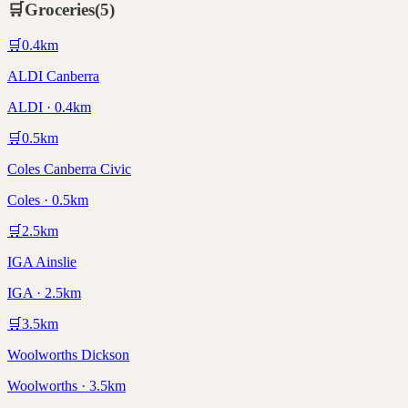
🛒
Groceries
(
5
)
🛒
0.4
km
ALDI Canberra
ALDI · 0.4km
🛒
0.5
km
Coles Canberra Civic
Coles · 0.5km
🛒
2.5
km
IGA Ainslie
IGA · 2.5km
🛒
3.5
km
Woolworths Dickson
Woolworths · 3.5km