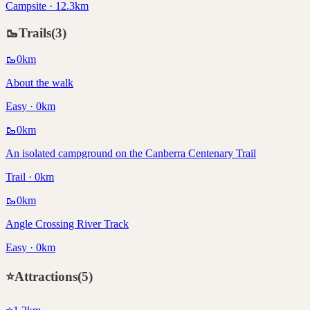
Campsite · 12.3km
🥾
Trails
(
3
)
🥾
0
km
About the walk
Easy · 0km
🥾
0
km
An isolated campground on the Canberra Centenary Trail
Trail · 0km
🥾
0
km
Angle Crossing River Track
Easy · 0km
⭐
Attractions
(
5
)