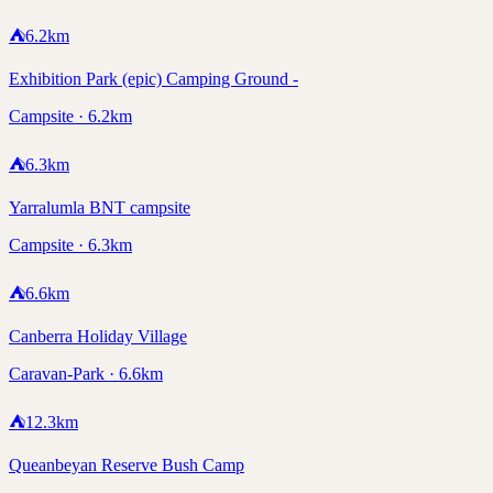
⛺
6.2
km
Exhibition Park (epic) Camping Ground -
Campsite · 6.2km
⛺
6.3
km
Yarralumla BNT campsite
Campsite · 6.3km
⛺
6.6
km
Canberra Holiday Village
Caravan-Park · 6.6km
⛺
12.3
km
Queanbeyan Reserve Bush Camp