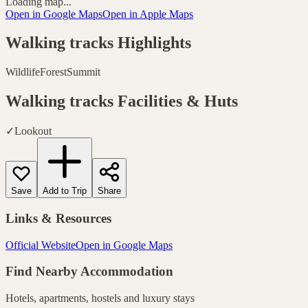
Loading map...
Open in Google Maps
Open in Apple Maps
Walking tracks
Highlights
Wildlife
Forest
Summit
Walking tracks
Facilities & Huts
✓
Lookout
Save
Add to Trip
Share
Links & Resources
Official Website
Open in Google Maps
Find Nearby Accommodation
Hotels, apartments, hostels and luxury stays