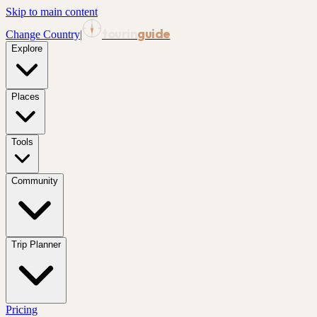
Skip to main content
tourin
guide
Change Country
|
Explore
Places
Tools
Community
Trip Planner
Pricing