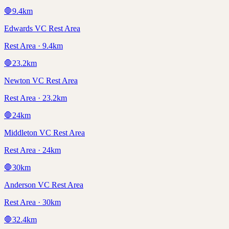
🛑
9.4
km
Edwards VC Rest Area
Rest Area · 9.4km
🛑
23.2
km
Newton VC Rest Area
Rest Area · 23.2km
🛑
24
km
Middleton VC Rest Area
Rest Area · 24km
🛑
30
km
Anderson VC Rest Area
Rest Area · 30km
🛑
32.4
km