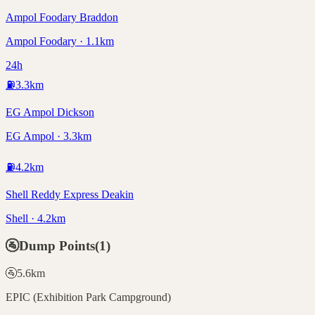
Ampol Foodary Braddon
Ampol Foodary · 1.1km
24h
⛽
3.3
km
EG Ampol Dickson
EG Ampol · 3.3km
⛽
4.2
km
Shell Reddy Express Deakin
Shell · 4.2km
🚰
Dump Points
(
1
)
🚰
5.6
km
EPIC (Exhibition Park Campground)