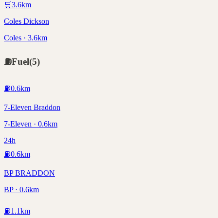
🛒
3.6
km
Coles Dickson
Coles · 3.6km
⛽
Fuel
(
5
)
⛽
0.6
km
7-Eleven Braddon
7-Eleven · 0.6km
24h
⛽
0.6
km
BP BRADDON
BP · 0.6km
⛽
1.1
km