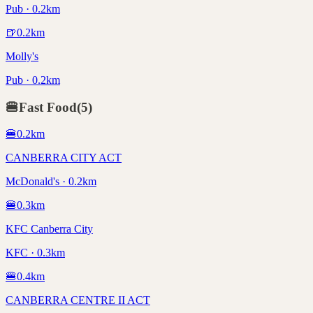
Pub · 0.2km
🍺
0.2
km
Molly's
Pub · 0.2km
🍔
Fast Food
(
5
)
🍔
0.2
km
CANBERRA CITY ACT
McDonald's · 0.2km
🍔
0.3
km
KFC Canberra City
KFC · 0.3km
🍔
0.4
km
CANBERRA CENTRE II ACT