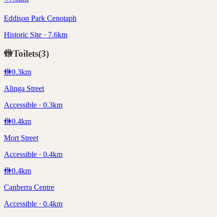
Eddison Park Cenotaph
Historic Site · 7.6km
🚻
Toilets
(
3
)
🚻
0.3
km
Alinga Street
Accessible · 0.3km
🚻
0.4
km
Mort Street
Accessible · 0.4km
🚻
0.4
km
Canberra Centre
Accessible · 0.4km