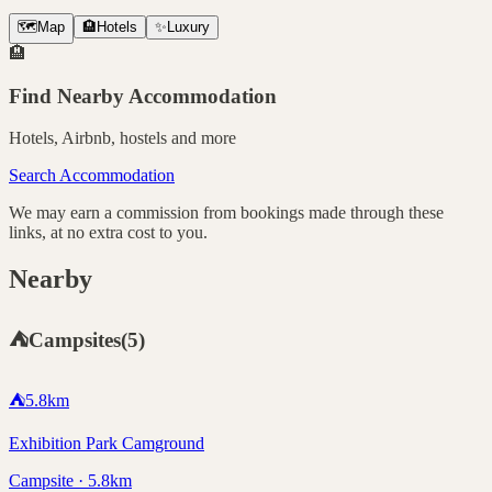
🗺️
Map
🏨
Hotels
✨
Luxury
🏨
Find Nearby Accommodation
Hotels, Airbnb, hostels and more
Search Accommodation
We may earn a commission from bookings made through these
links, at no extra cost to you.
Nearby
⛺
Campsites
(
5
)
⛺
5.8
km
Exhibition Park Camground
Campsite · 5.8km