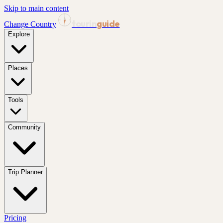
Skip to main content
tourin
guide
Change Country
|
Explore
Places
Tools
Community
Trip Planner
Pricing