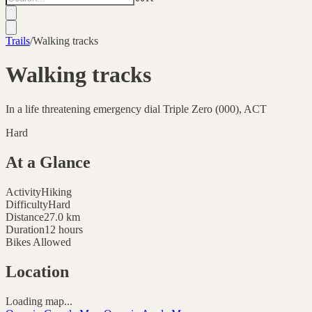
Trails
/
Walking tracks
Walking tracks
In a life threatening emergency dial Triple Zero (000), ACT
Hard
At a Glance
Activity
Hiking
Difficulty
Hard
Distance
27.0
km
Duration
12 hours
Bikes Allowed
Location
Loading map...