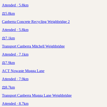
Attended · 5.8km
⚖️
5.8
km
Canberra Concrete Recycling Weighbridge 2
Attended · 5.8km
⚖️
7.1
km
Transport Canberra Mitchell Weighbridge
Attended · 7.1km
⚖️
7.9
km
ACT Nowaste Mugga Lane
Attended · 7.9km
⚖️
8.7
km
Transport Canberra Mugga Lane Weighbridge
Attended · 8.7km