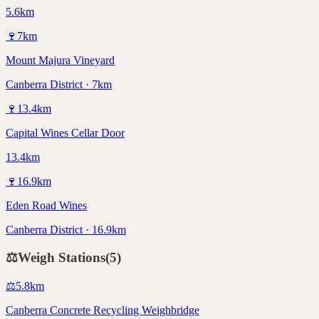
5.6km
🍷
7
km
Mount Majura Vineyard
Canberra District · 7km
🍷
13.4
km
Capital Wines Cellar Door
13.4km
🍷
16.9
km
Eden Road Wines
Canberra District · 16.9km
⚖️
Weigh Stations
(
5
)
⚖️
5.8
km
Canberra Concrete Recycling Weighbridge