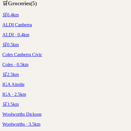
🛒
Groceries
(
5
)
🛒
0.4
km
ALDI Canberra
ALDI · 0.4km
🛒
0.5
km
Coles Canberra Civic
Coles · 0.5km
🛒
2.5
km
IGA Ainslie
IGA · 2.5km
🛒
3.5
km
Woolworths Dickson
Woolworths · 3.5km