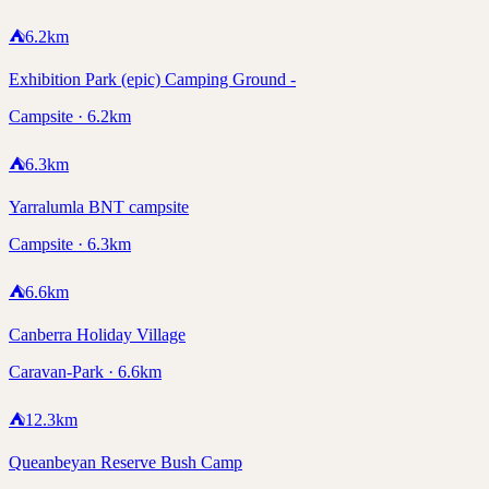
⛺
6.2
km
Exhibition Park (epic) Camping Ground -
Campsite · 6.2km
⛺
6.3
km
Yarralumla BNT campsite
Campsite · 6.3km
⛺
6.6
km
Canberra Holiday Village
Caravan-Park · 6.6km
⛺
12.3
km
Queanbeyan Reserve Bush Camp