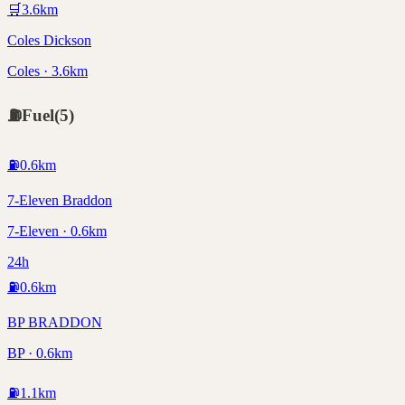
🛒
3.6
km
Coles Dickson
Coles · 3.6km
⛽
Fuel
(
5
)
⛽
0.6
km
7-Eleven Braddon
7-Eleven · 0.6km
24h
⛽
0.6
km
BP BRADDON
BP · 0.6km
⛽
1.1
km