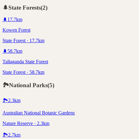
🌲
State Forests
(
2
)
🌲
17.7
km
Kowen Forest
State Forest · 17.7km
🌲
58.7
km
Tallaganda State Forest
State Forest · 58.7km
🏞️
National Parks
(
5
)
🏞️
2.3
km
Australian National Botanic Gardens
Nature Reserve · 2.3km
🏞️
2.7
km