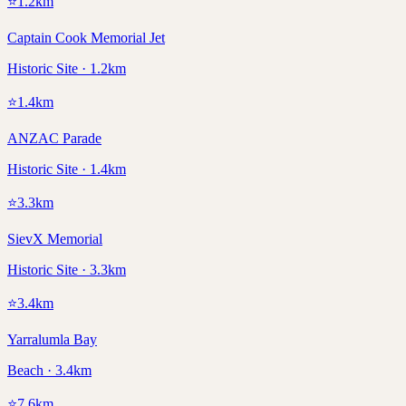
⭐
1.2
km
Captain Cook Memorial Jet
Historic Site · 1.2km
⭐
1.4
km
ANZAC Parade
Historic Site · 1.4km
⭐
3.3
km
SievX Memorial
Historic Site · 3.3km
⭐
3.4
km
Yarralumla Bay
Beach · 3.4km
⭐
7.6
km