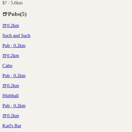
$? · 5.6km
🍺
Pubs
(
5
)
🍺
0.2
km
Such and Such
Pub · 0.2km
🍺
0.2
km
Cabo
Pub · 0.2km
🍺
0.2
km
Highball
Pub · 0.2km
🍺
0.2
km
Karl's Bar