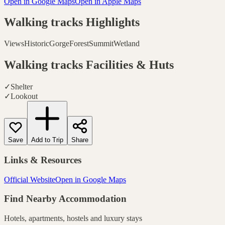
Open in Google Maps
Open in Apple Maps
Walking tracks
Highlights
Views
Historic
Gorge
Forest
Summit
Wetland
Walking tracks
Facilities & Huts
✓
Shelter
✓
Lookout
Save
Add to Trip
Share
Links & Resources
Official Website
Open in Google Maps
Find Nearby Accommodation
Hotels, apartments, hostels and luxury stays