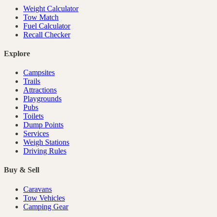
Weight Calculator
Tow Match
Fuel Calculator
Recall Checker
Explore
Campsites
Trails
Attractions
Playgrounds
Pubs
Toilets
Dump Points
Services
Weigh Stations
Driving Rules
Buy & Sell
Caravans
Tow Vehicles
Camping Gear