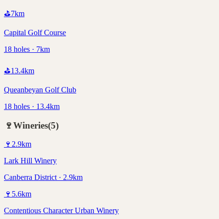
⛳
7
km
Capital Golf Course
18 holes · 7km
⛳
13.4
km
Queanbeyan Golf Club
18 holes · 13.4km
🍷
Wineries
(
5
)
🍷
2.9
km
Lark Hill Winery
Canberra District · 2.9km
🍷
5.6
km
Contentious Character Urban Winery