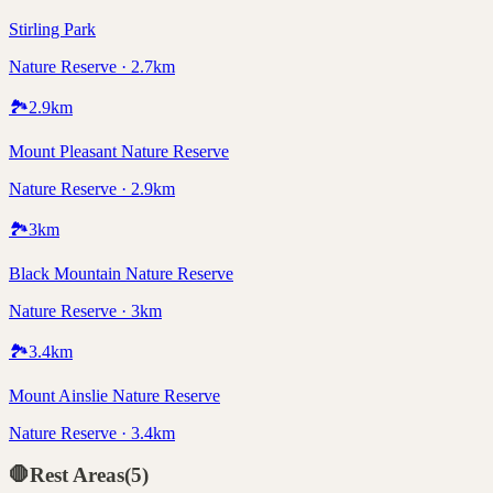
Stirling Park
Nature Reserve · 2.7km
🏞️
2.9
km
Mount Pleasant Nature Reserve
Nature Reserve · 2.9km
🏞️
3
km
Black Mountain Nature Reserve
Nature Reserve · 3km
🏞️
3.4
km
Mount Ainslie Nature Reserve
Nature Reserve · 3.4km
🛑
Rest Areas
(
5
)