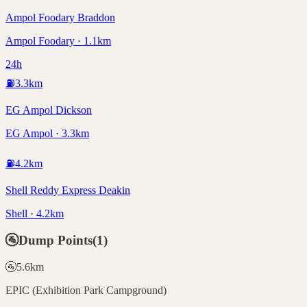
Ampol Foodary Braddon
Ampol Foodary · 1.1km
24h
⛽
3.3
km
EG Ampol Dickson
EG Ampol · 3.3km
⛽
4.2
km
Shell Reddy Express Deakin
Shell · 4.2km
🚰
Dump Points
(
1
)
🚰
5.6
km
EPIC (Exhibition Park Campground)