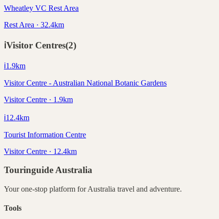
Wheatley VC Rest Area
Rest Area · 32.4km
ℹ️
Visitor Centres
(
2
)
ℹ️
1.9
km
Visitor Centre - Australian National Botanic Gardens
Visitor Centre · 1.9km
ℹ️
12.4
km
Tourist Information Centre
Visitor Centre · 12.4km
Touringuide
Australia
Your one-stop platform for
Australia
travel and adventure.
Tools