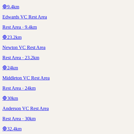
🛑
9.4
km
Edwards VC Rest Area
Rest Area · 9.4km
🛑
23.2
km
Newton VC Rest Area
Rest Area · 23.2km
🛑
24
km
Middleton VC Rest Area
Rest Area · 24km
🛑
30
km
Anderson VC Rest Area
Rest Area · 30km
🛑
32.4
km