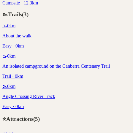
Campsite · 12.3km
🥾
Trails
(
3
)
🥾
0
km
About the walk
Easy · 0km
🥾
0
km
An isolated campground on the Canberra Centenary Trail
Trail · 0km
🥾
0
km
Angle Crossing River Track
Easy · 0km
⭐
Attractions
(
5
)