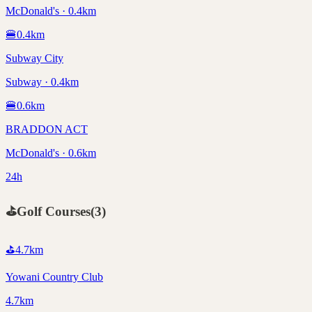
McDonald's · 0.4km
🍔
0.4
km
Subway City
Subway · 0.4km
🍔
0.6
km
BRADDON ACT
McDonald's · 0.6km
24h
⛳
Golf Courses
(
3
)
⛳
4.7
km
Yowani Country Club
4.7km