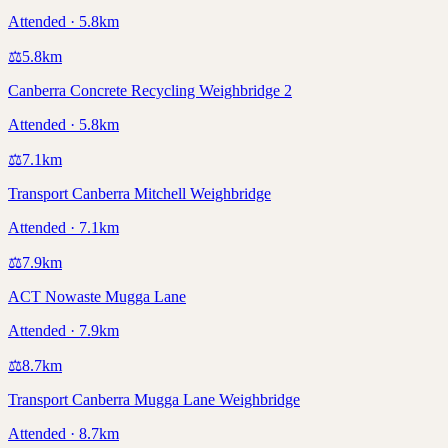
Attended · 5.8km
⚖️
5.8
km
Canberra Concrete Recycling Weighbridge 2
Attended · 5.8km
⚖️
7.1
km
Transport Canberra Mitchell Weighbridge
Attended · 7.1km
⚖️
7.9
km
ACT Nowaste Mugga Lane
Attended · 7.9km
⚖️
8.7
km
Transport Canberra Mugga Lane Weighbridge
Attended · 8.7km