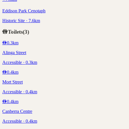
Eddison Park Cenotaph
Historic Site · 7.6km
🚻
Toilets
(
3
)
🚻
0.3
km
Alinga Street
Accessible · 0.3km
🚻
0.4
km
Mort Street
Accessible · 0.4km
🚻
0.4
km
Canberra Centre
Accessible · 0.4km