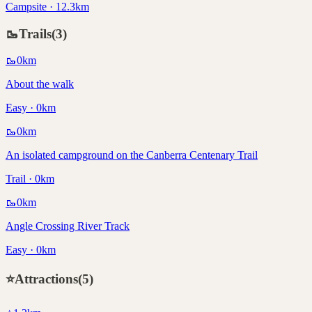
Campsite · 12.3km
🥾
Trails
(
3
)
🥾
0
km
About the walk
Easy · 0km
🥾
0
km
An isolated campground on the Canberra Centenary Trail
Trail · 0km
🥾
0
km
Angle Crossing River Track
Easy · 0km
⭐
Attractions
(
5
)