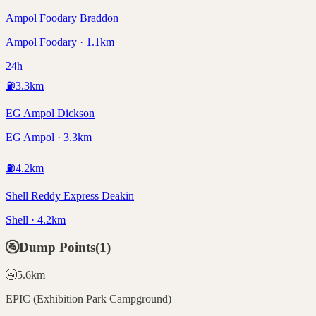
Ampol Foodary Braddon
Ampol Foodary · 1.1km
24h
⛽
3.3
km
EG Ampol Dickson
EG Ampol · 3.3km
⛽
4.2
km
Shell Reddy Express Deakin
Shell · 4.2km
🚰
Dump Points
(
1
)
🚰
5.6
km
EPIC (Exhibition Park Campground)