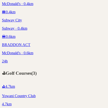
McDonald's · 0.4km
🍔
0.4
km
Subway City
Subway · 0.4km
🍔
0.6
km
BRADDON ACT
McDonald's · 0.6km
24h
⛳
Golf Courses
(
3
)
⛳
4.7
km
Yowani Country Club
4.7km