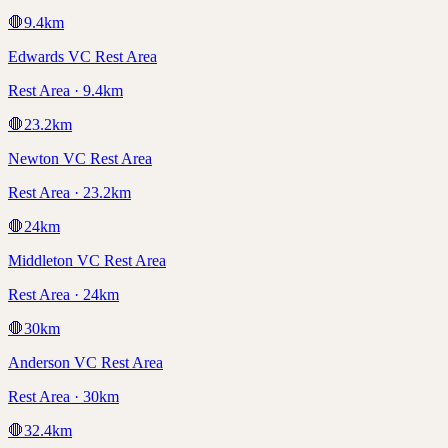
🛑
9.4
km
Edwards VC Rest Area
Rest Area · 9.4km
🛑
23.2
km
Newton VC Rest Area
Rest Area · 23.2km
🛑
24
km
Middleton VC Rest Area
Rest Area · 24km
🛑
30
km
Anderson VC Rest Area
Rest Area · 30km
🛑
32.4
km