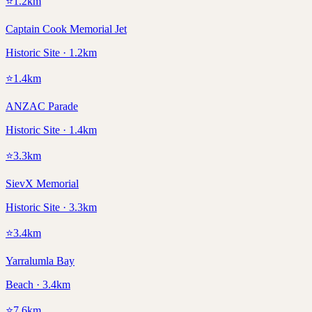
⭐
1.2
km
Captain Cook Memorial Jet
Historic Site · 1.2km
⭐
1.4
km
ANZAC Parade
Historic Site · 1.4km
⭐
3.3
km
SievX Memorial
Historic Site · 3.3km
⭐
3.4
km
Yarralumla Bay
Beach · 3.4km
⭐
7.6
km