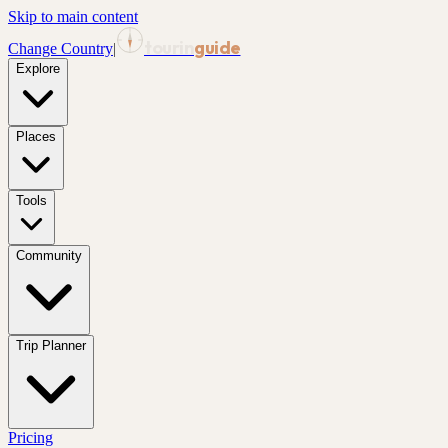
Skip to main content
tourin
guide
Change Country
|
Explore
Places
Tools
Community
Trip Planner
Pricing