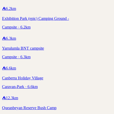
⛺
6.2
km
Exhibition Park (epic) Camping Ground -
Campsite · 6.2km
⛺
6.3
km
Yarralumla BNT campsite
Campsite · 6.3km
⛺
6.6
km
Canberra Holiday Village
Caravan-Park · 6.6km
⛺
12.3
km
Queanbeyan Reserve Bush Camp