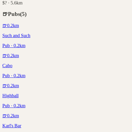
$? · 5.6km
🍺
Pubs
(
5
)
🍺
0.2
km
Such and Such
Pub · 0.2km
🍺
0.2
km
Cabo
Pub · 0.2km
🍺
0.2
km
Highball
Pub · 0.2km
🍺
0.2
km
Karl's Bar