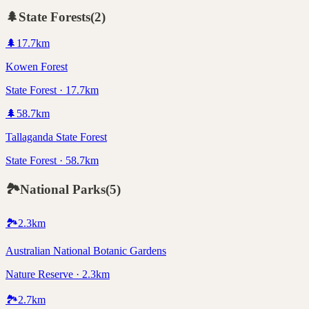
🌲
State Forests
(
2
)
🌲
17.7
km
Kowen Forest
State Forest · 17.7km
🌲
58.7
km
Tallaganda State Forest
State Forest · 58.7km
🏞️
National Parks
(
5
)
🏞️
2.3
km
Australian National Botanic Gardens
Nature Reserve · 2.3km
🏞️
2.7
km