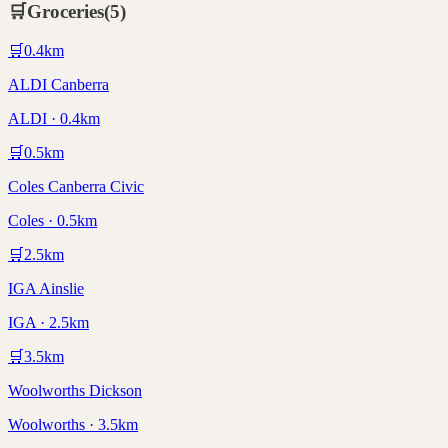
🛒
Groceries
(
5
)
🛒
0.4
km
ALDI Canberra
ALDI · 0.4km
🛒
0.5
km
Coles Canberra Civic
Coles · 0.5km
🛒
2.5
km
IGA Ainslie
IGA · 2.5km
🛒
3.5
km
Woolworths Dickson
Woolworths · 3.5km