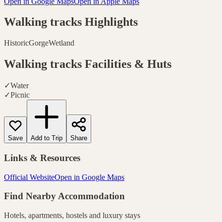
Open in Google Maps
Open in Apple Maps
Walking tracks
Highlights
Historic
Gorge
Wetland
Walking tracks
Facilities & Huts
✓
Water
✓
Picnic
Save
Add to Trip
Share
Links & Resources
Official Website
Open in Google Maps
Find Nearby Accommodation
Hotels, apartments, hostels and luxury stays