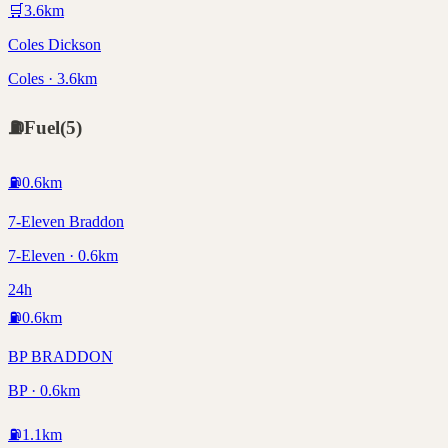
🛒
3.6
km
Coles Dickson
Coles · 3.6km
⛽
Fuel
(
5
)
⛽
0.6
km
7-Eleven Braddon
7-Eleven · 0.6km
24h
⛽
0.6
km
BP BRADDON
BP · 0.6km
⛽
1.1
km