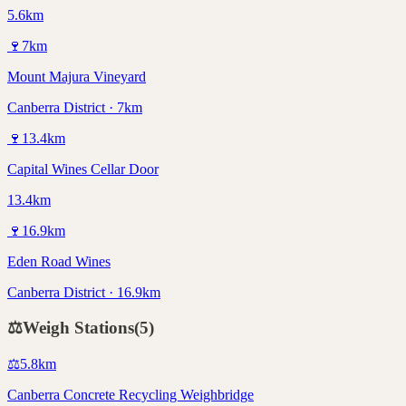
5.6km
🍷
7
km
Mount Majura Vineyard
Canberra District · 7km
🍷
13.4
km
Capital Wines Cellar Door
13.4km
🍷
16.9
km
Eden Road Wines
Canberra District · 16.9km
⚖️
Weigh Stations
(
5
)
⚖️
5.8
km
Canberra Concrete Recycling Weighbridge