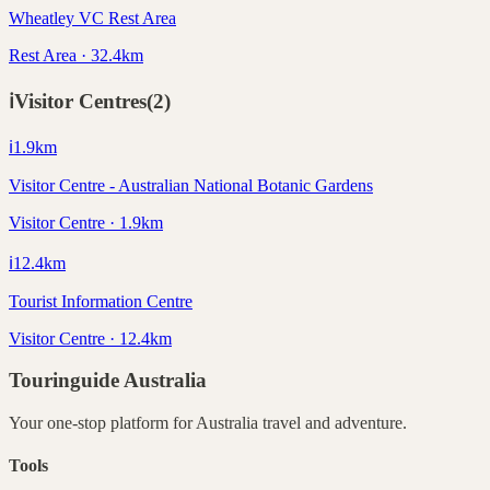
Wheatley VC Rest Area
Rest Area · 32.4km
ℹ️
Visitor Centres
(
2
)
ℹ️
1.9
km
Visitor Centre - Australian National Botanic Gardens
Visitor Centre · 1.9km
ℹ️
12.4
km
Tourist Information Centre
Visitor Centre · 12.4km
Touringuide
Australia
Your one-stop platform for
Australia
travel and adventure.
Tools