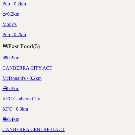
Pub · 0.2km
🍺
0.2
km
Molly's
Pub · 0.2km
🍔
Fast Food
(
5
)
🍔
0.2
km
CANBERRA CITY ACT
McDonald's · 0.2km
🍔
0.3
km
KFC Canberra City
KFC · 0.3km
🍔
0.4
km
CANBERRA CENTRE II ACT