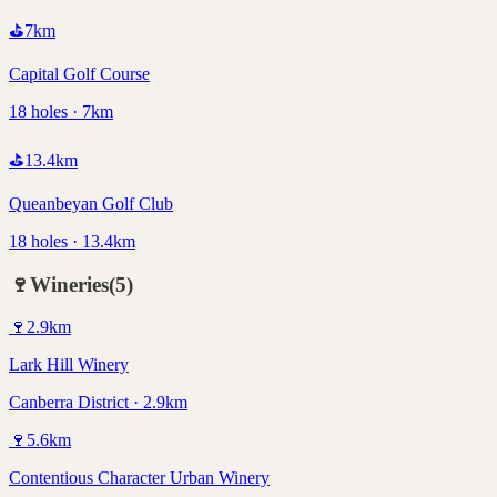
⛳
7
km
Capital Golf Course
18 holes · 7km
⛳
13.4
km
Queanbeyan Golf Club
18 holes · 13.4km
🍷
Wineries
(
5
)
🍷
2.9
km
Lark Hill Winery
Canberra District · 2.9km
🍷
5.6
km
Contentious Character Urban Winery