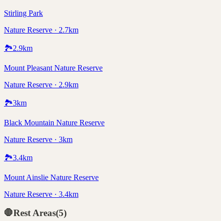
Stirling Park
Nature Reserve · 2.7km
🏞️
2.9
km
Mount Pleasant Nature Reserve
Nature Reserve · 2.9km
🏞️
3
km
Black Mountain Nature Reserve
Nature Reserve · 3km
🏞️
3.4
km
Mount Ainslie Nature Reserve
Nature Reserve · 3.4km
🛑
Rest Areas
(
5
)