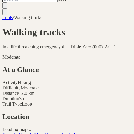
Trails
/
Walking tracks
Walking tracks
In a life threatening emergency dial Triple Zero (000), ACT
Moderate
At a Glance
Activity
Hiking
Difficulty
Moderate
Distance
12.0
km
Duration
3h
Trail Type
Loop
Location
Loading map...