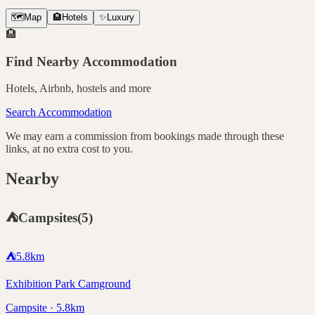
🗺️
Map
🏨
Hotels
✨
Luxury
🏨
Find Nearby Accommodation
Hotels, Airbnb, hostels and more
Search Accommodation
We may earn a commission from bookings made through these
links, at no extra cost to you.
Nearby
⛺
Campsites
(
5
)
⛺
5.8
km
Exhibition Park Camground
Campsite · 5.8km