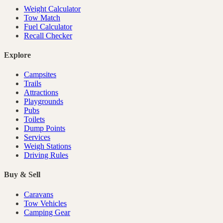
Weight Calculator
Tow Match
Fuel Calculator
Recall Checker
Explore
Campsites
Trails
Attractions
Playgrounds
Pubs
Toilets
Dump Points
Services
Weigh Stations
Driving Rules
Buy & Sell
Caravans
Tow Vehicles
Camping Gear