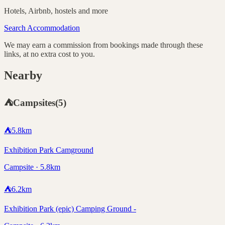
Hotels, Airbnb, hostels and more
Search Accommodation
We may earn a commission from bookings made through these
links, at no extra cost to you.
Nearby
⛺
Campsites
(
5
)
⛺
5.8
km
Exhibition Park Camground
Campsite · 5.8km
⛺
6.2
km
Exhibition Park (epic) Camping Ground -