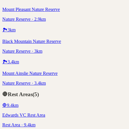
Mount Pleasant Nature Reserve
Nature Reserve · 2.9km
🏞️
3
km
Black Mountain Nature Reserve
Nature Reserve · 3km
🏞️
3.4
km
Mount Ainslie Nature Reserve
Nature Reserve · 3.4km
🛑
Rest Areas
(
5
)
🛑
9.4
km
Edwards VC Rest Area
Rest Area · 9.4km