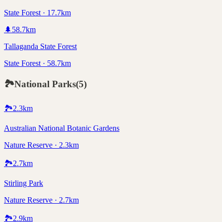
State Forest · 17.7km
🌲
58.7
km
Tallaganda State Forest
State Forest · 58.7km
🏞️
National Parks
(
5
)
🏞️
2.3
km
Australian National Botanic Gardens
Nature Reserve · 2.3km
🏞️
2.7
km
Stirling Park
Nature Reserve · 2.7km
🏞️
2.9
km