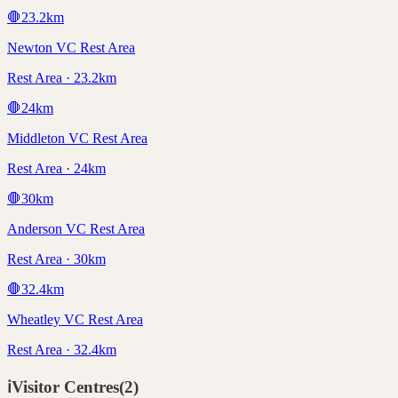
🛑
23.2
km
Newton VC Rest Area
Rest Area · 23.2km
🛑
24
km
Middleton VC Rest Area
Rest Area · 24km
🛑
30
km
Anderson VC Rest Area
Rest Area · 30km
🛑
32.4
km
Wheatley VC Rest Area
Rest Area · 32.4km
ℹ️
Visitor Centres
(
2
)