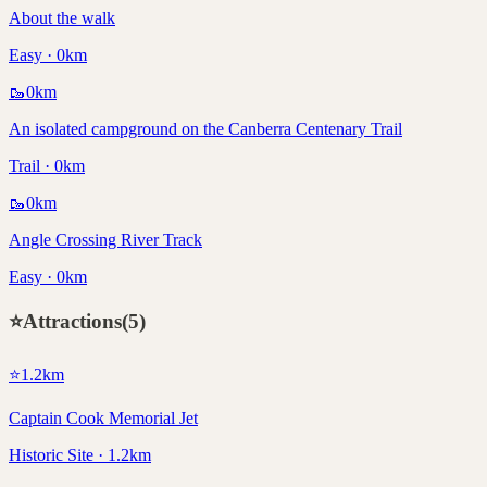
About the walk
Easy · 0km
🥾
0
km
An isolated campground on the Canberra Centenary Trail
Trail · 0km
🥾
0
km
Angle Crossing River Track
Easy · 0km
⭐
Attractions
(
5
)
⭐
1.2
km
Captain Cook Memorial Jet
Historic Site · 1.2km