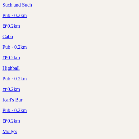
Such and Such
Pub · 0.2km
🍺
0.2
km
Cabo
Pub · 0.2km
🍺
0.2
km
Highball
Pub · 0.2km
🍺
0.2
km
Karl's Bar
Pub · 0.2km
🍺
0.2
km
Molly's