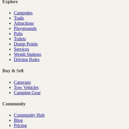
Explore
Campsites
Trails
Attractions
Playgrounds
Pubs
Toilets
Dump Points
Services
Weigh Stations
Driving Rules
Buy & Sell
Caravans
Tow Vehicles
Camping Gear
Community
Community Hub
Blog
Pricing