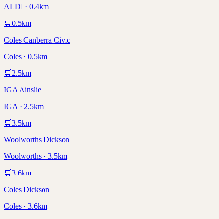
ALDI · 0.4km
🛒
0.5
km
Coles Canberra Civic
Coles · 0.5km
🛒
2.5
km
IGA Ainslie
IGA · 2.5km
🛒
3.5
km
Woolworths Dickson
Woolworths · 3.5km
🛒
3.6
km
Coles Dickson
Coles · 3.6km