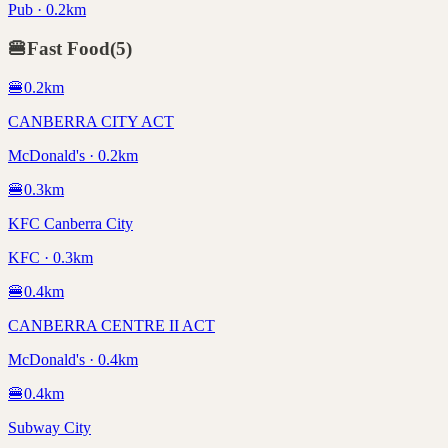
Pub · 0.2km
🍔
Fast Food
(
5
)
🍔
0.2
km
CANBERRA CITY ACT
McDonald's · 0.2km
🍔
0.3
km
KFC Canberra City
KFC · 0.3km
🍔
0.4
km
CANBERRA CENTRE II ACT
McDonald's · 0.4km
🍔
0.4
km
Subway City