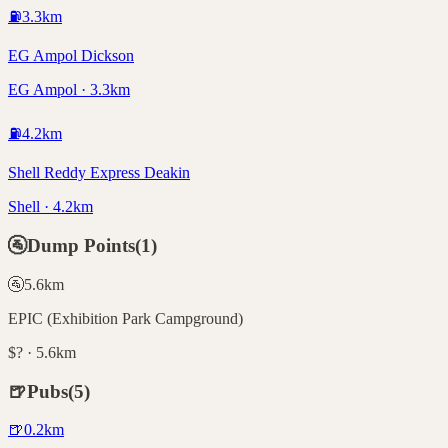
⛽
3.3
km
EG Ampol Dickson
EG Ampol · 3.3km
⛽
4.2
km
Shell Reddy Express Deakin
Shell · 4.2km
🚰
Dump Points
(
1
)
🚰
5.6
km
EPIC (Exhibition Park Campground)
$? · 5.6km
🍺
Pubs
(
5
)
🍺
0.2
km