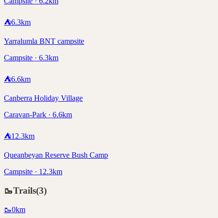
Campsite · 6.2km
⛺
6.3
km
Yarralumla BNT campsite
Campsite · 6.3km
⛺
6.6
km
Canberra Holiday Village
Caravan-Park · 6.6km
⛺
12.3
km
Queanbeyan Reserve Bush Camp
Campsite · 12.3km
🥾
Trails
(
3
)
🥾
0
km