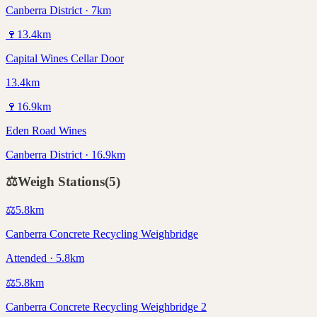
Canberra District · 7km
🍷
13.4
km
Capital Wines Cellar Door
13.4km
🍷
16.9
km
Eden Road Wines
Canberra District · 16.9km
⚖️
Weigh Stations
(
5
)
⚖️
5.8
km
Canberra Concrete Recycling Weighbridge
Attended · 5.8km
⚖️
5.8
km
Canberra Concrete Recycling Weighbridge 2