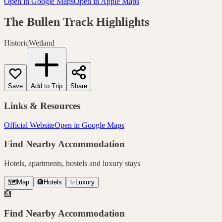
Open in Google Maps
Open in Apple Maps
The Bullen Track
Highlights
Historic
Wetland
Save
Add to Trip
Share
Links & Resources
Official Website
Open in Google Maps
Find Nearby Accommodation
Hotels, apartments, hostels and luxury stays
🗺️
Map
🏨
Hotels
✨
Luxury
🏨
Find Nearby Accommodation