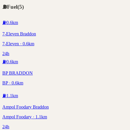
⛽
Fuel
(
5
)
⛽
0.6
km
7-Eleven Braddon
7-Eleven · 0.6km
24h
⛽
0.6
km
BP BRADDON
BP · 0.6km
⛽
1.1
km
Ampol Foodary Braddon
Ampol Foodary · 1.1km
24h