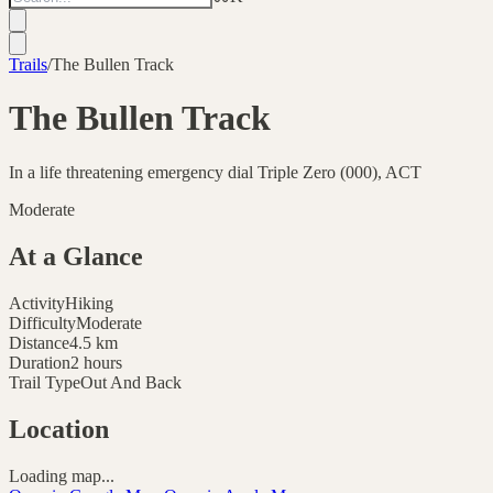
Trails
/
The Bullen Track
The Bullen Track
In a life threatening emergency dial Triple Zero (000), ACT
Moderate
At a Glance
Activity
Hiking
Difficulty
Moderate
Distance
4.5
km
Duration
2 hours
Trail Type
Out And Back
Location
Loading map...