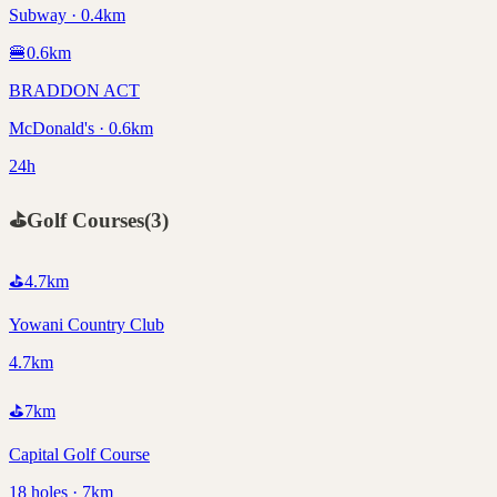
Subway · 0.4km
🍔
0.6
km
BRADDON ACT
McDonald's · 0.6km
24h
⛳
Golf Courses
(
3
)
⛳
4.7
km
Yowani Country Club
4.7km
⛳
7
km
Capital Golf Course
18 holes · 7km