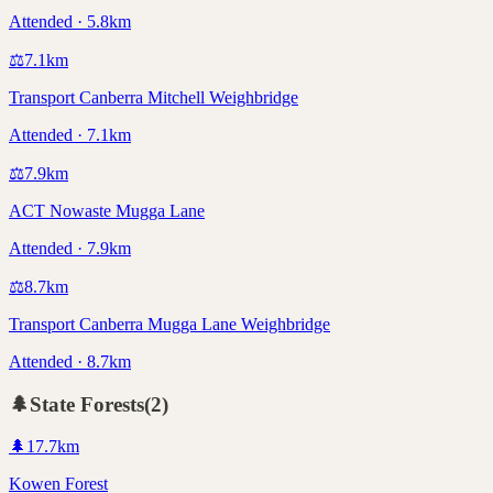
Attended · 5.8km
⚖️
7.1
km
Transport Canberra Mitchell Weighbridge
Attended · 7.1km
⚖️
7.9
km
ACT Nowaste Mugga Lane
Attended · 7.9km
⚖️
8.7
km
Transport Canberra Mugga Lane Weighbridge
Attended · 8.7km
🌲
State Forests
(
2
)
🌲
17.7
km
Kowen Forest