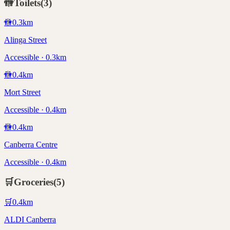
🚻
Toilets
(
3
)
🚻
0.3
km
Alinga Street
Accessible · 0.3km
🚻
0.4
km
Mort Street
Accessible · 0.4km
🚻
0.4
km
Canberra Centre
Accessible · 0.4km
🛒
Groceries
(
5
)
🛒
0.4
km
ALDI Canberra