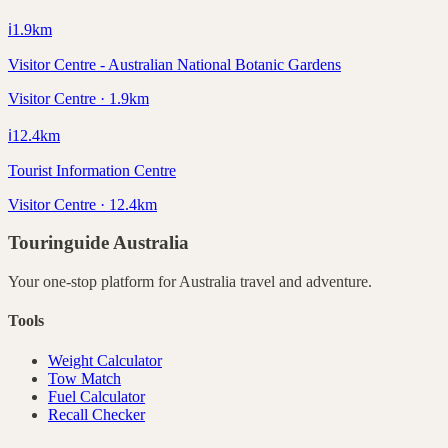
ℹ️
1.9
km
Visitor Centre - Australian National Botanic Gardens
Visitor Centre · 1.9km
ℹ️
12.4
km
Tourist Information Centre
Visitor Centre · 12.4km
Touringuide
Australia
Your one-stop platform for
Australia
travel and adventure.
Tools
Weight Calculator
Tow Match
Fuel Calculator
Recall Checker