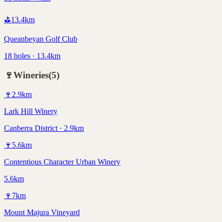
⛳
13.4
km
Queanbeyan Golf Club
18 holes · 13.4km
🍷
Wineries
(
5
)
🍷
2.9
km
Lark Hill Winery
Canberra District · 2.9km
🍷
5.6
km
Contentious Character Urban Winery
5.6km
🍷
7
km
Mount Majura Vineyard