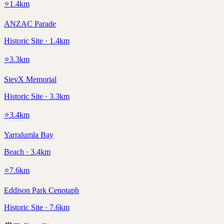
⭐
1.4
km
ANZAC Parade
Historic Site · 1.4km
⭐
3.3
km
SievX Memorial
Historic Site · 3.3km
⭐
3.4
km
Yarralumla Bay
Beach · 3.4km
⭐
7.6
km
Eddison Park Cenotaph
Historic Site · 7.6km