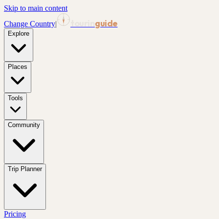
Skip to main content
tourin
guide
Change Country
|
Explore
Places
Tools
Community
Trip Planner
Pricing