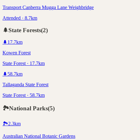
Transport Canberra Mugga Lane Weighbridge
Attended · 8.7km
🌲
State Forests
(
2
)
🌲
17.7
km
Kowen Forest
State Forest · 17.7km
🌲
58.7
km
Tallaganda State Forest
State Forest · 58.7km
🏞️
National Parks
(
5
)
🏞️
2.3
km
Australian National Botanic Gardens