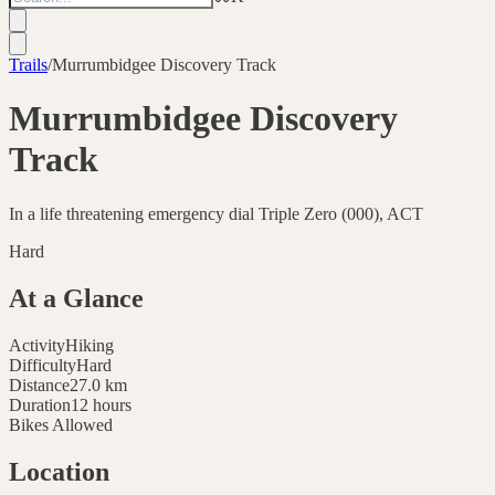
Trails
/
Murrumbidgee Discovery Track
Murrumbidgee Discovery
Track
In a life threatening emergency dial Triple Zero (000), ACT
Hard
At a Glance
Activity
Hiking
Difficulty
Hard
Distance
27.0
km
Duration
12 hours
Bikes Allowed
Location