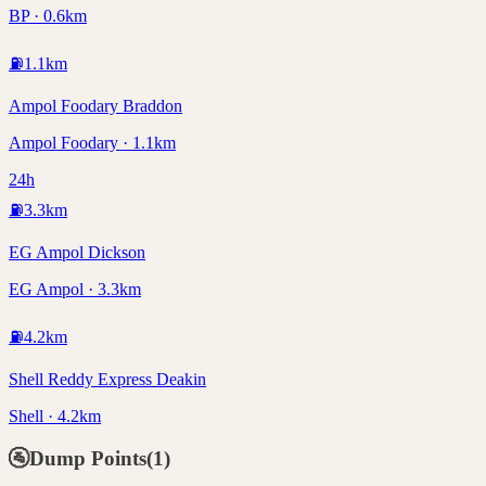
BP · 0.6km
⛽
1.1
km
Ampol Foodary Braddon
Ampol Foodary · 1.1km
24h
⛽
3.3
km
EG Ampol Dickson
EG Ampol · 3.3km
⛽
4.2
km
Shell Reddy Express Deakin
Shell · 4.2km
🚰
Dump Points
(
1
)