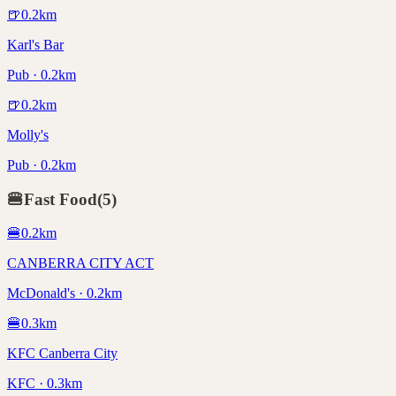
🍺
0.2
km
Karl's Bar
Pub · 0.2km
🍺
0.2
km
Molly's
Pub · 0.2km
🍔
Fast Food
(
5
)
🍔
0.2
km
CANBERRA CITY ACT
McDonald's · 0.2km
🍔
0.3
km
KFC Canberra City
KFC · 0.3km