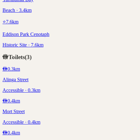
Beach · 3.4km
⭐
7.6
km
Eddison Park Cenotaph
Historic Site · 7.6km
🚻
Toilets
(
3
)
🚻
0.3
km
Alinga Street
Accessible · 0.3km
🚻
0.4
km
Mort Street
Accessible · 0.4km
🚻
0.4
km