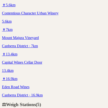
🍷
5.6
km
Contentious Character Urban Winery
5.6km
🍷
7
km
Mount Majura Vineyard
Canberra District · 7km
🍷
13.4
km
Capital Wines Cellar Door
13.4km
🍷
16.9
km
Eden Road Wines
Canberra District · 16.9km
⚖️
Weigh Stations
(
5
)