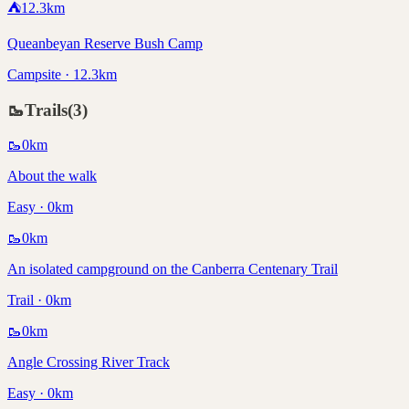
⛺
12.3
km
Queanbeyan Reserve Bush Camp
Campsite · 12.3km
🥾
Trails
(
3
)
🥾
0
km
About the walk
Easy · 0km
🥾
0
km
An isolated campground on the Canberra Centenary Trail
Trail · 0km
🥾
0
km
Angle Crossing River Track
Easy · 0km