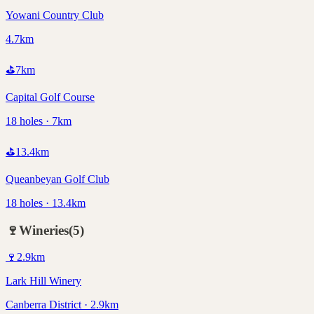
Yowani Country Club
4.7km
⛳
7
km
Capital Golf Course
18 holes · 7km
⛳
13.4
km
Queanbeyan Golf Club
18 holes · 13.4km
🍷
Wineries
(
5
)
🍷
2.9
km
Lark Hill Winery
Canberra District · 2.9km