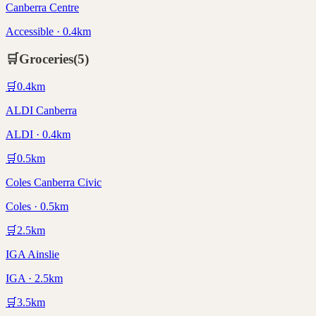
Canberra Centre
Accessible · 0.4km
🛒
Groceries
(
5
)
🛒
0.4
km
ALDI Canberra
ALDI · 0.4km
🛒
0.5
km
Coles Canberra Civic
Coles · 0.5km
🛒
2.5
km
IGA Ainslie
IGA · 2.5km
🛒
3.5
km