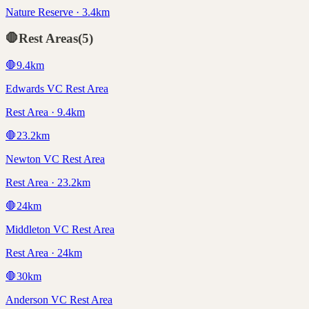
Nature Reserve · 3.4km
🛑
Rest Areas
(
5
)
🛑
9.4
km
Edwards VC Rest Area
Rest Area · 9.4km
🛑
23.2
km
Newton VC Rest Area
Rest Area · 23.2km
🛑
24
km
Middleton VC Rest Area
Rest Area · 24km
🛑
30
km
Anderson VC Rest Area