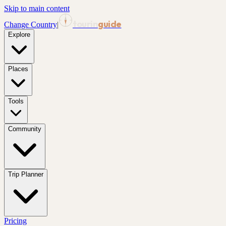
Skip to main content
tourin
guide
Change Country
|
Explore
Places
Tools
Community
Trip Planner
Pricing