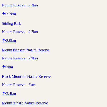
Nature Reserve · 2.3km
🏞️
2.7
km
Stirling Park
Nature Reserve · 2.7km
🏞️
2.9
km
Mount Pleasant Nature Reserve
Nature Reserve · 2.9km
🏞️
3
km
Black Mountain Nature Reserve
Nature Reserve · 3km
🏞️
3.4
km
Mount Ainslie Nature Reserve