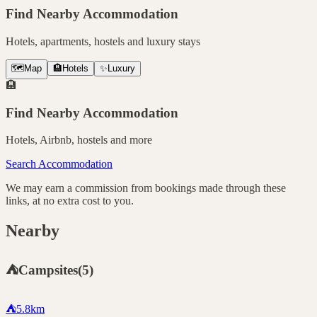
Find Nearby Accommodation
Hotels, apartments, hostels and luxury stays
🗺️
Map
🏨
Hotels
✨
Luxury
🏨
Find Nearby Accommodation
Hotels, Airbnb, hostels and more
Search Accommodation
We may earn a commission from bookings made through these
links, at no extra cost to you.
Nearby
⛺
Campsites
(
5
)
⛺
5.8
km