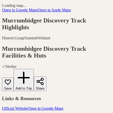
Loading map...
Open in Google Maps
Open in Apple Maps
Murrumbidgee Discovery Track
Highlights
Historic
Gorge
Summit
Wetland
Murrumbidgee Discovery Track
Facilities & Huts
✓
Shelter
Save
Add to Trip
Share
Links & Resources
Official Website
Open in Google Maps