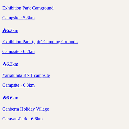
Exhibition Park Camground
Campsite · 5.8km
⛺
6.2
km
Exhibition Park (epic) Camping Ground -
Campsite · 6.2km
⛺
6.3
km
Yarralumla BNT campsite
Campsite · 6.3km
⛺
6.6
km
Canberra Holiday Village
Caravan-Park · 6.6km