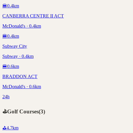
🍔
0.4
km
CANBERRA CENTRE II ACT
McDonald's · 0.4km
🍔
0.4
km
Subway City
Subway · 0.4km
🍔
0.6
km
BRADDON ACT
McDonald's · 0.6km
24h
⛳
Golf Courses
(
3
)
⛳
4.7
km