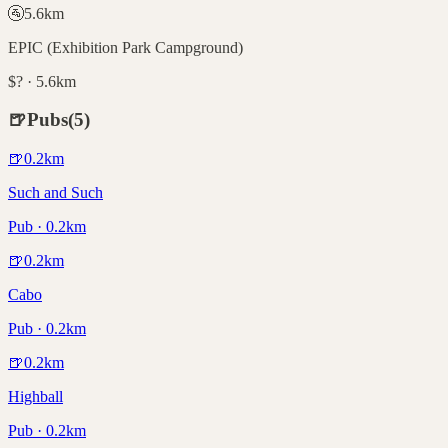
🚰
5.6
km
EPIC (Exhibition Park Campground)
$? · 5.6km
🍺
Pubs
(
5
)
🍺
0.2
km
Such and Such
Pub · 0.2km
🍺
0.2
km
Cabo
Pub · 0.2km
🍺
0.2
km
Highball
Pub · 0.2km