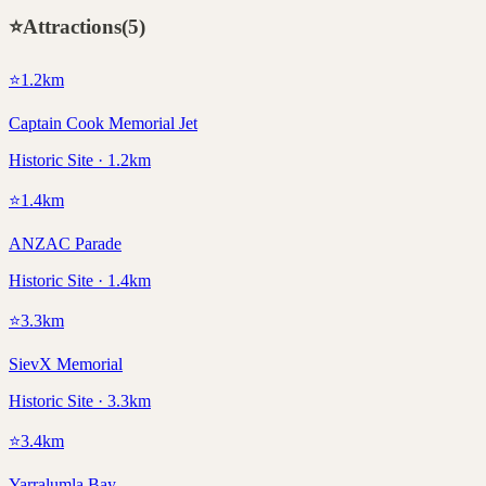
⭐
Attractions
(
5
)
⭐
1.2
km
Captain Cook Memorial Jet
Historic Site · 1.2km
⭐
1.4
km
ANZAC Parade
Historic Site · 1.4km
⭐
3.3
km
SievX Memorial
Historic Site · 3.3km
⭐
3.4
km
Yarralumla Bay