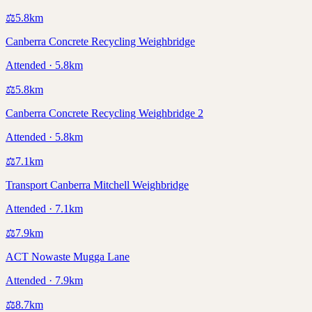
⚖️
5.8
km
Canberra Concrete Recycling Weighbridge
Attended · 5.8km
⚖️
5.8
km
Canberra Concrete Recycling Weighbridge 2
Attended · 5.8km
⚖️
7.1
km
Transport Canberra Mitchell Weighbridge
Attended · 7.1km
⚖️
7.9
km
ACT Nowaste Mugga Lane
Attended · 7.9km
⚖️
8.7
km