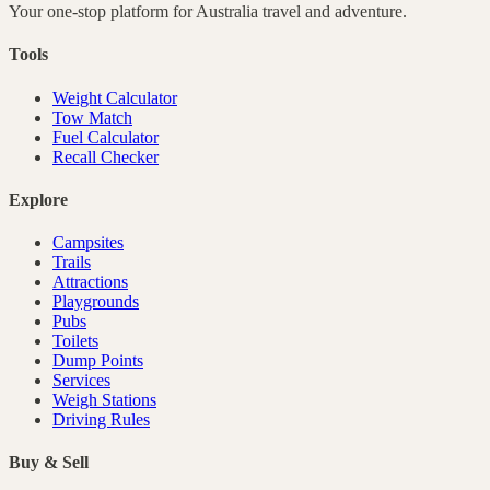
Your one-stop platform for
Australia
travel and adventure.
Tools
Weight Calculator
Tow Match
Fuel Calculator
Recall Checker
Explore
Campsites
Trails
Attractions
Playgrounds
Pubs
Toilets
Dump Points
Services
Weigh Stations
Driving Rules
Buy & Sell