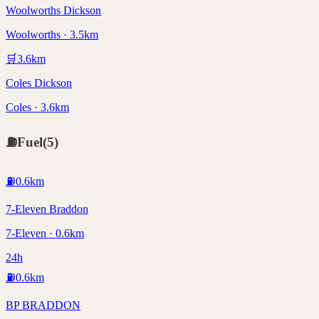
Woolworths Dickson
Woolworths · 3.5km
🛒
3.6
km
Coles Dickson
Coles · 3.6km
⛽
Fuel
(
5
)
⛽
0.6
km
7-Eleven Braddon
7-Eleven · 0.6km
24h
⛽
0.6
km
BP BRADDON