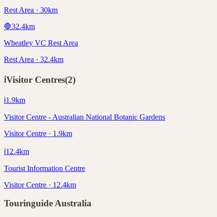
Rest Area · 30km
🛑
32.4
km
Wheatley VC Rest Area
Rest Area · 32.4km
ℹ️
Visitor Centres
(
2
)
ℹ️
1.9
km
Visitor Centre - Australian National Botanic Gardens
Visitor Centre · 1.9km
ℹ️
12.4
km
Tourist Information Centre
Visitor Centre · 12.4km
Touringuide
Australia