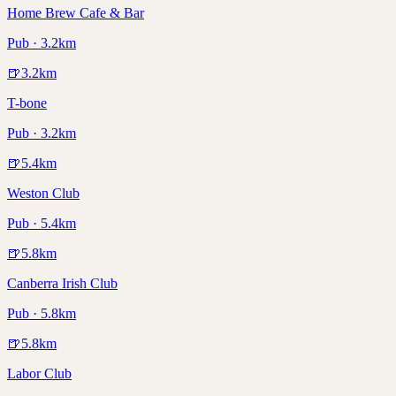
Home Brew Cafe & Bar
Pub · 3.2km
🍺
3.2
km
T-bone
Pub · 3.2km
🍺
5.4
km
Weston Club
Pub · 5.4km
🍺
5.8
km
Canberra Irish Club
Pub · 5.8km
🍺
5.8
km
Labor Club