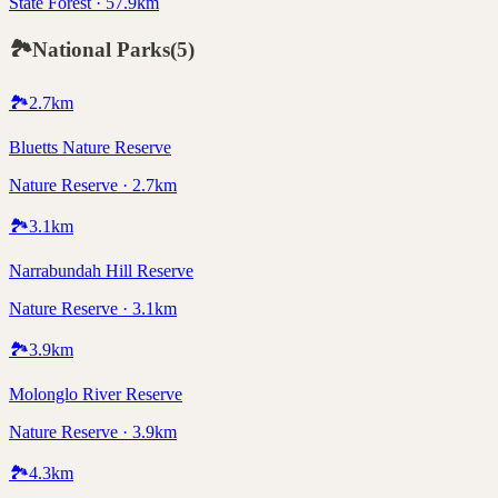
State Forest · 57.9km
🏞️
National Parks
(
5
)
🏞️
2.7
km
Bluetts Nature Reserve
Nature Reserve · 2.7km
🏞️
3.1
km
Narrabundah Hill Reserve
Nature Reserve · 3.1km
🏞️
3.9
km
Molonglo River Reserve
Nature Reserve · 3.9km
🏞️
4.3
km