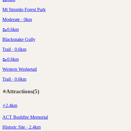
Mt Stromlo Forest Park
Moderate · 0km
🥾
0.6
km
Blacksnake Gully
Trail · 0.6km
🥾
0.6
km
Western Wedgetail
Trail · 0.6km
⭐
Attractions
(
5
)
⭐
2.4
km
ACT Bushfire Memorial
Historic Site · 2.4km