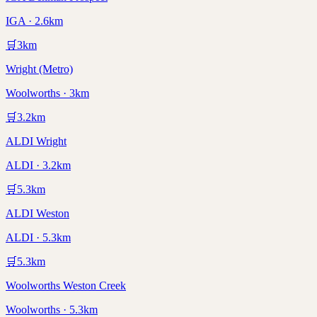
IGA · 2.6km
🛒
3
km
Wright (Metro)
Woolworths · 3km
🛒
3.2
km
ALDI Wright
ALDI · 3.2km
🛒
5.3
km
ALDI Weston
ALDI · 5.3km
🛒
5.3
km
Woolworths Weston Creek
Woolworths · 5.3km