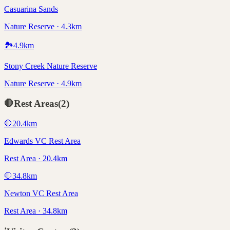
Casuarina Sands
Nature Reserve · 4.3km
🏞️
4.9
km
Stony Creek Nature Reserve
Nature Reserve · 4.9km
🛑
Rest Areas
(
2
)
🛑
20.4
km
Edwards VC Rest Area
Rest Area · 20.4km
🛑
34.8
km
Newton VC Rest Area
Rest Area · 34.8km