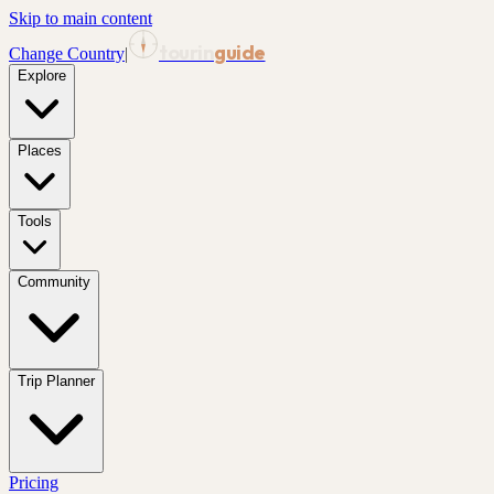
Skip to main content
tourin
guide
Change Country
|
Explore
Places
Tools
Community
Trip Planner
Pricing