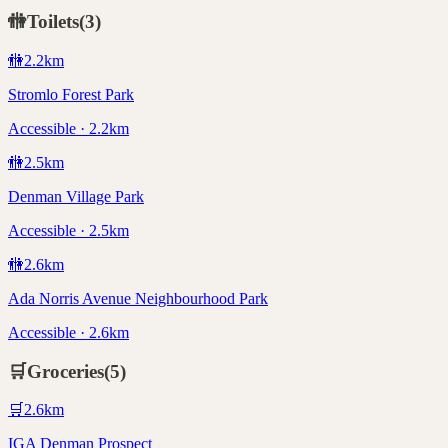
🚻
Toilets
(
3
)
🚻
2.2
km
Stromlo Forest Park
Accessible · 2.2km
🚻
2.5
km
Denman Village Park
Accessible · 2.5km
🚻
2.6
km
Ada Norris Avenue Neighbourhood Park
Accessible · 2.6km
🛒
Groceries
(
5
)
🛒
2.6
km
IGA Denman Prospect