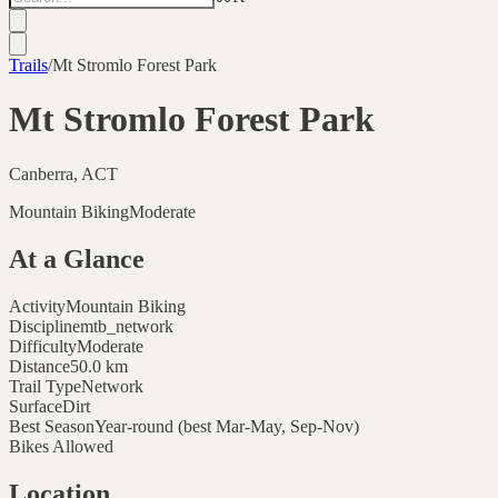
Trails
/
Mt Stromlo Forest Park
Mt Stromlo Forest Park
Canberra, ACT
Mountain Biking
Moderate
At a Glance
Activity
Mountain Biking
Discipline
mtb_network
Difficulty
Moderate
Distance
50.0
km
Trail Type
Network
Surface
Dirt
Best Season
Year-round (best Mar-May, Sep-Nov)
Bikes Allowed
Location