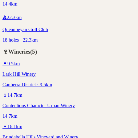
14.4km
⛳
22.3
km
Queanbeyan Golf Club
18 holes · 22.3km
🍷
Wineries
(
5
)
🍷
9.5
km
Lark Hill Winery
Canberra District · 9.5km
🍷
14.7
km
Contentious Character Urban Winery
14.7km
🍷
16.1
km
Brindabella Hills Vineyard and Winery