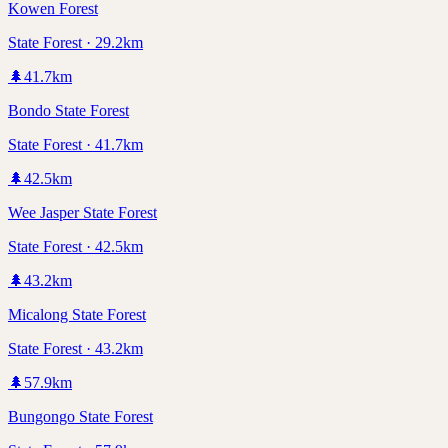
Kowen Forest
State Forest · 29.2km
🌲
41.7
km
Bondo State Forest
State Forest · 41.7km
🌲
42.5
km
Wee Jasper State Forest
State Forest · 42.5km
🌲
43.2
km
Micalong State Forest
State Forest · 43.2km
🌲
57.9
km
Bungongo State Forest