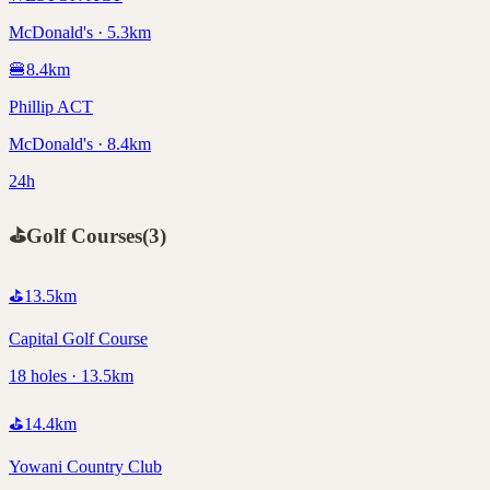
McDonald's · 5.3km
🍔
8.4
km
Phillip ACT
McDonald's · 8.4km
24h
⛳
Golf Courses
(
3
)
⛳
13.5
km
Capital Golf Course
18 holes · 13.5km
⛳
14.4
km
Yowani Country Club