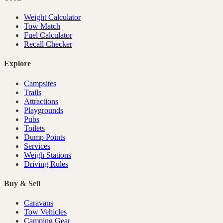
Weight Calculator
Tow Match
Fuel Calculator
Recall Checker
Explore
Campsites
Trails
Attractions
Playgrounds
Pubs
Toilets
Dump Points
Services
Weigh Stations
Driving Rules
Buy & Sell
Caravans
Tow Vehicles
Camping Gear