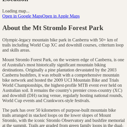
Loading map...
Open in Google Maps
Open in Apple Maps
About the
Mt Stromlo Forest Park
Olympic-legacy mountain bike park in Canberra with 50+ km of
trails including World Cup XC and downhill courses, criterium loop
and skills areas.
Mount Stromlo Forest Park, on the western edge of Canberra, is one
of Australia's most historically significant mountain biking
destinations. Originally a pine plantation devastated by the 2003
Canberra bushfires, it was rebuilt with a comprehensive mountain
bike network and hosted the 2009 UCI Mountain Bike and Trials
World Championships, the highest-profile MTB event ever held on
Australian soil. It remains the country's premier cross-country (XC)
and downhill (DH) racing venue, regularly hosting national rounds,
World Cup events and Crankworx-style festivals.
The park has over 50 kilometres of purpose-built mountain bike
trails arranged in stacked loops on the lower slopes of Mount
Stromlo, with the iconic Stromlo Observatory and bushfire memorial
at the summit. Trails are graded from green family loops in the dual-