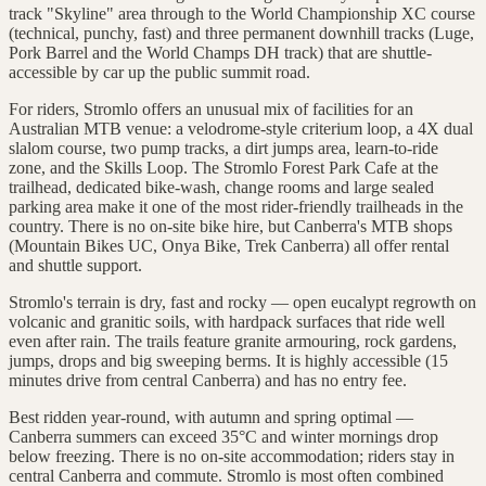
track "Skyline" area through to the World Championship XC course
(technical, punchy, fast) and three permanent downhill tracks (Luge,
Pork Barrel and the World Champs DH track) that are shuttle-
accessible by car up the public summit road.
For riders, Stromlo offers an unusual mix of facilities for an
Australian MTB venue: a velodrome-style criterium loop, a 4X dual
slalom course, two pump tracks, a dirt jumps area, learn-to-ride
zone, and the Skills Loop. The Stromlo Forest Park Cafe at the
trailhead, dedicated bike-wash, change rooms and large sealed
parking area make it one of the most rider-friendly trailheads in the
country. There is no on-site bike hire, but Canberra's MTB shops
(Mountain Bikes UC, Onya Bike, Trek Canberra) all offer rental
and shuttle support.
Stromlo's terrain is dry, fast and rocky — open eucalypt regrowth on
volcanic and granitic soils, with hardpack surfaces that ride well
even after rain. The trails feature granite armouring, rock gardens,
jumps, drops and big sweeping berms. It is highly accessible (15
minutes drive from central Canberra) and has no entry fee.
Best ridden year-round, with autumn and spring optimal —
Canberra summers can exceed 35°C and winter mornings drop
below freezing. There is no on-site accommodation; riders stay in
central Canberra and commute. Stromlo is most often combined