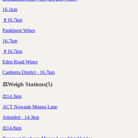
16.1km
🍷
16.7
km
Pankhurst Wines
16.7km
🍷
16.7
km
Eden Road Wines
Canberra District · 16.7km
⚖️
Weigh Stations
(
5
)
⚖️
14.3
km
ACT Nowaste Mugga Lane
Attended · 14.3km
⚖️
14.8
km