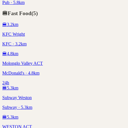
Pub · 5.8km
🍔
Fast Food
(
5
)
🍔
3.2
km
KFC Wright
KFC · 3.2km
🍔
4.8
km
Molonglo Valley ACT
McDonald's · 4.8km
24h
🍔
5.3
km
Subway Weston
Subway · 5.3km
🍔
5.3
km
WESTON ACT