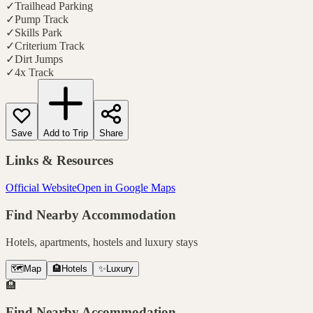
✓
Trailhead Parking
✓
Pump Track
✓
Skills Park
✓
Criterium Track
✓
Dirt Jumps
✓
4x Track
Save
Add to Trip
Share
Links & Resources
Official Website
Open in Google Maps
Find Nearby Accommodation
Hotels, apartments, hostels and luxury stays
🗺️
Map
🏨
Hotels
✨
Luxury
🏨
Find Nearby Accommodation