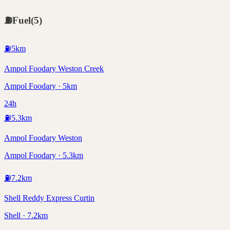
⛽
Fuel
(
5
)
⛽
5
km
Ampol Foodary Weston Creek
Ampol Foodary · 5km
24h
⛽
5.3
km
Ampol Foodary Weston
Ampol Foodary · 5.3km
⛽
7.2
km
Shell Reddy Express Curtin
Shell · 7.2km