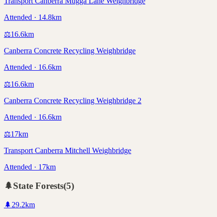
Transport Canberra Mugga Lane Weighbridge
Attended · 14.8km
⚖️
16.6
km
Canberra Concrete Recycling Weighbridge
Attended · 16.6km
⚖️
16.6
km
Canberra Concrete Recycling Weighbridge 2
Attended · 16.6km
⚖️
17
km
Transport Canberra Mitchell Weighbridge
Attended · 17km
🌲
State Forests
(
5
)
🌲
29.2
km