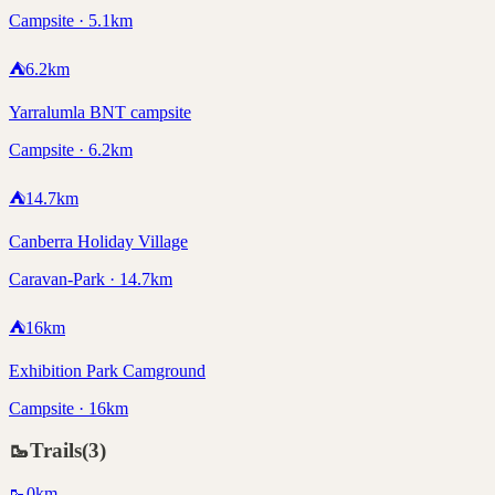
Campsite · 5.1km
⛺
6.2
km
Yarralumla BNT campsite
Campsite · 6.2km
⛺
14.7
km
Canberra Holiday Village
Caravan-Park · 14.7km
⛺
16
km
Exhibition Park Camground
Campsite · 16km
🥾
Trails
(
3
)
🥾
0
km