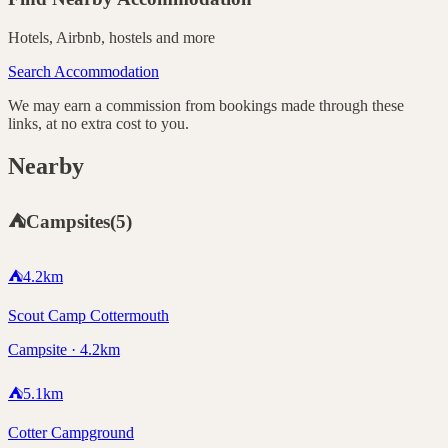
Hotels, Airbnb, hostels and more
Search Accommodation
We may earn a commission from bookings made through these
links, at no extra cost to you.
Nearby
⛺
Campsites
(
5
)
⛺
4.2
km
Scout Camp Cottermouth
Campsite · 4.2km
⛺
5.1
km
Cotter Campground