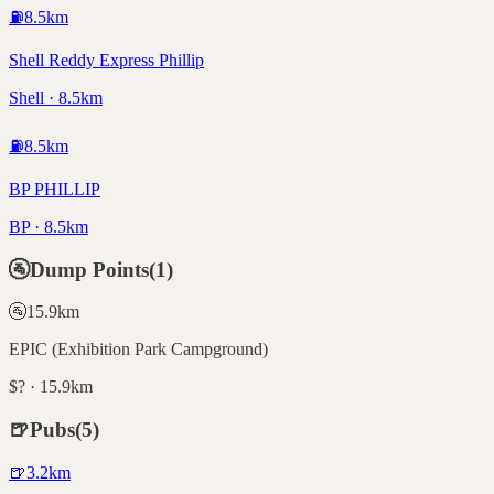
⛽
8.5
km
Shell Reddy Express Phillip
Shell · 8.5km
⛽
8.5
km
BP PHILLIP
BP · 8.5km
🚰
Dump Points
(
1
)
🚰
15.9
km
EPIC (Exhibition Park Campground)
$? · 15.9km
🍺
Pubs
(
5
)
🍺
3.2
km