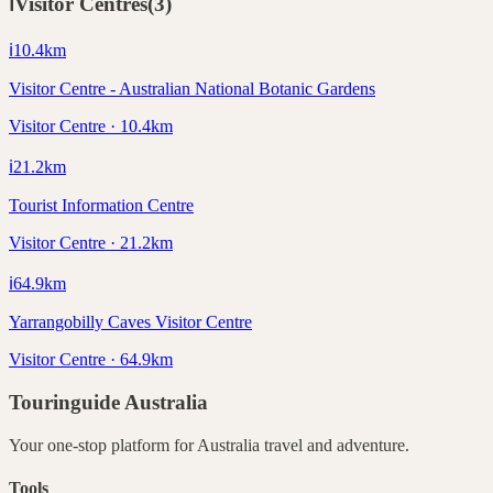
ℹ️
Visitor Centres
(
3
)
ℹ️
10.4
km
Visitor Centre - Australian National Botanic Gardens
Visitor Centre · 10.4km
ℹ️
21.2
km
Tourist Information Centre
Visitor Centre · 21.2km
ℹ️
64.9
km
Yarrangobilly Caves Visitor Centre
Visitor Centre · 64.9km
Touringuide
Australia
Your one-stop platform for
Australia
travel and adventure.
Tools