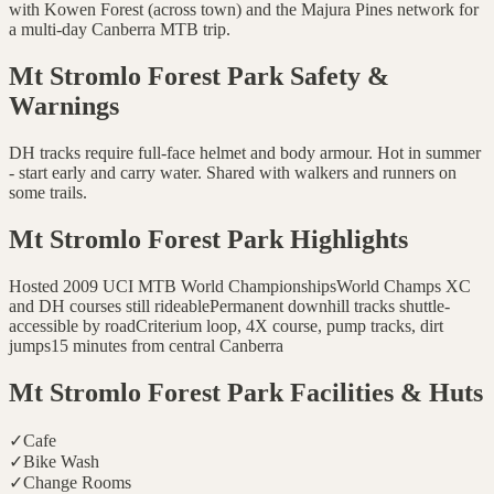
with Kowen Forest (across town) and the Majura Pines network for
a multi-day Canberra MTB trip.
Mt Stromlo Forest Park
Safety &
Warnings
DH tracks require full-face helmet and body armour. Hot in summer
- start early and carry water. Shared with walkers and runners on
some trails.
Mt Stromlo Forest Park
Highlights
Hosted 2009 UCI MTB World Championships
World Champs XC
and DH courses still rideable
Permanent downhill tracks shuttle-
accessible by road
Criterium loop, 4X course, pump tracks, dirt
jumps
15 minutes from central Canberra
Mt Stromlo Forest Park
Facilities & Huts
✓
Cafe
✓
Bike Wash
✓
Change Rooms