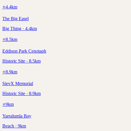
⭐
4.4
km
The Big Easel
Big Thing · 4.4km
⭐
8.5
km
Eddison Park Cenotaph
Historic Site · 8.5km
⭐
8.9
km
SievX Memorial
Historic Site · 8.9km
⭐
9
km
Yarralumla Bay
Beach · 9km