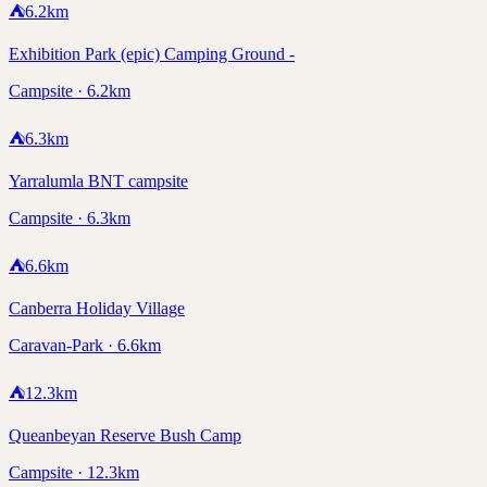
⛺
6.2
km
Exhibition Park (epic) Camping Ground -
Campsite · 6.2km
⛺
6.3
km
Yarralumla BNT campsite
Campsite · 6.3km
⛺
6.6
km
Canberra Holiday Village
Caravan-Park · 6.6km
⛺
12.3
km
Queanbeyan Reserve Bush Camp
Campsite · 12.3km