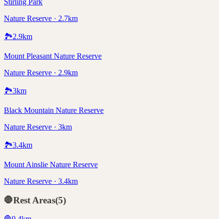
Stirling Park
Nature Reserve · 2.7km
🏞️
2.9
km
Mount Pleasant Nature Reserve
Nature Reserve · 2.9km
🏞️
3
km
Black Mountain Nature Reserve
Nature Reserve · 3km
🏞️
3.4
km
Mount Ainslie Nature Reserve
Nature Reserve · 3.4km
🛑
Rest Areas
(
5
)
🛑
9.4
km