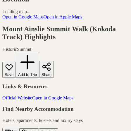
Loading map...
Open in Google Maps
Open in Apple Maps
Mount Ainslie Summit Walk (Kokoda
Track)
Highlights
Historic
Summit
Save
Add to Trip
Share
Links & Resources
Official Website
Open in Google Maps
Find Nearby Accommodation
Hotels, apartments, hostels and luxury stays