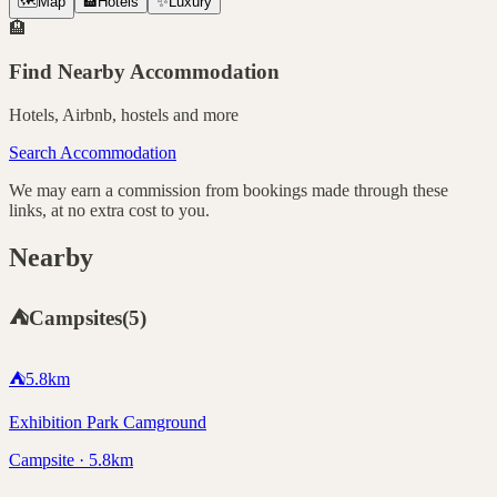
🗺️
Map
🏨
Hotels
✨
Luxury
🏨
Find Nearby Accommodation
Hotels, Airbnb, hostels and more
Search Accommodation
We may earn a commission from bookings made through these
links, at no extra cost to you.
Nearby
⛺
Campsites
(
5
)
⛺
5.8
km
Exhibition Park Camground
Campsite · 5.8km