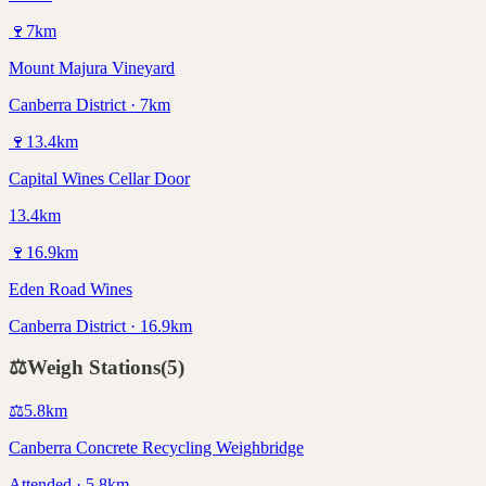
🍷
7
km
Mount Majura Vineyard
Canberra District · 7km
🍷
13.4
km
Capital Wines Cellar Door
13.4km
🍷
16.9
km
Eden Road Wines
Canberra District · 16.9km
⚖️
Weigh Stations
(
5
)
⚖️
5.8
km
Canberra Concrete Recycling Weighbridge
Attended · 5.8km