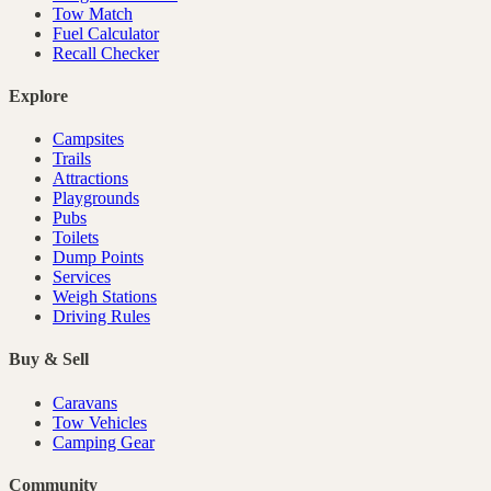
Tow Match
Fuel Calculator
Recall Checker
Explore
Campsites
Trails
Attractions
Playgrounds
Pubs
Toilets
Dump Points
Services
Weigh Stations
Driving Rules
Buy & Sell
Caravans
Tow Vehicles
Camping Gear
Community