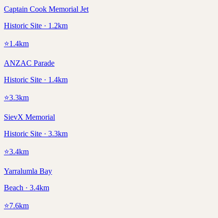
Captain Cook Memorial Jet
Historic Site · 1.2km
⭐
1.4
km
ANZAC Parade
Historic Site · 1.4km
⭐
3.3
km
SievX Memorial
Historic Site · 3.3km
⭐
3.4
km
Yarralumla Bay
Beach · 3.4km
⭐
7.6
km