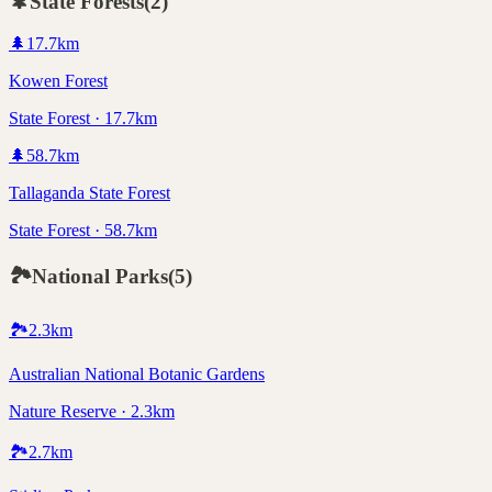
🌲
State Forests
(
2
)
🌲
17.7
km
Kowen Forest
State Forest · 17.7km
🌲
58.7
km
Tallaganda State Forest
State Forest · 58.7km
🏞️
National Parks
(
5
)
🏞️
2.3
km
Australian National Botanic Gardens
Nature Reserve · 2.3km
🏞️
2.7
km