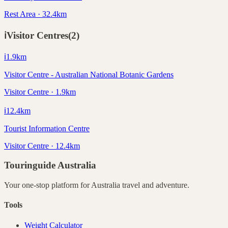
Rest Area · 32.4km
ℹ️
Visitor Centres
(
2
)
ℹ️
1.9
km
Visitor Centre - Australian National Botanic Gardens
Visitor Centre · 1.9km
ℹ️
12.4
km
Tourist Information Centre
Visitor Centre · 12.4km
Touringuide
Australia
Your one-stop platform for
Australia
travel and adventure.
Tools
Weight Calculator