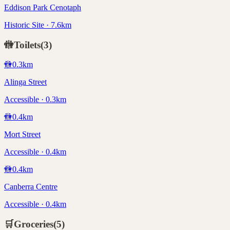
Eddison Park Cenotaph
Historic Site · 7.6km
🚻
Toilets
(
3
)
🚻
0.3
km
Alinga Street
Accessible · 0.3km
🚻
0.4
km
Mort Street
Accessible · 0.4km
🚻
0.4
km
Canberra Centre
Accessible · 0.4km
🛒
Groceries
(
5
)