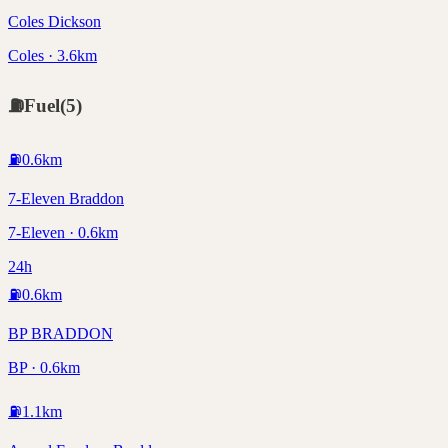
Coles Dickson
Coles · 3.6km
⛽
Fuel
(
5
)
⛽
0.6
km
7-Eleven Braddon
7-Eleven · 0.6km
24h
⛽
0.6
km
BP BRADDON
BP · 0.6km
⛽
1.1
km