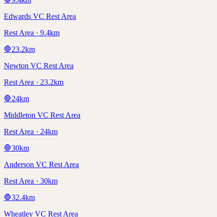
Edwards VC Rest Area
Rest Area · 9.4km
🛑
23.2
km
Newton VC Rest Area
Rest Area · 23.2km
🛑
24
km
Middleton VC Rest Area
Rest Area · 24km
🛑
30
km
Anderson VC Rest Area
Rest Area · 30km
🛑
32.4
km
Wheatley VC Rest Area