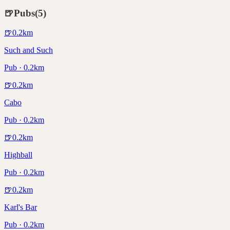
🍺
Pubs
(
5
)
🍺
0.2
km
Such and Such
Pub · 0.2km
🍺
0.2
km
Cabo
Pub · 0.2km
🍺
0.2
km
Highball
Pub · 0.2km
🍺
0.2
km
Karl's Bar
Pub · 0.2km