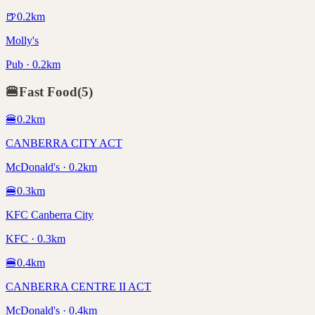
🍺
0.2
km
Molly's
Pub · 0.2km
🍔
Fast Food
(
5
)
🍔
0.2
km
CANBERRA CITY ACT
McDonald's · 0.2km
🍔
0.3
km
KFC Canberra City
KFC · 0.3km
🍔
0.4
km
CANBERRA CENTRE II ACT
McDonald's · 0.4km