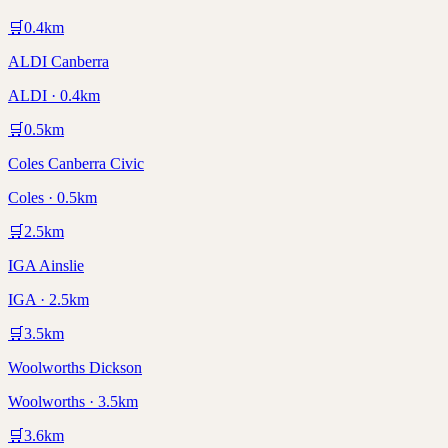
🛒
0.4
km
ALDI Canberra
ALDI · 0.4km
🛒
0.5
km
Coles Canberra Civic
Coles · 0.5km
🛒
2.5
km
IGA Ainslie
IGA · 2.5km
🛒
3.5
km
Woolworths Dickson
Woolworths · 3.5km
🛒
3.6
km