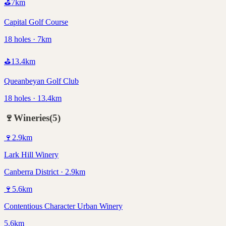
⛳
7
km
Capital Golf Course
18 holes · 7km
⛳
13.4
km
Queanbeyan Golf Club
18 holes · 13.4km
🍷
Wineries
(
5
)
🍷
2.9
km
Lark Hill Winery
Canberra District · 2.9km
🍷
5.6
km
Contentious Character Urban Winery
5.6km