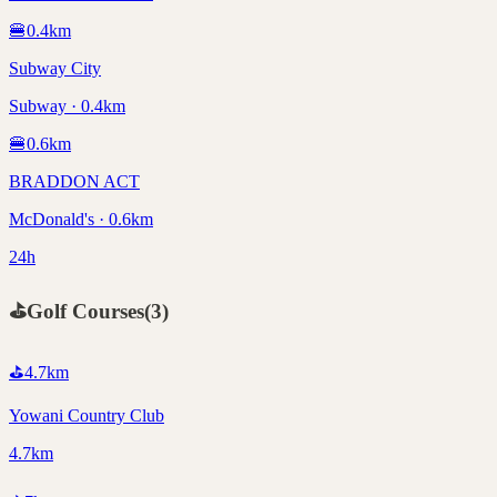
🍔
0.4
km
Subway City
Subway · 0.4km
🍔
0.6
km
BRADDON ACT
McDonald's · 0.6km
24h
⛳
Golf Courses
(
3
)
⛳
4.7
km
Yowani Country Club
4.7km