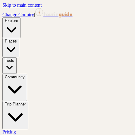
Skip to main content
tourin
guide
Change Country
|
Explore
Places
Tools
Community
Trip Planner
Pricing