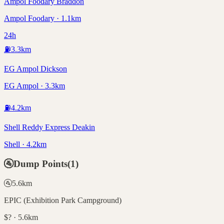
Ampol Foodary Braddon
Ampol Foodary · 1.1km
24h
⛽
3.3
km
EG Ampol Dickson
EG Ampol · 3.3km
⛽
4.2
km
Shell Reddy Express Deakin
Shell · 4.2km
🚰
Dump Points
(
1
)
🚰
5.6
km
EPIC (Exhibition Park Campground)
$? · 5.6km