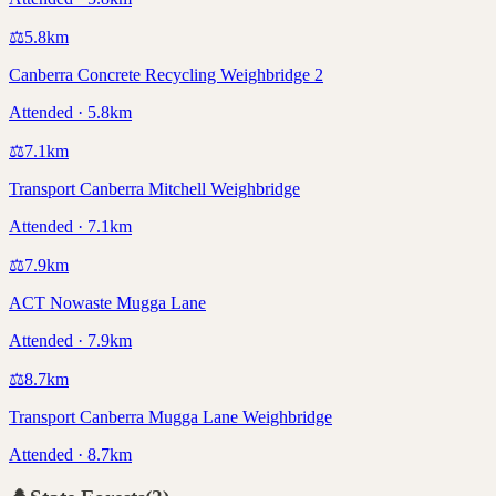
⚖️
5.8
km
Canberra Concrete Recycling Weighbridge 2
Attended · 5.8km
⚖️
7.1
km
Transport Canberra Mitchell Weighbridge
Attended · 7.1km
⚖️
7.9
km
ACT Nowaste Mugga Lane
Attended · 7.9km
⚖️
8.7
km
Transport Canberra Mugga Lane Weighbridge
Attended · 8.7km