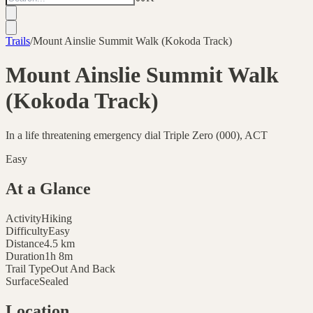
Trails
/
Mount Ainslie Summit Walk (Kokoda Track)
Mount Ainslie Summit Walk
(Kokoda Track)
In a life threatening emergency dial Triple Zero (000), ACT
Easy
At a Glance
Activity
Hiking
Difficulty
Easy
Distance
4.5
km
Duration
1h 8m
Trail Type
Out And Back
Surface
Sealed
Location