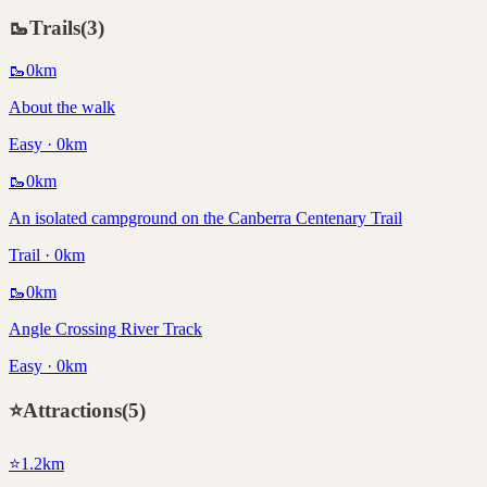
🥾
Trails
(
3
)
🥾
0
km
About the walk
Easy · 0km
🥾
0
km
An isolated campground on the Canberra Centenary Trail
Trail · 0km
🥾
0
km
Angle Crossing River Track
Easy · 0km
⭐
Attractions
(
5
)
⭐
1.2
km