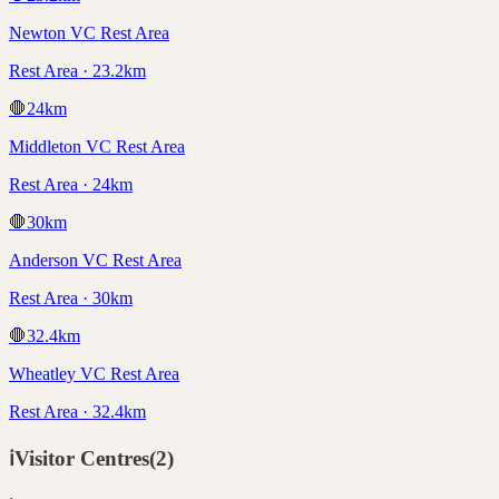
Newton VC Rest Area
Rest Area · 23.2km
🛑
24
km
Middleton VC Rest Area
Rest Area · 24km
🛑
30
km
Anderson VC Rest Area
Rest Area · 30km
🛑
32.4
km
Wheatley VC Rest Area
Rest Area · 32.4km
ℹ️
Visitor Centres
(
2
)