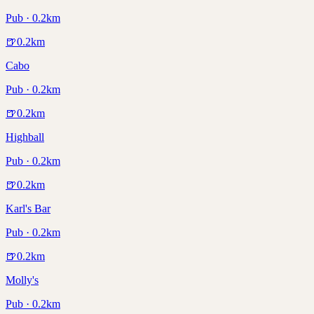
Pub · 0.2km
🍺
0.2
km
Cabo
Pub · 0.2km
🍺
0.2
km
Highball
Pub · 0.2km
🍺
0.2
km
Karl's Bar
Pub · 0.2km
🍺
0.2
km
Molly's
Pub · 0.2km