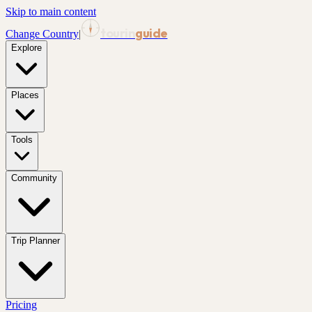
Skip to main content
tourin
guide
Change Country
|
Explore
Places
Tools
Community
Trip Planner
Pricing