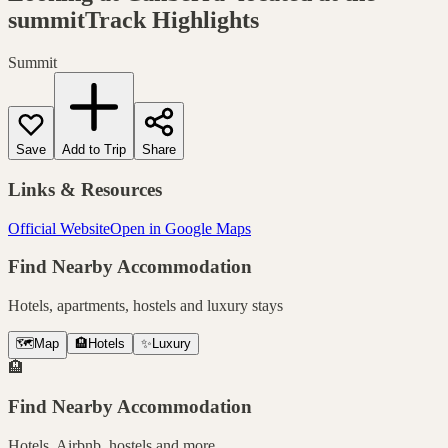
summitTrack
Highlights
Summit
Save
Add to Trip
Share
Links & Resources
Official Website
Open in Google Maps
Find Nearby Accommodation
Hotels, apartments, hostels and luxury stays
🗺️
Map
🏨
Hotels
✨
Luxury
🏨
Find Nearby Accommodation
Hotels, Airbnb, hostels and more