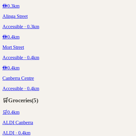
🚻
0.3
km
Alinga Street
Accessible · 0.3km
🚻
0.4
km
Mort Street
Accessible · 0.4km
🚻
0.4
km
Canberra Centre
Accessible · 0.4km
🛒
Groceries
(
5
)
🛒
0.4
km
ALDI Canberra
ALDI · 0.4km