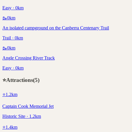
Easy · 0km
🥾
0
km
An isolated campground on the Canberra Centenary Trail
Trail · 0km
🥾
0
km
Angle Crossing River Track
Easy · 0km
⭐
Attractions
(
5
)
⭐
1.2
km
Captain Cook Memorial Jet
Historic Site · 1.2km
⭐
1.4
km