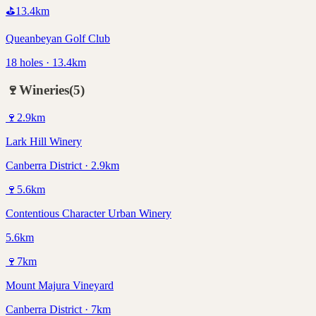
⛳
13.4
km
Queanbeyan Golf Club
18 holes · 13.4km
🍷
Wineries
(
5
)
🍷
2.9
km
Lark Hill Winery
Canberra District · 2.9km
🍷
5.6
km
Contentious Character Urban Winery
5.6km
🍷
7
km
Mount Majura Vineyard
Canberra District · 7km