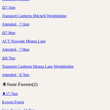
⚖️
7.1
km
Transport Canberra Mitchell Weighbridge
Attended · 7.1km
⚖️
7.9
km
ACT Nowaste Mugga Lane
Attended · 7.9km
⚖️
8.7
km
Transport Canberra Mugga Lane Weighbridge
Attended · 8.7km
🌲
State Forests
(
2
)
🌲
17.7
km
Kowen Forest