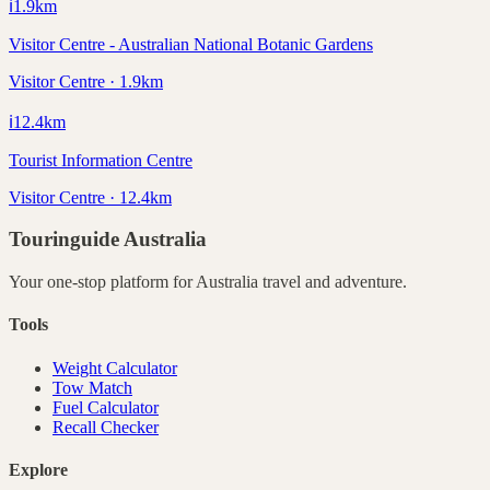
ℹ️
1.9
km
Visitor Centre - Australian National Botanic Gardens
Visitor Centre · 1.9km
ℹ️
12.4
km
Tourist Information Centre
Visitor Centre · 12.4km
Touringuide
Australia
Your one-stop platform for
Australia
travel and adventure.
Tools
Weight Calculator
Tow Match
Fuel Calculator
Recall Checker
Explore