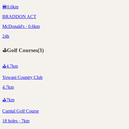
🍔
0.6
km
BRADDON ACT
McDonald's · 0.6km
24h
⛳
Golf Courses
(
3
)
⛳
4.7
km
Yowani Country Club
4.7km
⛳
7
km
Capital Golf Course
18 holes · 7km