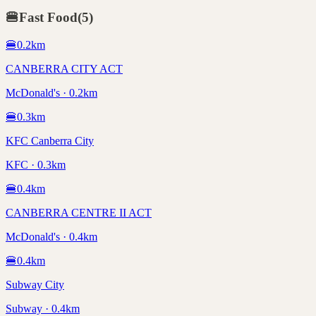
🍔
Fast Food
(
5
)
🍔
0.2
km
CANBERRA CITY ACT
McDonald's · 0.2km
🍔
0.3
km
KFC Canberra City
KFC · 0.3km
🍔
0.4
km
CANBERRA CENTRE II ACT
McDonald's · 0.4km
🍔
0.4
km
Subway City
Subway · 0.4km