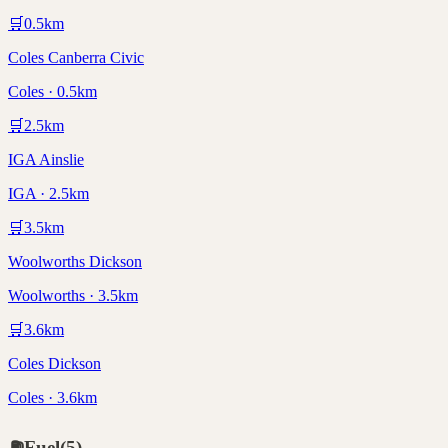
🛒
0.5
km
Coles Canberra Civic
Coles · 0.5km
🛒
2.5
km
IGA Ainslie
IGA · 2.5km
🛒
3.5
km
Woolworths Dickson
Woolworths · 3.5km
🛒
3.6
km
Coles Dickson
Coles · 3.6km
⛽
Fuel
(
5
)