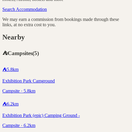
Search Accommodation
We may earn a commission from bookings made through these
links, at no extra cost to you.
Nearby
⛺
Campsites
(
5
)
⛺
5.8
km
Exhibition Park Camground
Campsite · 5.8km
⛺
6.2
km
Exhibition Park (epic) Camping Ground -
Campsite · 6.2km