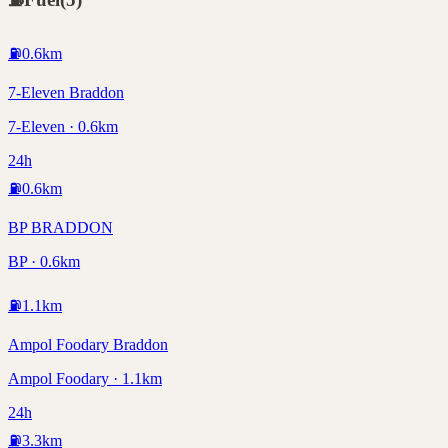
⛽
0.6
km
7-Eleven Braddon
7-Eleven · 0.6km
24h
⛽
0.6
km
BP BRADDON
BP · 0.6km
⛽
1.1
km
Ampol Foodary Braddon
Ampol Foodary · 1.1km
24h
⛽
3.3
km