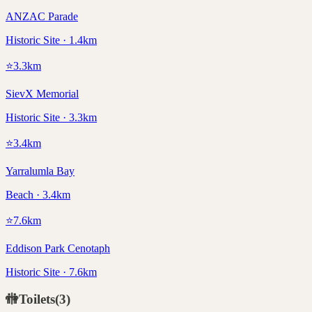
ANZAC Parade
Historic Site · 1.4km
⭐
3.3
km
SievX Memorial
Historic Site · 3.3km
⭐
3.4
km
Yarralumla Bay
Beach · 3.4km
⭐
7.6
km
Eddison Park Cenotaph
Historic Site · 7.6km
🚻
Toilets
(
3
)