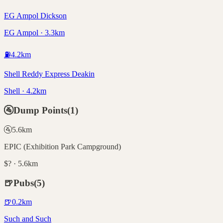
EG Ampol Dickson
EG Ampol · 3.3km
⛽
4.2
km
Shell Reddy Express Deakin
Shell · 4.2km
🚰
Dump Points
(
1
)
🚰
5.6
km
EPIC (Exhibition Park Campground)
$? · 5.6km
🍺
Pubs
(
5
)
🍺
0.2
km
Such and Such