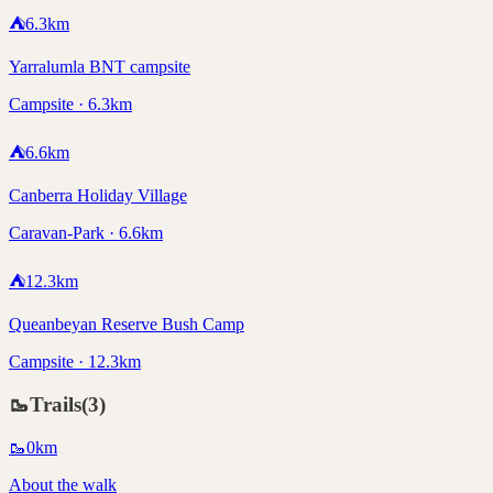
⛺
6.3
km
Yarralumla BNT campsite
Campsite · 6.3km
⛺
6.6
km
Canberra Holiday Village
Caravan-Park · 6.6km
⛺
12.3
km
Queanbeyan Reserve Bush Camp
Campsite · 12.3km
🥾
Trails
(
3
)
🥾
0
km
About the walk