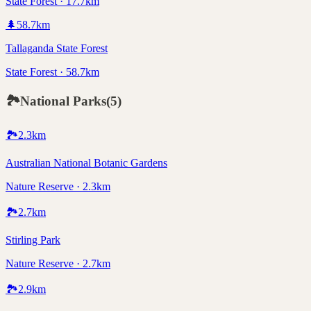
State Forest · 17.7km
🌲
58.7
km
Tallaganda State Forest
State Forest · 58.7km
🏞️
National Parks
(
5
)
🏞️
2.3
km
Australian National Botanic Gardens
Nature Reserve · 2.3km
🏞️
2.7
km
Stirling Park
Nature Reserve · 2.7km
🏞️
2.9
km