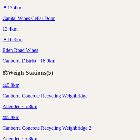
🍷
13.4
km
Capital Wines Cellar Door
13.4km
🍷
16.9
km
Eden Road Wines
Canberra District · 16.9km
⚖️
Weigh Stations
(
5
)
⚖️
5.8
km
Canberra Concrete Recycling Weighbridge
Attended · 5.8km
⚖️
5.8
km
Canberra Concrete Recycling Weighbridge 2
Attended · 5.8km