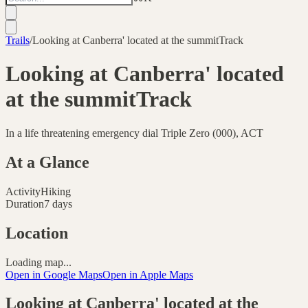
Trails
/
Looking at Canberra' located at the summitTrack
Looking at Canberra' located
at the summitTrack
In a life threatening emergency dial Triple Zero (000), ACT
At a Glance
Activity
Hiking
Duration
7 days
Location
Loading map...
Open in Google Maps
Open in Apple Maps
Looking at Canberra' located at the