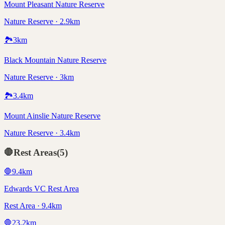
Mount Pleasant Nature Reserve
Nature Reserve · 2.9km
🏞️
3
km
Black Mountain Nature Reserve
Nature Reserve · 3km
🏞️
3.4
km
Mount Ainslie Nature Reserve
Nature Reserve · 3.4km
🛑
Rest Areas
(
5
)
🛑
9.4
km
Edwards VC Rest Area
Rest Area · 9.4km
🛑
23.2
km