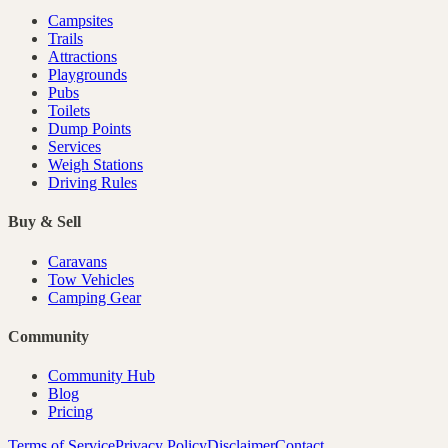
Campsites
Trails
Attractions
Playgrounds
Pubs
Toilets
Dump Points
Services
Weigh Stations
Driving Rules
Buy & Sell
Caravans
Tow Vehicles
Camping Gear
Community
Community Hub
Blog
Pricing
Terms of Service
Privacy Policy
Disclaimer
Contact