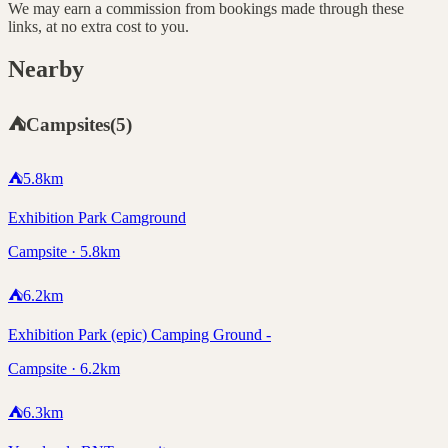
We may earn a commission from bookings made through these
links, at no extra cost to you.
Nearby
⛺
Campsites
(
5
)
⛺
5.8
km
Exhibition Park Camground
Campsite · 5.8km
⛺
6.2
km
Exhibition Park (epic) Camping Ground -
Campsite · 6.2km
⛺
6.3
km