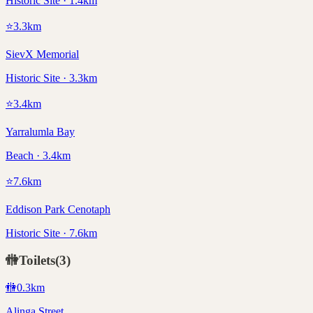
Historic Site · 1.4km
⭐
3.3
km
SievX Memorial
Historic Site · 3.3km
⭐
3.4
km
Yarralumla Bay
Beach · 3.4km
⭐
7.6
km
Eddison Park Cenotaph
Historic Site · 7.6km
🚻
Toilets
(
3
)
🚻
0.3
km
Alinga Street