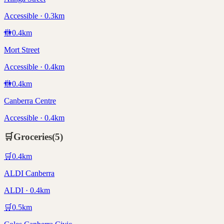
Accessible · 0.3km
🚻
0.4
km
Mort Street
Accessible · 0.4km
🚻
0.4
km
Canberra Centre
Accessible · 0.4km
🛒
Groceries
(
5
)
🛒
0.4
km
ALDI Canberra
ALDI · 0.4km
🛒
0.5
km