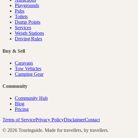
Playgrounds
Pubs
Toilets
Dump Points
Services
Weigh Stations
Driving Rules
Buy & Sell
Caravans
Tow Vehicles
Camping Gear
Community
Community Hub
Blog
Pricing
Terms of Service
Privacy Policy
Disclaimer
Contact
©
2026
Touringuide. Made for travellers, by travellers.