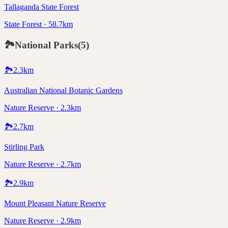
Tallaganda State Forest
State Forest · 58.7km
🏞️
National Parks
(
5
)
🏞️
2.3
km
Australian National Botanic Gardens
Nature Reserve · 2.3km
🏞️
2.7
km
Stirling Park
Nature Reserve · 2.7km
🏞️
2.9
km
Mount Pleasant Nature Reserve
Nature Reserve · 2.9km