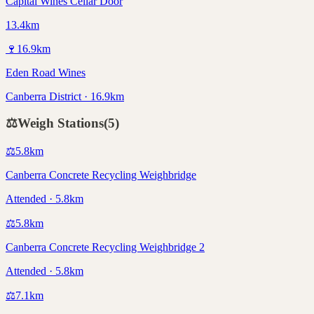
Capital Wines Cellar Door
13.4km
🍷
16.9
km
Eden Road Wines
Canberra District · 16.9km
⚖️
Weigh Stations
(
5
)
⚖️
5.8
km
Canberra Concrete Recycling Weighbridge
Attended · 5.8km
⚖️
5.8
km
Canberra Concrete Recycling Weighbridge 2
Attended · 5.8km
⚖️
7.1
km