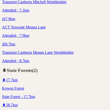
Transport Canberra Mitchell Weighbridge
Attended · 7.1km
⚖️
7.9
km
ACT Nowaste Mugga Lane
Attended · 7.9km
⚖️
8.7
km
Transport Canberra Mugga Lane Weighbridge
Attended · 8.7km
🌲
State Forests
(
2
)
🌲
17.7
km
Kowen Forest
State Forest · 17.7km
🌲
58.7
km