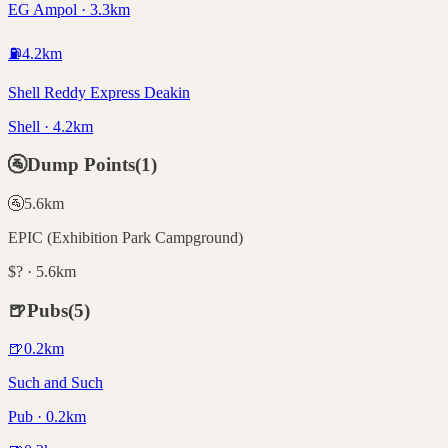
EG Ampol · 3.3km
⛽
4.2
km
Shell Reddy Express Deakin
Shell · 4.2km
🚰
Dump Points
(
1
)
🚰
5.6
km
EPIC (Exhibition Park Campground)
$? · 5.6km
🍺
Pubs
(
5
)
🍺
0.2
km
Such and Such
Pub · 0.2km