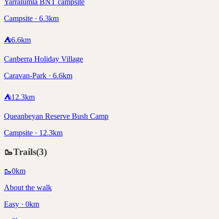
Yarralumla BNT campsite
Campsite · 6.3km
⛺
6.6
km
Canberra Holiday Village
Caravan-Park · 6.6km
⛺
12.3
km
Queanbeyan Reserve Bush Camp
Campsite · 12.3km
🥾
Trails
(
3
)
🥾
0
km
About the walk
Easy · 0km