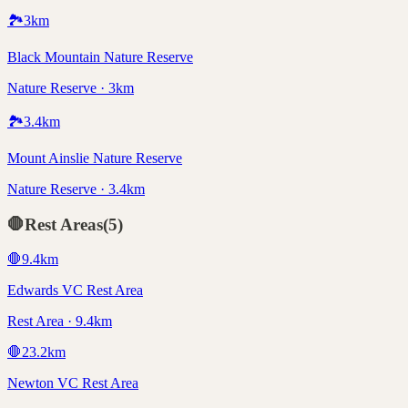
🏞️
3
km
Black Mountain Nature Reserve
Nature Reserve · 3km
🏞️
3.4
km
Mount Ainslie Nature Reserve
Nature Reserve · 3.4km
🛑
Rest Areas
(
5
)
🛑
9.4
km
Edwards VC Rest Area
Rest Area · 9.4km
🛑
23.2
km
Newton VC Rest Area