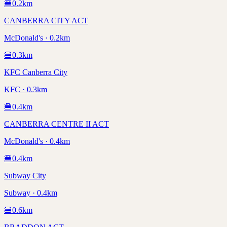
🍔
0.2
km
CANBERRA CITY ACT
McDonald's · 0.2km
🍔
0.3
km
KFC Canberra City
KFC · 0.3km
🍔
0.4
km
CANBERRA CENTRE II ACT
McDonald's · 0.4km
🍔
0.4
km
Subway City
Subway · 0.4km
🍔
0.6
km