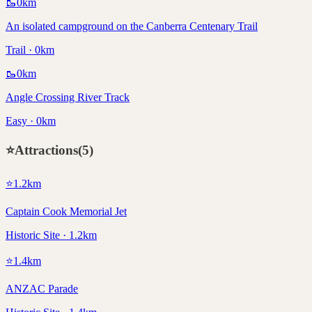
🥾
0
km
An isolated campground on the Canberra Centenary Trail
Trail · 0km
🥾
0
km
Angle Crossing River Track
Easy · 0km
⭐
Attractions
(
5
)
⭐
1.2
km
Captain Cook Memorial Jet
Historic Site · 1.2km
⭐
1.4
km
ANZAC Parade