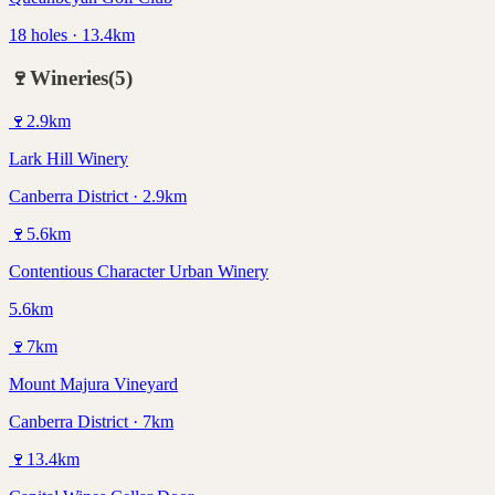
18 holes · 13.4km
🍷
Wineries
(
5
)
🍷
2.9
km
Lark Hill Winery
Canberra District · 2.9km
🍷
5.6
km
Contentious Character Urban Winery
5.6km
🍷
7
km
Mount Majura Vineyard
Canberra District · 7km
🍷
13.4
km