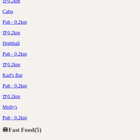
🍺
0.2
km
Cabo
Pub · 0.2km
🍺
0.2
km
Highball
Pub · 0.2km
🍺
0.2
km
Karl's Bar
Pub · 0.2km
🍺
0.2
km
Molly's
Pub · 0.2km
🍔
Fast Food
(
5
)