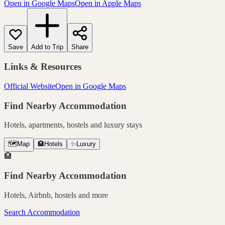
Open in Google Maps
Open in Apple Maps
Save
Add to Trip
Share
Links & Resources
Official Website
Open in Google Maps
Find Nearby Accommodation
Hotels, apartments, hostels and luxury stays
🗺️
Map
🏨
Hotels
✨
Luxury
🏨
Find Nearby Accommodation
Hotels, Airbnb, hostels and more
Search Accommodation