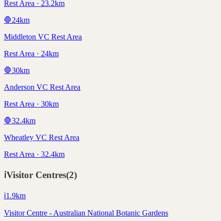
Rest Area · 23.2km
🛑
24
km
Middleton VC Rest Area
Rest Area · 24km
🛑
30
km
Anderson VC Rest Area
Rest Area · 30km
🛑
32.4
km
Wheatley VC Rest Area
Rest Area · 32.4km
ℹ️
Visitor Centres
(
2
)
ℹ️
1.9
km
Visitor Centre - Australian National Botanic Gardens