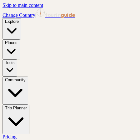
Skip to main content
tourin
guide
Change Country
|
Explore
Places
Tools
Community
Trip Planner
Pricing