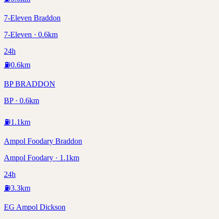
7-Eleven Braddon
7-Eleven · 0.6km
24h
⛽
0.6
km
BP BRADDON
BP · 0.6km
⛽
1.1
km
Ampol Foodary Braddon
Ampol Foodary · 1.1km
24h
⛽
3.3
km
EG Ampol Dickson