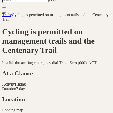
Trails
/
Cycling is permitted on management trails and the Centenary
Trail
Cycling is permitted on
management trails and the
Centenary Trail
In a life threatening emergency dial Triple Zero (000), ACT
At a Glance
Activity
Hiking
Duration
7 days
Location
Loading map...