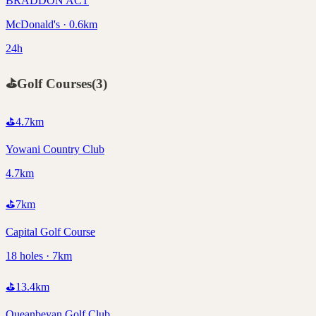
BRADDON ACT
McDonald's · 0.6km
24h
⛳
Golf Courses
(
3
)
⛳
4.7
km
Yowani Country Club
4.7km
⛳
7
km
Capital Golf Course
18 holes · 7km
⛳
13.4
km
Queanbeyan Golf Club