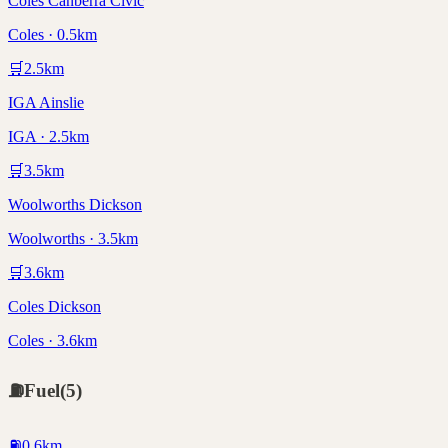
Coles Canberra Civic
Coles · 0.5km
🛒
2.5
km
IGA Ainslie
IGA · 2.5km
🛒
3.5
km
Woolworths Dickson
Woolworths · 3.5km
🛒
3.6
km
Coles Dickson
Coles · 3.6km
⛽
Fuel
(
5
)
⛽
0.6
km