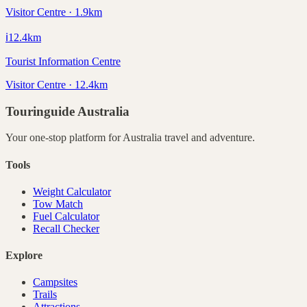
Visitor Centre · 1.9km
ℹ️
12.4
km
Tourist Information Centre
Visitor Centre · 12.4km
Touringuide
Australia
Your one-stop platform for
Australia
travel and adventure.
Tools
Weight Calculator
Tow Match
Fuel Calculator
Recall Checker
Explore
Campsites
Trails
Attractions