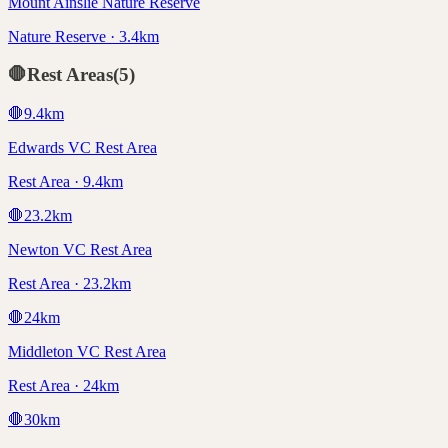
Mount Ainslie Nature Reserve
Nature Reserve · 3.4km
🛑
Rest Areas
(
5
)
🛑
9.4
km
Edwards VC Rest Area
Rest Area · 9.4km
🛑
23.2
km
Newton VC Rest Area
Rest Area · 23.2km
🛑
24
km
Middleton VC Rest Area
Rest Area · 24km
🛑
30
km