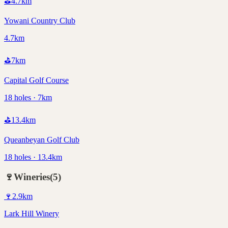
⛳
4.7
km
Yowani Country Club
4.7km
⛳
7
km
Capital Golf Course
18 holes · 7km
⛳
13.4
km
Queanbeyan Golf Club
18 holes · 13.4km
🍷
Wineries
(
5
)
🍷
2.9
km
Lark Hill Winery