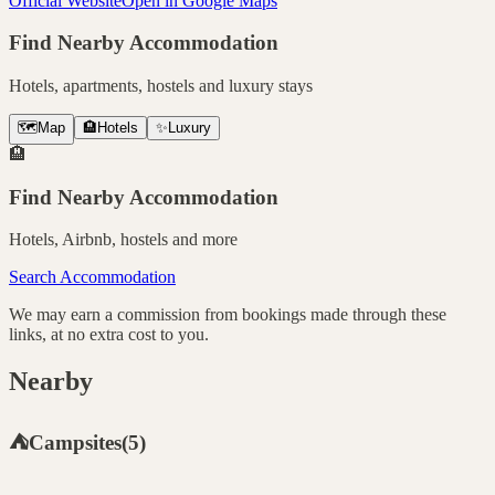
Official Website
Open in Google Maps
Find Nearby Accommodation
Hotels, apartments, hostels and luxury stays
🗺️
Map
🏨
Hotels
✨
Luxury
🏨
Find Nearby Accommodation
Hotels, Airbnb, hostels and more
Search Accommodation
We may earn a commission from bookings made through these
links, at no extra cost to you.
Nearby
⛺
Campsites
(
5
)