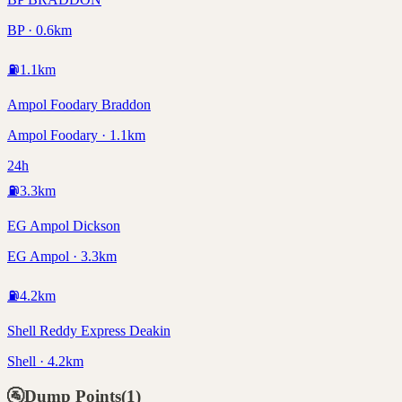
BP · 0.6km
⛽
1.1
km
Ampol Foodary Braddon
Ampol Foodary · 1.1km
24h
⛽
3.3
km
EG Ampol Dickson
EG Ampol · 3.3km
⛽
4.2
km
Shell Reddy Express Deakin
Shell · 4.2km
🚰
Dump Points
(
1
)