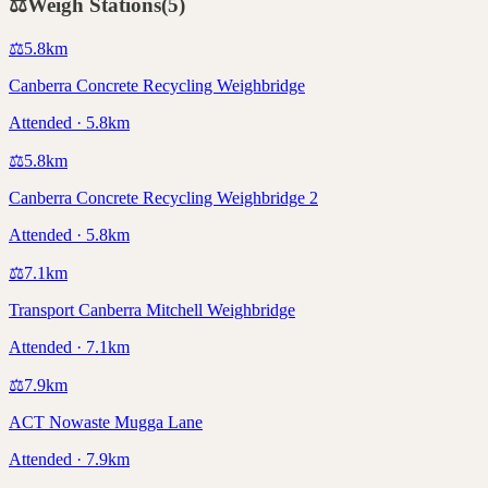
⚖️
Weigh Stations
(
5
)
⚖️
5.8
km
Canberra Concrete Recycling Weighbridge
Attended · 5.8km
⚖️
5.8
km
Canberra Concrete Recycling Weighbridge 2
Attended · 5.8km
⚖️
7.1
km
Transport Canberra Mitchell Weighbridge
Attended · 7.1km
⚖️
7.9
km
ACT Nowaste Mugga Lane
Attended · 7.9km