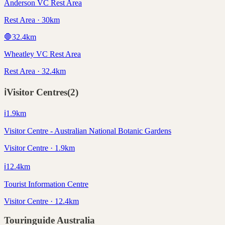
Anderson VC Rest Area
Rest Area · 30km
🛑
32.4
km
Wheatley VC Rest Area
Rest Area · 32.4km
ℹ️
Visitor Centres
(
2
)
ℹ️
1.9
km
Visitor Centre - Australian National Botanic Gardens
Visitor Centre · 1.9km
ℹ️
12.4
km
Tourist Information Centre
Visitor Centre · 12.4km
Touringuide
Australia