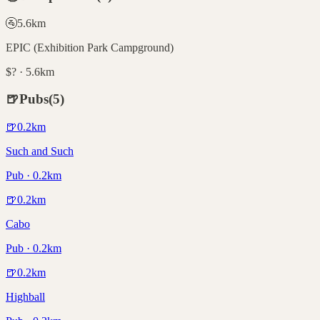
🚰
5.6
km
EPIC (Exhibition Park Campground)
$? · 5.6km
🍺
Pubs
(
5
)
🍺
0.2
km
Such and Such
Pub · 0.2km
🍺
0.2
km
Cabo
Pub · 0.2km
🍺
0.2
km
Highball