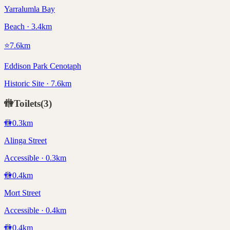
Yarralumla Bay
Beach · 3.4km
⭐
7.6
km
Eddison Park Cenotaph
Historic Site · 7.6km
🚻
Toilets
(
3
)
🚻
0.3
km
Alinga Street
Accessible · 0.3km
🚻
0.4
km
Mort Street
Accessible · 0.4km
🚻
0.4
km