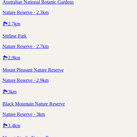
Australian National Botanic Gardens
Nature Reserve · 2.3km
🏞️
2.7
km
Stirling Park
Nature Reserve · 2.7km
🏞️
2.9
km
Mount Pleasant Nature Reserve
Nature Reserve · 2.9km
🏞️
3
km
Black Mountain Nature Reserve
Nature Reserve · 3km
🏞️
3.4
km