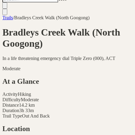
Trails
/
Bradleys Creek Walk (North Googong)
Bradleys Creek Walk (North
Googong)
In a life threatening emergency dial Triple Zero (000), ACT
Moderate
At a Glance
Activity
Hiking
Difficulty
Moderate
Distance
14.2
km
Duration
3h 33m
Trail Type
Out And Back
Location