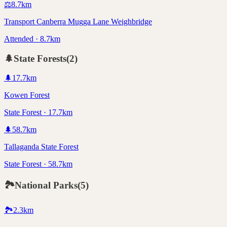
⚖️
8.7
km
Transport Canberra Mugga Lane Weighbridge
Attended · 8.7km
🌲
State Forests
(
2
)
🌲
17.7
km
Kowen Forest
State Forest · 17.7km
🌲
58.7
km
Tallaganda State Forest
State Forest · 58.7km
🏞️
National Parks
(
5
)
🏞️
2.3
km