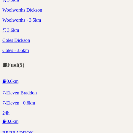
Woolworths Dickson
Woolworths · 3.5km
🛒
3.6
km
Coles Dickson
Coles · 3.6km
⛽
Fuel
(
5
)
⛽
0.6
km
7-Eleven Braddon
7-Eleven · 0.6km
24h
⛽
0.6
km
BP BRADDON