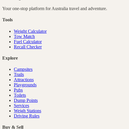
Your one-stop platform for
Australia
travel and adventure.
Tools
Weight Calculator
Tow Match
Fuel Calculator
Recall Checker
Explore
Campsites
Trails
Attractions
Playgrounds
Pubs
Toilets
Dump Points
Services
Weigh Stations
Driving Rules
Buy & Sell