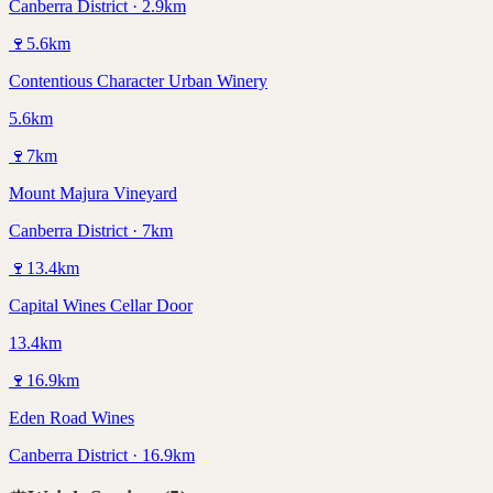
Canberra District · 2.9km
🍷
5.6
km
Contentious Character Urban Winery
5.6km
🍷
7
km
Mount Majura Vineyard
Canberra District · 7km
🍷
13.4
km
Capital Wines Cellar Door
13.4km
🍷
16.9
km
Eden Road Wines
Canberra District · 16.9km