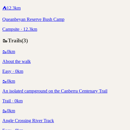
⛺
12.3
km
Queanbeyan Reserve Bush Camp
Campsite · 12.3km
🥾
Trails
(
3
)
🥾
0
km
About the walk
Easy · 0km
🥾
0
km
An isolated campground on the Canberra Centenary Trail
Trail · 0km
🥾
0
km
Angle Crossing River Track