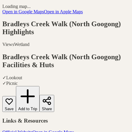
Loading map...
Open in Google Maps
Open in Apple Maps
Bradleys Creek Walk (North Googong)
Highlights
Views
Wetland
Bradleys Creek Walk (North Googong)
Facilities & Huts
✓
Lookout
✓
Picnic
Save
Add to Trip
Share
Links & Resources