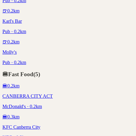
Pub · 0.2km
🍺
0.2
km
Karl's Bar
Pub · 0.2km
🍺
0.2
km
Molly's
Pub · 0.2km
🍔
Fast Food
(
5
)
🍔
0.2
km
CANBERRA CITY ACT
McDonald's · 0.2km
🍔
0.3
km
KFC Canberra City