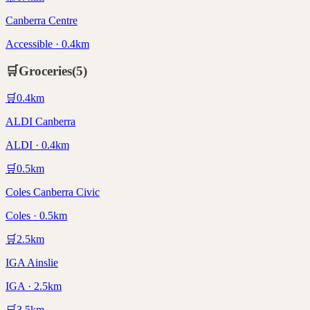
Canberra Centre
Accessible · 0.4km
🛒
Groceries
(
5
)
🛒
0.4
km
ALDI Canberra
ALDI · 0.4km
🛒
0.5
km
Coles Canberra Civic
Coles · 0.5km
🛒
2.5
km
IGA Ainslie
IGA · 2.5km
🛒
3.5
km