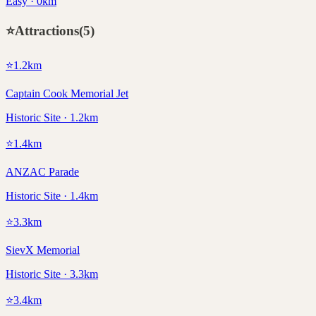
Easy · 0km
⭐
Attractions
(
5
)
⭐
1.2
km
Captain Cook Memorial Jet
Historic Site · 1.2km
⭐
1.4
km
ANZAC Parade
Historic Site · 1.4km
⭐
3.3
km
SievX Memorial
Historic Site · 3.3km
⭐
3.4
km