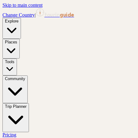
Skip to main content
tourin
guide
Change Country
|
Explore
Places
Tools
Community
Trip Planner
Pricing