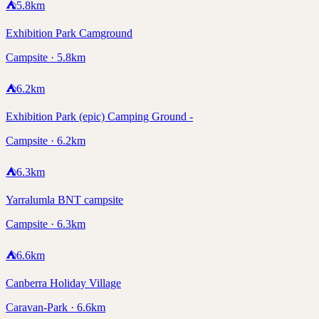
⛺
5.8
km
Exhibition Park Camground
Campsite · 5.8km
⛺
6.2
km
Exhibition Park (epic) Camping Ground -
Campsite · 6.2km
⛺
6.3
km
Yarralumla BNT campsite
Campsite · 6.3km
⛺
6.6
km
Canberra Holiday Village
Caravan-Park · 6.6km