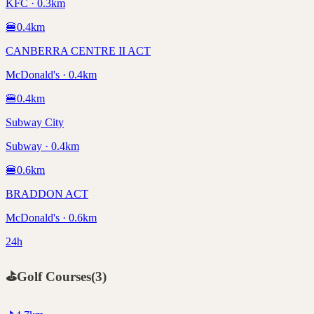
KFC · 0.3km
🍔
0.4
km
CANBERRA CENTRE II ACT
McDonald's · 0.4km
🍔
0.4
km
Subway City
Subway · 0.4km
🍔
0.6
km
BRADDON ACT
McDonald's · 0.6km
24h
⛳
Golf Courses
(
3
)