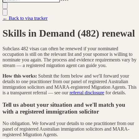
← Back to visa tracker
Skills in Demand (482) renewal
Subclass 482 visas can often be renewed if your nominated
occupation is still on the relevant list and your sponsor is willing to
nominate you again. The process and evidence requirements vary by
stream — a registered migration agent can guide you.
How this works:
Submit the form below and we'll forward your
details to one practitioner from our panel of registered Australian
immigration solicitors and MARA-registered Migration Agents. This
is a transparent referral — see our
referral disclosure
for details.
Tell us about your situation and we'll match you
with a registered immigration solicitor
No obligation. We forward your details to one practitioner from our
panel of registered Australian immigration solicitors and MARA-
registered Migration Agents.