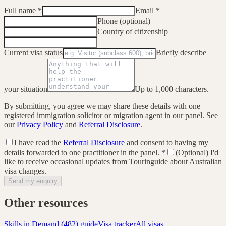
Full name
*
Email
*
Phone (optional)
Country of citizenship
Current visa status
Briefly describe
your situation
Up to 1,000 characters.
By submitting, you agree we may share these details with one
registered immigration solicitor or migration agent in our panel. See
our
Privacy Policy
and
Referral Disclosure
.
I have read the
Referral Disclosure
and consent to having my
details forwarded to one practitioner in the panel.
*
(Optional) I'd
like to receive occasional updates from Touringuide about Australian
visa changes.
Send my enquiry
Other resources
Skills in Demand (482)
guide
Visa tracker
All visas