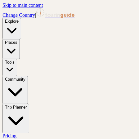
Skip to main content
tourin
guide
Change Country
|
Explore
Places
Tools
Community
Trip Planner
Pricing