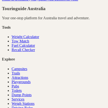
Touringuide
Australia
Your one-stop platform for
Australia
travel and adventure.
Tools
Weight Calculator
Tow Match
Fuel Calculator
Recall Checker
Explore
Campsites
Trails
Attractions
Playgrounds
Pubs
Toilets
Dump Points
Services
Weigh Stations
Driving Rules