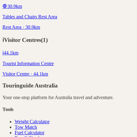
🛑
30.9
km
Tables and Chairs Rest Area
Rest Area · 30.9km
ℹ️
Visitor Centres
(
1
)
ℹ️
44.1
km
Tourist Information Centre
Visitor Centre · 44.1km
Touringuide
Australia
Your one-stop platform for
Australia
travel and adventure.
Tools
Weight Calculator
Tow Match
Fuel Calculator