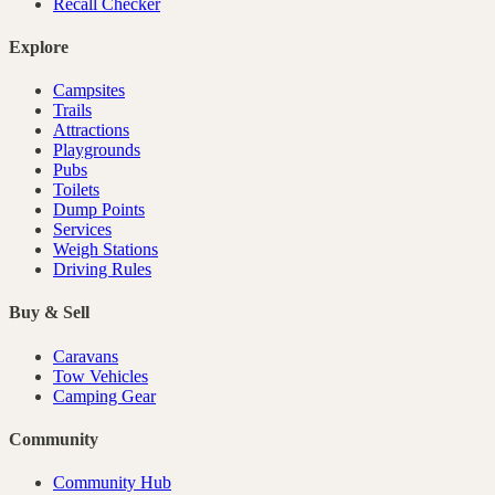
Recall Checker
Explore
Campsites
Trails
Attractions
Playgrounds
Pubs
Toilets
Dump Points
Services
Weigh Stations
Driving Rules
Buy & Sell
Caravans
Tow Vehicles
Camping Gear
Community
Community Hub