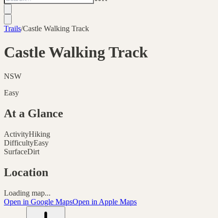
Trails
/
Castle Walking Track
Castle Walking Track
NSW
Easy
At a Glance
Activity
Hiking
Difficulty
Easy
Surface
Dirt
Location
Loading map...
Open in Google Maps
Open in Apple Maps