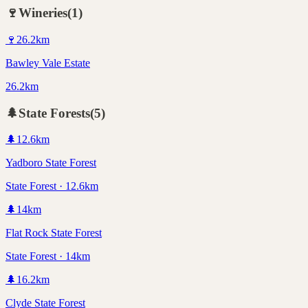
🍷
Wineries
(
1
)
🍷
26.2
km
Bawley Vale Estate
26.2km
🌲
State Forests
(
5
)
🌲
12.6
km
Yadboro State Forest
State Forest · 12.6km
🌲
14
km
Flat Rock State Forest
State Forest · 14km
🌲
16.2
km
Clyde State Forest