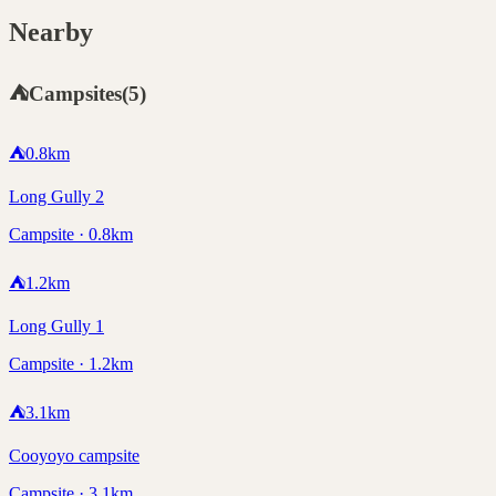
Nearby
⛺
Campsites
(
5
)
⛺
0.8
km
Long Gully 2
Campsite · 0.8km
⛺
1.2
km
Long Gully 1
Campsite · 1.2km
⛺
3.1
km
Cooyoyo campsite
Campsite · 3.1km