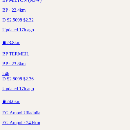
BP MILTON (NSW)
BP · 22.4km
D
$
2.50
98
$
2.32
Updated 17h ago
⛽
23.8
km
BP TERMEIL
BP · 23.8km
24h
D
$
2.50
98
$
2.36
Updated 17h ago
⛽
24.6
km
EG Ampol Ulladulla
EG Ampol · 24.6km