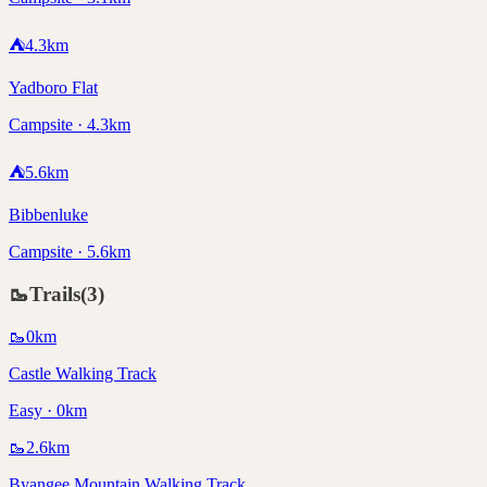
⛺
4.3
km
Yadboro Flat
Campsite · 4.3km
⛺
5.6
km
Bibbenluke
Campsite · 5.6km
🥾
Trails
(
3
)
🥾
0
km
Castle Walking Track
Easy · 0km
🥾
2.6
km
Byangee Mountain Walking Track