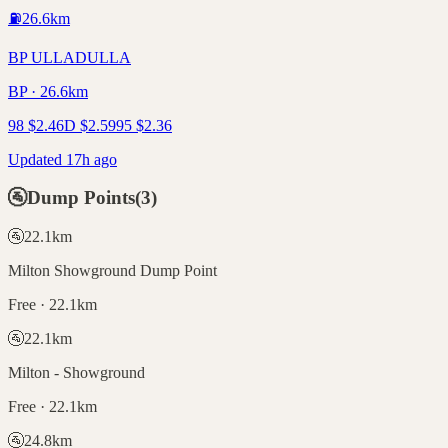
⛽
26.6
km
BP ULLADULLA
BP · 26.6km
98
$
2.46
D
$
2.59
95
$
2.36
Updated 17h ago
🚰
Dump Points
(
3
)
🚰
22.1
km
Milton Showground Dump Point
Free · 22.1km
🚰
22.1
km
Milton - Showground
Free · 22.1km
🚰
24.8
km