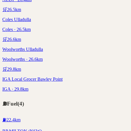
🛒
26.5
km
Coles Ulladulla
Coles · 26.5km
🛒
26.6
km
Woolworths Ulladulla
Woolworths · 26.6km
🛒
29.8
km
IGA Local Grocer Bawley Point
IGA · 29.8km
⛽
Fuel
(
4
)
⛽
22.4
km