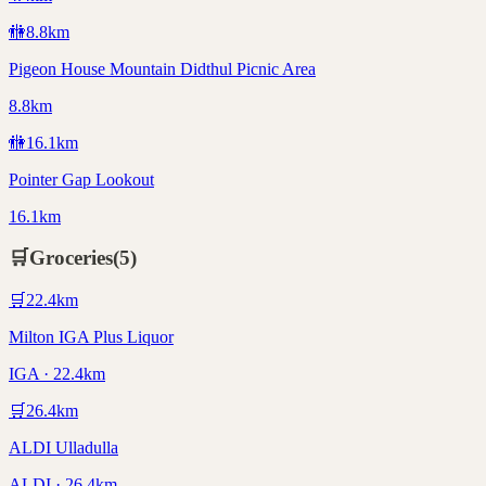
🚻
8.8
km
Pigeon House Mountain Didthul Picnic Area
8.8km
🚻
16.1
km
Pointer Gap Lookout
16.1km
🛒
Groceries
(
5
)
🛒
22.4
km
Milton IGA Plus Liquor
IGA · 22.4km
🛒
26.4
km
ALDI Ulladulla
ALDI · 26.4km