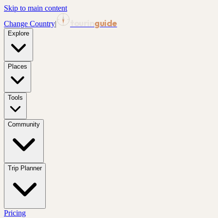
Skip to main content
tourin
guide
Change Country
|
Explore
Places
Tools
Community
Trip Planner
Pricing