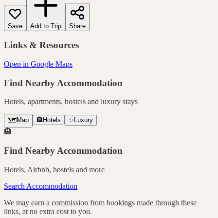
Save
Add to Trip
Share
Links & Resources
Open in Google Maps
Find Nearby Accommodation
Hotels, apartments, hostels and luxury stays
🗺️
Map
🏨
Hotels
✨
Luxury
🏨
Find Nearby Accommodation
Hotels, Airbnb, hostels and more
Search Accommodation
We may earn a commission from bookings made through these
links, at no extra cost to you.