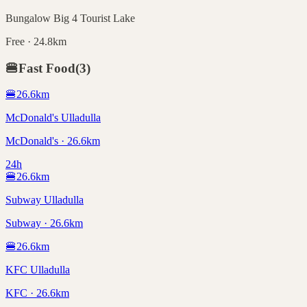
Bungalow Big 4 Tourist Lake
Free · 24.8km
🍔
Fast Food
(
3
)
🍔
26.6
km
McDonald's Ulladulla
McDonald's · 26.6km
24h
🍔
26.6
km
Subway Ulladulla
Subway · 26.6km
🍔
26.6
km
KFC Ulladulla
KFC · 26.6km