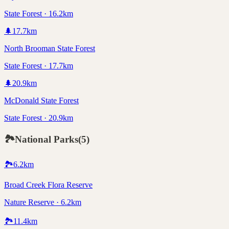
State Forest · 16.2km
🌲
17.7
km
North Brooman State Forest
State Forest · 17.7km
🌲
20.9
km
McDonald State Forest
State Forest · 20.9km
🏞️
National Parks
(
5
)
🏞️
6.2
km
Broad Creek Flora Reserve
Nature Reserve · 6.2km
🏞️
11.4
km