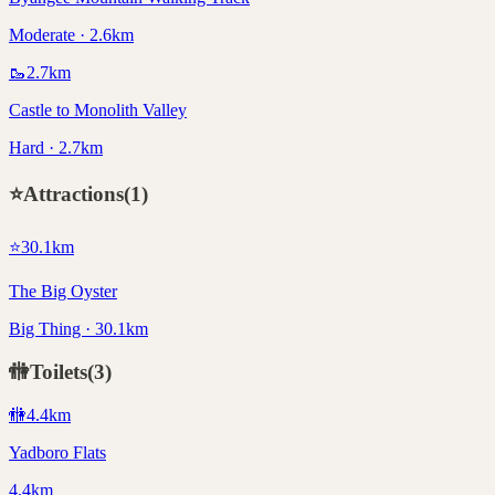
Moderate · 2.6km
🥾
2.7
km
Castle to Monolith Valley
Hard · 2.7km
⭐
Attractions
(
1
)
⭐
30.1
km
The Big Oyster
Big Thing · 30.1km
🚻
Toilets
(
3
)
🚻
4.4
km
Yadboro Flats
4.4km