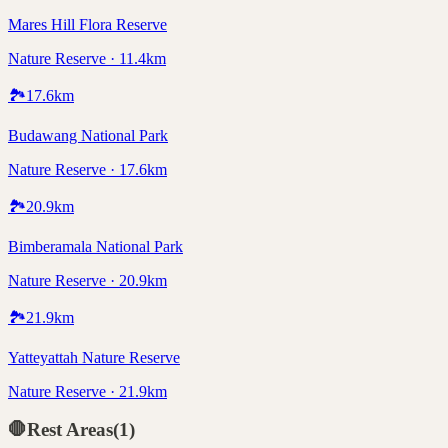
Mares Hill Flora Reserve
Nature Reserve · 11.4km
🏞️
17.6
km
Budawang National Park
Nature Reserve · 17.6km
🏞️
20.9
km
Bimberamala National Park
Nature Reserve · 20.9km
🏞️
21.9
km
Yatteyattah Nature Reserve
Nature Reserve · 21.9km
🛑
Rest Areas
(
1
)