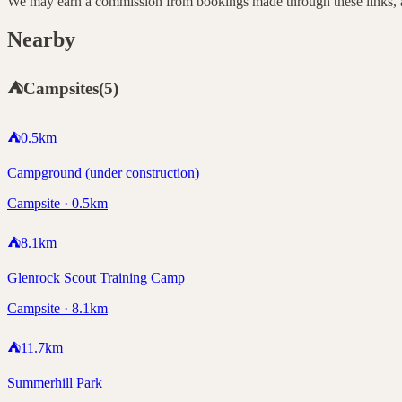
We may earn a commission from bookings made through these links, at
Nearby
⛺
Campsites
(
5
)
⛺
0.5
km
Campground (under construction)
Campsite · 0.5km
⛺
8.1
km
Glenrock Scout Training Camp
Campsite · 8.1km
⛺
11.7
km
Summerhill Park