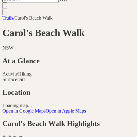
Trails
/
Carol's Beach Walk
Carol's Beach Walk
NSW
At a Glance
Activity
Hiking
Surface
Dirt
Location
Loading map...
Open in Google Maps
Open in Apple Maps
Carol's Beach Walk
Highlights
Swimming