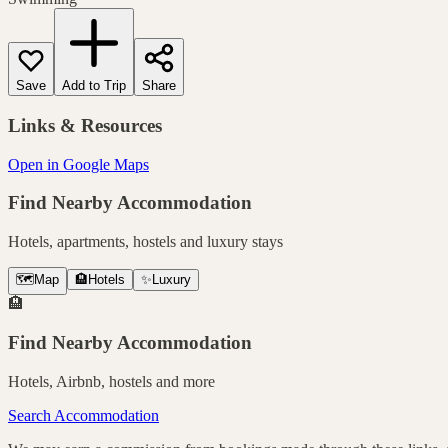
Save
Add to Trip
Share
Links & Resources
Open in Google Maps
Find Nearby Accommodation
Hotels, apartments, hostels and luxury stays
🗺️
Map
🏨
Hotels
✨
Luxury
🏨
Find Nearby Accommodation
Hotels, Airbnb, hostels and more
Search Accommodation