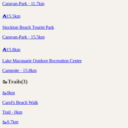
Caravan-Park · 11.7km
⛺
15.5
km
Stockton Beach Tourist Park
Caravan-Park · 15.5km
⛺
15.8
km
Lake Macquarie Outdoor Recreation Centre
Campsite · 15.8km
🥾
Trails
(
3
)
🥾
0
km
Carol's Beach Walk
Trail · 0km
🥾
0.7
km