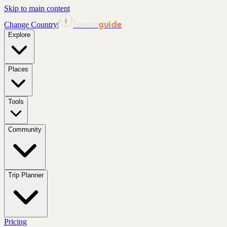
Skip to main content
tourin
guide
Change Country
|
Explore
Places
Tools
Community
Trip Planner
Pricing