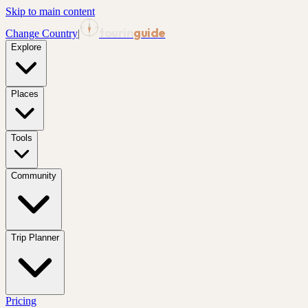
Skip to main content
tourin
guide
Change Country
|
Explore
Places
Tools
Community
Trip Planner
Pricing