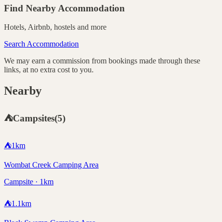
Find Nearby Accommodation
Hotels, Airbnb, hostels and more
Search Accommodation
We may earn a commission from bookings made through these
links, at no extra cost to you.
Nearby
⛺
Campsites
(
5
)
⛺
1
km
Wombat Creek Camping Area
Campsite · 1km
⛺
1.1
km