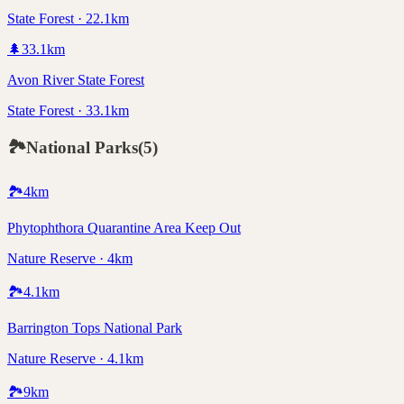
State Forest · 22.1km
🌲
33.1
km
Avon River State Forest
State Forest · 33.1km
🏞️
National Parks
(
5
)
🏞️
4
km
Phytophthora Quarantine Area Keep Out
Nature Reserve · 4km
🏞️
4.1
km
Barrington Tops National Park
Nature Reserve · 4.1km
🏞️
9
km