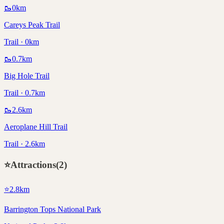
🥾
0
km
Careys Peak Trail
Trail · 0km
🥾
0.7
km
Big Hole Trail
Trail · 0.7km
🥾
2.6
km
Aeroplane Hill Trail
Trail · 2.6km
⭐
Attractions
(
2
)
⭐
2.8
km
Barrington Tops National Park