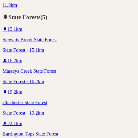
11.8km
🌲
State Forests
(
5
)
🌲
15.1
km
Stewarts Brook State Forest
State Forest · 15.1km
🌲
16.2
km
Masseys Creek State Forest
State Forest · 16.2km
🌲
19.2
km
Chichester State Forest
State Forest · 19.2km
🌲
22.1
km
Barrington Tops State Forest