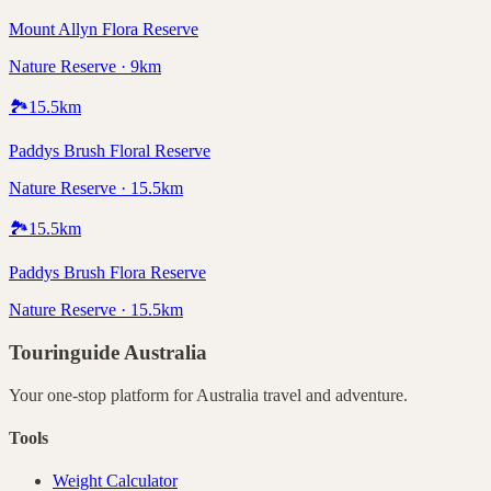
Mount Allyn Flora Reserve
Nature Reserve · 9km
🏞️
15.5
km
Paddys Brush Floral Reserve
Nature Reserve · 15.5km
🏞️
15.5
km
Paddys Brush Flora Reserve
Nature Reserve · 15.5km
Touringuide
Australia
Your one-stop platform for
Australia
travel and adventure.
Tools
Weight Calculator