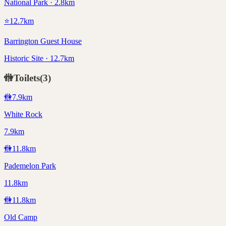
National Park · 2.8km
⭐
12.7
km
Barrington Guest House
Historic Site · 12.7km
🚻
Toilets
(
3
)
🚻
7.9
km
White Rock
7.9km
🚻
11.8
km
Pademelon Park
11.8km
🚻
11.8
km
Old Camp