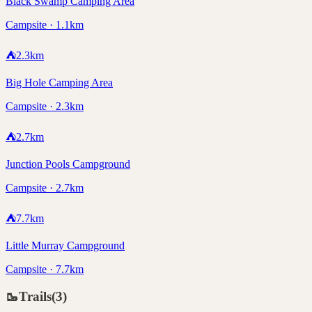
Black Swamp Camping Area
Campsite · 1.1km
⛺
2.3
km
Big Hole Camping Area
Campsite · 2.3km
⛺
2.7
km
Junction Pools Campground
Campsite · 2.7km
⛺
7.7
km
Little Murray Campground
Campsite · 7.7km
🥾
Trails
(
3
)