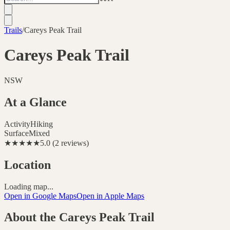
Trails
/
Careys Peak Trail
Careys Peak Trail
NSW
At a Glance
Activity
Hiking
Surface
Mixed
★★★★★
5.0
(
2
reviews
)
Location
Loading map...
Open in Google Maps
Open in Apple Maps
About the
Careys Peak Trail