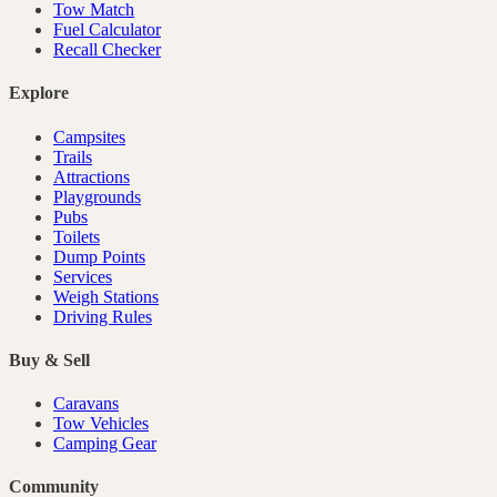
Tow Match
Fuel Calculator
Recall Checker
Explore
Campsites
Trails
Attractions
Playgrounds
Pubs
Toilets
Dump Points
Services
Weigh Stations
Driving Rules
Buy & Sell
Caravans
Tow Vehicles
Camping Gear
Community