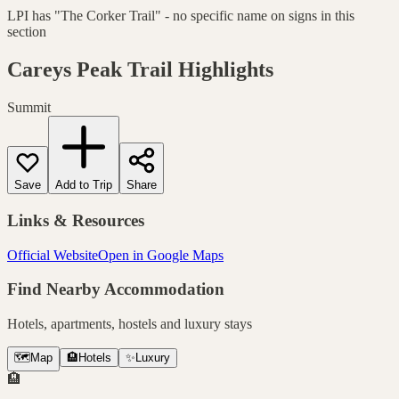
LPI has "The Corker Trail" - no specific name on signs in this
section
Careys Peak Trail
Highlights
Summit
Save
Add to Trip
Share
Links & Resources
Official Website
Open in Google Maps
Find Nearby Accommodation
Hotels, apartments, hostels and luxury stays
🗺️
Map
🏨
Hotels
✨
Luxury
🏨