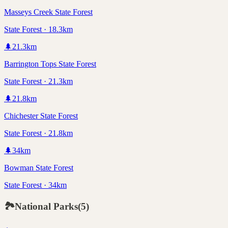
Masseys Creek State Forest
State Forest · 18.3km
🌲
21.3
km
Barrington Tops State Forest
State Forest · 21.3km
🌲
21.8
km
Chichester State Forest
State Forest · 21.8km
🌲
34
km
Bowman State Forest
State Forest · 34km
🏞️
National Parks
(
5
)