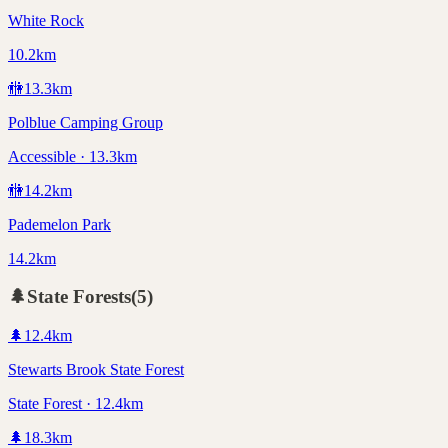
White Rock
10.2km
🚻
13.3
km
Polblue Camping Group
Accessible · 13.3km
🚻
14.2
km
Pademelon Park
14.2km
🌲
State Forests
(
5
)
🌲
12.4
km
Stewarts Brook State Forest
State Forest · 12.4km
🌲
18.3
km