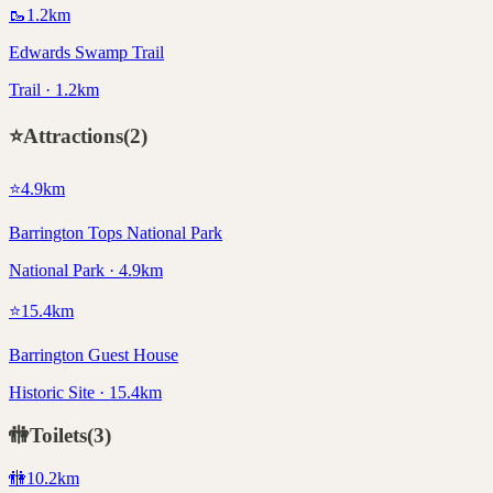
🥾
1.2
km
Edwards Swamp Trail
Trail · 1.2km
⭐
Attractions
(
2
)
⭐
4.9
km
Barrington Tops National Park
National Park · 4.9km
⭐
15.4
km
Barrington Guest House
Historic Site · 15.4km
🚻
Toilets
(
3
)
🚻
10.2
km