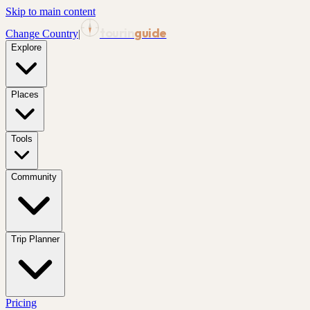
Skip to main content
tourin
guide
Change Country
|
Explore
Places
Tools
Community
Trip Planner
Pricing