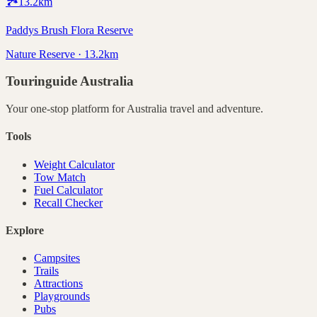
🏞️
13.2
km
Paddys Brush Flora Reserve
Nature Reserve · 13.2km
Touringuide
Australia
Your one-stop platform for
Australia
travel and adventure.
Tools
Weight Calculator
Tow Match
Fuel Calculator
Recall Checker
Explore
Campsites
Trails
Attractions
Playgrounds
Pubs