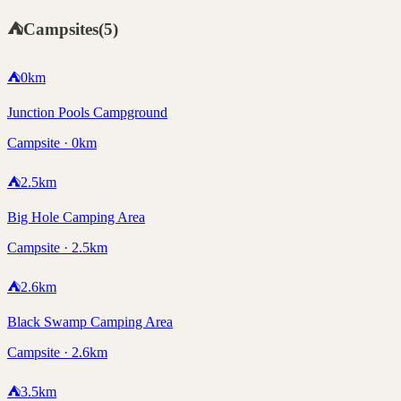
⛺
Campsites
(
5
)
⛺
0
km
Junction Pools Campground
Campsite · 0km
⛺
2.5
km
Big Hole Camping Area
Campsite · 2.5km
⛺
2.6
km
Black Swamp Camping Area
Campsite · 2.6km
⛺
3.5
km