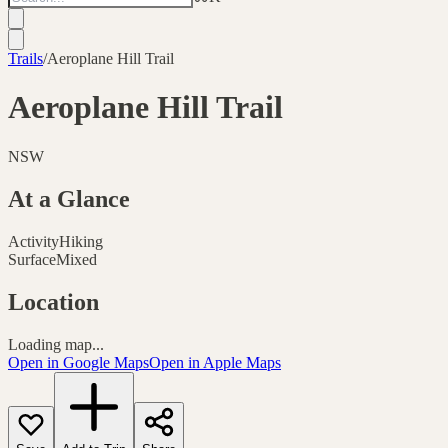
Trails
/
Aeroplane Hill Trail
Aeroplane Hill Trail
NSW
At a Glance
Activity
Hiking
Surface
Mixed
Location
Loading map...
Open in Google Maps
Open in Apple Maps