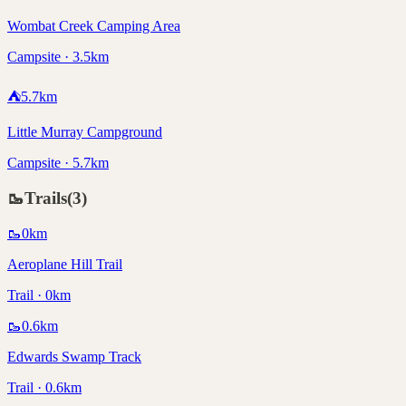
Wombat Creek Camping Area
Campsite · 3.5km
⛺
5.7
km
Little Murray Campground
Campsite · 5.7km
🥾
Trails
(
3
)
🥾
0
km
Aeroplane Hill Trail
Trail · 0km
🥾
0.6
km
Edwards Swamp Track
Trail · 0.6km