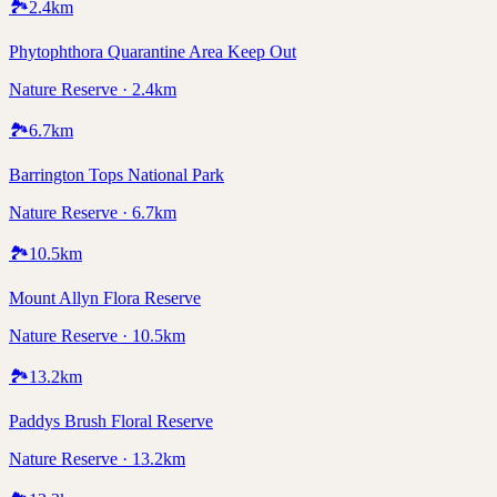
🏞️
2.4
km
Phytophthora Quarantine Area Keep Out
Nature Reserve · 2.4km
🏞️
6.7
km
Barrington Tops National Park
Nature Reserve · 6.7km
🏞️
10.5
km
Mount Allyn Flora Reserve
Nature Reserve · 10.5km
🏞️
13.2
km
Paddys Brush Floral Reserve
Nature Reserve · 13.2km