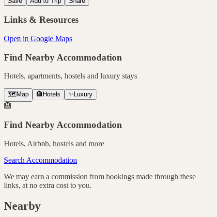
Save
Add to Trip
Share
Links & Resources
Open in Google Maps
Find Nearby Accommodation
Hotels, apartments, hostels and luxury stays
🗺️
Map
🏨
Hotels
✨
Luxury
🏨
Find Nearby Accommodation
Hotels, Airbnb, hostels and more
Search Accommodation
We may earn a commission from bookings made through these
links, at no extra cost to you.
Nearby