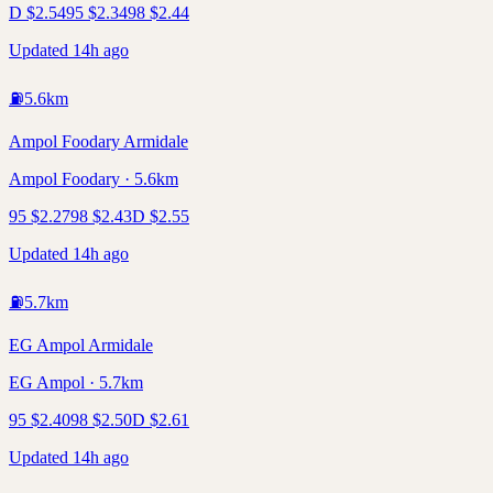
D
$
2.54
95
$
2.34
98
$
2.44
Updated 14h ago
⛽
5.6
km
Ampol Foodary Armidale
Ampol Foodary · 5.6km
95
$
2.27
98
$
2.43
D
$
2.55
Updated 14h ago
⛽
5.7
km
EG Ampol Armidale
EG Ampol · 5.7km
95
$
2.40
98
$
2.50
D
$
2.61
Updated 14h ago