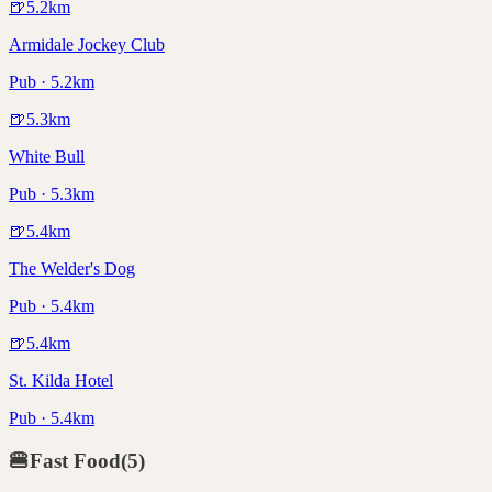
🍺
5.2
km
Armidale Jockey Club
Pub · 5.2km
🍺
5.3
km
White Bull
Pub · 5.3km
🍺
5.4
km
The Welder's Dog
Pub · 5.4km
🍺
5.4
km
St. Kilda Hotel
Pub · 5.4km
🍔
Fast Food
(
5
)