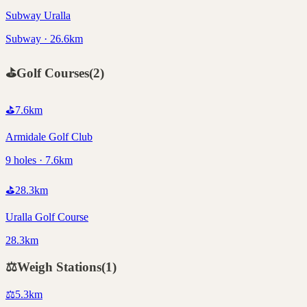
Subway Uralla
Subway · 26.6km
⛳
Golf Courses
(
2
)
⛳
7.6
km
Armidale Golf Club
9 holes · 7.6km
⛳
28.3
km
Uralla Golf Course
28.3km
⚖️
Weigh Stations
(
1
)
⚖️
5.3
km