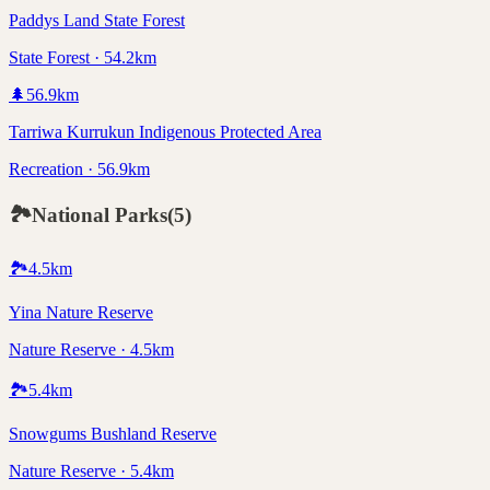
Paddys Land State Forest
State Forest · 54.2km
🌲
56.9
km
Tarriwa Kurrukun Indigenous Protected Area
Recreation · 56.9km
🏞️
National Parks
(
5
)
🏞️
4.5
km
Yina Nature Reserve
Nature Reserve · 4.5km
🏞️
5.4
km
Snowgums Bushland Reserve
Nature Reserve · 5.4km