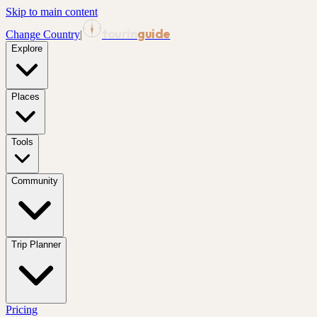
Skip to main content
tourin
guide
Change Country
|
Explore
Places
Tools
Community
Trip Planner
Pricing