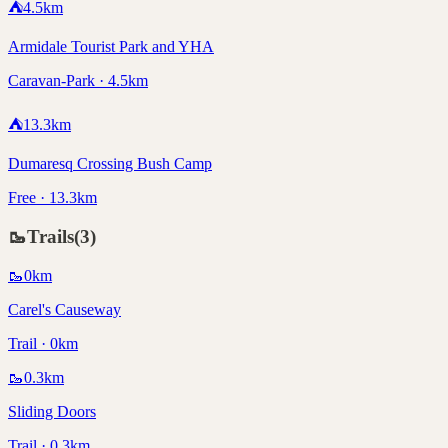
⛺
4.5
km
Armidale Tourist Park and YHA
Caravan-Park · 4.5km
⛺
13.3
km
Dumaresq Crossing Bush Camp
Free · 13.3km
🥾
Trails
(
3
)
🥾
0
km
Carel's Causeway
Trail · 0km
🥾
0.3
km
Sliding Doors
Trail · 0.3km