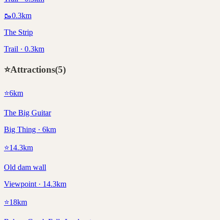
🥾
0.3
km
The Strip
Trail · 0.3km
⭐
Attractions
(
5
)
⭐
6
km
The Big Guitar
Big Thing · 6km
⭐
14.3
km
Old dam wall
Viewpoint · 14.3km
⭐
18
km