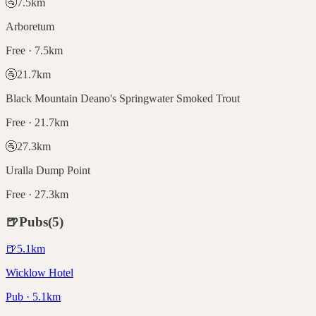
🚰
7.5
km
Arboretum
Free · 7.5km
🚰
21.7
km
Black Mountain Deano's Springwater Smoked Trout
Free · 21.7km
🚰
27.3
km
Uralla Dump Point
Free · 27.3km
🍺
Pubs
(
5
)
🍺
5.1
km
Wicklow Hotel
Pub · 5.1km