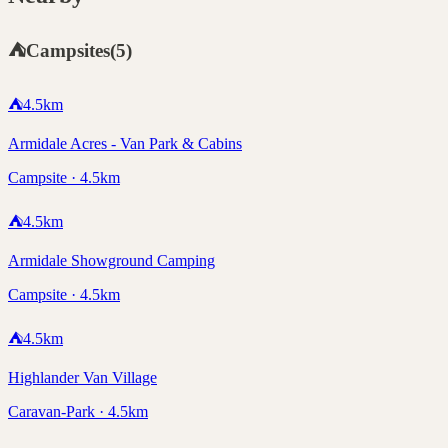
⛺
Campsites
(
5
)
⛺
4.5
km
Armidale Acres - Van Park & Cabins
Campsite · 4.5km
⛺
4.5
km
Armidale Showground Camping
Campsite · 4.5km
⛺
4.5
km
Highlander Van Village
Caravan-Park · 4.5km