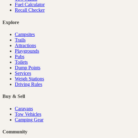
Fuel Calculator
Recall Checker
Explore
Campsites
Trails
Attractions
Playgrounds
Pubs
Toilets
Dump Points
Services
Weigh Stations
Driving Rules
Buy & Sell
Caravans
Tow Vehicles
Camping Gear
Community