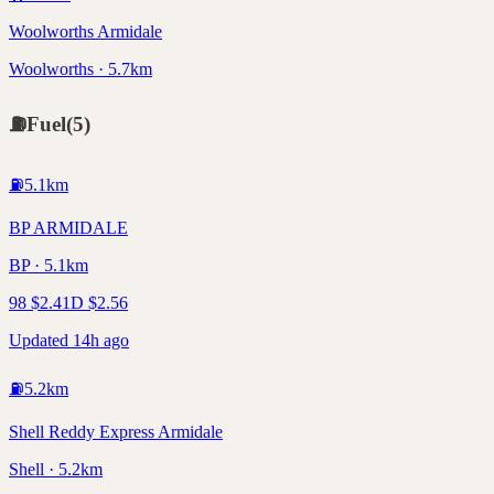
Woolworths Armidale
Woolworths · 5.7km
⛽
Fuel
(
5
)
⛽
5.1
km
BP ARMIDALE
BP · 5.1km
98
$
2.41
D
$
2.56
Updated 14h ago
⛽
5.2
km
Shell Reddy Express Armidale
Shell · 5.2km