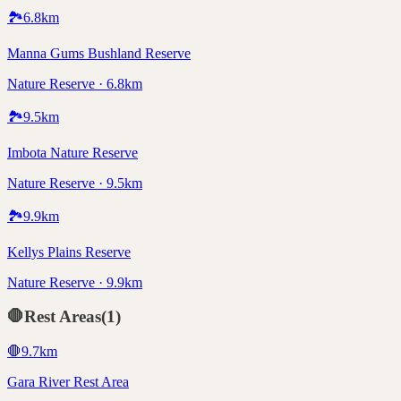
🏞️
6.8
km
Manna Gums Bushland Reserve
Nature Reserve · 6.8km
🏞️
9.5
km
Imbota Nature Reserve
Nature Reserve · 9.5km
🏞️
9.9
km
Kellys Plains Reserve
Nature Reserve · 9.9km
🛑
Rest Areas
(
1
)
🛑
9.7
km
Gara River Rest Area