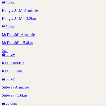
🍔
5.2
km
Hungry Jack's Armidale
Hungry Jack's · 5.2km
🍔
5.4
km
McDonald's Armidale
McDonald's · 5.4km
24h
🍔
5.5
km
KFC Armidale
KFC · 5.5km
🍔
5.6
km
Subway Armidale
Subway · 5.6km
🍔
26.6
km