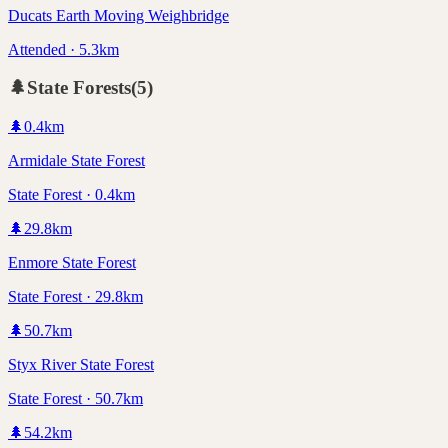
Ducats Earth Moving Weighbridge
Attended · 5.3km
🌲
State Forests
(
5
)
🌲
0.4
km
Armidale State Forest
State Forest · 0.4km
🌲
29.8
km
Enmore State Forest
State Forest · 29.8km
🌲
50.7
km
Styx River State Forest
State Forest · 50.7km
🌲
54.2
km