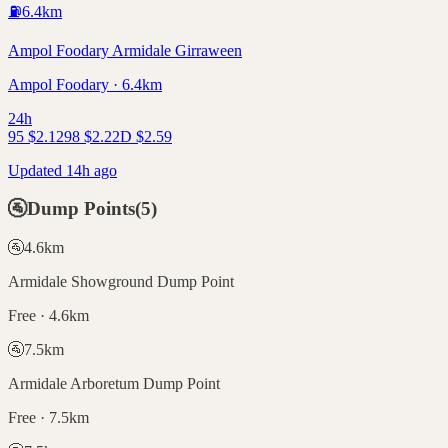
⛽
6.4
km
Ampol Foodary Armidale Girraween
Ampol Foodary · 6.4km
24h
95
$
2.12
98
$
2.22
D
$
2.59
Updated 14h ago
🚰
Dump Points
(
5
)
🚰
4.6
km
Armidale Showground Dump Point
Free · 4.6km
🚰
7.5
km
Armidale Arboretum Dump Point
Free · 7.5km