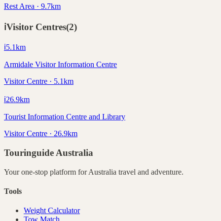
Rest Area · 9.7km
ℹ️
Visitor Centres
(
2
)
ℹ️
5.1
km
Armidale Visitor Information Centre
Visitor Centre · 5.1km
ℹ️
26.9
km
Tourist Information Centre and Library
Visitor Centre · 26.9km
Touringuide
Australia
Your one-stop platform for
Australia
travel and adventure.
Tools
Weight Calculator
Tow Match