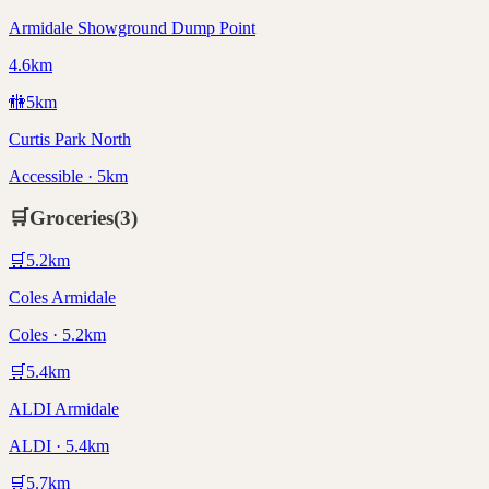
Armidale Showground Dump Point
4.6km
🚻
5
km
Curtis Park North
Accessible · 5km
🛒
Groceries
(
3
)
🛒
5.2
km
Coles Armidale
Coles · 5.2km
🛒
5.4
km
ALDI Armidale
ALDI · 5.4km
🛒
5.7
km