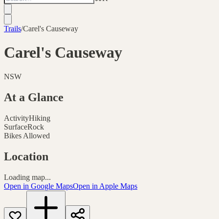
Trails
/
Carel's Causeway
Carel's Causeway
NSW
At a Glance
Activity
Hiking
Surface
Rock
Bikes Allowed
Location
Loading map...
Open in Google Maps
Open in Apple Maps