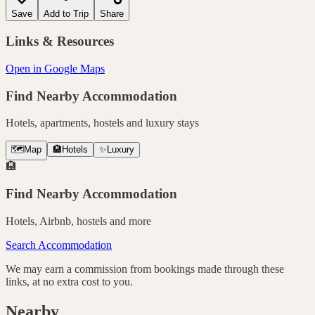
Save
Add to Trip
Share
Links & Resources
Open in Google Maps
Find Nearby Accommodation
Hotels, apartments, hostels and luxury stays
🗺️
Map
🏨
Hotels
✨
Luxury
🏨
Find Nearby Accommodation
Hotels, Airbnb, hostels and more
Search Accommodation
We may earn a commission from bookings made through these
links, at no extra cost to you.
Nearby