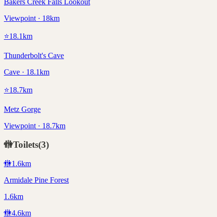
Bakers Creek Falls Lookout
Viewpoint · 18km
⭐
18.1
km
Thunderbolt's Cave
Cave · 18.1km
⭐
18.7
km
Metz Gorge
Viewpoint · 18.7km
🚻
Toilets
(
3
)
🚻
1.6
km
Armidale Pine Forest
1.6km
🚻
4.6
km