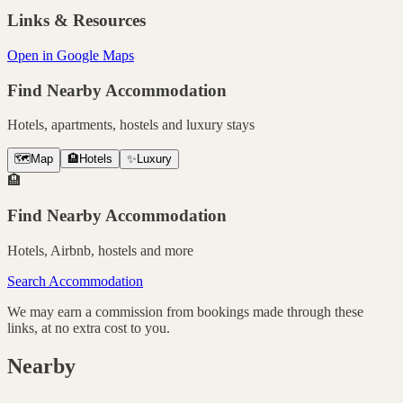
Links & Resources
Open in Google Maps
Find Nearby Accommodation
Hotels, apartments, hostels and luxury stays
🗺️
Map
🏨
Hotels
✨
Luxury
🏨
Find Nearby Accommodation
Hotels, Airbnb, hostels and more
Search Accommodation
We may earn a commission from bookings made through these
links, at no extra cost to you.
Nearby