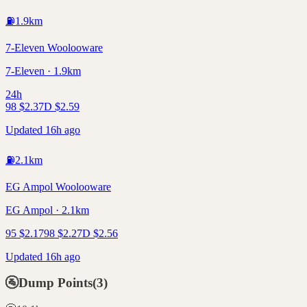
⛽
1.9
km
7-Eleven Woolooware
7-Eleven · 1.9km
24h
98
$
2.37
D
$
2.59
Updated 16h ago
⛽
2.1
km
EG Ampol Woolooware
EG Ampol · 2.1km
95
$
2.17
98
$
2.27
D
$
2.56
Updated 16h ago
🚰
Dump Points
(
3
)