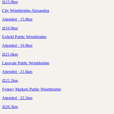
⚖️
15.9
km
City Weighbridge Alexandria
Attended · 15.9km
⚖️
16.9
km
Enfield Public Weighbridge
Attended · 16.9km
⚖️
21.6
km
Lansvale Public Weighbridge
Attended · 21.6km
⚖️
22.2
km
Sydney Markets Public Weighbridge
Attended · 22.2km
⚖️
26.3
km