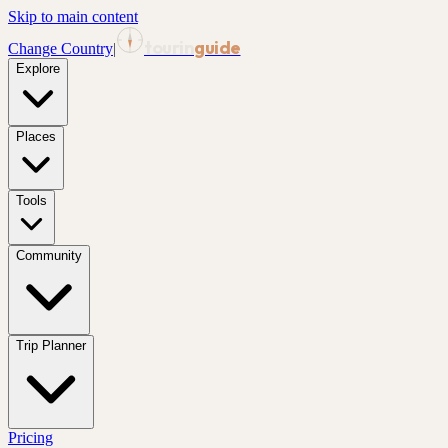
Skip to main content
tourin
guide
Change Country
|
Explore
Places
Tools
Community
Trip Planner
Pricing