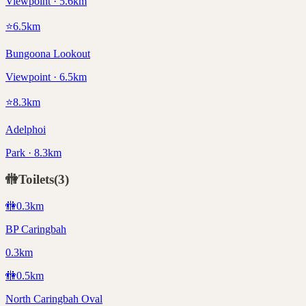
Viewpoint · 5.6km
⭐
6.5
km
Bungoona Lookout
Viewpoint · 6.5km
⭐
8.3
km
Adelphoi
Park · 8.3km
🚻
Toilets
(
3
)
🚻
0.3
km
BP Caringbah
0.3km
🚻
0.5
km
North Caringbah Oval