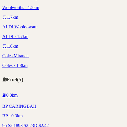
Woolworths · 1.2km
🛒
1.7
km
ALDI Woolooware
ALDI · 1.7km
🛒
1.8
km
Coles Miranda
Coles · 1.8km
⛽
Fuel
(
5
)
⛽
0.3
km
BP CARINGBAH
BP · 0.3km
95
$
2.18
98
$
2.23
D
$
2.42