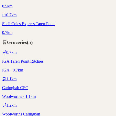
0.5km
🚻
0.7
km
Shell Coles Express Taren Point
0.7km
🛒
Groceries
(
5
)
🛒
0.7
km
IGA Taren Point Ritchies
IGA · 0.7km
🛒
1.1
km
Caringbah CFC
Woolworths · 1.1km
🛒
1.2
km
Woolworths Caringbah