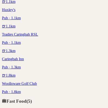
🍺
1.1
km
Huxley's
Pub · 1.1km
🍺
1.1
km
Tradies Caringbah RSL
Pub · 1.1km
🍺
1.3
km
Caringbah Inn
Pub · 1.3km
🍺
1.8
km
Woolloware Golf Club
Pub · 1.8km
🍔
Fast Food
(
5
)