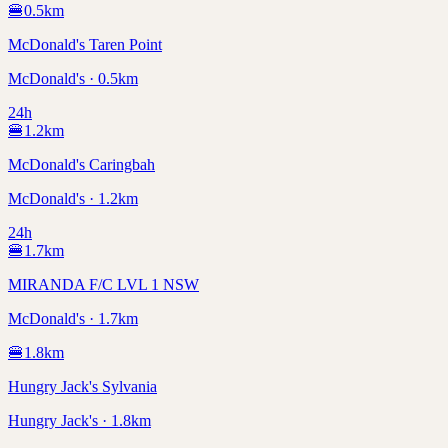
🍔
0.5
km
McDonald's Taren Point
McDonald's · 0.5km
24h
🍔
1.2
km
McDonald's Caringbah
McDonald's · 1.2km
24h
🍔
1.7
km
MIRANDA F/C LVL 1 NSW
McDonald's · 1.7km
🍔
1.8
km
Hungry Jack's Sylvania
Hungry Jack's · 1.8km