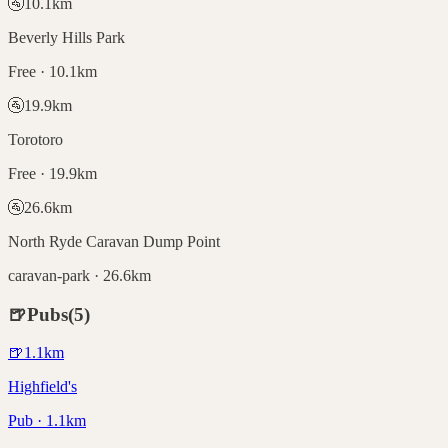
🚰
10.1
km
Beverly Hills Park
Free · 10.1km
🚰
19.9
km
Torotoro
Free · 19.9km
🚰
26.6
km
North Ryde Caravan Dump Point
caravan-park · 26.6km
🍺
Pubs
(
5
)
🍺
1.1
km
Highfield's
Pub · 1.1km