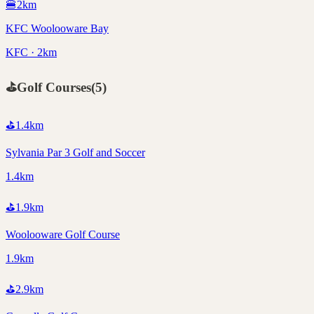
🍔
2
km
KFC Woolooware Bay
KFC · 2km
⛳
Golf Courses
(
5
)
⛳
1.4
km
Sylvania Par 3 Golf and Soccer
1.4km
⛳
1.9
km
Woolooware Golf Course
1.9km
⛳
2.9
km