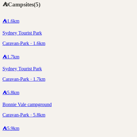
⛺
Campsites
(
5
)
⛺
1.6
km
Sydney Tourist Park
Caravan-Park · 1.6km
⛺
1.7
km
Sydney Tourist Park
Caravan-Park · 1.7km
⛺
5.8
km
Bonnie Vale campground
Caravan-Park · 5.8km
⛺
5.9
km