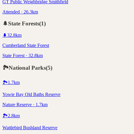
GT Public Weighbridge Smithfield
Attended · 26.3km
🌲
State Forests
(
1
)
🌲
32.8
km
Cumberland State Forest
State Forest · 32.8km
🏞️
National Parks
(
5
)
🏞️
1.7
km
Yowie Bay Old Baths Reserve
Nature Reserve · 1.7km
🏞️
2.8
km
Wattlebird Bushland Reserve