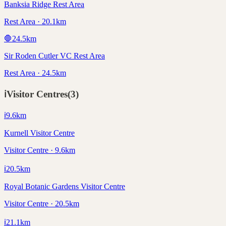
Banksia Ridge Rest Area
Rest Area · 20.1km
🛑
24.5
km
Sir Roden Cutler VC Rest Area
Rest Area · 24.5km
ℹ️
Visitor Centres
(
3
)
ℹ️
9.6
km
Kurnell Visitor Centre
Visitor Centre · 9.6km
ℹ️
20.5
km
Royal Botanic Gardens Visitor Centre
Visitor Centre · 20.5km
ℹ️
21.1
km