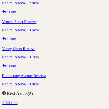
Nature Reserve · 2.8km
🏞️
3.6
km
Venetia Street Reserve
Nature Reserve · 3.6km
🏞️
3.7
km
Young Street Reserve
Nature Reserve · 3.7km
🏞️
3.8
km
Boomerang Avenue Reserve
Nature Reserve · 3.8km
🛑
Rest Areas
(
2
)
🛑
20.1
km