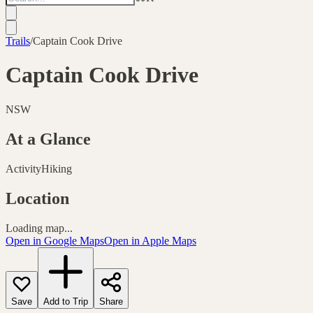
Trails
/
Captain Cook Drive
Captain Cook Drive
NSW
At a Glance
Activity
Hiking
Location
Loading map...
Open in Google Maps
Open in Apple Maps
Save
Add to Trip
Share