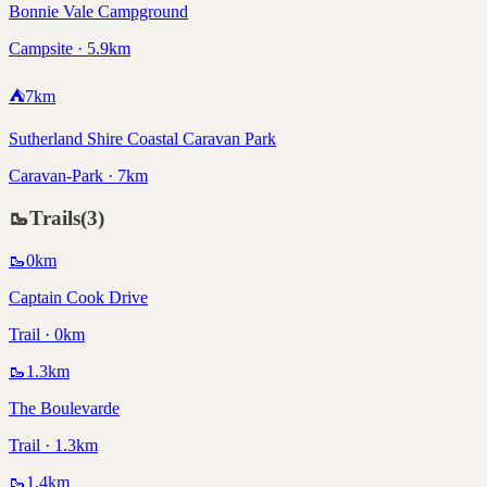
Bonnie Vale Campground
Campsite · 5.9km
⛺
7
km
Sutherland Shire Coastal Caravan Park
Caravan-Park · 7km
🥾
Trails
(
3
)
🥾
0
km
Captain Cook Drive
Trail · 0km
🥾
1.3
km
The Boulevarde
Trail · 1.3km
🥾
1.4
km