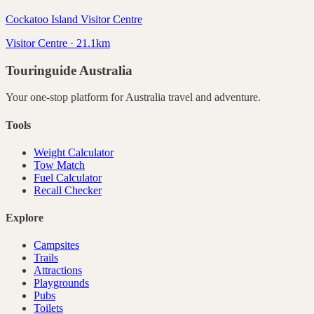
Cockatoo Island Visitor Centre
Visitor Centre · 21.1km
Touringuide
Australia
Your one-stop platform for
Australia
travel and adventure.
Tools
Weight Calculator
Tow Match
Fuel Calculator
Recall Checker
Explore
Campsites
Trails
Attractions
Playgrounds
Pubs
Toilets