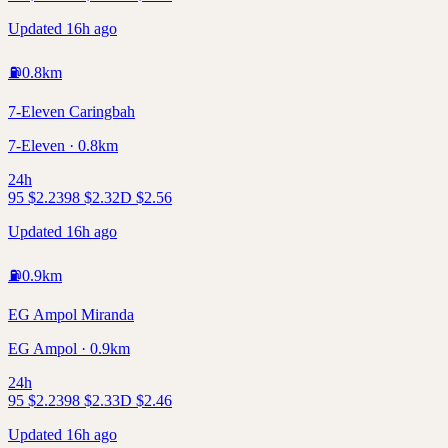
Updated 16h ago
⛽
0.8
km
7-Eleven Caringbah
7-Eleven · 0.8km
24h
95
$
2.23
98
$
2.32
D
$
2.56
Updated 16h ago
⛽
0.9
km
EG Ampol Miranda
EG Ampol · 0.9km
24h
95
$
2.23
98
$
2.33
D
$
2.46
Updated 16h ago