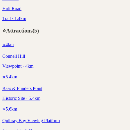
Holt Road
Trail · 1.4km
⭐
Attractions
(
5
)
⭐
4
km
Connell Hill
Viewpoint · 4km
⭐
5.4
km
Bass & Flinders Point
Historic Site · 5.4km
⭐
5.6
km
Quibray Bay Viewing Platform