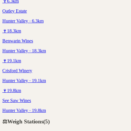
🍷
6.3
km
Oatley Estate
Hunter Valley · 6.3km
🍷
18.3
km
Benwarin Wines
Hunter Valley · 18.3km
🍷
19.1
km
Crisford Winery
Hunter Valley · 19.1km
🍷
19.8
km
See Saw Wines
Hunter Valley · 19.8km
⚖️
Weigh Stations
(
5
)