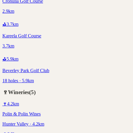
Cronulla Golf Course
2.9km
⛳
3.7
km
Kareela Golf Course
3.7km
⛳
5.9
km
Beverley Park Golf Club
18 holes · 5.9km
🍷
Wineries
(
5
)
🍷
4.2
km
Polin & Polin Wines
Hunter Valley · 4.2km