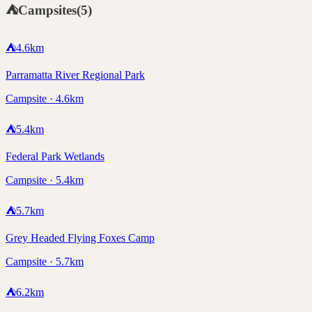
⛺
Campsites
(
5
)
⛺
4.6
km
Parramatta River Regional Park
Campsite · 4.6km
⛺
5.4
km
Federal Park Wetlands
Campsite · 5.4km
⛺
5.7
km
Grey Headed Flying Foxes Camp
Campsite · 5.7km
⛺
6.2
km