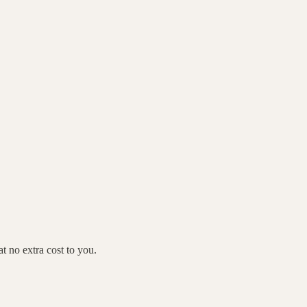
 no extra cost to you.