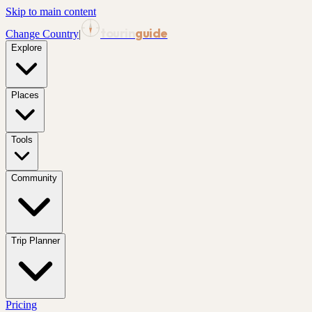
Skip to main content
tourin
guide
Change Country
|
Explore
Places
Tools
Community
Trip Planner
Pricing