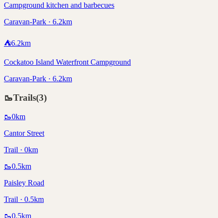
Campground kitchen and barbecues
Caravan-Park · 6.2km
⛺
6.2
km
Cockatoo Island Waterfront Campground
Caravan-Park · 6.2km
🥾
Trails
(
3
)
🥾
0
km
Cantor Street
Trail · 0km
🥾
0.5
km
Paisley Road
Trail · 0.5km
🥾
0.5
km