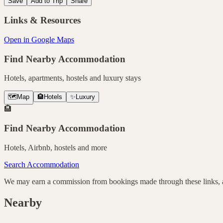
Save
Add to Trip
Share
Links & Resources
Open in Google Maps
Find Nearby Accommodation
Hotels, apartments, hostels and luxury stays
🗺️
Map
🏨
Hotels
✨
Luxury
🏨
Find Nearby Accommodation
Hotels, Airbnb, hostels and more
Search Accommodation
We may earn a commission from bookings made through these links, at
Nearby