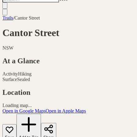
Trails
/
Cantor Street
Cantor Street
NSW
At a Glance
Activity
Hiking
Surface
Sealed
Location
Loading map...
Open in Google Maps
Open in Apple Maps