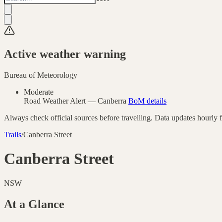
Active weather warning
Bureau of Meteorology
Moderate
Road Weather Alert
—
Canberra
BoM details
Always check official sources before travelling. Data updates hourly
Trails
/
Canberra Street
Canberra Street
NSW
At a Glance