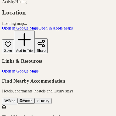
Activity
Hiking
Location
Loading map...
Open in Google Maps
Open in Apple Maps
Save
Add to Trip
Share
Links & Resources
Open in Google Maps
Find Nearby Accommodation
Hotels, apartments, hostels and luxury stays
🗺️
Map
🏨
Hotels
✨
Luxury
🏨