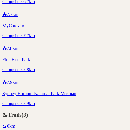
Campsite · 6.7km
⛺
7.7
km
MyCaravan
Campsite · 7.7km
⛺
7.8
km
First Fleet Park
Campsite · 7.8km
⛺
7.9
km
Sydney Harbour National Park Mosman
Campsite · 7.9km
🥾
Trails
(
3
)
🥾
0
km