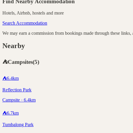
Find Nearby Accommodation
Hotels, Airbnb, hostels and more
Search Accommodation
We may earn a commission from bookings made through these links, at
Nearby
⛺
Campsites
(
5
)
⛺
6.4
km
Reflection Park
Campsite · 6.4km
⛺
6.7
km
Tumbalong Park