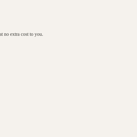
 no extra cost to you.