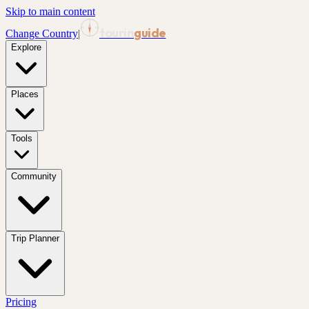
Skip to main content
tourin
guide
Change Country
|
Explore
Places
Tools
Community
Trip Planner
Pricing