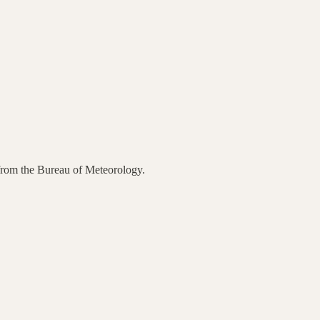
 from the Bureau of Meteorology.