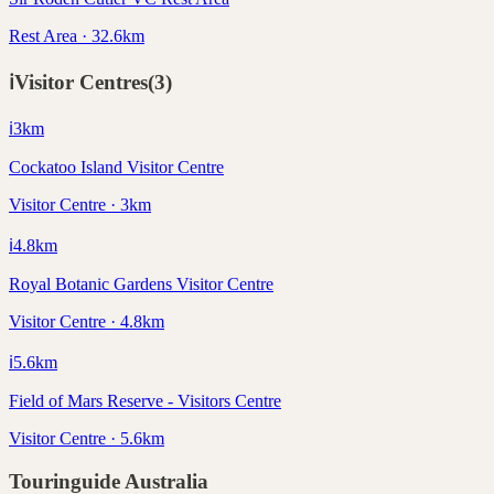
Rest Area · 32.6km
ℹ️
Visitor Centres
(
3
)
ℹ️
3
km
Cockatoo Island Visitor Centre
Visitor Centre · 3km
ℹ️
4.8
km
Royal Botanic Gardens Visitor Centre
Visitor Centre · 4.8km
ℹ️
5.6
km
Field of Mars Reserve - Visitors Centre
Visitor Centre · 5.6km
Touringuide
Australia