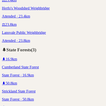
⚖️
23.4
km
Herfo's Woodshed Weighbridge
Attended · 23.4km
⚖️
23.8
km
Lansvale Public Weighbridge
Attended · 23.8km
🌲
State Forests
(
3
)
🌲
16.9
km
Cumberland State Forest
State Forest · 16.9km
🌲
50.8
km
Strickland State Forest
State Forest · 50.8km