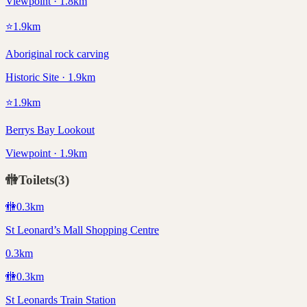
Viewpoint · 1.8km
⭐
1.9
km
Aboriginal rock carving
Historic Site · 1.9km
⭐
1.9
km
Berrys Bay Lookout
Viewpoint · 1.9km
🚻
Toilets
(
3
)
🚻
0.3
km
St Leonard’s Mall Shopping Centre
0.3km
🚻
0.3
km
St Leonards Train Station