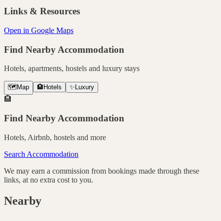
Links & Resources
Open in Google Maps
Find Nearby Accommodation
Hotels, apartments, hostels and luxury stays
🗺️
Map
🏨
Hotels
✨
Luxury
🏨
Find Nearby Accommodation
Hotels, Airbnb, hostels and more
Search Accommodation
We may earn a commission from bookings made through these
links, at no extra cost to you.
Nearby