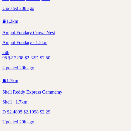
Updated 20h ago
⛽
1.2
km
Ampol Foodary Crows Nest
Ampol Foodary · 1.2km
24h
95
$
2.22
98
$
2.32
D
$
2.50
Updated 20h ago
⛽
1.7
km
Shell Reddy Express Cammeray
Shell · 1.7km
D
$
2.48
95
$
2.19
98
$
2.29
Updated 20h ago