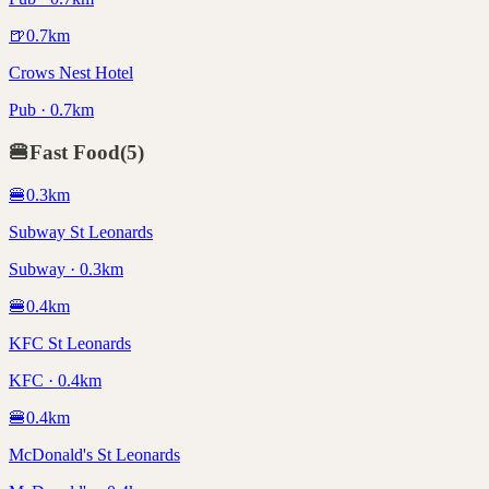
🍺
0.7
km
Crows Nest Hotel
Pub · 0.7km
🍔
Fast Food
(
5
)
🍔
0.3
km
Subway St Leonards
Subway · 0.3km
🍔
0.4
km
KFC St Leonards
KFC · 0.4km
🍔
0.4
km
McDonald's St Leonards