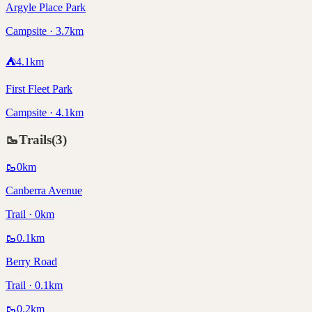
Argyle Place Park
Campsite · 3.7km
⛺
4.1
km
First Fleet Park
Campsite · 4.1km
🥾
Trails
(
3
)
🥾
0
km
Canberra Avenue
Trail · 0km
🥾
0.1
km
Berry Road
Trail · 0.1km
🥾
0.2
km