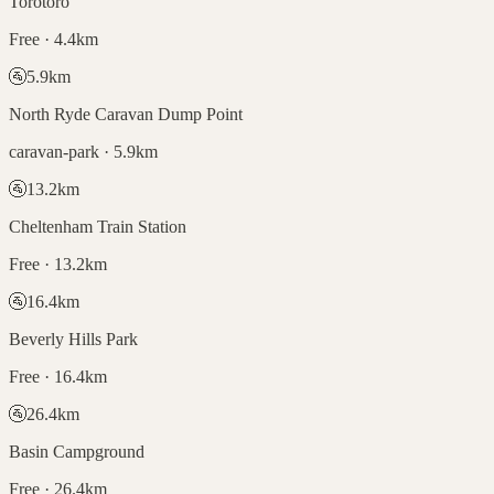
Torotoro
Free · 4.4km
🚰
5.9
km
North Ryde Caravan Dump Point
caravan-park · 5.9km
🚰
13.2
km
Cheltenham Train Station
Free · 13.2km
🚰
16.4
km
Beverly Hills Park
Free · 16.4km
🚰
26.4
km
Basin Campground
Free · 26.4km