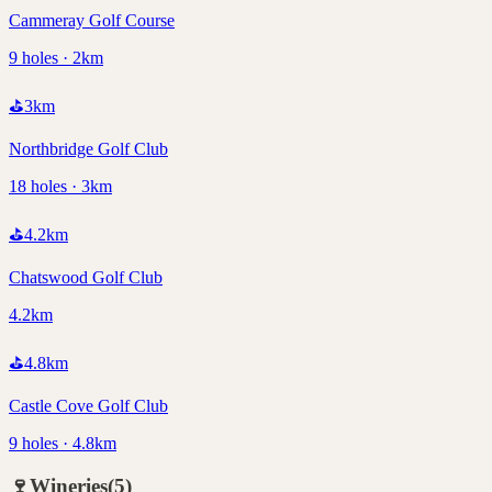
Cammeray Golf Course
9 holes · 2km
⛳
3
km
Northbridge Golf Club
18 holes · 3km
⛳
4.2
km
Chatswood Golf Club
4.2km
⛳
4.8
km
Castle Cove Golf Club
9 holes · 4.8km
🍷
Wineries
(
5
)