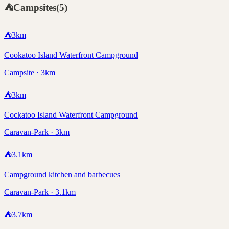
⛺
Campsites
(
5
)
⛺
3
km
Cookatoo Island Waterfront Campground
Campsite · 3km
⛺
3
km
Cockatoo Island Waterfront Campground
Caravan-Park · 3km
⛺
3.1
km
Campground kitchen and barbecues
Caravan-Park · 3.1km
⛺
3.7
km