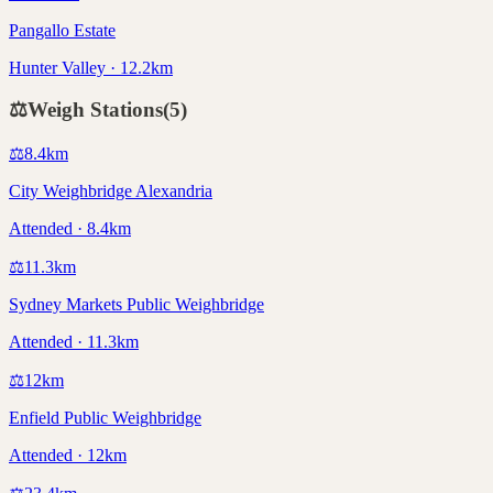
Pangallo Estate
Hunter Valley · 12.2km
⚖️
Weigh Stations
(
5
)
⚖️
8.4
km
City Weighbridge Alexandria
Attended · 8.4km
⚖️
11.3
km
Sydney Markets Public Weighbridge
Attended · 11.3km
⚖️
12
km
Enfield Public Weighbridge
Attended · 12km