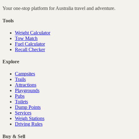
Your one-stop platform for
Australia
travel and adventure.
Tools
Weight Calculator
Tow Match
Fuel Calculator
Recall Checker
Explore
Campsites
Trails
Attractions
Playgrounds
Pubs
Toilets
Dump Points
Services
Weigh Stations
Driving Rules
Buy & Sell