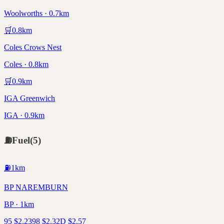
Woolworths · 0.7km
🛒
0.8
km
Coles Crows Nest
Coles · 0.8km
🛒
0.9
km
IGA Greenwich
IGA · 0.9km
⛽
Fuel
(
5
)
⛽
1
km
BP NAREMBURN
BP · 1km
95
$
2.23
98
$
2.32
D
$
2.57