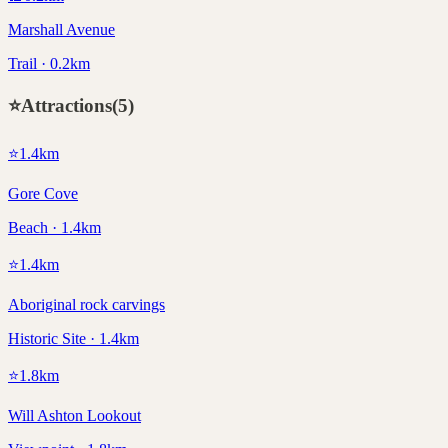
Marshall Avenue
Trail · 0.2km
⭐
Attractions
(
5
)
⭐
1.4
km
Gore Cove
Beach · 1.4km
⭐
1.4
km
Aboriginal rock carvings
Historic Site · 1.4km
⭐
1.8
km
Will Ashton Lookout