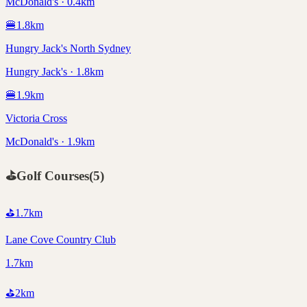
McDonald's · 0.4km
🍔
1.8
km
Hungry Jack's North Sydney
Hungry Jack's · 1.8km
🍔
1.9
km
Victoria Cross
McDonald's · 1.9km
⛳
Golf Courses
(
5
)
⛳
1.7
km
Lane Cove Country Club
1.7km
⛳
2
km