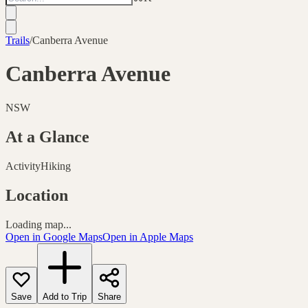
Trails
/
Canberra Avenue
Canberra Avenue
NSW
At a Glance
Activity
Hiking
Location
Loading map...
Open in Google Maps
Open in Apple Maps
Save
Add to Trip
Share