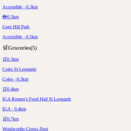
Accessible · 0.3km
🚻
0.5
km
Gore Hill Park
Accessible · 0.5km
🛒
Groceries
(
5
)
🛒
0.3
km
Coles St Leonards
Coles · 0.3km
🛒
0.4
km
IGA Romeo's Food Hall St Leonards
IGA · 0.4km
🛒
0.7
km
Woolworths Crows Nest