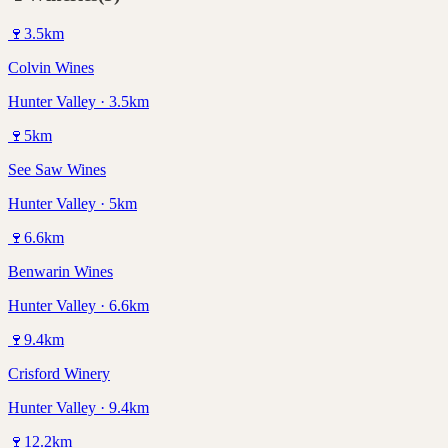
🍷
3.5
km
Colvin Wines
Hunter Valley · 3.5km
🍷
5
km
See Saw Wines
Hunter Valley · 5km
🍷
6.6
km
Benwarin Wines
Hunter Valley · 6.6km
🍷
9.4
km
Crisford Winery
Hunter Valley · 9.4km
🍷
12.2
km