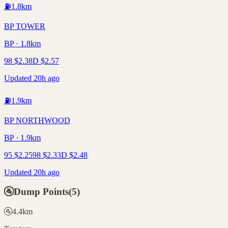
⛽
1.8
km
BP TOWER
BP · 1.8km
98
$
2.38
D
$
2.57
Updated 20h ago
⛽
1.9
km
BP NORTHWOOD
BP · 1.9km
95
$
2.25
98
$
2.33
D
$
2.48
Updated 20h ago
🚰
Dump Points
(
5
)
🚰
4.4
km