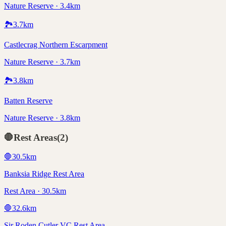
Nature Reserve · 3.4km
🏞️
3.7
km
Castlecrag Northern Escarpment
Nature Reserve · 3.7km
🏞️
3.8
km
Batten Reserve
Nature Reserve · 3.8km
🛑
Rest Areas
(
2
)
🛑
30.5
km
Banksia Ridge Rest Area
Rest Area · 30.5km
🛑
32.6
km
Sir Roden Cutler VC Rest Area