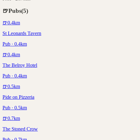
🍺
Pubs
(
5
)
🍺
0.4
km
St Leonards Tavern
Pub · 0.4km
🍺
0.4
km
The Belroy Hotel
Pub · 0.4km
🍺
0.5
km
Pide on Pizzeria
Pub · 0.5km
🍺
0.7
km
The Stoned Crow
Pub · 0.7km