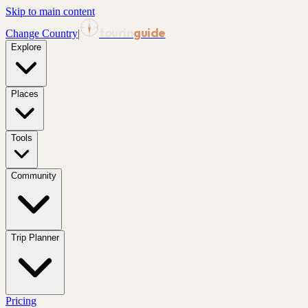
Skip to main content
tourin
guide
Change Country
|
Explore
Places
Tools
Community
Trip Planner
Pricing