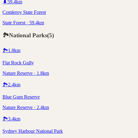
🌲
59.4
km
Comleroy State Forest
State Forest · 59.4km
🏞️
National Parks
(
5
)
🏞️
1.8
km
Flat Rock Gully
Nature Reserve · 1.8km
🏞️
2.4
km
Blue Gum Reserve
Nature Reserve · 2.4km
🏞️
3.4
km
Sydney Harbour National Park