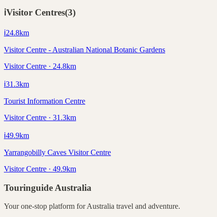
ℹ️
Visitor Centres
(
3
)
ℹ️
24.8
km
Visitor Centre - Australian National Botanic Gardens
Visitor Centre · 24.8km
ℹ️
31.3
km
Tourist Information Centre
Visitor Centre · 31.3km
ℹ️
49.9
km
Yarrangobilly Caves Visitor Centre
Visitor Centre · 49.9km
Touringuide
Australia
Your one-stop platform for
Australia
travel and adventure.