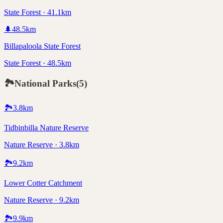
State Forest · 41.1km
🌲
48.5
km
Billapaloola State Forest
State Forest · 48.5km
🏞️
National Parks
(
5
)
🏞️
3.8
km
Tidbinbilla Nature Reserve
Nature Reserve · 3.8km
🏞️
9.2
km
Lower Cotter Catchment
Nature Reserve · 9.2km
🏞️
9.9
km