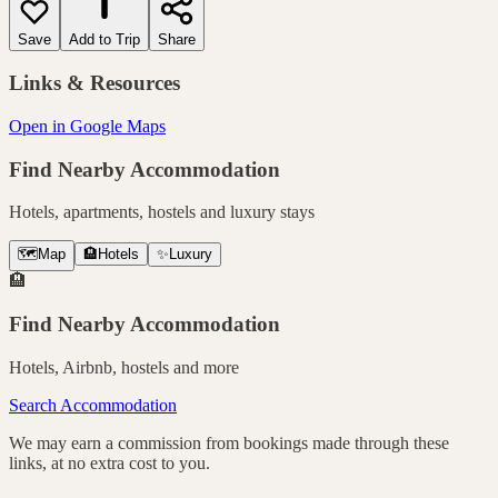
Save
Add to Trip
Share
Links & Resources
Open in Google Maps
Find Nearby Accommodation
Hotels, apartments, hostels and luxury stays
🗺️
Map
🏨
Hotels
✨
Luxury
🏨
Find Nearby Accommodation
Hotels, Airbnb, hostels and more
Search Accommodation
We may earn a commission from bookings made through these
links, at no extra cost to you.