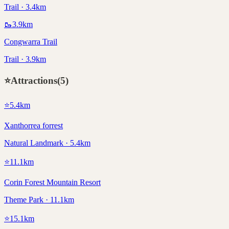
Trail · 3.4km
🥾
3.9
km
Congwarra Trail
Trail · 3.9km
⭐
Attractions
(
5
)
⭐
5.4
km
Xanthorrea forrest
Natural Landmark · 5.4km
⭐
11.1
km
Corin Forest Mountain Resort
Theme Park · 11.1km
⭐
15.1
km