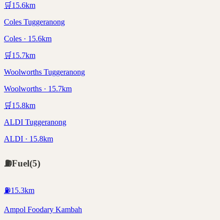
🛒
15.6
km
Coles Tuggeranong
Coles · 15.6km
🛒
15.7
km
Woolworths Tuggeranong
Woolworths · 15.7km
🛒
15.8
km
ALDI Tuggeranong
ALDI · 15.8km
⛽
Fuel
(
5
)
⛽
15.3
km
Ampol Foodary Kambah