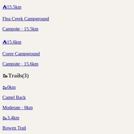
⛺
15.5
km
Flea Creek Campground
Campsite · 15.5km
⛺
15.6
km
Coree Campground
Campsite · 15.6km
🥾
Trails
(
3
)
🥾
0
km
Camel Back
Moderate · 0km
🥾
3.4
km
Bowen Trail