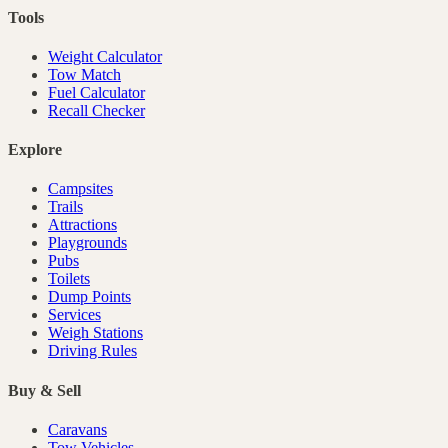
Tools
Weight Calculator
Tow Match
Fuel Calculator
Recall Checker
Explore
Campsites
Trails
Attractions
Playgrounds
Pubs
Toilets
Dump Points
Services
Weigh Stations
Driving Rules
Buy & Sell
Caravans
Tow Vehicles