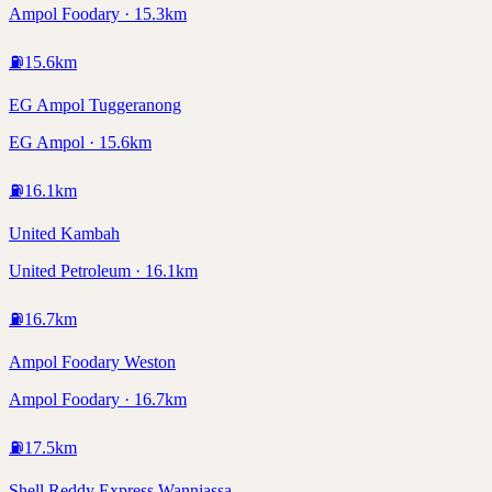
Ampol Foodary · 15.3km
⛽
15.6
km
EG Ampol Tuggeranong
EG Ampol · 15.6km
⛽
16.1
km
United Kambah
United Petroleum · 16.1km
⛽
16.7
km
Ampol Foodary Weston
Ampol Foodary · 16.7km
⛽
17.5
km
Shell Reddy Express Wanniassa