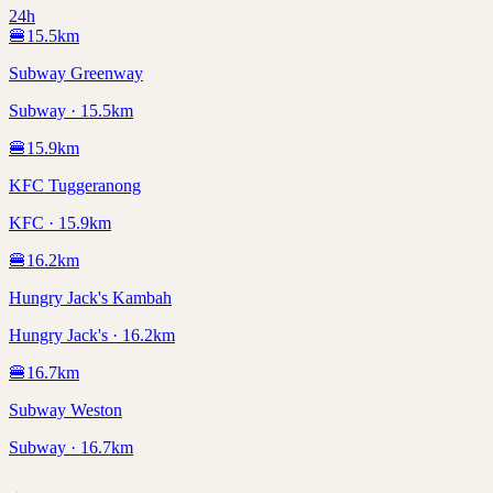
24h
🍔
15.5
km
Subway Greenway
Subway · 15.5km
🍔
15.9
km
KFC Tuggeranong
KFC · 15.9km
🍔
16.2
km
Hungry Jack's Kambah
Hungry Jack's · 16.2km
🍔
16.7
km
Subway Weston
Subway · 16.7km