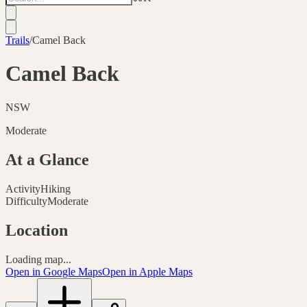
Trails
/
Camel Back
Camel Back
NSW
Moderate
At a Glance
Activity
Hiking
Difficulty
Moderate
Location
Loading map...
Open in Google Maps
Open in Apple Maps