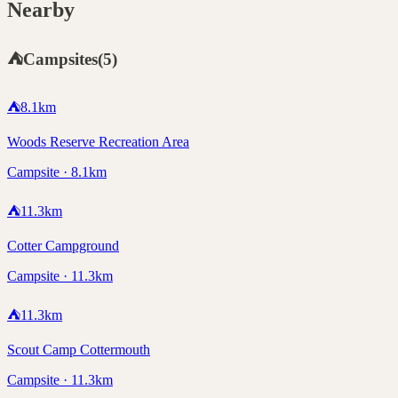
Nearby
⛺
Campsites
(
5
)
⛺
8.1
km
Woods Reserve Recreation Area
Campsite · 8.1km
⛺
11.3
km
Cotter Campground
Campsite · 11.3km
⛺
11.3
km
Scout Camp Cottermouth
Campsite · 11.3km