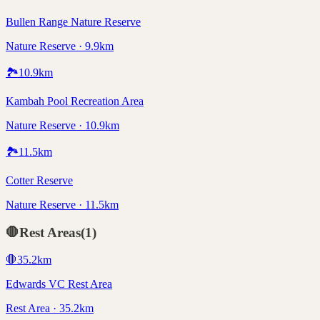
Bullen Range Nature Reserve
Nature Reserve · 9.9km
🏞️
10.9
km
Kambah Pool Recreation Area
Nature Reserve · 10.9km
🏞️
11.5
km
Cotter Reserve
Nature Reserve · 11.5km
🛑
Rest Areas
(
1
)
🛑
35.2
km
Edwards VC Rest Area
Rest Area · 35.2km