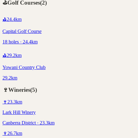
⛳
Golf Courses
(
2
)
⛳
24.4
km
Capital Golf Course
18 holes · 24.4km
⛳
29.2
km
Yowani Country Club
29.2km
🍷
Wineries
(
5
)
🍷
23.3
km
Lark Hill Winery
Canberra District · 23.3km
🍷
26.7
km