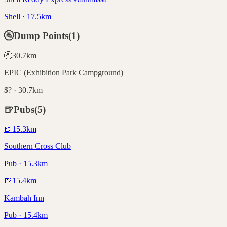
Shell · 17.5km
🚰
Dump Points
(
1
)
🚰
30.7
km
EPIC (Exhibition Park Campground)
$? · 30.7km
🍺
Pubs
(
5
)
🍺
15.3
km
Southern Cross Club
Pub · 15.3km
🍺
15.4
km
Kambah Inn
Pub · 15.4km