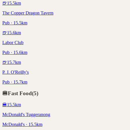
🍺
15.5
km
The Copper Dragon Tavern
Pub · 15.5km
🍺
15.6
km
Labor Club
Pub · 15.6km
🍺
15.7
km
P. J. O'Reilly's
Pub · 15.7km
🍔
Fast Food
(
5
)
🍔
15.5
km
McDonald's Tuggeranong
McDonald's · 15.5km