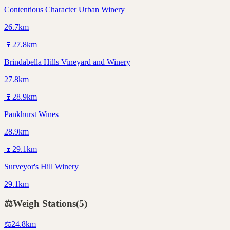
Contentious Character Urban Winery
26.7km
🍷
27.8
km
Brindabella Hills Vineyard and Winery
27.8km
🍷
28.9
km
Pankhurst Wines
28.9km
🍷
29.1
km
Surveyor's Hill Winery
29.1km
⚖️
Weigh Stations
(
5
)
⚖️
24.8
km