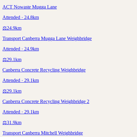
ACT Nowaste Mugga Lane
Attended · 24.8km
⚖️
24.9
km
Transport Canberra Mugga Lane Weighbridge
Attended · 24.9km
⚖️
29.1
km
Canberra Concrete Recycling Weighbridge
Attended · 29.1km
⚖️
29.1
km
Canberra Concrete Recycling Weighbridge 2
Attended · 29.1km
⚖️
31.9
km
Transport Canberra Mitchell Weighbridge