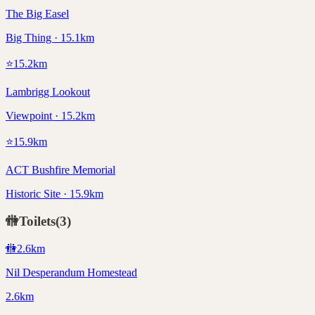
The Big Easel
Big Thing · 15.1km
⭐
15.2
km
Lambrigg Lookout
Viewpoint · 15.2km
⭐
15.9
km
ACT Bushfire Memorial
Historic Site · 15.9km
🚻
Toilets
(
3
)
🚻
2.6
km
Nil Desperandum Homestead
2.6km