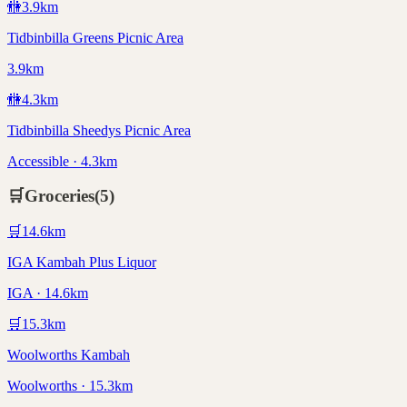
🚻
3.9
km
Tidbinbilla Greens Picnic Area
3.9km
🚻
4.3
km
Tidbinbilla Sheedys Picnic Area
Accessible · 4.3km
🛒
Groceries
(
5
)
🛒
14.6
km
IGA Kambah Plus Liquor
IGA · 14.6km
🛒
15.3
km
Woolworths Kambah
Woolworths · 15.3km