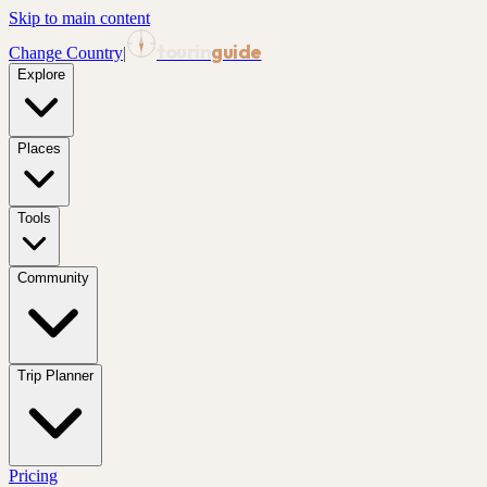
Skip to main content
tourin
guide
Change Country
|
Explore
Places
Tools
Community
Trip Planner
Pricing