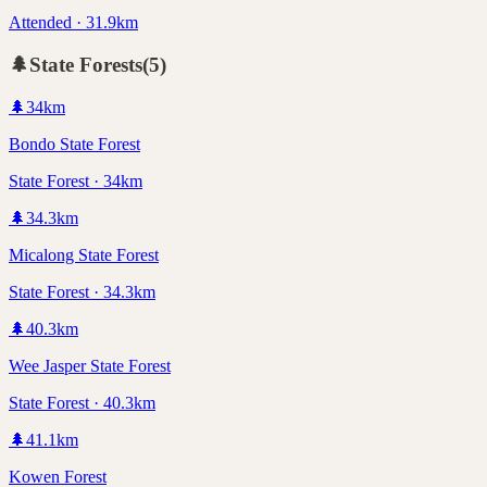
Attended · 31.9km
🌲
State Forests
(
5
)
🌲
34
km
Bondo State Forest
State Forest · 34km
🌲
34.3
km
Micalong State Forest
State Forest · 34.3km
🌲
40.3
km
Wee Jasper State Forest
State Forest · 40.3km
🌲
41.1
km
Kowen Forest