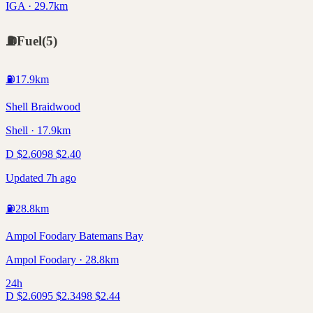
IGA · 29.7km
⛽
Fuel
(
5
)
⛽
17.9
km
Shell Braidwood
Shell · 17.9km
D
$
2.60
98
$
2.40
Updated 7h ago
⛽
28.8
km
Ampol Foodary Batemans Bay
Ampol Foodary · 28.8km
24h
D
$
2.60
95
$
2.34
98
$
2.44