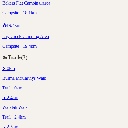
Bakers Flat Camping Area
Campsite · 18.1km
⛺
19.4
km
Dry Creek Camping Area
Campsite · 19.4km
🥾
Trails
(
3
)
🥾
0
km
Burma McCarthys Walk
Trail · 0km
🥾
2.4
km
Waratah Walk
Trail · 2.4km
🥾
2.5
km