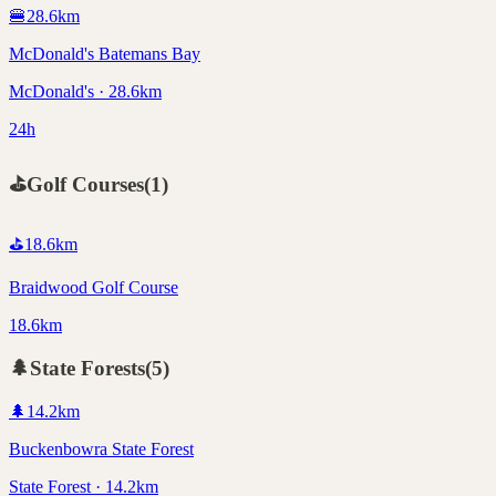
🍔
28.6
km
McDonald's Batemans Bay
McDonald's · 28.6km
24h
⛳
Golf Courses
(
1
)
⛳
18.6
km
Braidwood Golf Course
18.6km
🌲
State Forests
(
5
)
🌲
14.2
km
Buckenbowra State Forest
State Forest · 14.2km