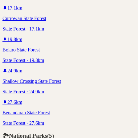
🌲
17.1
km
Currowan State Forest
State Forest · 17.1km
🌲
19.8
km
Bolaro State Forest
State Forest · 19.8km
🌲
24.9
km
Shallow Crossing State Forest
State Forest · 24.9km
🌲
27.6
km
Benandarah State Forest
State Forest · 27.6km
🏞️
National Parks
(
5
)