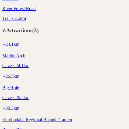
River Forest Road
Trail · 2.5km
⭐
Attractions
(
3
)
⭐
24.1
km
Marble Arch
Cave · 24.1km
⭐
26.5
km
Big Hole
Cave · 26.5km
⭐
30.3
km
Eurobodalla Regional Botanic Garden