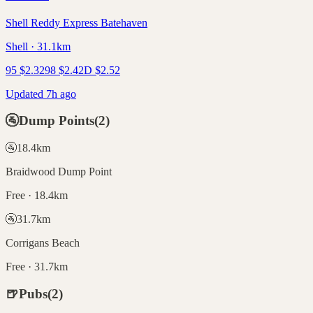
Shell Reddy Express Batehaven
Shell · 31.1km
95
$
2.32
98
$
2.42
D
$
2.52
Updated 7h ago
🚰
Dump Points
(
2
)
🚰
18.4
km
Braidwood Dump Point
Free · 18.4km
🚰
31.7
km
Corrigans Beach
Free · 31.7km
🍺
Pubs
(
2
)