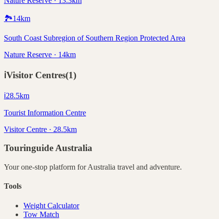
Nature Reserve · 13.3km
🏞️
14
km
South Coast Subregion of Southern Region Protected Area
Nature Reserve · 14km
ℹ️
Visitor Centres
(
1
)
ℹ️
28.5
km
Tourist Information Centre
Visitor Centre · 28.5km
Touringuide
Australia
Your one-stop platform for
Australia
travel and adventure.
Tools
Weight Calculator
Tow Match