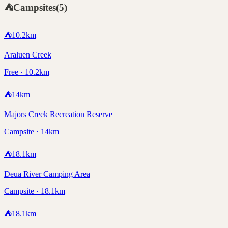
⛺
Campsites
(
5
)
⛺
10.2
km
Araluen Creek
Free · 10.2km
⛺
14
km
Majors Creek Recreation Reserve
Campsite · 14km
⛺
18.1
km
Deua River Camping Area
Campsite · 18.1km
⛺
18.1
km