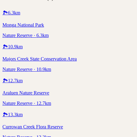
🏞️
6.3
km
Monga National Park
Nature Reserve · 6.3km
🏞️
10.9
km
Majors Creek State Conservation Area
Nature Reserve · 10.9km
🏞️
12.7
km
Araluen Nature Reserve
Nature Reserve · 12.7km
🏞️
13.3
km
Currowan Creek Flora Reserve