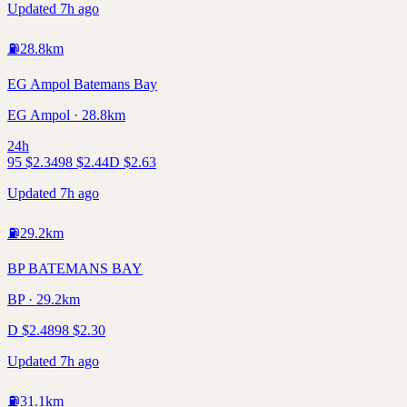
Updated 7h ago
⛽
28.8
km
EG Ampol Batemans Bay
EG Ampol · 28.8km
24h
95
$
2.34
98
$
2.44
D
$
2.63
Updated 7h ago
⛽
29.2
km
BP BATEMANS BAY
BP · 29.2km
D
$
2.48
98
$
2.30
Updated 7h ago
⛽
31.1
km