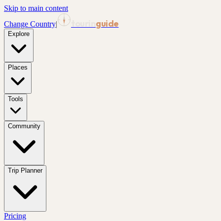
Skip to main content
tourin
guide
Change Country
|
Explore
Places
Tools
Community
Trip Planner
Pricing