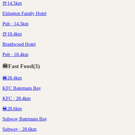
🍺
14.5
km
Elrington Family Hotel
Pub · 14.5km
🍺
18.4
km
Braidwood Hotel
Pub · 18.4km
🍔
Fast Food
(
3
)
🍔
28.4
km
KFC Batemans Bay
KFC · 28.4km
🍔
28.6
km
Subway Batemans Bay
Subway · 28.6km