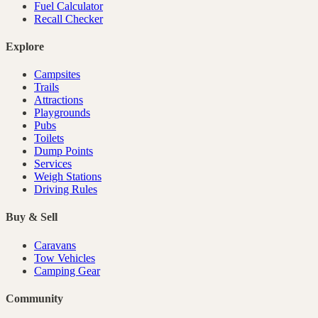
Fuel Calculator
Recall Checker
Explore
Campsites
Trails
Attractions
Playgrounds
Pubs
Toilets
Dump Points
Services
Weigh Stations
Driving Rules
Buy & Sell
Caravans
Tow Vehicles
Camping Gear
Community