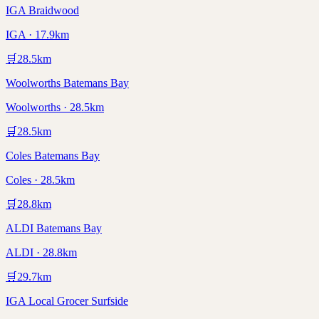
IGA Braidwood
IGA · 17.9km
🛒
28.5
km
Woolworths Batemans Bay
Woolworths · 28.5km
🛒
28.5
km
Coles Batemans Bay
Coles · 28.5km
🛒
28.8
km
ALDI Batemans Bay
ALDI · 28.8km
🛒
29.7
km
IGA Local Grocer Surfside