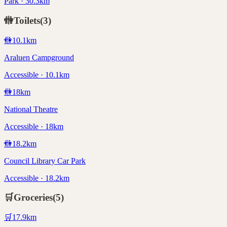
Park · 30.3km
🚻
Toilets
(
3
)
🚻
10.1
km
Araluen Campground
Accessible · 10.1km
🚻
18
km
National Theatre
Accessible · 18km
🚻
18.2
km
Council Library Car Park
Accessible · 18.2km
🛒
Groceries
(
5
)
🛒
17.9
km