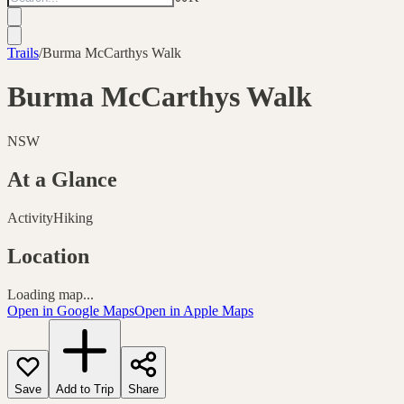
Trails
/
Burma McCarthys Walk
Burma McCarthys Walk
NSW
At a Glance
Activity
Hiking
Location
Loading map...
Open in Google Maps
Open in Apple Maps
Save
Add to Trip
Share