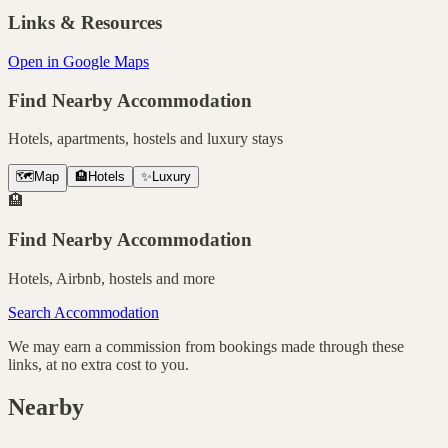
Links & Resources
Open in Google Maps
Find Nearby Accommodation
Hotels, apartments, hostels and luxury stays
🗺️
Map
🏨
Hotels
✨
Luxury
🏨
Find Nearby Accommodation
Hotels, Airbnb, hostels and more
Search Accommodation
We may earn a commission from bookings made through these
links, at no extra cost to you.
Nearby