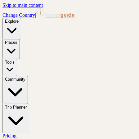
Skip to main content
tourin
guide
Change Country
|
Explore
Places
Tools
Community
Trip Planner
Pricing