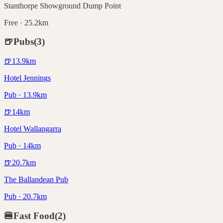
Stanthorpe Showground Dump Point
Free · 25.2km
🍺
Pubs
(
3
)
🍺
13.9
km
Hotel Jennings
Pub · 13.9km
🍺
14
km
Hotel Wallangarra
Pub · 14km
🍺
20.7
km
The Ballandean Pub
Pub · 20.7km
🍔
Fast Food
(
2
)