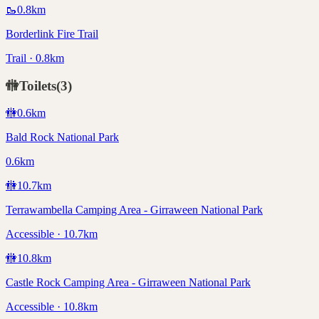
🥾
0.8
km
Borderlink Fire Trail
Trail · 0.8km
🚻
Toilets
(
3
)
🚻
0.6
km
Bald Rock National Park
0.6km
🚻
10.7
km
Terrawambella Camping Area - Girraween National Park
Accessible · 10.7km
🚻
10.8
km
Castle Rock Camping Area - Girraween National Park
Accessible · 10.8km