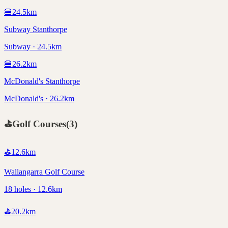
🍔
24.5
km
Subway Stanthorpe
Subway · 24.5km
🍔
26.2
km
McDonald's Stanthorpe
McDonald's · 26.2km
⛳
Golf Courses
(
3
)
⛳
12.6
km
Wallangarra Golf Course
18 holes · 12.6km
⛳
20.2
km