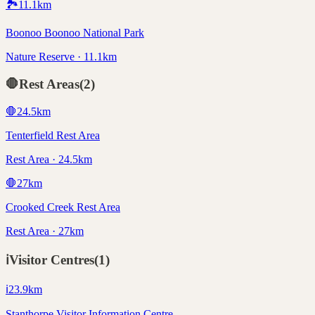
🏞️
11.1
km
Boonoo Boonoo National Park
Nature Reserve · 11.1km
🛑
Rest Areas
(
2
)
🛑
24.5
km
Tenterfield Rest Area
Rest Area · 24.5km
🛑
27
km
Crooked Creek Rest Area
Rest Area · 27km
ℹ️
Visitor Centres
(
1
)
ℹ️
23.9
km
Stanthorpe Visitor Information Centre