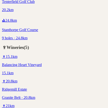
Tenterfield Golf Club
20.2km
⛳
24.8
km
Stanthorpe Golf Course
9 holes · 24.8km
🍷
Wineries
(
5
)
🍷
15.1
km
Balancing Heart Vineyard
15.1km
🍷
20.8
km
Ridgemill Estate
Granite Belt · 20.8km
🍷
21
km