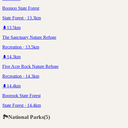
Boonoo State Forest
State Forest · 13.3km
🌲
13.5
km
The Sanctuary Nature Refuge
Recreation · 13.5km
🌲
14.3
km
Five Acre Rock Nature Refuge
Recreation · 14.3km
🌲
14.4
km
Boorook State Forest
State Forest · 14.4km
🏞️
National Parks
(
5
)