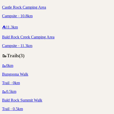
Castle Rock Camping Area
Campsite · 10.8km
⛺
11.3
km
Bald Rock Creek Camping Area
Campsite · 11.3km
🥾
Trails
(
3
)
🥾
0
km
Bungoona Walk
Trail · 0km
🥾
0.5
km
Bald Rock Summit Walk
Trail · 0.5km