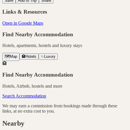
Save
Add to Trip
Share
Links & Resources
Open in Google Maps
Find Nearby Accommodation
Hotels, apartments, hostels and luxury stays
🗺️
Map
🏨
Hotels
✨
Luxury
🏨
Find Nearby Accommodation
Hotels, Airbnb, hostels and more
Search Accommodation
We may earn a commission from bookings made through these
links, at no extra cost to you.
Nearby