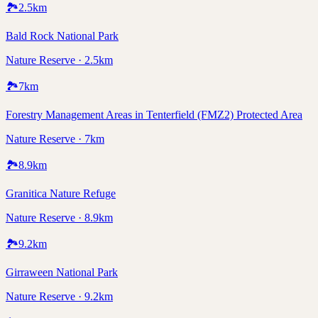
🏞️
2.5
km
Bald Rock National Park
Nature Reserve · 2.5km
🏞️
7
km
Forestry Management Areas in Tenterfield (FMZ2) Protected Area
Nature Reserve · 7km
🏞️
8.9
km
Granitica Nature Refuge
Nature Reserve · 8.9km
🏞️
9.2
km
Girraween National Park
Nature Reserve · 9.2km