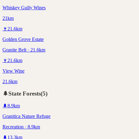
Whiskey Gully Wines
21km
🍷
21.6
km
Golden Grove Estate
Granite Belt · 21.6km
🍷
21.6
km
View Wine
21.6km
🌲
State Forests
(
5
)
🌲
8.9
km
Granitica Nature Refuge
Recreation · 8.9km
🌲
13.3
km