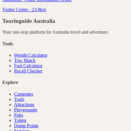
Visitor Centre · 23.9km
Touringuide
Australia
Your one-stop platform for
Australia
travel and adventure.
Tools
Weight Calculator
Tow Match
Fuel Calculator
Recall Checker
Explore
Campsites
Trails
Attractions
Playgrounds
Pubs
Toilets
Dump Points
Services