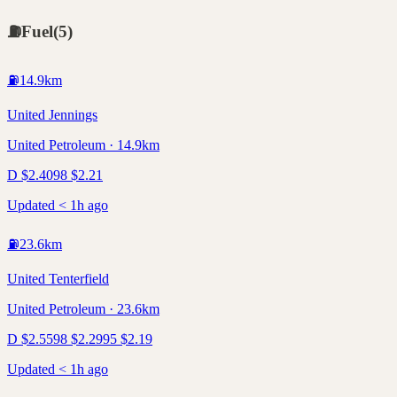
⛽
Fuel
(
5
)
⛽
14.9
km
United Jennings
United Petroleum · 14.9km
D
$
2.40
98
$
2.21
Updated < 1h ago
⛽
23.6
km
United Tenterfield
United Petroleum · 23.6km
D
$
2.55
98
$
2.29
95
$
2.19
Updated < 1h ago