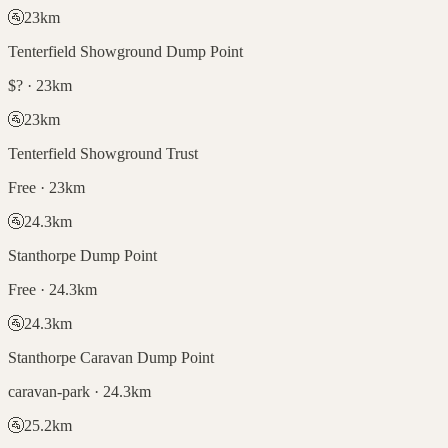
🚰
23
km
Tenterfield Showground Dump Point
$? · 23km
🚰
23
km
Tenterfield Showground Trust
Free · 23km
🚰
24.3
km
Stanthorpe Dump Point
Free · 24.3km
🚰
24.3
km
Stanthorpe Caravan Dump Point
caravan-park · 24.3km
🚰
25.2
km