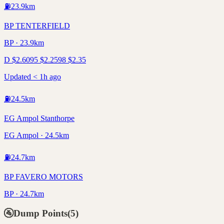
⛽
23.9
km
BP TENTERFIELD
BP · 23.9km
D
$
2.60
95
$
2.25
98
$
2.35
Updated < 1h ago
⛽
24.5
km
EG Ampol Stanthorpe
EG Ampol · 24.5km
⛽
24.7
km
BP FAVERO MOTORS
BP · 24.7km
🚰
Dump Points
(
5
)