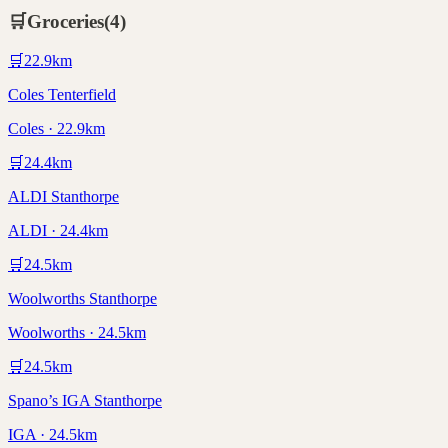
🛒
Groceries
(
4
)
🛒
22.9
km
Coles Tenterfield
Coles · 22.9km
🛒
24.4
km
ALDI Stanthorpe
ALDI · 24.4km
🛒
24.5
km
Woolworths Stanthorpe
Woolworths · 24.5km
🛒
24.5
km
Spano’s IGA Stanthorpe
IGA · 24.5km