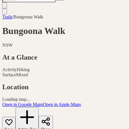
Trails
/
Bungoona Walk
Bungoona Walk
NSW
At a Glance
Activity
Hiking
Surface
Mixed
Location
Loading map...
Open in Google Maps
Open in Apple Maps