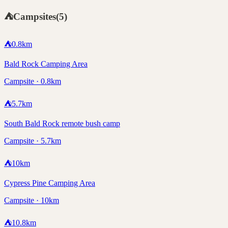
⛺
Campsites
(
5
)
⛺
0.8
km
Bald Rock Camping Area
Campsite · 0.8km
⛺
5.7
km
South Bald Rock remote bush camp
Campsite · 5.7km
⛺
10
km
Cypress Pine Camping Area
Campsite · 10km
⛺
10.8
km