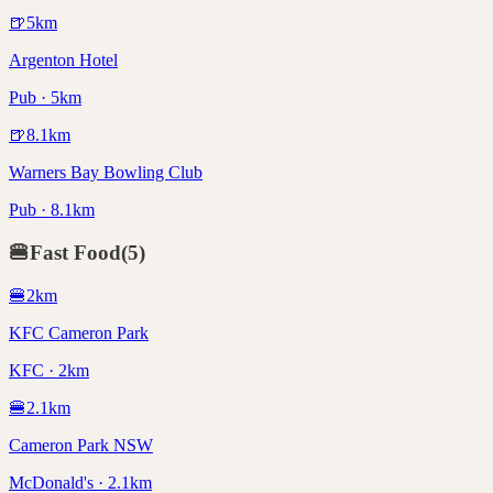
🍺
5
km
Argenton Hotel
Pub · 5km
🍺
8.1
km
Warners Bay Bowling Club
Pub · 8.1km
🍔
Fast Food
(
5
)
🍔
2
km
KFC Cameron Park
KFC · 2km
🍔
2.1
km
Cameron Park NSW
McDonald's · 2.1km