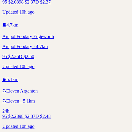
95
$
2.08
98
$
2.37
D
$
2.37
Updated 10h ago
⛽
4.7
km
Ampol Foodary Edgeworth
Ampol Foodary · 4.7km
95
$
2.26
D
$
2.50
Updated 10h ago
⛽
5.1
km
7-Eleven Argenton
7-Eleven · 5.1km
24h
95
$
2.28
98
$
2.37
D
$
2.48
Updated 10h ago