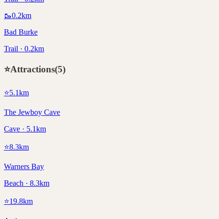
🥾
0.2
km
Bad Burke
Trail · 0.2km
⭐
Attractions
(
5
)
⭐
5.1
km
The Jewboy Cave
Cave · 5.1km
⭐
8.3
km
Warners Bay
Beach · 8.3km
⭐
19.8
km