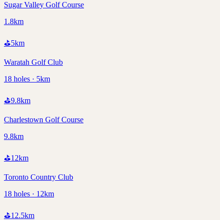
Sugar Valley Golf Course
1.8km
⛳
5
km
Waratah Golf Club
18 holes · 5km
⛳
9.8
km
Charlestown Golf Course
9.8km
⛳
12
km
Toronto Country Club
18 holes · 12km
⛳
12.5
km