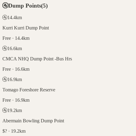
🚰
Dump Points
(
5
)
🚰
14.4
km
Kurri Kurri Dump Point
Free · 14.4km
🚰
16.6
km
CMCA NHQ Dump Point -Bus Hrs
Free · 16.6km
🚰
16.9
km
Tomago Foreshore Reserve
Free · 16.9km
🚰
19.2
km
Abermain Bowling Dump Point
$? · 19.2km