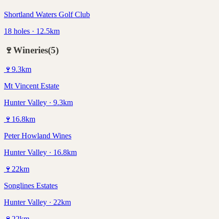
Shortland Waters Golf Club
18 holes · 12.5km
🍷
Wineries
(
5
)
🍷
9.3
km
Mt Vincent Estate
Hunter Valley · 9.3km
🍷
16.8
km
Peter Howland Wines
Hunter Valley · 16.8km
🍷
22
km
Songlines Estates
Hunter Valley · 22km
🍷
22
km