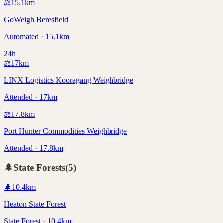
⚖️
15.1
km
GoWeigh Beresfield
Automated · 15.1km
24h
⚖️
17
km
LINX Logistics Kooragang Weighbridge
Attended · 17km
⚖️
17.8
km
Port Hunter Commodities Weighbridge
Attended · 17.8km
🌲
State Forests
(
5
)
🌲
10.4
km
Heaton State Forest
State Forest · 10.4km