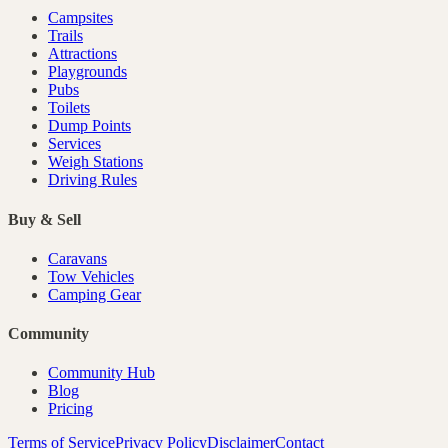
Campsites
Trails
Attractions
Playgrounds
Pubs
Toilets
Dump Points
Services
Weigh Stations
Driving Rules
Buy & Sell
Caravans
Tow Vehicles
Camping Gear
Community
Community Hub
Blog
Pricing
Terms of Service
Privacy Policy
Disclaimer
Contact