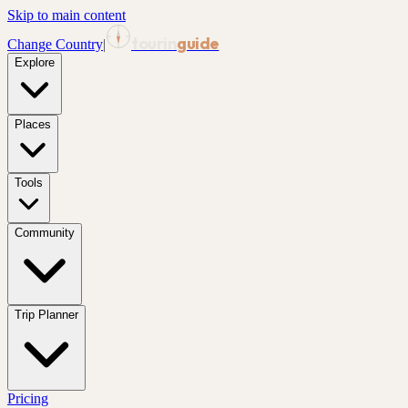
Skip to main content
tourin
guide
Change Country
|
Explore
Places
Tools
Community
Trip Planner
Pricing