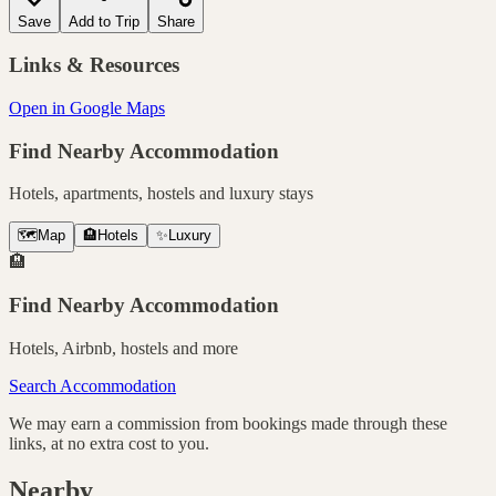
Save
Add to Trip
Share
Links & Resources
Open in Google Maps
Find Nearby Accommodation
Hotels, apartments, hostels and luxury stays
🗺️
Map
🏨
Hotels
✨
Luxury
🏨
Find Nearby Accommodation
Hotels, Airbnb, hostels and more
Search Accommodation
We may earn a commission from bookings made through these
links, at no extra cost to you.
Nearby