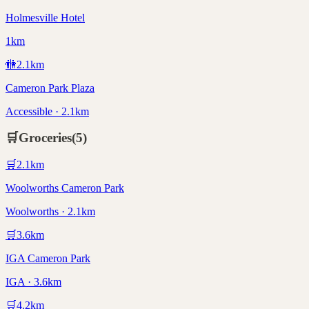
Holmesville Hotel
1km
🚻
2.1
km
Cameron Park Plaza
Accessible · 2.1km
🛒
Groceries
(
5
)
🛒
2.1
km
Woolworths Cameron Park
Woolworths · 2.1km
🛒
3.6
km
IGA Cameron Park
IGA · 3.6km
🛒
4.2
km