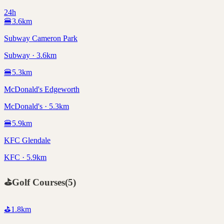
24h
🍔
3.6
km
Subway Cameron Park
Subway · 3.6km
🍔
5.3
km
McDonald's Edgeworth
McDonald's · 5.3km
🍔
5.9
km
KFC Glendale
KFC · 5.9km
⛳
Golf Courses
(
5
)
⛳
1.8
km