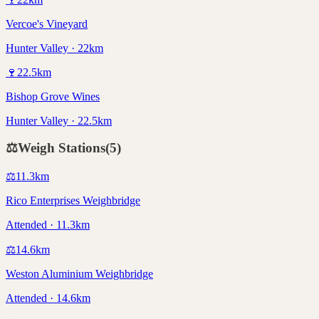
Vercoe's Vineyard
Hunter Valley · 22km
🍷
22.5
km
Bishop Grove Wines
Hunter Valley · 22.5km
⚖️
Weigh Stations
(
5
)
⚖️
11.3
km
Rico Enterprises Weighbridge
Attended · 11.3km
⚖️
14.6
km
Weston Aluminium Weighbridge
Attended · 14.6km