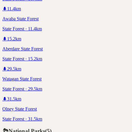
🌲
11.4
km
Awaba State Forest
State Forest · 11.4km
🌲
15.2
km
Aberdare State Forest
State Forest · 15.2km
🌲
29.5
km
Watagan State Forest
State Forest · 29.5km
🌲
31.5
km
Olney State Forest
State Forest · 31.5km
🏞️
National Parks
(
5
)