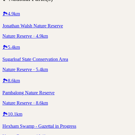
🏞️
4.9
km
Jonathan Walsh Nature Reserve
Nature Reserve · 4.9km
🏞️
5.4
km
Sugarloaf State Conservation Area
Nature Reserve · 5.4km
🏞️
8.6
km
Pambalong Nature Reserve
Nature Reserve · 8.6km
🏞️
10.1
km
Hexham Swamp - Gazettal in Progress