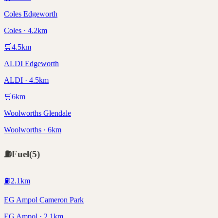
Coles Edgeworth
Coles · 4.2km
🛒
4.5
km
ALDI Edgeworth
ALDI · 4.5km
🛒
6
km
Woolworths Glendale
Woolworths · 6km
⛽
Fuel
(
5
)
⛽
2.1
km
EG Ampol Cameron Park
EG Ampol · 2.1km