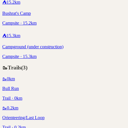
⛺
15.2
km
Bushrat's Camp
Campsite · 15.2km
⛺
15.3
km
Campground (under construction)
Campsite · 15.3km
🥾
Trails
(
3
)
🥾
0
km
Bull Run
Trail · 0km
🥾
0.2
km
Orienteering/Last Loop
Trail · 0.2km