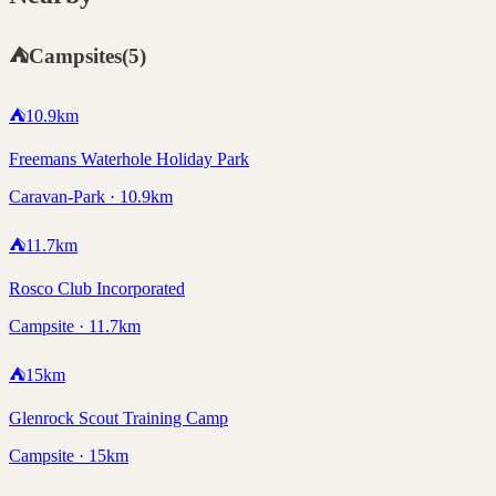
⛺
Campsites
(
5
)
⛺
10.9
km
Freemans Waterhole Holiday Park
Caravan-Park · 10.9km
⛺
11.7
km
Rosco Club Incorporated
Campsite · 11.7km
⛺
15
km
Glenrock Scout Training Camp
Campsite · 15km