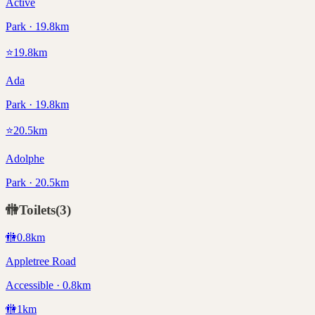
Active
Park · 19.8km
⭐
19.8
km
Ada
Park · 19.8km
⭐
20.5
km
Adolphe
Park · 20.5km
🚻
Toilets
(
3
)
🚻
0.8
km
Appletree Road
Accessible · 0.8km
🚻
1
km