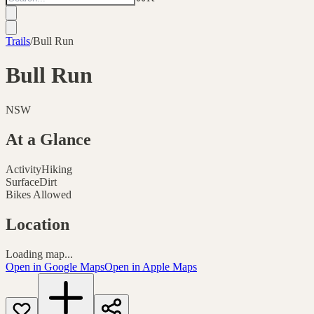
Trails
/
Bull Run
Bull Run
NSW
At a Glance
Activity
Hiking
Surface
Dirt
Bikes Allowed
Location
Loading map...
Open in Google Maps
Open in Apple Maps