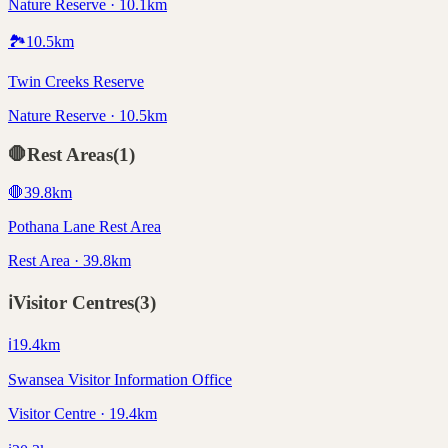
Nature Reserve · 10.1km
🏞️
10.5
km
Twin Creeks Reserve
Nature Reserve · 10.5km
🛑
Rest Areas
(
1
)
🛑
39.8
km
Pothana Lane Rest Area
Rest Area · 39.8km
ℹ️
Visitor Centres
(
3
)
ℹ️
19.4
km
Swansea Visitor Information Office
Visitor Centre · 19.4km