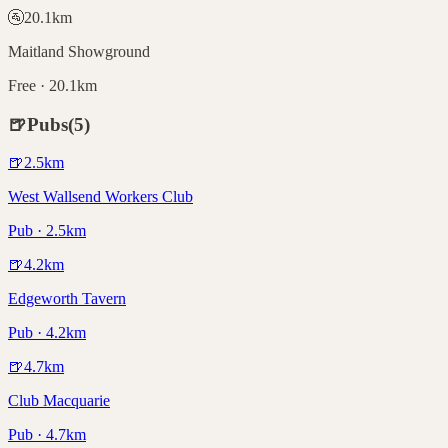
🚰
20.1
km
Maitland Showground
Free · 20.1km
🍺
Pubs
(
5
)
🍺
2.5
km
West Wallsend Workers Club
Pub · 2.5km
🍺
4.2
km
Edgeworth Tavern
Pub · 4.2km
🍺
4.7
km
Club Macquarie
Pub · 4.7km