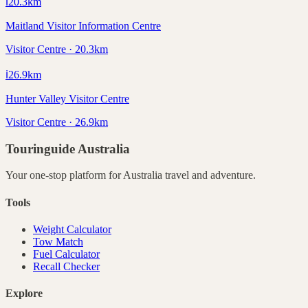
ℹ️
20.3
km
Maitland Visitor Information Centre
Visitor Centre · 20.3km
ℹ️
26.9
km
Hunter Valley Visitor Centre
Visitor Centre · 26.9km
Touringuide
Australia
Your one-stop platform for
Australia
travel and adventure.
Tools
Weight Calculator
Tow Match
Fuel Calculator
Recall Checker
Explore