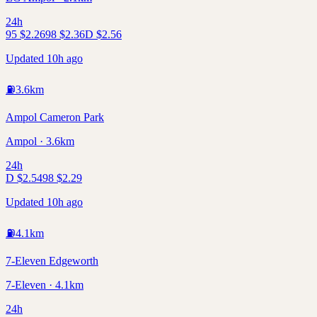
24h
95
$
2.26
98
$
2.36
D
$
2.56
Updated 10h ago
⛽
3.6
km
Ampol Cameron Park
Ampol · 3.6km
24h
D
$
2.54
98
$
2.29
Updated 10h ago
⛽
4.1
km
7-Eleven Edgeworth
7-Eleven · 4.1km
24h