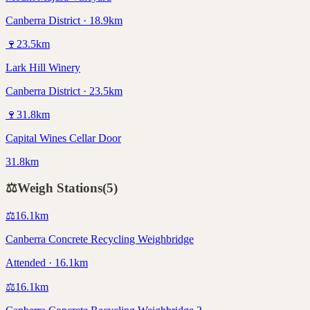
Canberra District · 18.9km
🍷
23.5
km
Lark Hill Winery
Canberra District · 23.5km
🍷
31.8
km
Capital Wines Cellar Door
31.8km
⚖️
Weigh Stations
(
5
)
⚖️
16.1
km
Canberra Concrete Recycling Weighbridge
Attended · 16.1km
⚖️
16.1
km