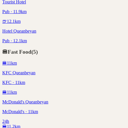
Tourist Hotel
Pub · 11.9km
🍺
12.1
km
Hotel Queanbeyan
Pub · 12.1km
🍔
Fast Food
(
5
)
🍔
11
km
KFC Queanbeyan
KFC · 11km
🍔
11
km
McDonald's Queanbeyan
McDonald's · 11km
24h
🍔
11.2
km