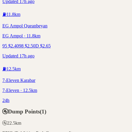
Updated 17h ago
⛽
11.8
km
EG Ampol Queanbeyan
EG Ampol · 11.8km
95
$
2.40
98
$
2.50
D
$
2.65
Updated 17h ago
⛽
12.5
km
7-Eleven Karabar
7-Eleven · 12.5km
24h
🚰
Dump Points
(
1
)
🚰
22.5
km