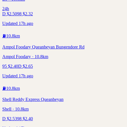
24h
D
$
2.50
98
$
2.32
Updated 17h ago
⛽
10.8
km
Ampol Foodary Queanbeyan Bungendore Rd
Ampol Foodary · 10.8km
95
$
2.40
D
$
2.65
Updated 17h ago
⛽
10.8
km
Shell Reddy Express Queanbeyan
Shell · 10.8km
D
$
2.53
98
$
2.40