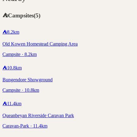
⛺
Campsites
(
5
)
⛺
8.2
km
Old Kowen Homestead Camping Area
Campsite · 8.2km
⛺
10.8
km
Bungendore Showground
Campsite · 10.8km
⛺
11.4
km
Queanbeyan Riverside Caravan Park
Caravan-Park · 11.4km