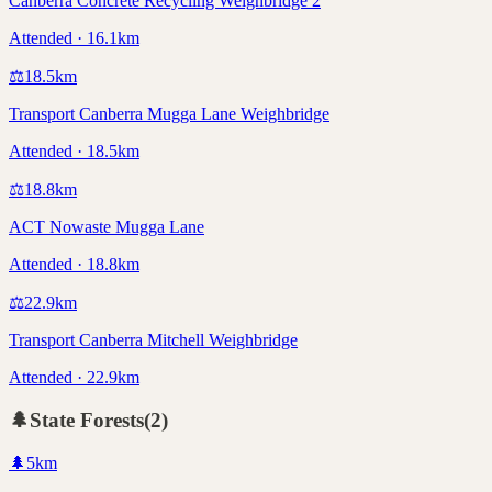
Canberra Concrete Recycling Weighbridge 2
Attended · 16.1km
⚖️
18.5
km
Transport Canberra Mugga Lane Weighbridge
Attended · 18.5km
⚖️
18.8
km
ACT Nowaste Mugga Lane
Attended · 18.8km
⚖️
22.9
km
Transport Canberra Mitchell Weighbridge
Attended · 22.9km
🌲
State Forests
(
2
)
🌲
5
km