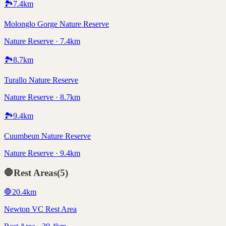
🏞️
7.4
km
Molonglo Gorge Nature Reserve
Nature Reserve · 7.4km
🏞️
8.7
km
Turallo Nature Reserve
Nature Reserve · 8.7km
🏞️
9.4
km
Cuumbeun Nature Reserve
Nature Reserve · 9.4km
🛑
Rest Areas
(
5
)
🛑
20.4
km
Newton VC Rest Area