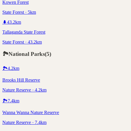
Kowen Forest
State Forest · 5km
🌲
43.2
km
Tallaganda State Forest
State Forest · 43.2km
🏞️
National Parks
(
5
)
🏞️
4.2
km
Brooks Hill Reserve
Nature Reserve · 4.2km
🏞️
7.4
km
Wanna Wanna Nature Reserve
Nature Reserve · 7.4km