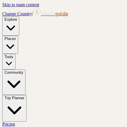
Skip to main content
tourin
guide
Change Country
|
Explore
Places
Tools
Community
Trip Planner
Pricing