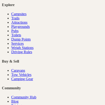
Explore
Campsites
Trails
Attractions
Playgrounds
Pubs
Toilets
Dump Points
Services
Weigh Stations
Driving Rules
Buy & Sell
Caravans
Tow Vehicles
Camping Gear
Community
Community Hub
Blog