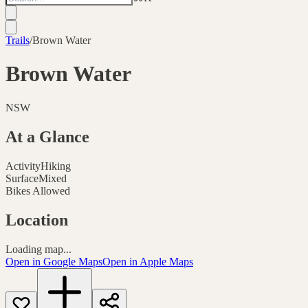
Trails
/
Brown Water
Brown Water
NSW
At a Glance
Activity
Hiking
Surface
Mixed
Bikes Allowed
Location
Loading map...
Open in Google Maps
Open in Apple Maps