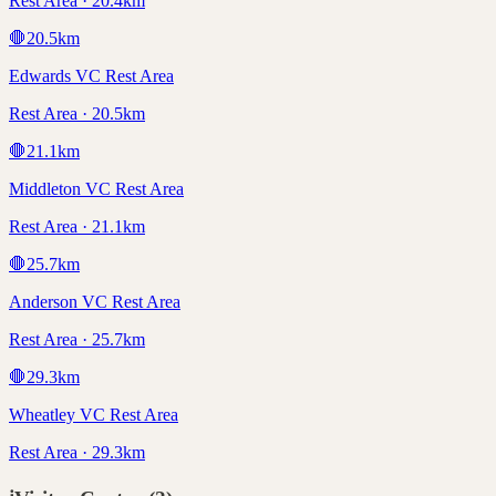
Rest Area · 20.4km
🛑
20.5
km
Edwards VC Rest Area
Rest Area · 20.5km
🛑
21.1
km
Middleton VC Rest Area
Rest Area · 21.1km
🛑
25.7
km
Anderson VC Rest Area
Rest Area · 25.7km
🛑
29.3
km
Wheatley VC Rest Area
Rest Area · 29.3km