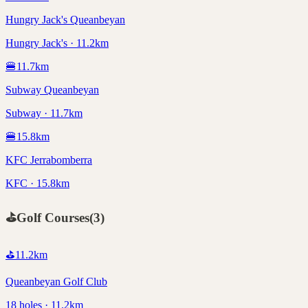
Hungry Jack's Queanbeyan
Hungry Jack's · 11.2km
🍔
11.7
km
Subway Queanbeyan
Subway · 11.7km
🍔
15.8
km
KFC Jerrabomberra
KFC · 15.8km
⛳
Golf Courses
(
3
)
⛳
11.2
km
Queanbeyan Golf Club
18 holes · 11.2km