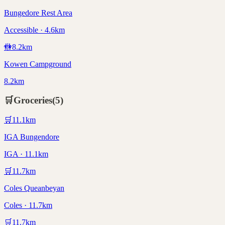
Bungedore Rest Area
Accessible · 4.6km
🚻
8.2
km
Kowen Campground
8.2km
🛒
Groceries
(
5
)
🛒
11.1
km
IGA Bungendore
IGA · 11.1km
🛒
11.7
km
Coles Queanbeyan
Coles · 11.7km
🛒
11.7
km