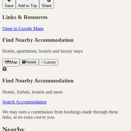
Save
Add to Trip
Share
Links & Resources
Open in Google Maps
Find Nearby Accommodation
Hotels, apartments, hostels and luxury stays
🗺️
Map
🏨
Hotels
✨
Luxury
🏨
Find Nearby Accommodation
Hotels, Airbnb, hostels and more
Search Accommodation
We may earn a commission from bookings made through these
links, at no extra cost to you.
Nearby