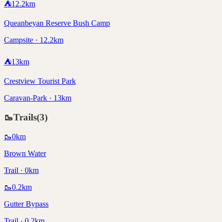
⛺
12.2
km
Queanbeyan Reserve Bush Camp
Campsite · 12.2km
⛺
13
km
Crestview Tourist Park
Caravan-Park · 13km
🥾
Trails
(
3
)
🥾
0
km
Brown Water
Trail · 0km
🥾
0.2
km
Gutter Bypass
Trail · 0.2km