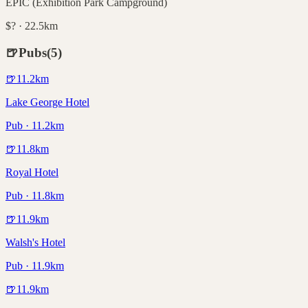
EPIC (Exhibition Park Campground)
$? · 22.5km
🍺
Pubs
(
5
)
🍺
11.2
km
Lake George Hotel
Pub · 11.2km
🍺
11.8
km
Royal Hotel
Pub · 11.8km
🍺
11.9
km
Walsh's Hotel
Pub · 11.9km
🍺
11.9
km