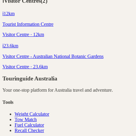
ℹ️
Visitor Centres
(
2
)
ℹ️
12
km
Tourist Information Centre
Visitor Centre · 12km
ℹ️
23.6
km
Visitor Centre - Australian National Botanic Gardens
Visitor Centre · 23.6km
Touringuide
Australia
Your one-stop platform for
Australia
travel and adventure.
Tools
Weight Calculator
Tow Match
Fuel Calculator
Recall Checker