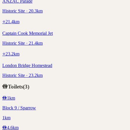
ANZAC Parade
Historic Site · 20.3km
⭐
21.4
km
Captain Cook Memorial Jet
Historic Site · 21.4km
⭐
23.2
km
London Bridge Homestead
Historic Site · 23.2km
🚻
Toilets
(
3
)
🚻
1
km
Block 9 / Sparrow
1km
🚻
4.6
km