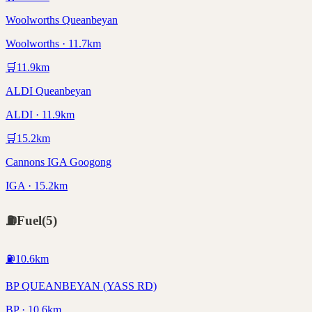
Woolworths Queanbeyan
Woolworths · 11.7km
🛒
11.9
km
ALDI Queanbeyan
ALDI · 11.9km
🛒
15.2
km
Cannons IGA Googong
IGA · 15.2km
⛽
Fuel
(
5
)
⛽
10.6
km
BP QUEANBEYAN (YASS RD)
BP · 10.6km