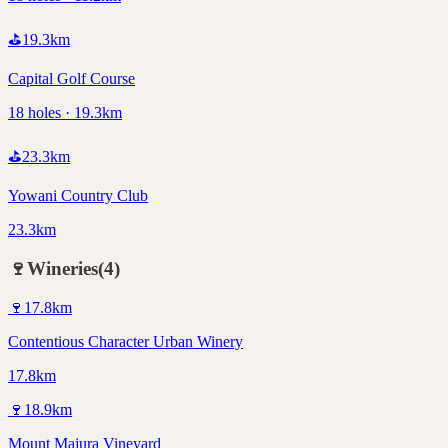
⛳
19.3
km
Capital Golf Course
18 holes · 19.3km
⛳
23.3
km
Yowani Country Club
23.3km
🍷
Wineries
(
4
)
🍷
17.8
km
Contentious Character Urban Winery
17.8km
🍷
18.9
km
Mount Majura Vineyard