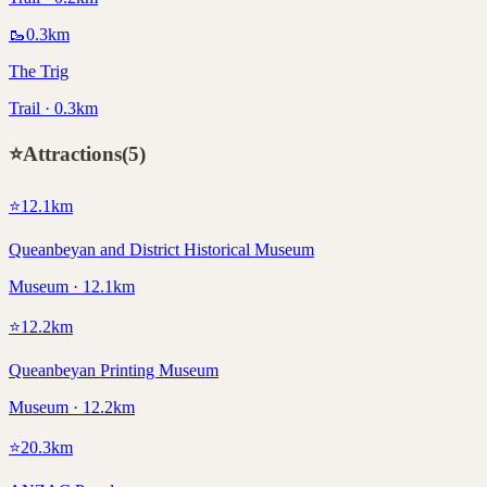
🥾
0.3
km
The Trig
Trail · 0.3km
⭐
Attractions
(
5
)
⭐
12.1
km
Queanbeyan and District Historical Museum
Museum · 12.1km
⭐
12.2
km
Queanbeyan Printing Museum
Museum · 12.2km
⭐
20.3
km