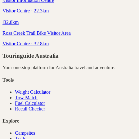
Visitor Information Centre
Visitor Centre · 22.3km
ℹ️
32.8
km
Ross Creek Trail Bike Visitor Area
Visitor Centre · 32.8km
Touringuide
Australia
Your one-stop platform for
Australia
travel and adventure.
Tools
Weight Calculator
Tow Match
Fuel Calculator
Recall Checker
Explore
Campsites
Trails