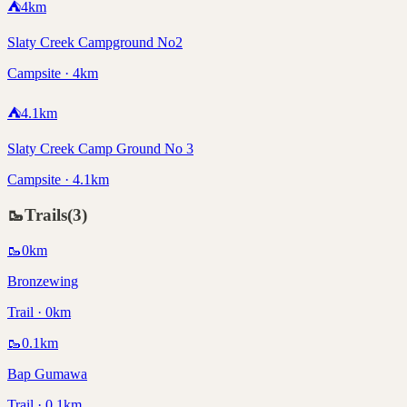
⛺
4
km
Slaty Creek Campground No2
Campsite · 4km
⛺
4.1
km
Slaty Creek Camp Ground No 3
Campsite · 4.1km
🥾
Trails
(
3
)
🥾
0
km
Bronzewing
Trail · 0km
🥾
0.1
km
Bap Gumawa
Trail · 0.1km