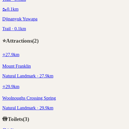
🥾
0.1
km
Djinanyuk Yuwapa
Trail · 0.1km
⭐
Attractions
(
2
)
⭐
27.9
km
Mount Franklin
Natural Landmark · 27.9km
⭐
29.9
km
Woolnoughs Crossing Spring
Natural Landmark · 29.9km
🚻
Toilets
(
3
)