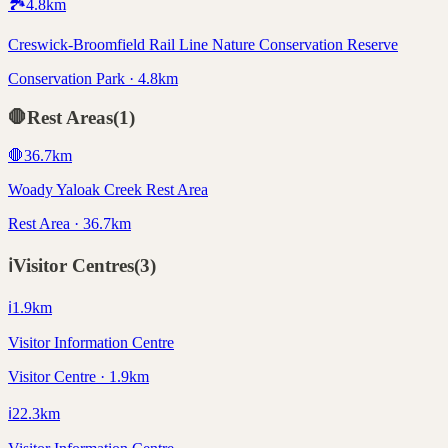
🏞️
4.8
km
Creswick-Broomfield Rail Line Nature Conservation Reserve
Conservation Park · 4.8km
🛑
Rest Areas
(
1
)
🛑
36.7
km
Woady Yaloak Creek Rest Area
Rest Area · 36.7km
ℹ️
Visitor Centres
(
3
)
ℹ️
1.9
km
Visitor Information Centre
Visitor Centre · 1.9km
ℹ️
22.3
km