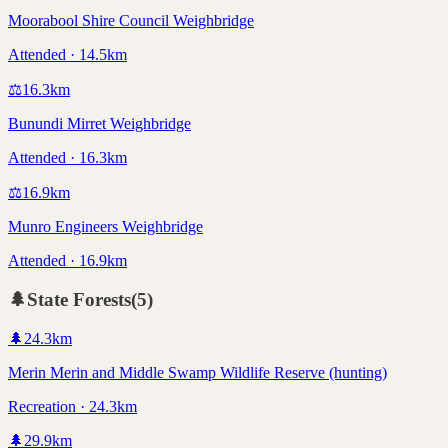
Moorabool Shire Council Weighbridge
Attended · 14.5km
⚖️
16.3
km
Bunundi Mirret Weighbridge
Attended · 16.3km
⚖️
16.9
km
Munro Engineers Weighbridge
Attended · 16.9km
🌲
State Forests
(
5
)
🌲
24.3
km
Merin Merin and Middle Swamp Wildlife Reserve (hunting)
Recreation · 24.3km
🌲
29.9
km