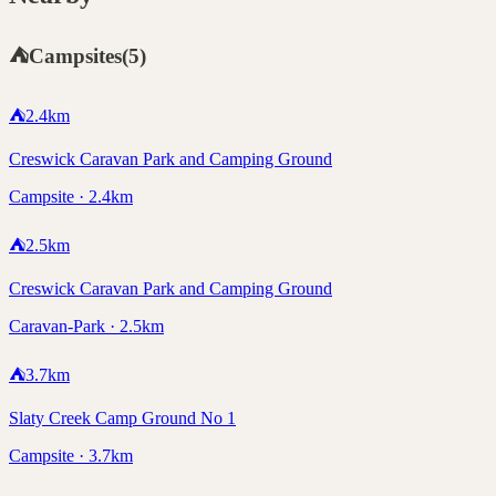
⛺
Campsites
(
5
)
⛺
2.4
km
Creswick Caravan Park and Camping Ground
Campsite · 2.4km
⛺
2.5
km
Creswick Caravan Park and Camping Ground
Caravan-Park · 2.5km
⛺
3.7
km
Slaty Creek Camp Ground No 1
Campsite · 3.7km