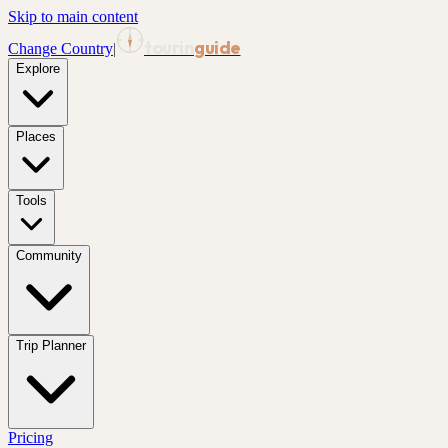
Skip to main content
tourin
guide
Change Country
|
Explore
Places
Tools
Community
Trip Planner
Pricing