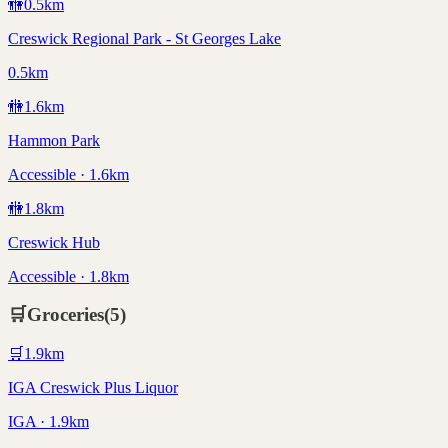
🚻
0.5
km
Creswick Regional Park - St Georges Lake
0.5km
🚻
1.6
km
Hammon Park
Accessible · 1.6km
🚻
1.8
km
Creswick Hub
Accessible · 1.8km
🛒
Groceries
(
5
)
🛒
1.9
km
IGA Creswick Plus Liquor
IGA · 1.9km