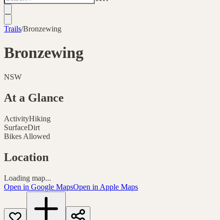
Trails
/
Bronzewing
Bronzewing
NSW
At a Glance
Activity
Hiking
Surface
Dirt
Bikes Allowed
Location
Loading map...
Open in Google Maps
Open in Apple Maps