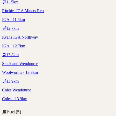
🛒
11.5
km
Ritchies IGA Miners Rest
IGA · 11.5km
🛒
12.7
km
Ryans IGA Northway
IGA · 12.7km
🛒
13.8
km
Stockland Wendouree
Woolworths · 13.8km
🛒
13.9
km
Coles Wendouree
Coles · 13.9km
⛽
Fuel
(
5
)