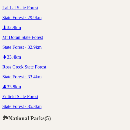
Lal Lal State Forest
State Forest · 29.9km
🌲
32.9
km
Mt Doran State Forest
State Forest · 32.9km
🌲
33.4
km
Ross Creek State Forest
State Forest · 33.4km
🌲
35.8
km
Enfield State Forest
State Forest · 35.8km
🏞️
National Parks
(
5
)