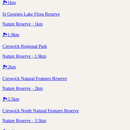
🏞️
1
km
St Georges Lake Flora Reserve
Nature Reserve · 1km
🏞️
1.9
km
Creswick Regional Park
Nature Reserve · 1.9km
🏞️
2
km
Creswick Natural Features Reserve
Nature Reserve · 2km
🏞️
3.5
km
Creswick North Natural Features Reserve
Nature Reserve · 3.5km