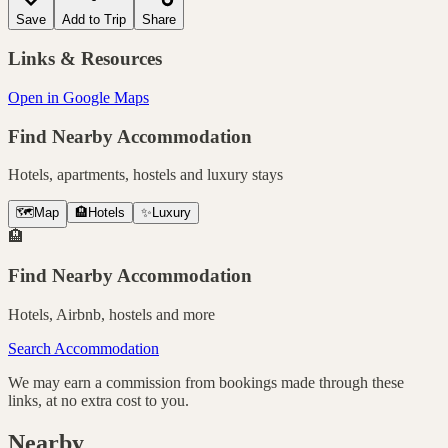
Save
Add to Trip
Share
Links & Resources
Open in Google Maps
Find Nearby Accommodation
Hotels, apartments, hostels and luxury stays
🗺️
Map
🏨
Hotels
✨
Luxury
🏨
Find Nearby Accommodation
Hotels, Airbnb, hostels and more
Search Accommodation
We may earn a commission from bookings made through these
links, at no extra cost to you.
Nearby