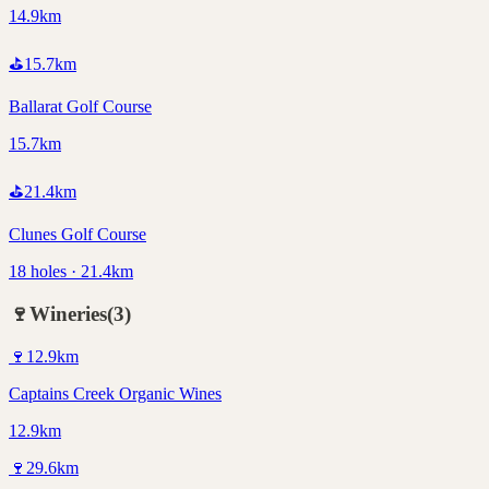
14.9km
⛳
15.7
km
Ballarat Golf Course
15.7km
⛳
21.4
km
Clunes Golf Course
18 holes · 21.4km
🍷
Wineries
(
3
)
🍷
12.9
km
Captains Creek Organic Wines
12.9km
🍷
29.6
km