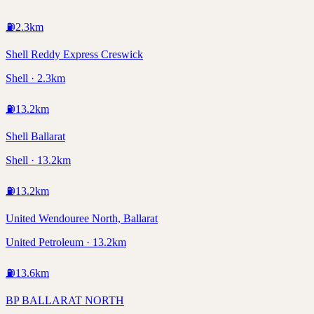
⛽
2.3
km
Shell Reddy Express Creswick
Shell · 2.3km
⛽
13.2
km
Shell Ballarat
Shell · 13.2km
⛽
13.2
km
United Wendouree North, Ballarat
United Petroleum · 13.2km
⛽
13.6
km
BP BALLARAT NORTH