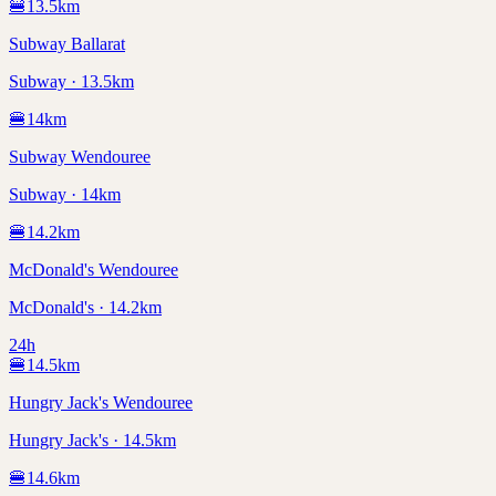
🍔
13.5
km
Subway Ballarat
Subway · 13.5km
🍔
14
km
Subway Wendouree
Subway · 14km
🍔
14.2
km
McDonald's Wendouree
McDonald's · 14.2km
24h
🍔
14.5
km
Hungry Jack's Wendouree
Hungry Jack's · 14.5km
🍔
14.6
km