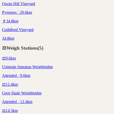
Quoin Hill Vineyard
Pyrenees · 29.6km
🍷
34.8
km
Guildford Vineyard
34.8km
⚖️
Weigh Stations
(
5
)
⚖️
9.6
km
Unigrain Smeaton Weighbridge
Attended · 9.6km
⚖️
12.4
km
Greg Slade Weighbridge
Attended · 12.4km
⚖️
14.5
km