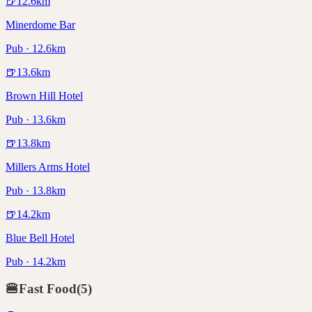
🍺
12.6
km
Minerdome Bar
Pub · 12.6km
🍺
13.6
km
Brown Hill Hotel
Pub · 13.6km
🍺
13.8
km
Millers Arms Hotel
Pub · 13.8km
🍺
14.2
km
Blue Bell Hotel
Pub · 14.2km
🍔
Fast Food
(
5
)