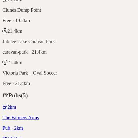
Clunes Dump Point
Free · 19.2km
🚰
21.4
km
Jubilee Lake Caravan Park
caravan-park · 21.4km
🚰
21.4
km
Victoria Park _ Oval Soccer
Free · 21.4km
🍺
Pubs
(
5
)
🍺
2
km
The Farmers Arms
Pub · 2km