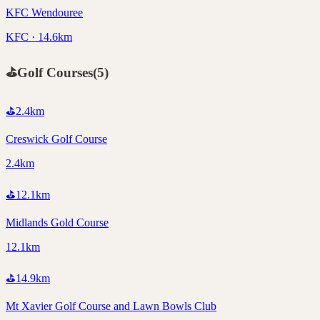
KFC Wendouree
KFC · 14.6km
⛳
Golf Courses
(
5
)
⛳
2.4
km
Creswick Golf Course
2.4km
⛳
12.1
km
Midlands Gold Course
12.1km
⛳
14.9
km
Mt Xavier Golf Course and Lawn Bowls Club