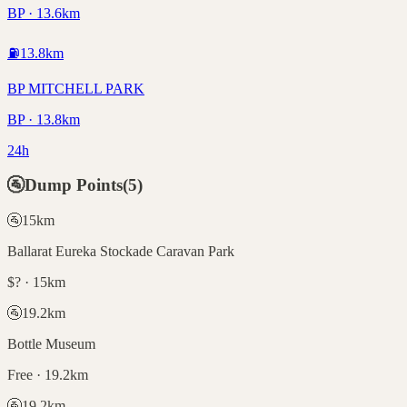
BP · 13.6km
⛽
13.8
km
BP MITCHELL PARK
BP · 13.8km
24h
🚰
Dump Points
(
5
)
🚰
15
km
Ballarat Eureka Stockade Caravan Park
$? · 15km
🚰
19.2
km
Bottle Museum
Free · 19.2km
🚰
19.2
km