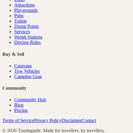
Attractions
Playgrounds
Pubs
Toilets
Dump Points
Services
Weigh Stations
Driving Rules
Buy & Sell
Caravans
Tow Vehicles
Camping Gear
Community
Community Hub
Blog
Pricing
Terms of Service
Privacy Policy
Disclaimer
Contact
©
2026
Touringuide. Made for travellers, by travellers.