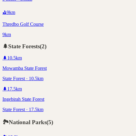
⛳
9
km
Thredbo Golf Course
9km
🌲
State Forests
(
2
)
🌲
10.5
km
Mowamba State Forest
State Forest · 10.5km
🌲
17.5
km
Ingebirah State Forest
State Forest · 17.5km
🏞️
National Parks
(
5
)