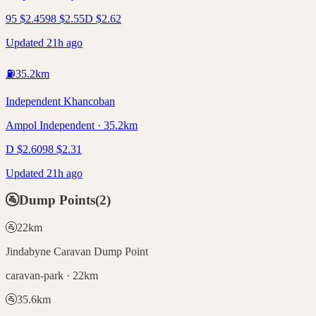
95
$
2.45
98
$
2.55
D
$
2.62
Updated 21h ago
⛽
35.2
km
Independent Khancoban
Ampol Independent · 35.2km
D
$
2.60
98
$
2.31
Updated 21h ago
🚰
Dump Points
(
2
)
🚰
22
km
Jindabyne Caravan Dump Point
caravan-park · 22km
🚰
35.6
km