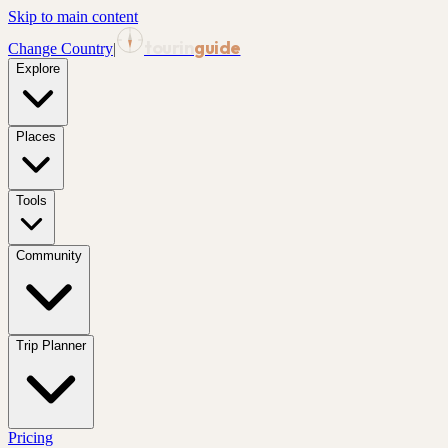
Skip to main content
tourin
guide
Change Country
|
Explore
Places
Tools
Community
Trip Planner
Pricing