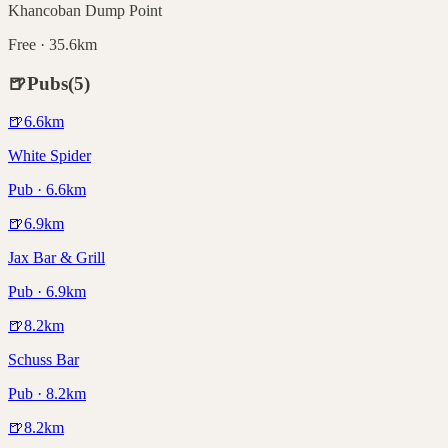
Khancoban Dump Point
Free · 35.6km
🍺
Pubs
(
5
)
🍺
6.6
km
White Spider
Pub · 6.6km
🍺
6.9
km
Jax Bar & Grill
Pub · 6.9km
🍺
8.2
km
Schuss Bar
Pub · 8.2km
🍺
8.2
km