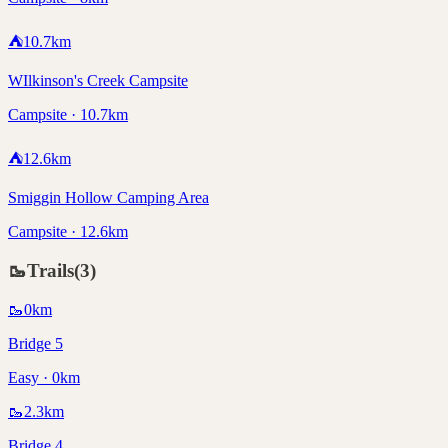
⛺
10.7
km
WIlkinson's Creek Campsite
Campsite · 10.7km
⛺
12.6
km
Smiggin Hollow Camping Area
Campsite · 12.6km
🥾
Trails
(
3
)
🥾
0
km
Bridge 5
Easy · 0km
🥾
2.3
km
Bridge 4