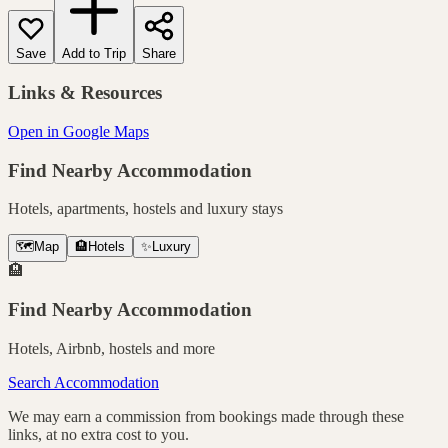
Save
Add to Trip
Share
Links & Resources
Open in Google Maps
Find Nearby Accommodation
Hotels, apartments, hostels and luxury stays
🗺️
Map
🏨
Hotels
✨
Luxury
🏨
Find Nearby Accommodation
Hotels, Airbnb, hostels and more
Search Accommodation
We may earn a commission from bookings made through these
links, at no extra cost to you.