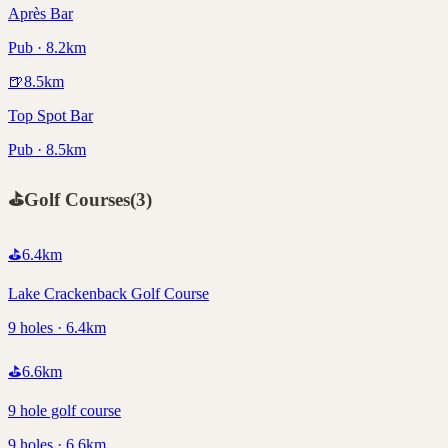
Après Bar
Pub · 8.2km
🍺
8.5
km
Top Spot Bar
Pub · 8.5km
⛳
Golf Courses
(
3
)
⛳
6.4
km
Lake Crackenback Golf Course
9 holes · 6.4km
⛳
6.6
km
9 hole golf course
9 holes · 6.6km