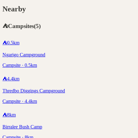
Nearby
⛺
Campsites
(
5
)
⛺
0.5
km
Ngarigo Campground
Campsite · 0.5km
⛺
4.4
km
Thredbo Diggings Campground
Campsite · 4.4km
⛺
8
km
Birralee Bush Camp
Campsite · 8km