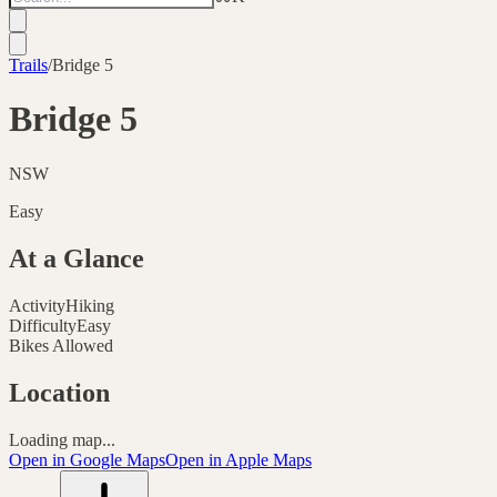
Trails
/
Bridge 5
Bridge 5
NSW
Easy
At a Glance
Activity
Hiking
Difficulty
Easy
Bikes Allowed
Location
Loading map...
Open in Google Maps
Open in Apple Maps