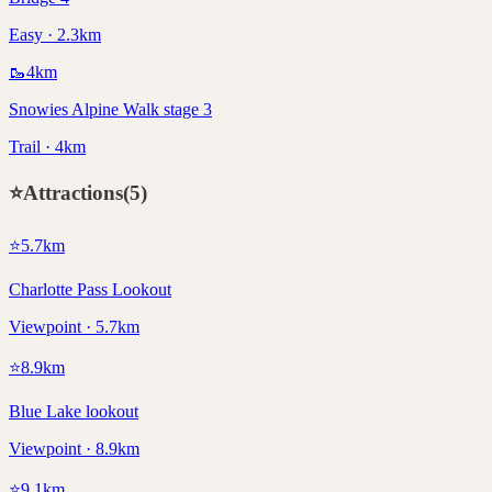
Easy · 2.3km
🥾
4
km
Snowies Alpine Walk stage 3
Trail · 4km
⭐
Attractions
(
5
)
⭐
5.7
km
Charlotte Pass Lookout
Viewpoint · 5.7km
⭐
8.9
km
Blue Lake lookout
Viewpoint · 8.9km
⭐
9.1
km