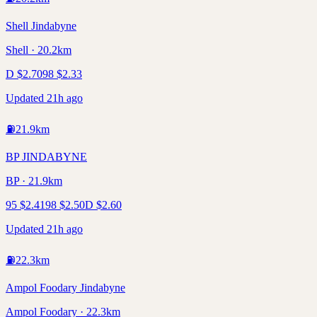
Shell Jindabyne
Shell · 20.2km
D
$
2.70
98
$
2.33
Updated 21h ago
⛽
21.9
km
BP JINDABYNE
BP · 21.9km
95
$
2.41
98
$
2.50
D
$
2.60
Updated 21h ago
⛽
22.3
km
Ampol Foodary Jindabyne
Ampol Foodary · 22.3km