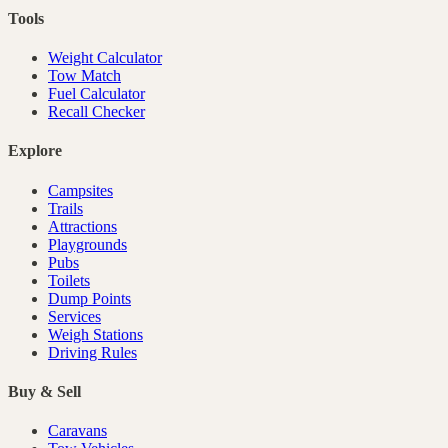
Tools
Weight Calculator
Tow Match
Fuel Calculator
Recall Checker
Explore
Campsites
Trails
Attractions
Playgrounds
Pubs
Toilets
Dump Points
Services
Weigh Stations
Driving Rules
Buy & Sell
Caravans