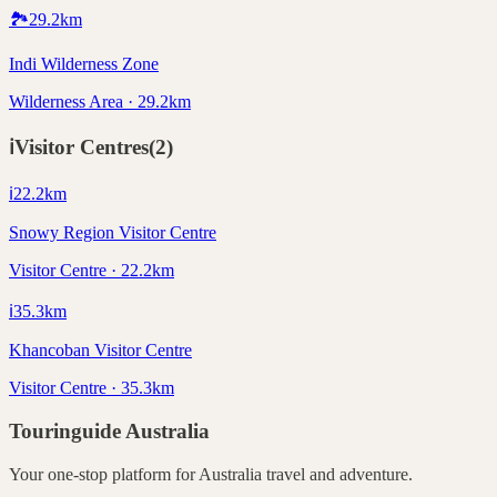
🏞️
29.2
km
Indi Wilderness Zone
Wilderness Area · 29.2km
ℹ️
Visitor Centres
(
2
)
ℹ️
22.2
km
Snowy Region Visitor Centre
Visitor Centre · 22.2km
ℹ️
35.3
km
Khancoban Visitor Centre
Visitor Centre · 35.3km
Touringuide
Australia
Your one-stop platform for
Australia
travel and adventure.