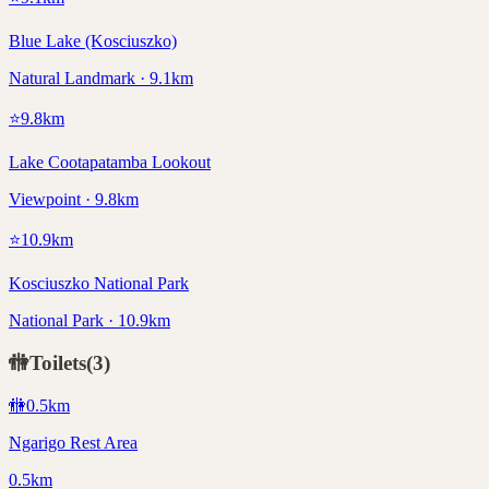
Blue Lake (Kosciuszko)
Natural Landmark · 9.1km
⭐
9.8
km
Lake Cootapatamba Lookout
Viewpoint · 9.8km
⭐
10.9
km
Kosciuszko National Park
National Park · 10.9km
🚻
Toilets
(
3
)
🚻
0.5
km
Ngarigo Rest Area
0.5km