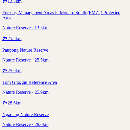
🏞️
13.3
km
Forestry Management Areas in Monaro South (FMZ2) Protected
Area
Nature Reserve · 13.3km
🏞️
25.5
km
Paupong Nature Reserve
Nature Reserve · 25.5km
🏞️
25.9
km
Tom Groggin Reference Area
Nature Reserve · 25.9km
🏞️
28.6
km
Ngadang Nature Reserve
Nature Reserve · 28.6km