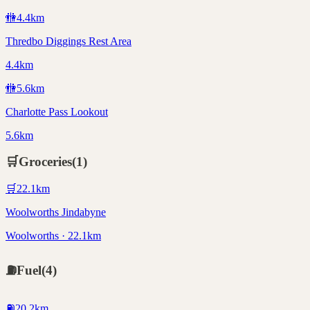
🚻
4.4
km
Thredbo Diggings Rest Area
4.4km
🚻
5.6
km
Charlotte Pass Lookout
5.6km
🛒
Groceries
(
1
)
🛒
22.1
km
Woolworths Jindabyne
Woolworths · 22.1km
⛽
Fuel
(
4
)
⛽
20.2
km