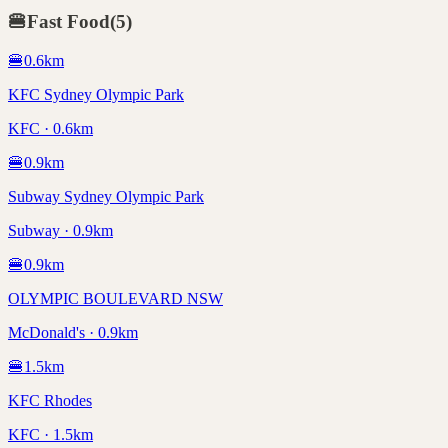
🍔
Fast Food
(
5
)
🍔
0.6
km
KFC Sydney Olympic Park
KFC · 0.6km
🍔
0.9
km
Subway Sydney Olympic Park
Subway · 0.9km
🍔
0.9
km
OLYMPIC BOULEVARD NSW
McDonald's · 0.9km
🍔
1.5
km
KFC Rhodes
KFC · 1.5km