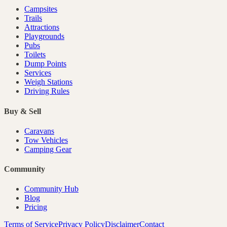
Campsites
Trails
Attractions
Playgrounds
Pubs
Toilets
Dump Points
Services
Weigh Stations
Driving Rules
Buy & Sell
Caravans
Tow Vehicles
Camping Gear
Community
Community Hub
Blog
Pricing
Terms of Service
Privacy Policy
Disclaimer
Contact