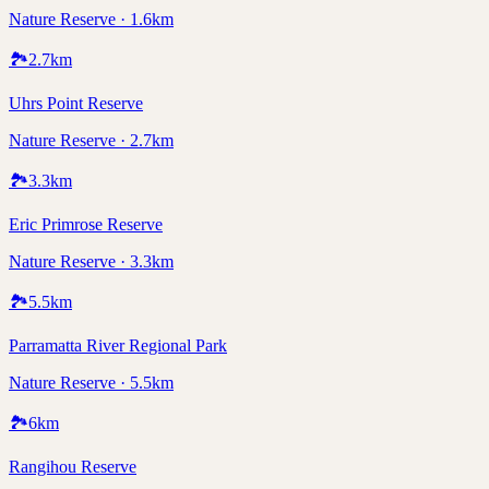
Nature Reserve · 1.6km
🏞️
2.7
km
Uhrs Point Reserve
Nature Reserve · 2.7km
🏞️
3.3
km
Eric Primrose Reserve
Nature Reserve · 3.3km
🏞️
5.5
km
Parramatta River Regional Park
Nature Reserve · 5.5km
🏞️
6
km
Rangihou Reserve