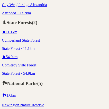
City Weighbridge Alexandria
Attended · 13.2km
🌲
State Forests
(
2
)
🌲
11.1
km
Cumberland State Forest
State Forest · 11.1km
🌲
54.9
km
Comleroy State Forest
State Forest · 54.9km
🏞️
National Parks
(
5
)
🏞️
1.6
km
Newington Nature Reserve