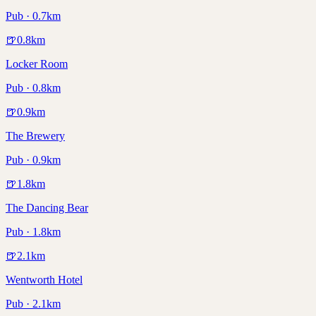
Pub · 0.7km
🍺
0.8
km
Locker Room
Pub · 0.8km
🍺
0.9
km
The Brewery
Pub · 0.9km
🍺
1.8
km
The Dancing Bear
Pub · 1.8km
🍺
2.1
km
Wentworth Hotel
Pub · 2.1km