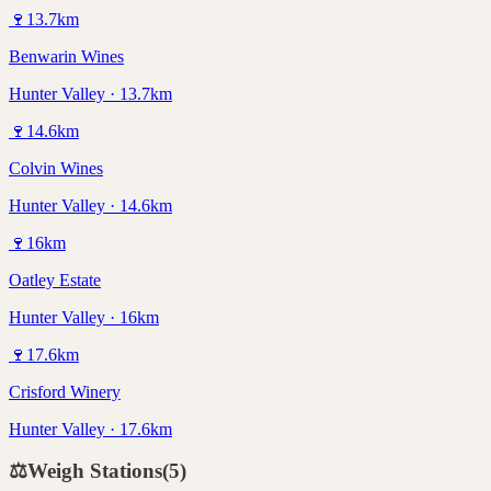
🍷
13.7
km
Benwarin Wines
Hunter Valley · 13.7km
🍷
14.6
km
Colvin Wines
Hunter Valley · 14.6km
🍷
16
km
Oatley Estate
Hunter Valley · 16km
🍷
17.6
km
Crisford Winery
Hunter Valley · 17.6km
⚖️
Weigh Stations
(
5
)