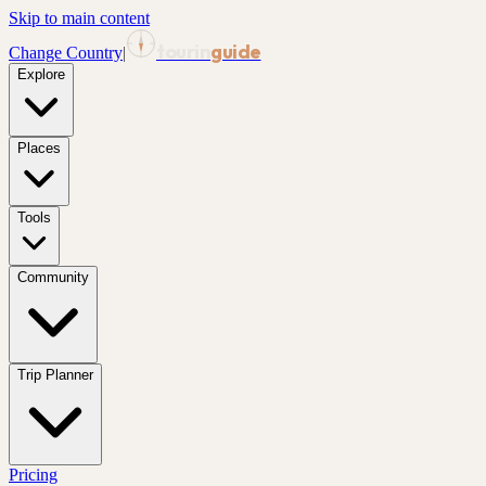
Skip to main content
tourin
guide
Change Country
|
Explore
Places
Tools
Community
Trip Planner
Pricing