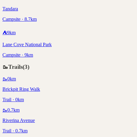
Tandara
Campsite · 8.7km
⛺
9
km
Lane Cove National Park
Campsite · 9km
🥾
Trails
(
3
)
🥾
0
km
Brickpit Ring Walk
Trail · 0km
🥾
0.7
km
Riverina Avenue
Trail · 0.7km