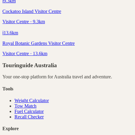
ℹ️
9.3
km
Cockatoo Island Visitor Centre
Visitor Centre · 9.3km
ℹ️
13.6
km
Royal Botanic Gardens Visitor Centre
Visitor Centre · 13.6km
Touringuide
Australia
Your one-stop platform for
Australia
travel and adventure.
Tools
Weight Calculator
Tow Match
Fuel Calculator
Recall Checker
Explore