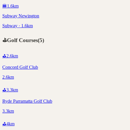
🍔
1.6
km
Subway Newington
Subway · 1.6km
⛳
Golf Courses
(
5
)
⛳
2.6
km
Concord Golf Club
2.6km
⛳
3.3
km
Ryde Parramatta Golf Club
3.3km
⛳
4
km