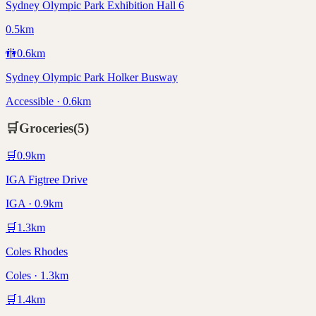
Sydney Olympic Park Exhibition Hall 6
0.5km
🚻
0.6
km
Sydney Olympic Park Holker Busway
Accessible · 0.6km
🛒
Groceries
(
5
)
🛒
0.9
km
IGA Figtree Drive
IGA · 0.9km
🛒
1.3
km
Coles Rhodes
Coles · 1.3km
🛒
1.4
km