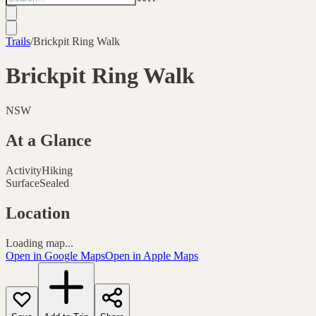
Trails
/
Brickpit Ring Walk
Brickpit Ring Walk
NSW
At a Glance
Activity
Hiking
Surface
Sealed
Location
Loading map...
Open in Google Maps
Open in Apple Maps