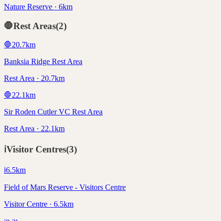
Nature Reserve · 6km
🛑
Rest Areas
(
2
)
🛑
20.7
km
Banksia Ridge Rest Area
Rest Area · 20.7km
🛑
22.1
km
Sir Roden Cutler VC Rest Area
Rest Area · 22.1km
ℹ️
Visitor Centres
(
3
)
ℹ️
6.5
km
Field of Mars Reserve - Visitors Centre
Visitor Centre · 6.5km