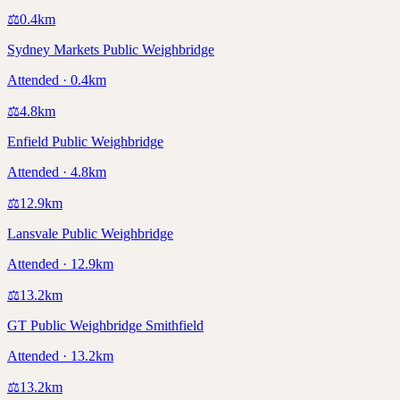
⚖️
0.4
km
Sydney Markets Public Weighbridge
Attended · 0.4km
⚖️
4.8
km
Enfield Public Weighbridge
Attended · 4.8km
⚖️
12.9
km
Lansvale Public Weighbridge
Attended · 12.9km
⚖️
13.2
km
GT Public Weighbridge Smithfield
Attended · 13.2km
⚖️
13.2
km