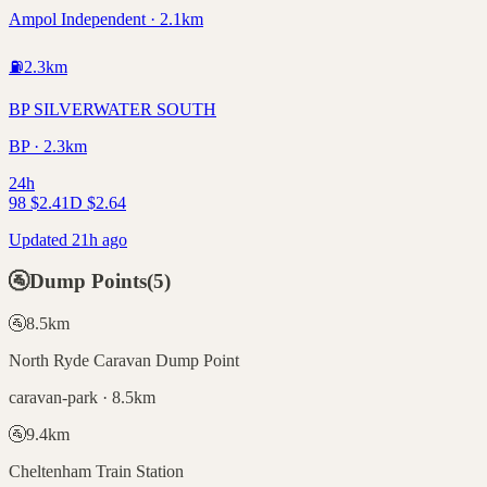
Ampol Independent · 2.1km
⛽
2.3
km
BP SILVERWATER SOUTH
BP · 2.3km
24h
98
$
2.41
D
$
2.64
Updated 21h ago
🚰
Dump Points
(
5
)
🚰
8.5
km
North Ryde Caravan Dump Point
caravan-park · 8.5km
🚰
9.4
km
Cheltenham Train Station