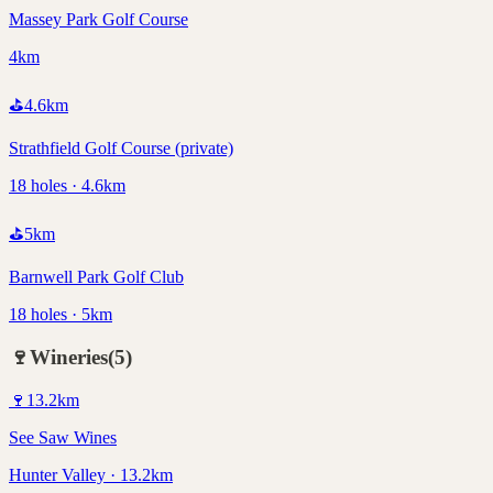
Massey Park Golf Course
4km
⛳
4.6
km
Strathfield Golf Course (private)
18 holes · 4.6km
⛳
5
km
Barnwell Park Golf Club
18 holes · 5km
🍷
Wineries
(
5
)
🍷
13.2
km
See Saw Wines
Hunter Valley · 13.2km