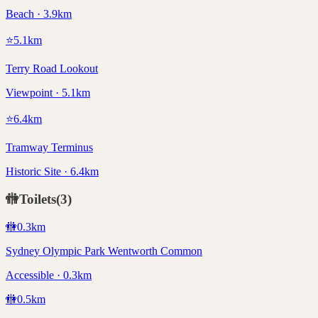
Beach · 3.9km
⭐
5.1
km
Terry Road Lookout
Viewpoint · 5.1km
⭐
6.4
km
Tramway Terminus
Historic Site · 6.4km
🚻
Toilets
(
3
)
🚻
0.3
km
Sydney Olympic Park Wentworth Common
Accessible · 0.3km
🚻
0.5
km