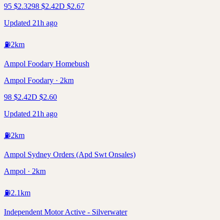
95
$
2.32
98
$
2.42
D
$
2.67
Updated 21h ago
⛽
2
km
Ampol Foodary Homebush
Ampol Foodary · 2km
98
$
2.42
D
$
2.60
Updated 21h ago
⛽
2
km
Ampol Sydney Orders (Apd Swt Onsales)
Ampol · 2km
⛽
2.1
km
Independent Motor Active - Silverwater