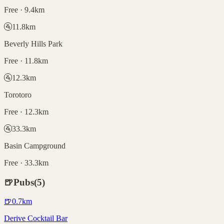
Free · 9.4km
🚰
11.8
km
Beverly Hills Park
Free · 11.8km
🚰
12.3
km
Torotoro
Free · 12.3km
🚰
33.3
km
Basin Campground
Free · 33.3km
🍺
Pubs
(
5
)
🍺
0.7
km
Derive Cocktail Bar