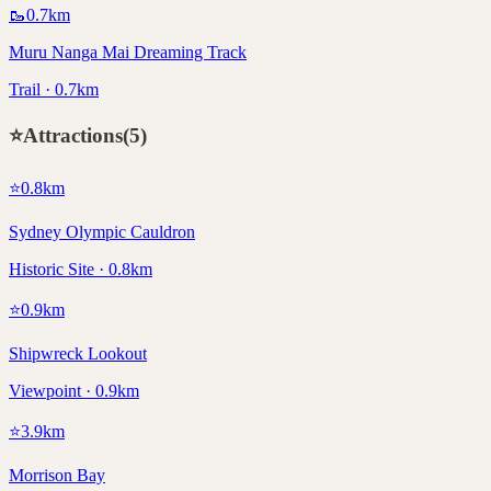
🥾
0.7
km
Muru Nanga Mai Dreaming Track
Trail · 0.7km
⭐
Attractions
(
5
)
⭐
0.8
km
Sydney Olympic Cauldron
Historic Site · 0.8km
⭐
0.9
km
Shipwreck Lookout
Viewpoint · 0.9km
⭐
3.9
km
Morrison Bay