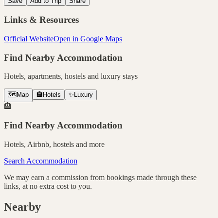
Save
Add to Trip
Share
Links & Resources
Official Website
Open in Google Maps
Find Nearby Accommodation
Hotels, apartments, hostels and luxury stays
🗺️
Map
🏨
Hotels
✨
Luxury
🏨
Find Nearby Accommodation
Hotels, Airbnb, hostels and more
Search Accommodation
We may earn a commission from bookings made through these
links, at no extra cost to you.
Nearby