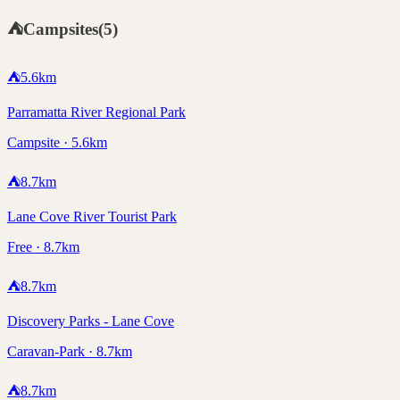
⛺
Campsites
(
5
)
⛺
5.6
km
Parramatta River Regional Park
Campsite · 5.6km
⛺
8.7
km
Lane Cove River Tourist Park
Free · 8.7km
⛺
8.7
km
Discovery Parks - Lane Cove
Caravan-Park · 8.7km
⛺
8.7
km