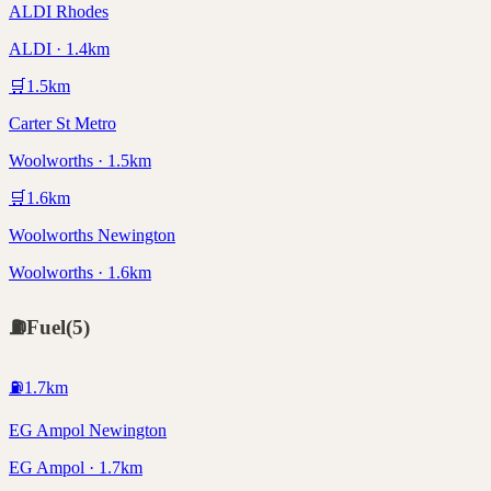
ALDI Rhodes
ALDI · 1.4km
🛒
1.5
km
Carter St Metro
Woolworths · 1.5km
🛒
1.6
km
Woolworths Newington
Woolworths · 1.6km
⛽
Fuel
(
5
)
⛽
1.7
km
EG Ampol Newington
EG Ampol · 1.7km