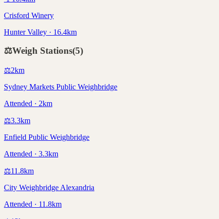
Crisford Winery
Hunter Valley · 16.4km
⚖️
Weigh Stations
(
5
)
⚖️
2
km
Sydney Markets Public Weighbridge
Attended · 2km
⚖️
3.3
km
Enfield Public Weighbridge
Attended · 3.3km
⚖️
11.8
km
City Weighbridge Alexandria
Attended · 11.8km