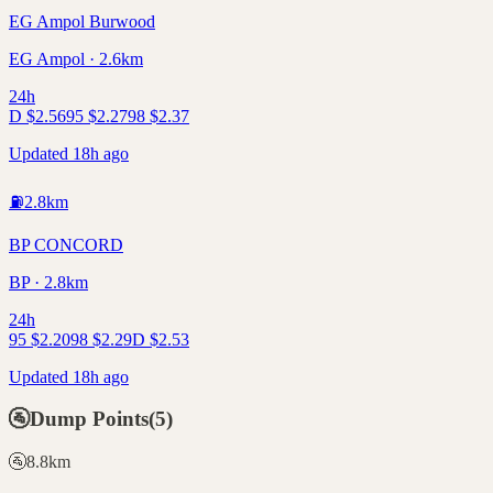
EG Ampol Burwood
EG Ampol · 2.6km
24h
D
$
2.56
95
$
2.27
98
$
2.37
Updated 18h ago
⛽
2.8
km
BP CONCORD
BP · 2.8km
24h
95
$
2.20
98
$
2.29
D
$
2.53
Updated 18h ago
🚰
Dump Points
(
5
)
🚰
8.8
km