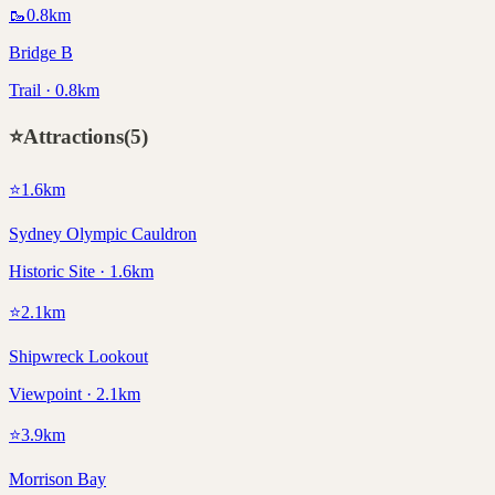
🥾
0.8
km
Bridge B
Trail · 0.8km
⭐
Attractions
(
5
)
⭐
1.6
km
Sydney Olympic Cauldron
Historic Site · 1.6km
⭐
2.1
km
Shipwreck Lookout
Viewpoint · 2.1km
⭐
3.9
km
Morrison Bay