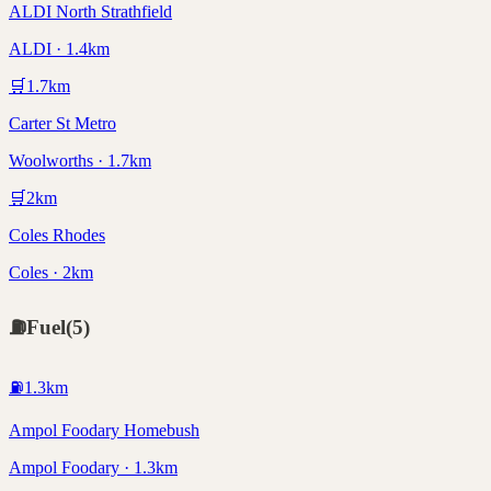
ALDI North Strathfield
ALDI · 1.4km
🛒
1.7
km
Carter St Metro
Woolworths · 1.7km
🛒
2
km
Coles Rhodes
Coles · 2km
⛽
Fuel
(
5
)
⛽
1.3
km
Ampol Foodary Homebush
Ampol Foodary · 1.3km