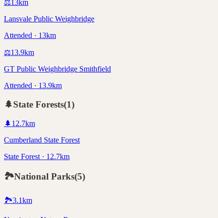
⚖️
13
km
Lansvale Public Weighbridge
Attended · 13km
⚖️
13.9
km
GT Public Weighbridge Smithfield
Attended · 13.9km
🌲
State Forests
(
1
)
🌲
12.7
km
Cumberland State Forest
State Forest · 12.7km
🏞️
National Parks
(
5
)
🏞️
3.1
km