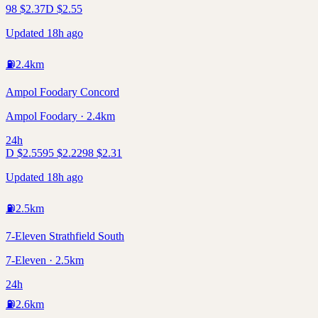
98
$
2.37
D
$
2.55
Updated 18h ago
⛽
2.4
km
Ampol Foodary Concord
Ampol Foodary · 2.4km
24h
D
$
2.55
95
$
2.22
98
$
2.31
Updated 18h ago
⛽
2.5
km
7-Eleven Strathfield South
7-Eleven · 2.5km
24h
⛽
2.6
km