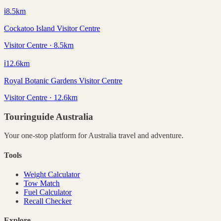
ℹ️
8.5
km
Cockatoo Island Visitor Centre
Visitor Centre · 8.5km
ℹ️
12.6
km
Royal Botanic Gardens Visitor Centre
Visitor Centre · 12.6km
Touringuide
Australia
Your one-stop platform for
Australia
travel and adventure.
Tools
Weight Calculator
Tow Match
Fuel Calculator
Recall Checker
Explore