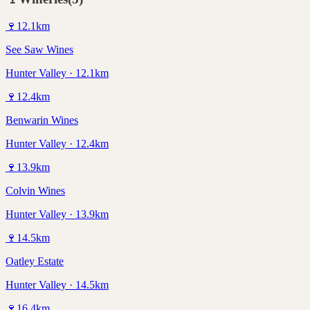
🍷
12.1
km
See Saw Wines
Hunter Valley · 12.1km
🍷
12.4
km
Benwarin Wines
Hunter Valley · 12.4km
🍷
13.9
km
Colvin Wines
Hunter Valley · 13.9km
🍷
14.5
km
Oatley Estate
Hunter Valley · 14.5km
🍷
16.4
km