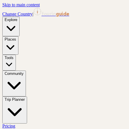
Skip to main content
tourin
guide
Change Country
|
Explore
Places
Tools
Community
Trip Planner
Pricing