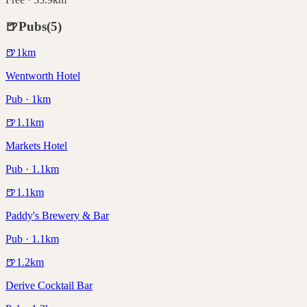
🍺
Pubs
(
5
)
🍺
1
km
Wentworth Hotel
Pub · 1km
🍺
1.1
km
Markets Hotel
Pub · 1.1km
🍺
1.1
km
Paddy's Brewery & Bar
Pub · 1.1km
🍺
1.2
km
Derive Cocktail Bar