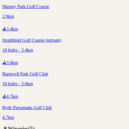
Massey Park Golf Course
2.9km
⛳
3.4
km
Strathfield Golf Course (private)
18 holes · 3.4km
⛳
3.6
km
Barnwell Park Golf Club
18 holes · 3.6km
⛳
4.7
km
Ryde Parramatta Golf Club
4.7km
🍷
Wineries
(
5
)