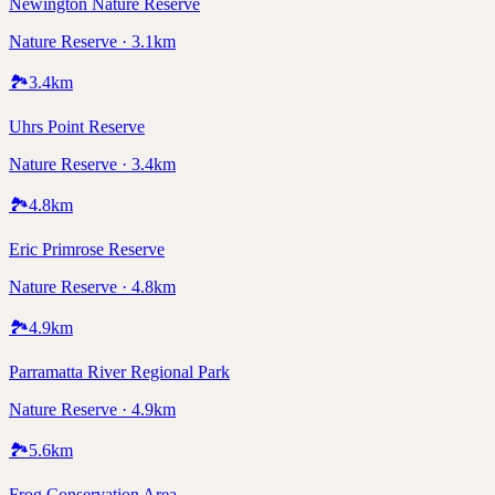
Newington Nature Reserve
Nature Reserve · 3.1km
🏞️
3.4
km
Uhrs Point Reserve
Nature Reserve · 3.4km
🏞️
4.8
km
Eric Primrose Reserve
Nature Reserve · 4.8km
🏞️
4.9
km
Parramatta River Regional Park
Nature Reserve · 4.9km
🏞️
5.6
km
Frog Conservation Area