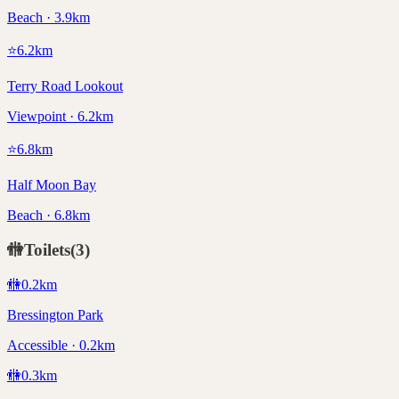
Beach · 3.9km
⭐
6.2
km
Terry Road Lookout
Viewpoint · 6.2km
⭐
6.8
km
Half Moon Bay
Beach · 6.8km
🚻
Toilets
(
3
)
🚻
0.2
km
Bressington Park
Accessible · 0.2km
🚻
0.3
km