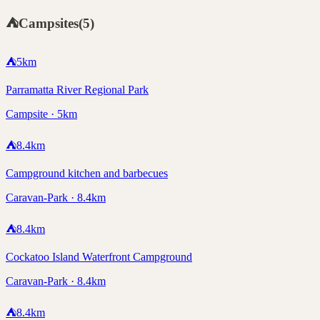
⛺
Campsites
(
5
)
⛺
5
km
Parramatta River Regional Park
Campsite · 5km
⛺
8.4
km
Campground kitchen and barbecues
Caravan-Park · 8.4km
⛺
8.4
km
Cockatoo Island Waterfront Campground
Caravan-Park · 8.4km
⛺
8.4
km