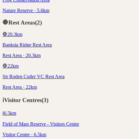
Nature Reserve · 5.6km
🛑
Rest Areas
(
2
)
🛑
20.3
km
Banksia Ridge Rest Area
Rest Area · 20.3km
🛑
22
km
Sir Roden Cutler VC Rest Area
Rest Area · 22km
ℹ️
Visitor Centres
(
3
)
ℹ️
6.5
km
Field of Mars Reserve - Visitors Centre
Visitor Centre · 6.5km