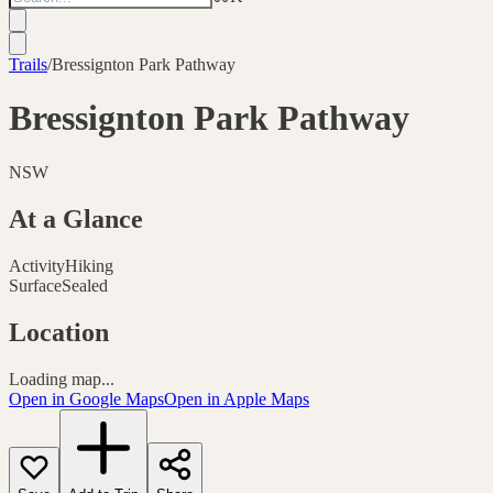
Trails
/
Bressignton Park Pathway
Bressignton Park Pathway
NSW
At a Glance
Activity
Hiking
Surface
Sealed
Location
Loading map...
Open in Google Maps
Open in Apple Maps