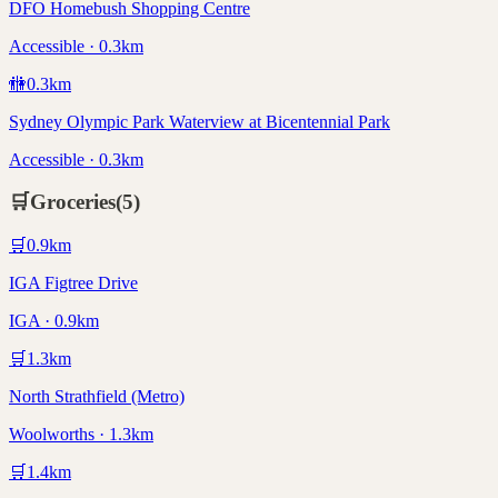
DFO Homebush Shopping Centre
Accessible · 0.3km
🚻
0.3
km
Sydney Olympic Park Waterview at Bicentennial Park
Accessible · 0.3km
🛒
Groceries
(
5
)
🛒
0.9
km
IGA Figtree Drive
IGA · 0.9km
🛒
1.3
km
North Strathfield (Metro)
Woolworths · 1.3km
🛒
1.4
km