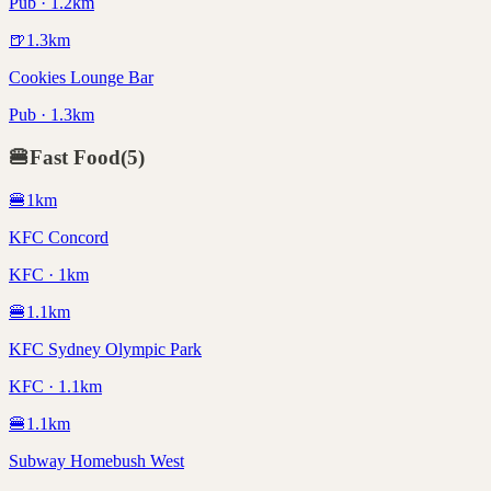
Pub · 1.2km
🍺
1.3
km
Cookies Lounge Bar
Pub · 1.3km
🍔
Fast Food
(
5
)
🍔
1
km
KFC Concord
KFC · 1km
🍔
1.1
km
KFC Sydney Olympic Park
KFC · 1.1km
🍔
1.1
km
Subway Homebush West