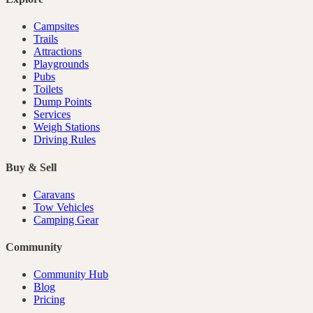
Campsites
Trails
Attractions
Playgrounds
Pubs
Toilets
Dump Points
Services
Weigh Stations
Driving Rules
Buy & Sell
Caravans
Tow Vehicles
Camping Gear
Community
Community Hub
Blog
Pricing