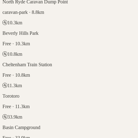
North Ryde Caravan Dump Point
caravan-park · 8.8km
🚰
10.3
km
Beverly Hills Park
Free · 10.3km
🚰
10.8
km
Cheltenham Train Station
Free · 10.8km
🚰
11.3
km
Torotoro
Free · 11.3km
🚰
33.9
km
Basin Campground
Free · 33.9km