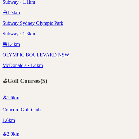
Subway · 1.1km
🍔
1.3
km
Subway Sydney Olympic Park
Subway · 1.3km
🍔
1.4
km
OLYMPIC BOULEVARD NSW
McDonald's · 1.4km
⛳
Golf Courses
(
5
)
⛳
1.6
km
Concord Golf Club
1.6km
⛳
2.9
km