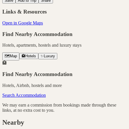
Save
Add to Trip
Share
Links & Resources
Open in Google Maps
Find Nearby Accommodation
Hotels, apartments, hostels and luxury stays
🗺️
Map
🏨
Hotels
✨
Luxury
🏨
Find Nearby Accommodation
Hotels, Airbnb, hostels and more
Search Accommodation
We may earn a commission from bookings made through these
links, at no extra cost to you.
Nearby