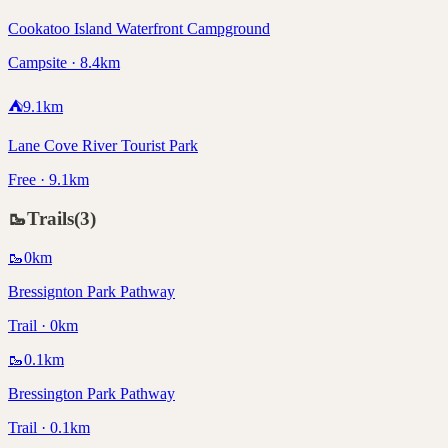
Cookatoo Island Waterfront Campground
Campsite · 8.4km
⛺
9.1
km
Lane Cove River Tourist Park
Free · 9.1km
🥾
Trails
(
3
)
🥾
0
km
Bressignton Park Pathway
Trail · 0km
🥾
0.1
km
Bressington Park Pathway
Trail · 0.1km