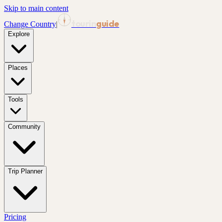
Skip to main content
tourin
guide
Change Country
|
Explore
Places
Tools
Community
Trip Planner
Pricing