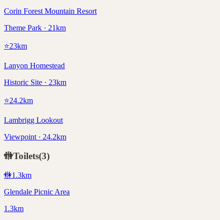
Corin Forest Mountain Resort
Theme Park · 21km
⭐
23
km
Lanyon Homestead
Historic Site · 23km
⭐
24.2
km
Lambrigg Lookout
Viewpoint · 24.2km
🚻
Toilets
(
3
)
🚻
1.3
km
Glendale Picnic Area
1.3km