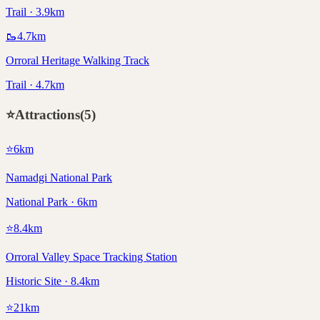
Trail · 3.9km
🥾
4.7
km
Orroral Heritage Walking Track
Trail · 4.7km
⭐
Attractions
(
5
)
⭐
6
km
Namadgi National Park
National Park · 6km
⭐
8.4
km
Orroral Valley Space Tracking Station
Historic Site · 8.4km
⭐
21
km