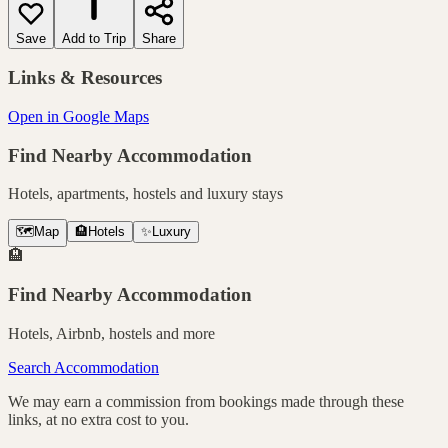
Save
Add to Trip
Share
Links & Resources
Open in Google Maps
Find Nearby Accommodation
Hotels, apartments, hostels and luxury stays
🗺️
Map
🏨
Hotels
✨
Luxury
🏨
Find Nearby Accommodation
Hotels, Airbnb, hostels and more
Search Accommodation
We may earn a commission from bookings made through these
links, at no extra cost to you.