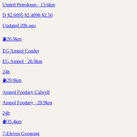
United Petroleum · 13.6km
D
$
2.60
95
$
2.40
98
$
2.50
Updated 20h ago
⛽
26.9
km
EG Ampol Conder
EG Ampol · 26.9km
24h
⛽
29.9
km
Ampol Foodary Calwell
Ampol Foodary · 29.9km
24h
⛽
35.4
km
7-Eleven Googong