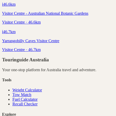
ℹ️
46.6
km
Visitor Centre - Australian National Botanic Gardens
Visitor Centre · 46.6km
ℹ️
46.7
km
Yarrangobilly Caves Visitor Centre
Visitor Centre · 46.7km
Touringuide
Australia
Your one-stop platform for
Australia
travel and adventure.
Tools
Weight Calculator
Tow Match
Fuel Calculator
Recall Checker
Explore