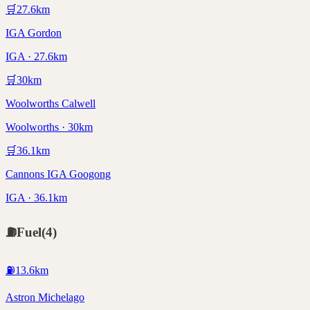
🛒
27.6
km
IGA Gordon
IGA · 27.6km
🛒
30
km
Woolworths Calwell
Woolworths · 30km
🛒
36.1
km
Cannons IGA Googong
IGA · 36.1km
⛽
Fuel
(
4
)
⛽
13.6
km
Astron Michelago