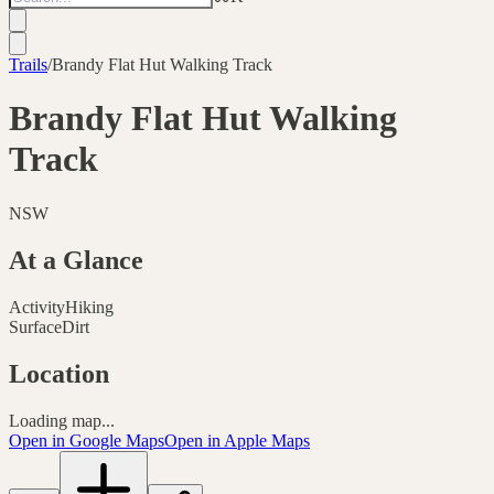
Trails
/
Brandy Flat Hut Walking Track
Brandy Flat Hut Walking
Track
NSW
At a Glance
Activity
Hiking
Surface
Dirt
Location
Loading map...
Open in Google Maps
Open in Apple Maps