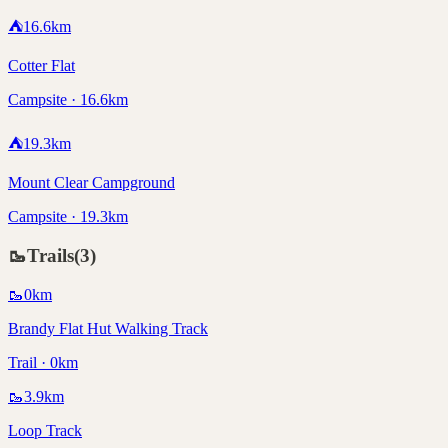
⛺
16.6
km
Cotter Flat
Campsite · 16.6km
⛺
19.3
km
Mount Clear Campground
Campsite · 19.3km
🥾
Trails
(
3
)
🥾
0
km
Brandy Flat Hut Walking Track
Trail · 0km
🥾
3.9
km
Loop Track