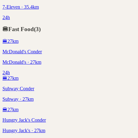
7-Eleven · 35.4km
24h
🍔
Fast Food
(
3
)
🍔
27
km
McDonald's Conder
McDonald's · 27km
24h
🍔
27
km
Subway Conder
Subway · 27km
🍔
27
km
Hungry Jack's Conder
Hungry Jack's · 27km