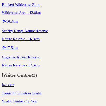
Bimberi Wilderness Zone
Wilderness Area · 12.8km
🏞️
16.3
km
Scabby Range Nature Reserve
Nature Reserve · 16.3km
🏞️
17.5
km
Gigerline Nature Reserve
Nature Reserve · 17.5km
ℹ️
Visitor Centres
(
3
)
ℹ️
42.4
km
Tourist Information Centre
Visitor Centre · 42.4km