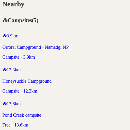
Nearby
⛺
Campsites
(
5
)
⛺
3.9
km
Orroral Campground - Namadgi NP
Campsite · 3.9km
⛺
12.3
km
Honeysuckle Campground
Campsite · 12.3km
⛺
13.6
km
Pond Creek campsite
Free · 13.6km