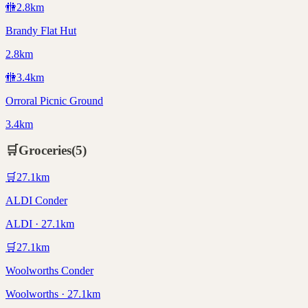
🚻
2.8
km
Brandy Flat Hut
2.8km
🚻
3.4
km
Orroral Picnic Ground
3.4km
🛒
Groceries
(
5
)
🛒
27.1
km
ALDI Conder
ALDI · 27.1km
🛒
27.1
km
Woolworths Conder
Woolworths · 27.1km