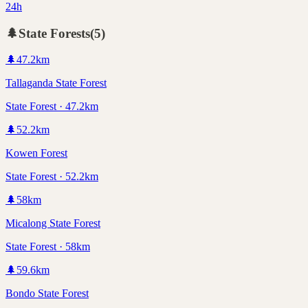
24h
🌲
State Forests
(
5
)
🌲
47.2
km
Tallaganda State Forest
State Forest · 47.2km
🌲
52.2
km
Kowen Forest
State Forest · 52.2km
🌲
58
km
Micalong State Forest
State Forest · 58km
🌲
59.6
km
Bondo State Forest