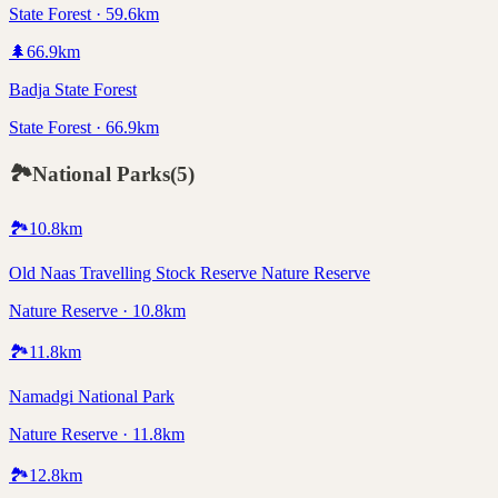
State Forest · 59.6km
🌲
66.9
km
Badja State Forest
State Forest · 66.9km
🏞️
National Parks
(
5
)
🏞️
10.8
km
Old Naas Travelling Stock Reserve Nature Reserve
Nature Reserve · 10.8km
🏞️
11.8
km
Namadgi National Park
Nature Reserve · 11.8km
🏞️
12.8
km