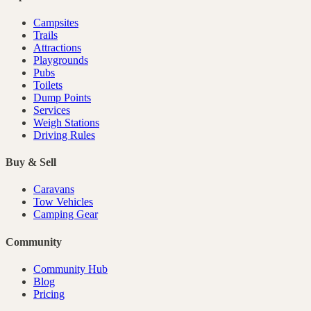
Campsites
Trails
Attractions
Playgrounds
Pubs
Toilets
Dump Points
Services
Weigh Stations
Driving Rules
Buy & Sell
Caravans
Tow Vehicles
Camping Gear
Community
Community Hub
Blog
Pricing