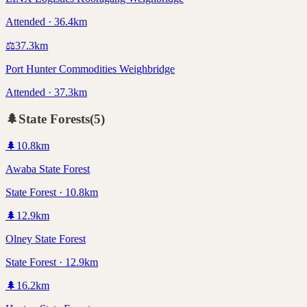
Attended · 36.4km
⚖️
37.3
km
Port Hunter Commodities Weighbridge
Attended · 37.3km
🌲
State Forests
(
5
)
🌲
10.8
km
Awaba State Forest
State Forest · 10.8km
🌲
12.9
km
Olney State Forest
State Forest · 12.9km
🌲
16.2
km