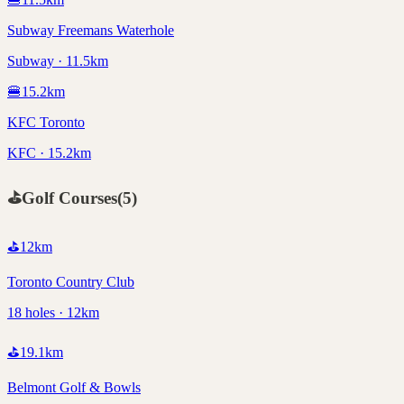
Subway Freemans Waterhole
Subway · 11.5km
🍔
15.2
km
KFC Toronto
KFC · 15.2km
⛳
Golf Courses
(
5
)
⛳
12
km
Toronto Country Club
18 holes · 12km
⛳
19.1
km
Belmont Golf & Bowls