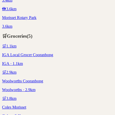
3.4km
🚻
3.6
km
Morisset Rotary Park
3.6km
🛒
Groceries
(
5
)
🛒
1.1
km
IGA Local Grocer Cooranbong
IGA · 1.1km
🛒
2.9
km
Woolworths Cooranbong
Woolworths · 2.9km
🛒
3.8
km
Coles Morisset