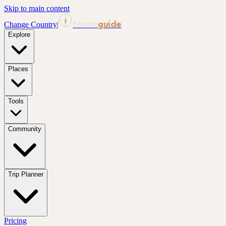
Skip to main content
tourin
guide
Change Country
|
Explore
Places
Tools
Community
Trip Planner
Pricing