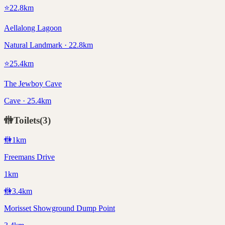
⭐
22.8
km
Aellalong Lagoon
Natural Landmark · 22.8km
⭐
25.4
km
The Jewboy Cave
Cave · 25.4km
🚻
Toilets
(
3
)
🚻
1
km
Freemans Drive
1km
🚻
3.4
km
Morisset Showground Dump Point