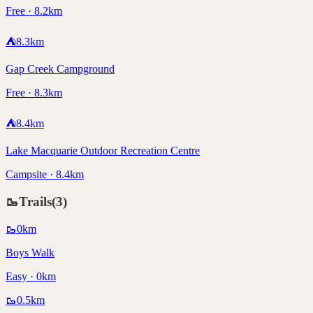
Free · 8.2km
⛺
8.3
km
Gap Creek Campground
Free · 8.3km
⛺
8.4
km
Lake Macquarie Outdoor Recreation Centre
Campsite · 8.4km
🥾
Trails
(
3
)
🥾
0
km
Boys Walk
Easy · 0km
🥾
0.5
km