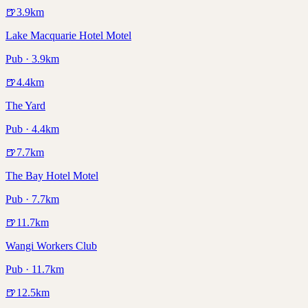
🍺
3.9
km
Lake Macquarie Hotel Motel
Pub · 3.9km
🍺
4.4
km
The Yard
Pub · 4.4km
🍺
7.7
km
The Bay Hotel Motel
Pub · 7.7km
🍺
11.7
km
Wangi Workers Club
Pub · 11.7km
🍺
12.5
km