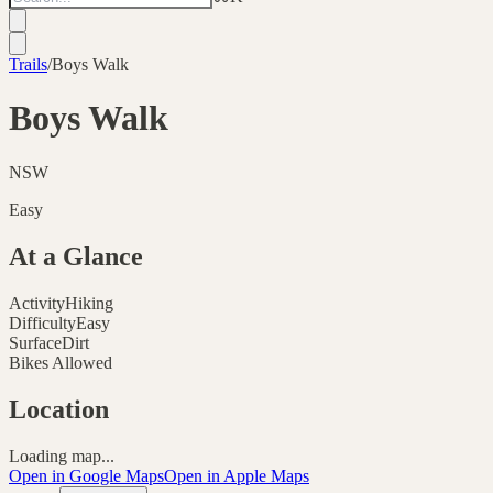
Trails
/
Boys Walk
Boys Walk
NSW
Easy
At a Glance
Activity
Hiking
Difficulty
Easy
Surface
Dirt
Bikes Allowed
Location
Loading map...
Open in Google Maps
Open in Apple Maps