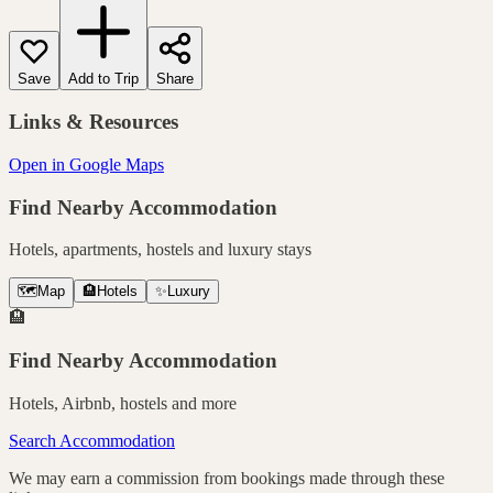
Save
Add to Trip
Share
Links & Resources
Open in Google Maps
Find Nearby Accommodation
Hotels, apartments, hostels and luxury stays
🗺️
Map
🏨
Hotels
✨
Luxury
🏨
Find Nearby Accommodation
Hotels, Airbnb, hostels and more
Search Accommodation
We may earn a commission from bookings made through these