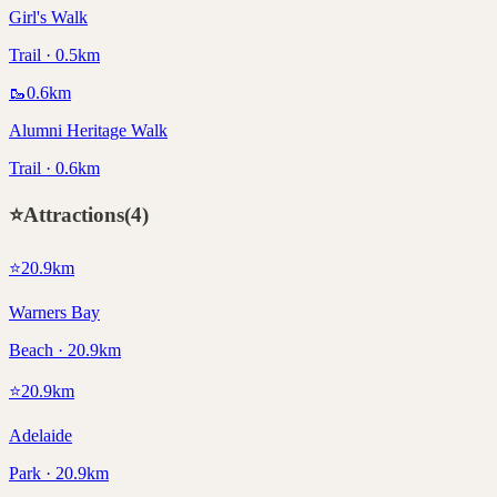
Girl's Walk
Trail · 0.5km
🥾
0.6
km
Alumni Heritage Walk
Trail · 0.6km
⭐
Attractions
(
4
)
⭐
20.9
km
Warners Bay
Beach · 20.9km
⭐
20.9
km
Adelaide
Park · 20.9km