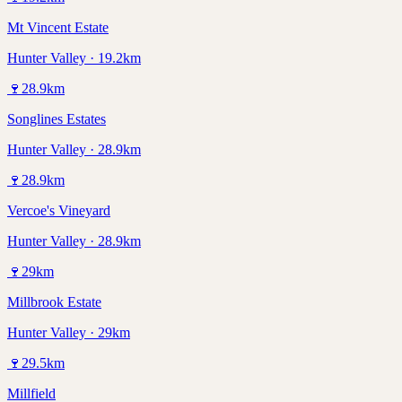
Mt Vincent Estate
Hunter Valley · 19.2km
🍷
28.9
km
Songlines Estates
Hunter Valley · 28.9km
🍷
28.9
km
Vercoe's Vineyard
Hunter Valley · 28.9km
🍷
29
km
Millbrook Estate
Hunter Valley · 29km
🍷
29.5
km
Millfield