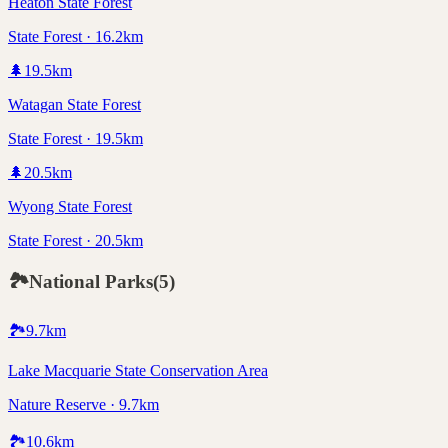
Heaton State Forest
State Forest · 16.2km
🌲
19.5
km
Watagan State Forest
State Forest · 19.5km
🌲
20.5
km
Wyong State Forest
State Forest · 20.5km
🏞️
National Parks
(
5
)
🏞️
9.7
km
Lake Macquarie State Conservation Area
Nature Reserve · 9.7km
🏞️
10.6
km