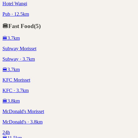
Hotel Wangi
Pub · 12.5km
🍔
Fast Food
(
5
)
🍔
3.7
km
Subway Morisset
Subway · 3.7km
🍔
3.7
km
KFC Morisset
KFC · 3.7km
🍔
3.8
km
McDonald's Morisset
McDonald's · 3.8km
24h
🍔
11.5
km