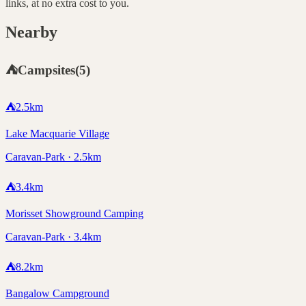
links, at no extra cost to you.
Nearby
⛺
Campsites
(
5
)
⛺
2.5
km
Lake Macquarie Village
Caravan-Park · 2.5km
⛺
3.4
km
Morisset Showground Camping
Caravan-Park · 3.4km
⛺
8.2
km
Bangalow Campground