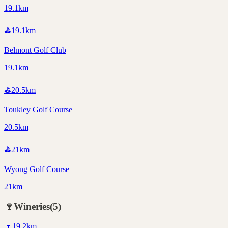
19.1km
⛳
19.1
km
Belmont Golf Club
19.1km
⛳
20.5
km
Toukley Golf Course
20.5km
⛳
21
km
Wyong Golf Course
21km
🍷
Wineries
(
5
)
🍷
19.2
km