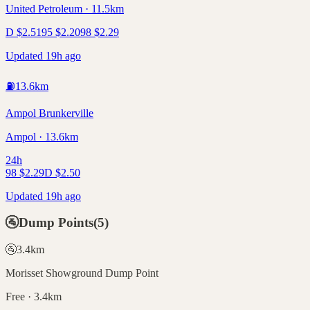
United Petroleum · 11.5km
D
$
2.51
95
$
2.20
98
$
2.29
Updated 19h ago
⛽
13.6
km
Ampol Brunkerville
Ampol · 13.6km
24h
98
$
2.29
D
$
2.50
Updated 19h ago
🚰
Dump Points
(
5
)
🚰
3.4
km
Morisset Showground Dump Point
Free · 3.4km