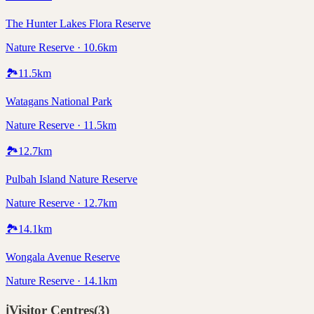
The Hunter Lakes Flora Reserve
Nature Reserve · 10.6km
🏞️
11.5
km
Watagans National Park
Nature Reserve · 11.5km
🏞️
12.7
km
Pulbah Island Nature Reserve
Nature Reserve · 12.7km
🏞️
14.1
km
Wongala Avenue Reserve
Nature Reserve · 14.1km
ℹ️
Visitor Centres
(
3
)