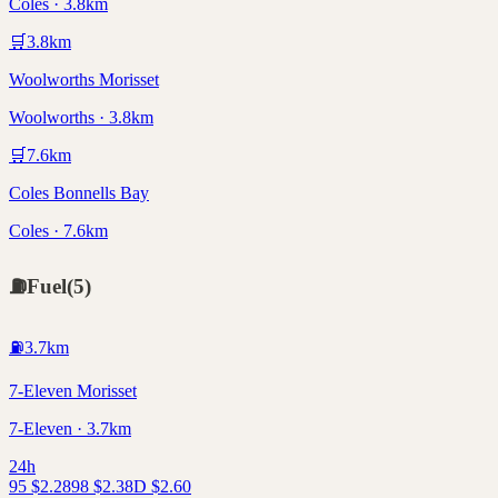
Coles · 3.8km
🛒
3.8
km
Woolworths Morisset
Woolworths · 3.8km
🛒
7.6
km
Coles Bonnells Bay
Coles · 7.6km
⛽
Fuel
(
5
)
⛽
3.7
km
7-Eleven Morisset
7-Eleven · 3.7km
24h
95
$
2.28
98
$
2.38
D
$
2.60