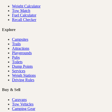
Weight Calculator
Tow Match
Fuel Calculator
Recall Checker
Explore
Campsites
Trails
Attractions
Playgrounds
Pubs
Toilets
Dump Points
Services
Weigh Stations
Driving Rules
Buy & Sell
Caravans
Tow Vehicles
Camping Gear