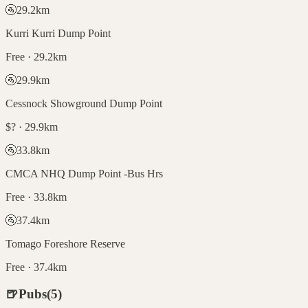
🚰
29.2
km
Kurri Kurri Dump Point
Free · 29.2km
🚰
29.9
km
Cessnock Showground Dump Point
$? · 29.9km
🚰
33.8
km
CMCA NHQ Dump Point -Bus Hrs
Free · 33.8km
🚰
37.4
km
Tomago Foreshore Reserve
Free · 37.4km
🍺
Pubs
(
5
)