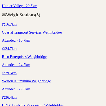
Hunter Valley · 29.5km
⚖️
Weigh Stations
(
5
)
⚖️
16.7
km
Coastal Transport Services Weighbridge
Attended · 16.7km
⚖️
24.7
km
Rico Enterprises Weighbridge
Attended · 24.7km
⚖️
29.5
km
Weston Aluminium Weighbridge
Attended · 29.5km
⚖️
36.4
km
LINX Logistics Kooragang Weighbridge