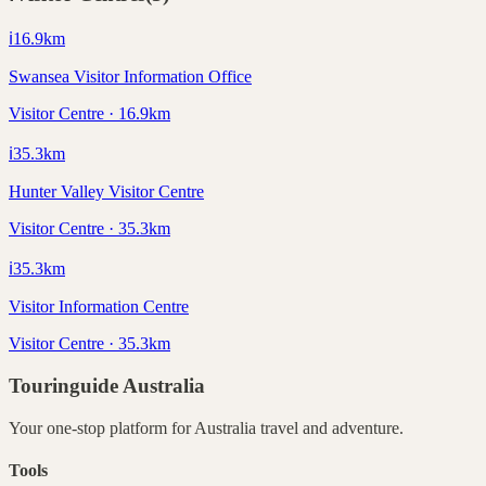
ℹ️
16.9
km
Swansea Visitor Information Office
Visitor Centre · 16.9km
ℹ️
35.3
km
Hunter Valley Visitor Centre
Visitor Centre · 35.3km
ℹ️
35.3
km
Visitor Information Centre
Visitor Centre · 35.3km
Touringuide
Australia
Your one-stop platform for
Australia
travel and adventure.
Tools