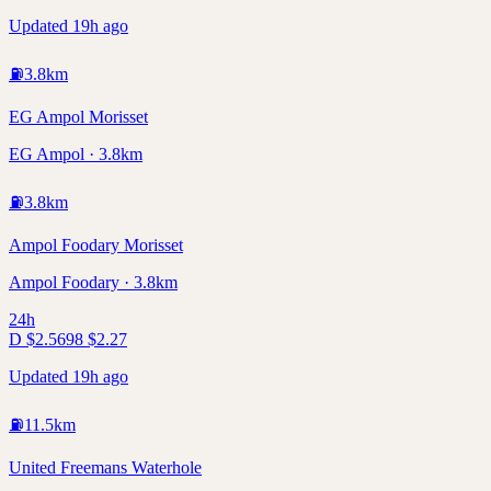
Updated 19h ago
⛽
3.8
km
EG Ampol Morisset
EG Ampol · 3.8km
⛽
3.8
km
Ampol Foodary Morisset
Ampol Foodary · 3.8km
24h
D
$
2.56
98
$
2.27
Updated 19h ago
⛽
11.5
km
United Freemans Waterhole