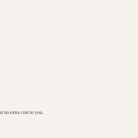
 no extra cost to you.