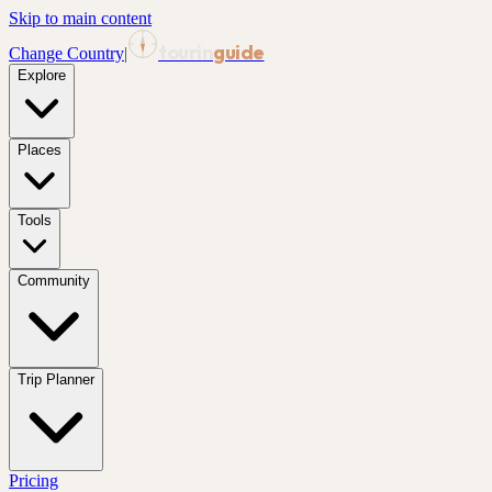
Skip to main content
tourin
guide
Change Country
|
Explore
Places
Tools
Community
Trip Planner
Pricing