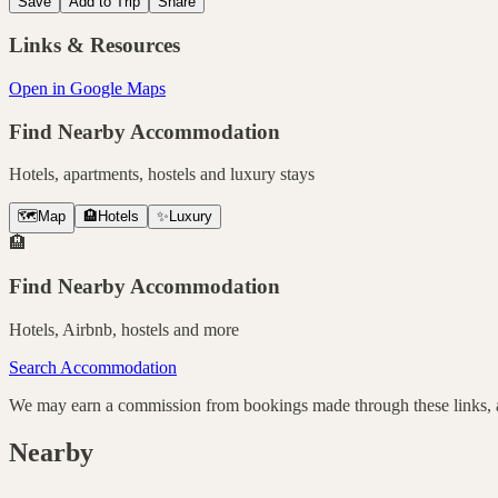
Save
Add to Trip
Share
Links & Resources
Open in Google Maps
Find Nearby Accommodation
Hotels, apartments, hostels and luxury stays
🗺️
Map
🏨
Hotels
✨
Luxury
🏨
Find Nearby Accommodation
Hotels, Airbnb, hostels and more
Search Accommodation
We may earn a commission from bookings made through these links, at
Nearby