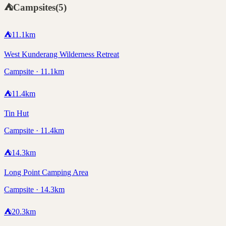
⛺
Campsites
(
5
)
⛺
11.1
km
West Kunderang Wilderness Retreat
Campsite · 11.1km
⛺
11.4
km
Tin Hut
Campsite · 11.4km
⛺
14.3
km
Long Point Camping Area
Campsite · 14.3km
⛺
20.3
km