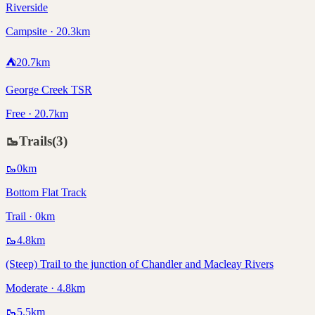
Riverside
Campsite · 20.3km
⛺
20.7
km
George Creek TSR
Free · 20.7km
🥾
Trails
(
3
)
🥾
0
km
Bottom Flat Track
Trail · 0km
🥾
4.8
km
(Steep) Trail to the junction of Chandler and Macleay Rivers
Moderate · 4.8km
🥾
5.5
km