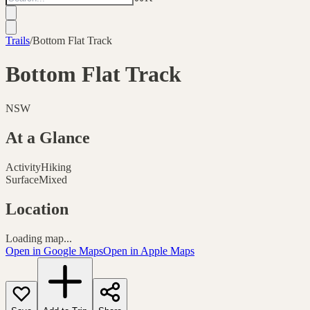
Trails
/
Bottom Flat Track
Bottom Flat Track
NSW
At a Glance
Activity
Hiking
Surface
Mixed
Location
Loading map...
Open in Google Maps
Open in Apple Maps