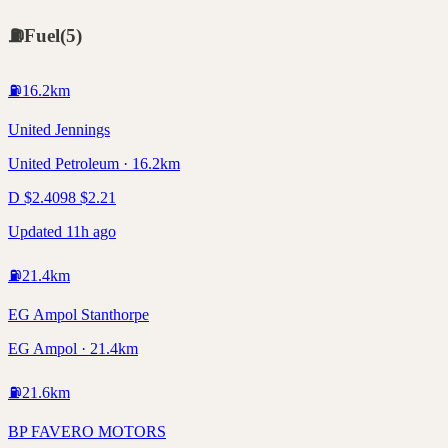
⛽
Fuel
(
5
)
⛽
16.2
km
United Jennings
United Petroleum · 16.2km
D
$
2.40
98
$
2.21
Updated 11h ago
⛽
21.4
km
EG Ampol Stanthorpe
EG Ampol · 21.4km
⛽
21.6
km
BP FAVERO MOTORS