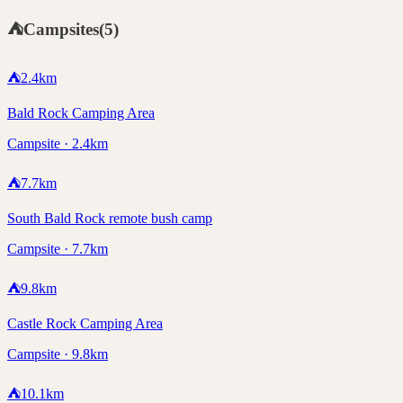
⛺
Campsites
(
5
)
⛺
2.4
km
Bald Rock Camping Area
Campsite · 2.4km
⛺
7.7
km
South Bald Rock remote bush camp
Campsite · 7.7km
⛺
9.8
km
Castle Rock Camping Area
Campsite · 9.8km
⛺
10.1
km