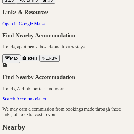
Save
Add to Trip
Share
Links & Resources
Open in Google Maps
Find Nearby Accommodation
Hotels, apartments, hostels and luxury stays
🗺️
Map
🏨
Hotels
✨
Luxury
🏨
Find Nearby Accommodation
Hotels, Airbnb, hostels and more
Search Accommodation
We may earn a commission from bookings made through these
links, at no extra cost to you.
Nearby