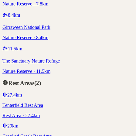
Nature Reserve · 7.8km
🏞️
8.4
km
Girraween National Park
Nature Reserve · 8.4km
🏞️
11.5
km
The Sanctuary Nature Refuge
Nature Reserve · 11.5km
🛑
Rest Areas
(
2
)
🛑
27.4
km
Tenterfield Rest Area
Rest Area · 27.4km
🛑
29
km