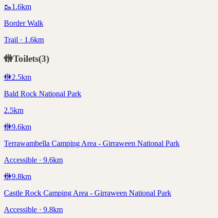
🥾
1.6
km
Border Walk
Trail · 1.6km
🚻
Toilets
(
3
)
🚻
2.5
km
Bald Rock National Park
2.5km
🚻
9.6
km
Terrawambella Camping Area - Girraween National Park
Accessible · 9.6km
🚻
9.8
km
Castle Rock Camping Area - Girraween National Park
Accessible · 9.8km