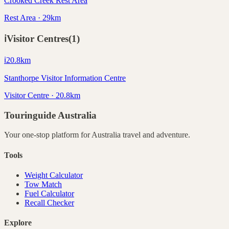
Crooked Creek Rest Area
Rest Area · 29km
ℹ️
Visitor Centres
(
1
)
ℹ️
20.8
km
Stanthorpe Visitor Information Centre
Visitor Centre · 20.8km
Touringuide
Australia
Your one-stop platform for
Australia
travel and adventure.
Tools
Weight Calculator
Tow Match
Fuel Calculator
Recall Checker
Explore