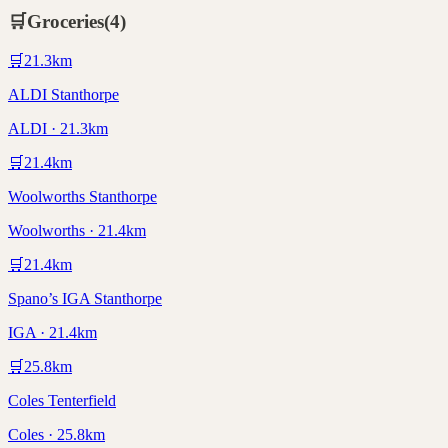
🛒
Groceries
(
4
)
🛒
21.3
km
ALDI Stanthorpe
ALDI · 21.3km
🛒
21.4
km
Woolworths Stanthorpe
Woolworths · 21.4km
🛒
21.4
km
Spano’s IGA Stanthorpe
IGA · 21.4km
🛒
25.8
km
Coles Tenterfield
Coles · 25.8km