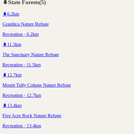
🌲
State Forests
(
5
)
🌲
6.2
km
Granitica Nature Refuge
Recreation · 6.2km
🌲
11.5
km
The Sanctuary Nature Refuge
Recreation · 11.5km
🌲
12.7
km
Mount Tully Cottage Nature Refuge
Recreation · 12.7km
🌲
13.4
km
Five Acre Rock Nature Refuge
Recreation · 13.4km