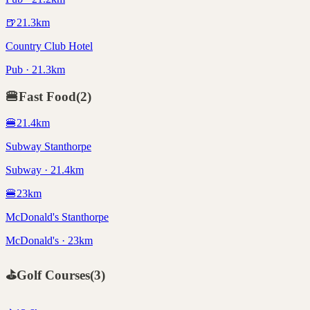
🍺
21.3
km
Country Club Hotel
Pub · 21.3km
🍔
Fast Food
(
2
)
🍔
21.4
km
Subway Stanthorpe
Subway · 21.4km
🍔
23
km
McDonald's Stanthorpe
McDonald's · 23km
⛳
Golf Courses
(
3
)