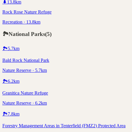
🌲
13.8
km
Rock Rose Nature Refuge
Recreation · 13.8km
🏞️
National Parks
(
5
)
🏞️
5.7
km
Bald Rock National Park
Nature Reserve · 5.7km
🏞️
6.2
km
Granitica Nature Refuge
Nature Reserve · 6.2km
🏞️
7.8
km
Forestry Management Areas in Tenterfield (FMZ2) Protected Area