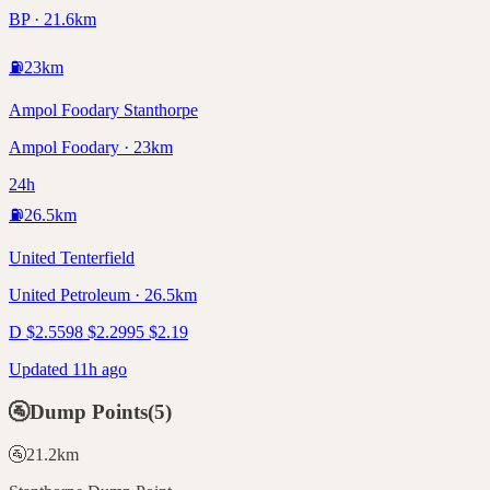
BP · 21.6km
⛽
23
km
Ampol Foodary Stanthorpe
Ampol Foodary · 23km
24h
⛽
26.5
km
United Tenterfield
United Petroleum · 26.5km
D
$
2.55
98
$
2.29
95
$
2.19
Updated 11h ago
🚰
Dump Points
(
5
)
🚰
21.2
km