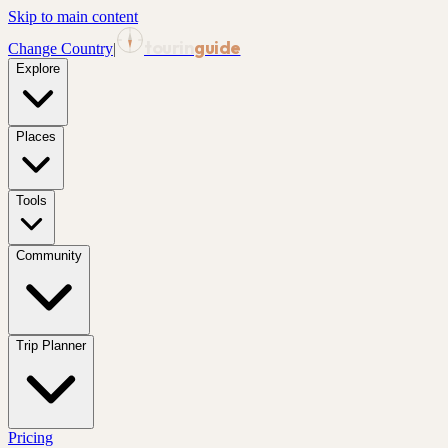
Skip to main content
tourin
guide
Change Country
|
Explore
Places
Tools
Community
Trip Planner
Pricing