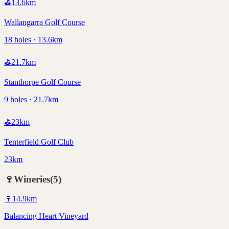
⛳
13.6
km
Wallangarra Golf Course
18 holes · 13.6km
⛳
21.7
km
Stanthorpe Golf Course
9 holes · 21.7km
⛳
23
km
Tenterfield Golf Club
23km
🍷
Wineries
(
5
)
🍷
14.9
km
Balancing Heart Vineyard