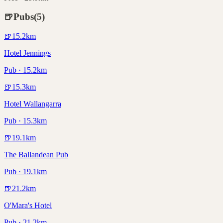
🍺
Pubs
(
5
)
🍺
15.2
km
Hotel Jennings
Pub · 15.2km
🍺
15.3
km
Hotel Wallangarra
Pub · 15.3km
🍺
19.1
km
The Ballandean Pub
Pub · 19.1km
🍺
21.2
km
O'Mara's Hotel
Pub · 21.2km