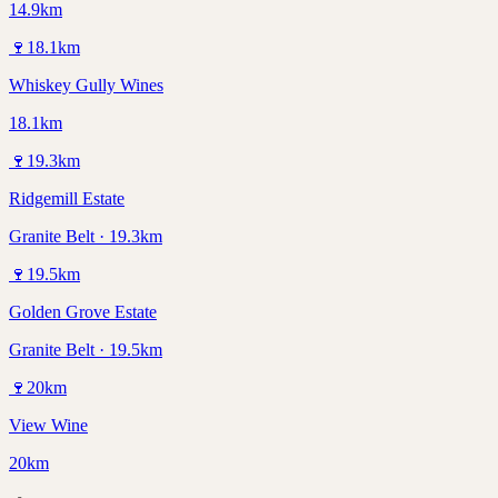
14.9km
🍷
18.1
km
Whiskey Gully Wines
18.1km
🍷
19.3
km
Ridgemill Estate
Granite Belt · 19.3km
🍷
19.5
km
Golden Grove Estate
Granite Belt · 19.5km
🍷
20
km
View Wine
20km