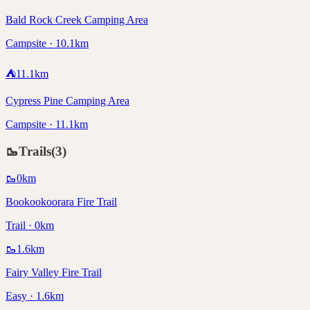
Bald Rock Creek Camping Area
Campsite · 10.1km
⛺
11.1
km
Cypress Pine Camping Area
Campsite · 11.1km
🥾
Trails
(
3
)
🥾
0
km
Bookookoorara Fire Trail
Trail · 0km
🥾
1.6
km
Fairy Valley Fire Trail
Easy · 1.6km