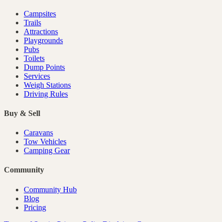
Campsites
Trails
Attractions
Playgrounds
Pubs
Toilets
Dump Points
Services
Weigh Stations
Driving Rules
Buy & Sell
Caravans
Tow Vehicles
Camping Gear
Community
Community Hub
Blog
Pricing