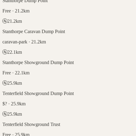
Stanthorpe Dump Point
Free · 21.2km
🚰
21.2
km
Stanthorpe Caravan Dump Point
caravan-park · 21.2km
🚰
22.1
km
Stanthorpe Showground Dump Point
Free · 22.1km
🚰
25.9
km
Tenterfield Showground Dump Point
$? · 25.9km
🚰
25.9
km
Tenterfield Showground Trust
Free · 25.9km