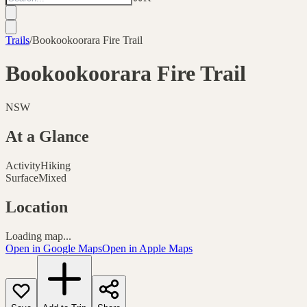
Trails
/
Bookookoorara Fire Trail
Bookookoorara Fire Trail
NSW
At a Glance
Activity
Hiking
Surface
Mixed
Location
Loading map...
Open in Google Maps
Open in Apple Maps