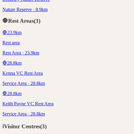
Nature Reserve · 8.9km
🛑
Rest Areas
(
3
)
🛑
23.9
km
Rest area
Rest Area · 23.9km
🛑
28.8
km
Kenna VC Rest Area
Service Area · 28.8km
🛑
28.8
km
Keith Payne VC Rest Area
Service Area · 28.8km
ℹ️
Visitor Centres
(
3
)