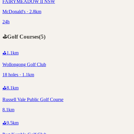
FAIRYMEADOW II NSW
McDonald's · 2.8km
24h
⛳
Golf Courses
(
5
)
⛳
1.1
km
Wollongong Golf Club
18 holes · 1.1km
⛳
8.1
km
Russell Vale Public Golf Course
8.1km
⛳
9.5
km