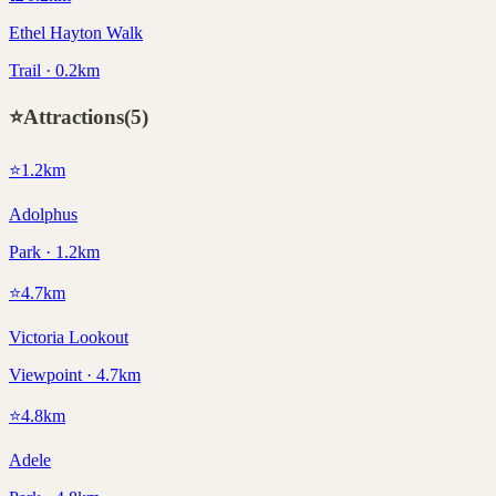
Ethel Hayton Walk
Trail · 0.2km
⭐
Attractions
(
5
)
⭐
1.2
km
Adolphus
Park · 1.2km
⭐
4.7
km
Victoria Lookout
Viewpoint · 4.7km
⭐
4.8
km
Adele