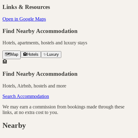
Links & Resources
Open in Google Maps
Find Nearby Accommodation
Hotels, apartments, hostels and luxury stays
🗺️
Map
🏨
Hotels
✨
Luxury
🏨
Find Nearby Accommodation
Hotels, Airbnb, hostels and more
Search Accommodation
We may earn a commission from bookings made through these
links, at no extra cost to you.
Nearby