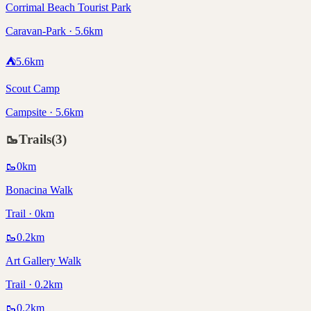
Corrimal Beach Tourist Park
Caravan-Park · 5.6km
⛺
5.6
km
Scout Camp
Campsite · 5.6km
🥾
Trails
(
3
)
🥾
0
km
Bonacina Walk
Trail · 0km
🥾
0.2
km
Art Gallery Walk
Trail · 0.2km
🥾
0.2
km