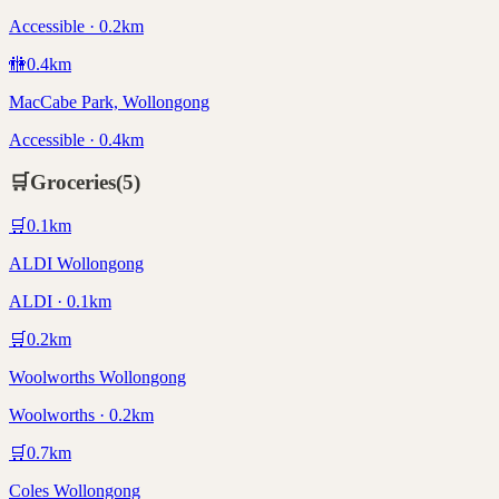
Accessible · 0.2km
🚻
0.4
km
MacCabe Park, Wollongong
Accessible · 0.4km
🛒
Groceries
(
5
)
🛒
0.1
km
ALDI Wollongong
ALDI · 0.1km
🛒
0.2
km
Woolworths Wollongong
Woolworths · 0.2km
🛒
0.7
km
Coles Wollongong