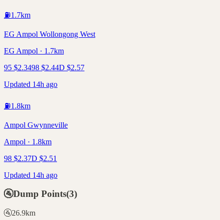
⛽
1.7
km
EG Ampol Wollongong West
EG Ampol · 1.7km
95
$
2.34
98
$
2.44
D
$
2.57
Updated 14h ago
⛽
1.8
km
Ampol Gwynneville
Ampol · 1.8km
98
$
2.37
D
$
2.51
Updated 14h ago
🚰
Dump Points
(
3
)
🚰
26.9
km