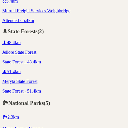
⚖️
5.4
km
Murrell Freight Services Weighbridge
Attended · 5.4km
🌲
State Forests
(
2
)
🌲
48.4
km
Jellore State Forest
State Forest · 48.4km
🌲
51.4
km
Meryla State Forest
State Forest · 51.4km
🏞️
National Parks
(
5
)
🏞️
2.3
km