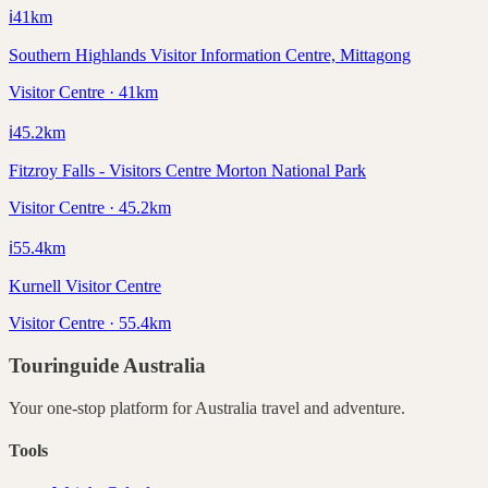
ℹ️
41
km
Southern Highlands Visitor Information Centre, Mittagong
Visitor Centre · 41km
ℹ️
45.2
km
Fitzroy Falls - Visitors Centre Morton National Park
Visitor Centre · 45.2km
ℹ️
55.4
km
Kurnell Visitor Centre
Visitor Centre · 55.4km
Touringuide
Australia
Your one-stop platform for
Australia
travel and adventure.
Tools