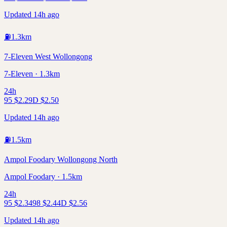
Updated 14h ago
⛽
1.3
km
7-Eleven West Wollongong
7-Eleven · 1.3km
24h
95
$
2.29
D
$
2.50
Updated 14h ago
⛽
1.5
km
Ampol Foodary Wollongong North
Ampol Foodary · 1.5km
24h
95
$
2.34
98
$
2.44
D
$
2.56
Updated 14h ago