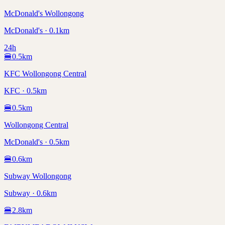
McDonald's Wollongong
McDonald's · 0.1km
24h
🍔
0.5
km
KFC Wollongong Central
KFC · 0.5km
🍔
0.5
km
Wollongong Central
McDonald's · 0.5km
🍔
0.6
km
Subway Wollongong
Subway · 0.6km
🍔
2.8
km