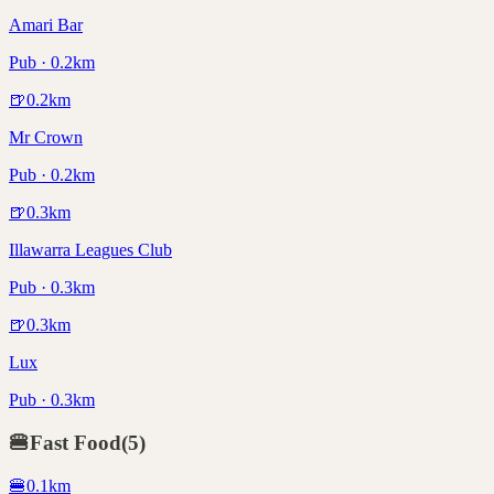
Amari Bar
Pub · 0.2km
🍺
0.2
km
Mr Crown
Pub · 0.2km
🍺
0.3
km
Illawarra Leagues Club
Pub · 0.3km
🍺
0.3
km
Lux
Pub · 0.3km
🍔
Fast Food
(
5
)
🍔
0.1
km