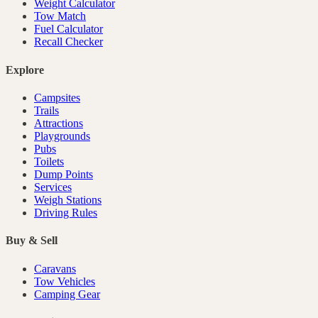
Weight Calculator
Tow Match
Fuel Calculator
Recall Checker
Explore
Campsites
Trails
Attractions
Playgrounds
Pubs
Toilets
Dump Points
Services
Weigh Stations
Driving Rules
Buy & Sell
Caravans
Tow Vehicles
Camping Gear