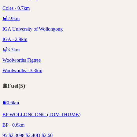
Coles · 0.7km
🛒
2.9
km
IGA University of Wollongong
IGA · 2.9km
🛒
3.3
km
Woolworths Figtree
Woolworths · 3.3km
⛽
Fuel
(
5
)
⛽
0.6
km
BP WOLLONGONG (TOM THUMB)
BP · 0.6km
95
$
2.30
98
$
2.40
D
$
2.60