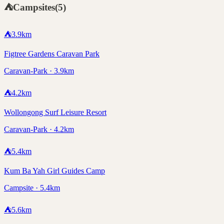
⛺
Campsites
(
5
)
⛺
3.9
km
Figtree Gardens Caravan Park
Caravan-Park · 3.9km
⛺
4.2
km
Wollongong Surf Leisure Resort
Caravan-Park · 4.2km
⛺
5.4
km
Kum Ba Yah Girl Guides Camp
Campsite · 5.4km
⛺
5.6
km