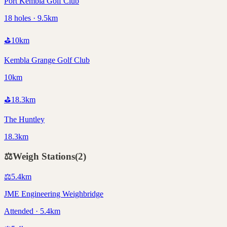
Port Kembla Golf Club
18 holes · 9.5km
⛳
10
km
Kembla Grange Golf Club
10km
⛳
18.3
km
The Huntley
18.3km
⚖️
Weigh Stations
(
2
)
⚖️
5.4
km
JME Engineering Weighbridge
Attended · 5.4km