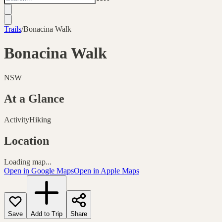
Trails
/
Bonacina Walk
Bonacina Walk
NSW
At a Glance
Activity
Hiking
Location
Loading map...
Open in Google Maps
Open in Apple Maps
Save
Add to Trip
Share