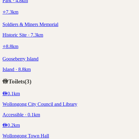
Park · 4.8km
⭐
7.3
km
Soldiers & Miners Memorial
Historic Site · 7.3km
⭐
8.8
km
Gooseberry Island
Island · 8.8km
🚻
Toilets
(
3
)
🚻
0.1
km
Wollongong City Council and Library
Accessible · 0.1km
🚻
0.2
km
Wollongong Town Hall