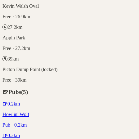
Kevin Walsh Oval
Free · 26.9km
🚰
27.2
km
Appin Park
Free · 27.2km
🚰
39
km
Picton Dump Point (locked)
Free · 39km
🍺
Pubs
(
5
)
🍺
0.2
km
Howlin' Wolf
Pub · 0.2km
🍺
0.2
km