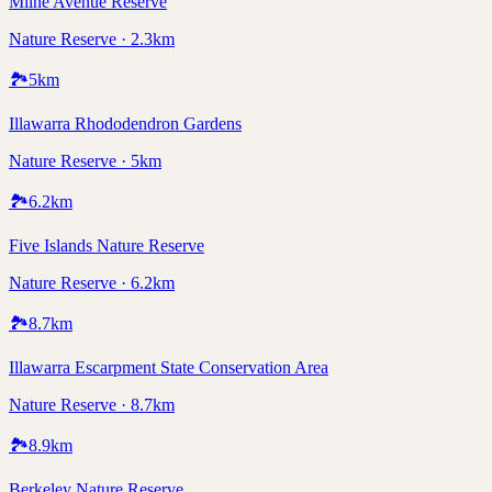
Milne Avenue Reserve
Nature Reserve · 2.3km
🏞️
5
km
Illawarra Rhododendron Gardens
Nature Reserve · 5km
🏞️
6.2
km
Five Islands Nature Reserve
Nature Reserve · 6.2km
🏞️
8.7
km
Illawarra Escarpment State Conservation Area
Nature Reserve · 8.7km
🏞️
8.9
km
Berkeley Nature Reserve