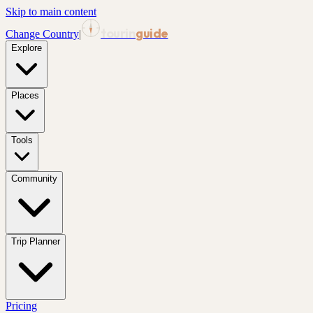
Skip to main content
tourin
guide
Change Country
|
Explore
Places
Tools
Community
Trip Planner
Pricing