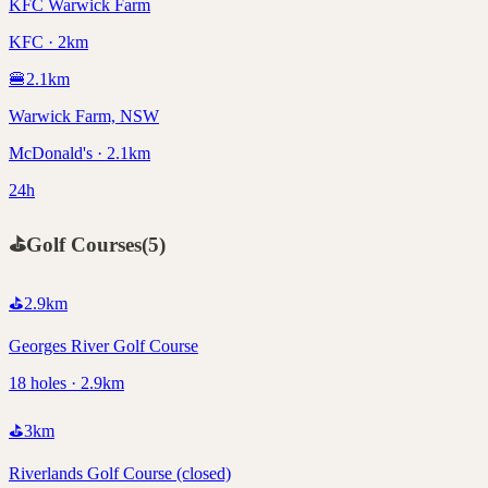
KFC Warwick Farm
KFC · 2km
🍔
2.1
km
Warwick Farm, NSW
McDonald's · 2.1km
24h
⛳
Golf Courses
(
5
)
⛳
2.9
km
Georges River Golf Course
18 holes · 2.9km
⛳
3
km
Riverlands Golf Course (closed)