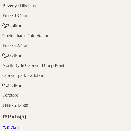
Beverly Hills Park
Free · 13.2km
🚰
22.4
km
Cheltenham Train Station
Free · 22.4km
🚰
23.3
km
North Ryde Caravan Dump Point
caravan-park · 23.3km
🚰
24.4
km
Torotoro
Free · 24.4km
🍺
Pubs
(
5
)
🍺
0.7
km