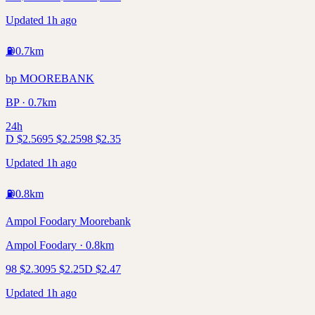
Updated 1h ago
⛽
0.7
km
bp MOOREBANK
BP · 0.7km
24h
D
$
2.56
95
$
2.25
98
$
2.35
Updated 1h ago
⛽
0.8
km
Ampol Foodary Moorebank
Ampol Foodary · 0.8km
98
$
2.30
95
$
2.25
D
$
2.47
Updated 1h ago