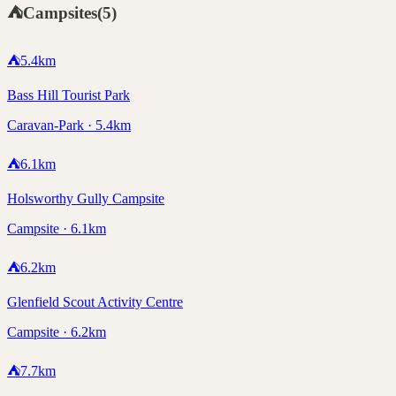
⛺
Campsites
(
5
)
⛺
5.4
km
Bass Hill Tourist Park
Caravan-Park · 5.4km
⛺
6.1
km
Holsworthy Gully Campsite
Campsite · 6.1km
⛺
6.2
km
Glenfield Scout Activity Centre
Campsite · 6.2km
⛺
7.7
km