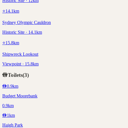
Historic Site · 12km
⭐
14.1
km
Sydney Olympic Cauldron
Historic Site · 14.1km
⭐
15.8
km
Shipwreck Lookout
Viewpoint · 15.8km
🚻
Toilets
(
3
)
🚻
0.9
km
Budget Moorebank
0.9km
🚻
1
km
Haigh Park