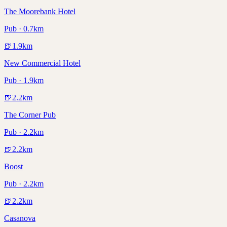
The Moorebank Hotel
Pub · 0.7km
🍺
1.9
km
New Commercial Hotel
Pub · 1.9km
🍺
2.2
km
The Corner Pub
Pub · 2.2km
🍺
2.2
km
Boost
Pub · 2.2km
🍺
2.2
km
Casanova