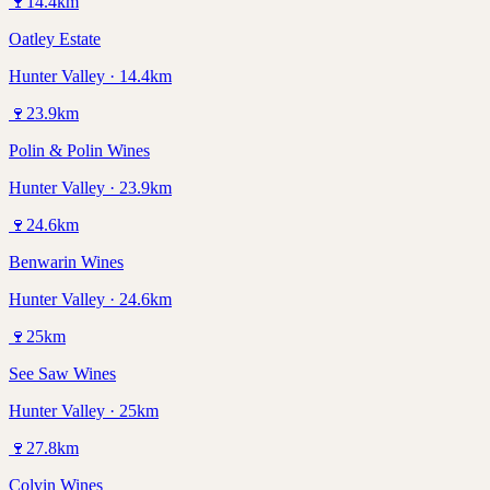
🍷
14.4
km
Oatley Estate
Hunter Valley · 14.4km
🍷
23.9
km
Polin & Polin Wines
Hunter Valley · 23.9km
🍷
24.6
km
Benwarin Wines
Hunter Valley · 24.6km
🍷
25
km
See Saw Wines
Hunter Valley · 25km
🍷
27.8
km
Colvin Wines