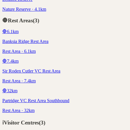
Nature Reserve · 4.1km
🛑
Rest Areas
(
3
)
🛑
6.1
km
Banksia Ridge Rest Area
Rest Area · 6.1km
🛑
7.4
km
Sir Roden Cutler VC Rest Area
Rest Area · 7.4km
🛑
32
km
Partridge VC Rest Area Southbound
Rest Area · 32km
ℹ️
Visitor Centres
(
3
)