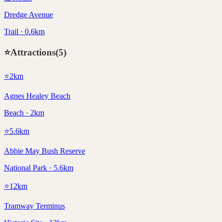
Dredge Avenue
Trail · 0.6km
⭐
Attractions
(
5
)
⭐
2
km
Agnes Healey Beach
Beach · 2km
⭐
5.6
km
Abbie May Bush Reserve
National Park · 5.6km
⭐
12
km
Tramway Terminus