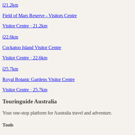
ℹ️
21.2
km
Field of Mars Reserve - Visitors Centre
Visitor Centre · 21.2km
ℹ️
22.6
km
Cockatoo Island Visitor Centre
Visitor Centre · 22.6km
ℹ️
25.7
km
Royal Botanic Gardens Visitor Centre
Visitor Centre · 25.7km
Touringuide
Australia
Your one-stop platform for
Australia
travel and adventure.
Tools