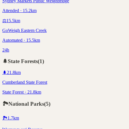
Sydney Markets Public Weighbridge
Attended · 15.2km
⚖️
15.5
km
GoWeigh Eastern Creek
Automated · 15.5km
24h
🌲
State Forests
(
1
)
🌲
21.8
km
Cumberland State Forest
State Forest · 21.8km
🏞️
National Parks
(
5
)
🏞️
1.7
km