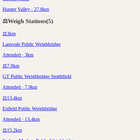
Hunter Valley · 27.8km
⚖️
Weigh Stations
(
5
)
⚖️
3
km
Lansvale Public Weighbridge
Attended · 3km
⚖️
7.9
km
GT Public Weighbridge Smithfield
Attended · 7.9km
⚖️
13.4
km
Enfield Public Weighbridge
Attended · 13.4km
⚖️
15.2
km