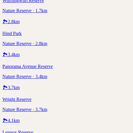
Wurrungwuri Reserve
Nature Reserve · 1.7km
🏞️
2.8
km
Hind Park
Nature Reserve · 2.8km
🏞️
3.4
km
Panorama Avenue Reserve
Nature Reserve · 3.4km
🏞️
3.7
km
Wright Reserve
Nature Reserve · 3.7km
🏞️
4.1
km
Lennox Reserve