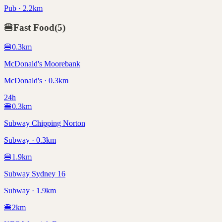
Pub · 2.2km
🍔
Fast Food
(
5
)
🍔
0.3
km
McDonald's Moorebank
McDonald's · 0.3km
24h
🍔
0.3
km
Subway Chipping Norton
Subway · 0.3km
🍔
1.9
km
Subway Sydney 16
Subway · 1.9km
🍔
2
km