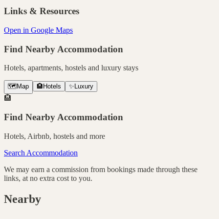
Links & Resources
Open in Google Maps
Find Nearby Accommodation
Hotels, apartments, hostels and luxury stays
🗺️
Map
🏨
Hotels
✨
Luxury
🏨
Find Nearby Accommodation
Hotels, Airbnb, hostels and more
Search Accommodation
We may earn a commission from bookings made through these
links, at no extra cost to you.
Nearby