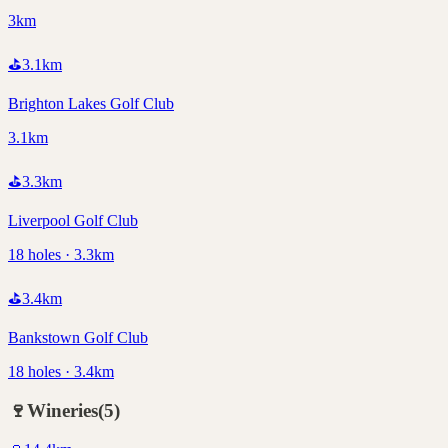
3km
⛳
3.1
km
Brighton Lakes Golf Club
3.1km
⛳
3.3
km
Liverpool Golf Club
18 holes · 3.3km
⛳
3.4
km
Bankstown Golf Club
18 holes · 3.4km
🍷
Wineries
(
5
)