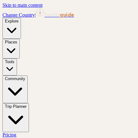
Skip to main content
tourin
guide
Change Country
|
Explore
Places
Tools
Community
Trip Planner
Pricing