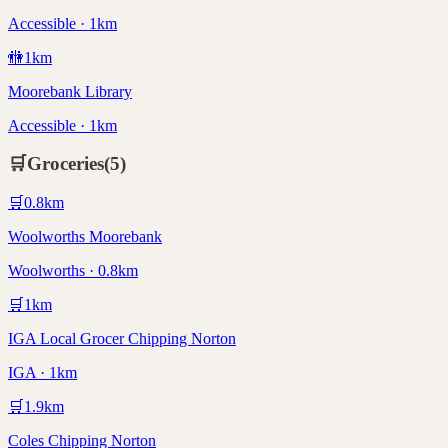
Accessible · 1km
🚻
1
km
Moorebank Library
Accessible · 1km
🛒
Groceries
(
5
)
🛒
0.8
km
Woolworths Moorebank
Woolworths · 0.8km
🛒
1
km
IGA Local Grocer Chipping Norton
IGA · 1km
🛒
1.9
km
Coles Chipping Norton