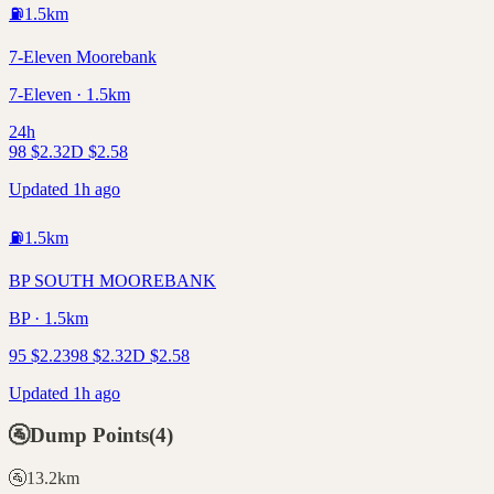
⛽
1.5
km
7-Eleven Moorebank
7-Eleven · 1.5km
24h
98
$
2.32
D
$
2.58
Updated 1h ago
⛽
1.5
km
BP SOUTH MOOREBANK
BP · 1.5km
95
$
2.23
98
$
2.32
D
$
2.58
Updated 1h ago
🚰
Dump Points
(
4
)
🚰
13.2
km