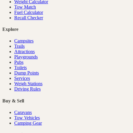
Weight Calculator
Tow Match
Fuel Calculator
Recall Checker
Explore
Campsites
Trails
Attractions
Playgrounds
Pubs
Toilets
Dump Points
Services
Weigh Stations
Driving Rules
Buy & Sell
Caravans
Tow Vehicles
Camping Gear