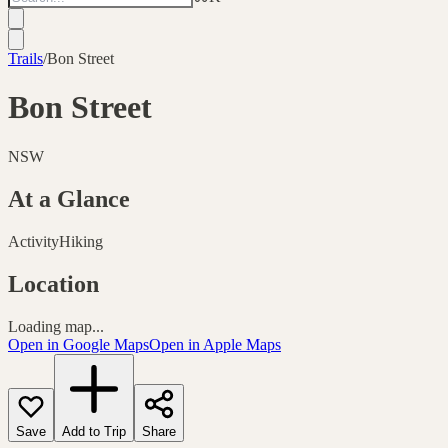
Trails
/
Bon Street
Bon Street
NSW
At a Glance
Activity
Hiking
Location
Loading map...
Open in Google Maps
Open in Apple Maps
Save
Add to Trip
Share