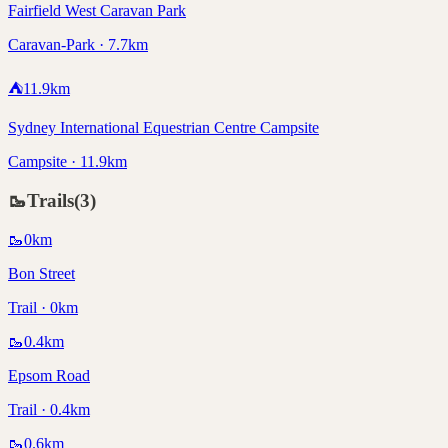
Fairfield West Caravan Park
Caravan-Park · 7.7km
⛺
11.9
km
Sydney International Equestrian Centre Campsite
Campsite · 11.9km
🥾
Trails
(
3
)
🥾
0
km
Bon Street
Trail · 0km
🥾
0.4
km
Epsom Road
Trail · 0.4km
🥾
0.6
km