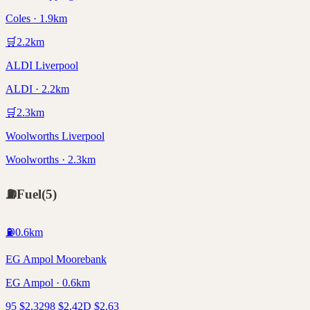
Coles · 1.9km
🛒
2.2
km
ALDI Liverpool
ALDI · 2.2km
🛒
2.3
km
Woolworths Liverpool
Woolworths · 2.3km
⛽
Fuel
(
5
)
⛽
0.6
km
EG Ampol Moorebank
EG Ampol · 0.6km
95
$
2.32
98
$
2.42
D
$
2.63