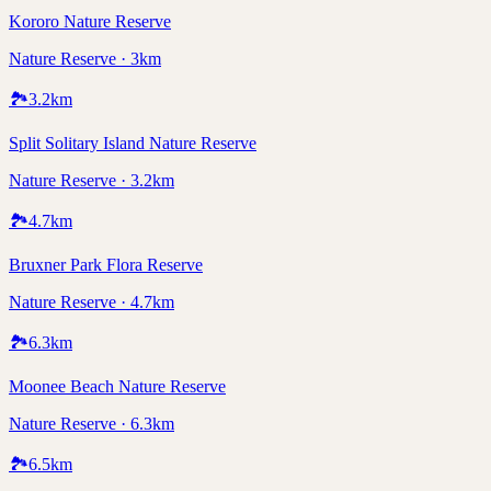
Kororo Nature Reserve
Nature Reserve · 3km
🏞️
3.2
km
Split Solitary Island Nature Reserve
Nature Reserve · 3.2km
🏞️
4.7
km
Bruxner Park Flora Reserve
Nature Reserve · 4.7km
🏞️
6.3
km
Moonee Beach Nature Reserve
Nature Reserve · 6.3km
🏞️
6.5
km