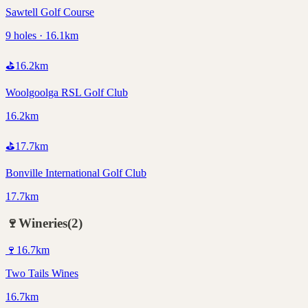
Sawtell Golf Course
9 holes · 16.1km
⛳
16.2
km
Woolgoolga RSL Golf Club
16.2km
⛳
17.7
km
Bonville International Golf Club
17.7km
🍷
Wineries
(
2
)
🍷
16.7
km
Two Tails Wines
16.7km