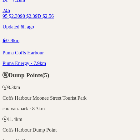
24h
95
$
2.30
98
$
2.39
D
$
2.56
Updated 6h ago
⛽
7.9
km
Puma Coffs Harbour
Puma Energy · 7.9km
🚰
Dump Points
(
5
)
🚰
8.3
km
Coffs Harbour Moonee Street Tourist Park
caravan-park · 8.3km
🚰
11.4
km
Coffs Harbour Dump Point