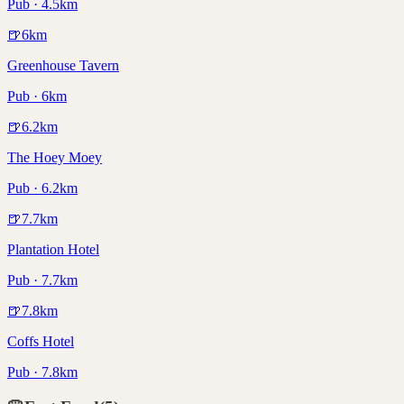
Pub · 4.5km
🍺
6
km
Greenhouse Tavern
Pub · 6km
🍺
6.2
km
The Hoey Moey
Pub · 6.2km
🍺
7.7
km
Plantation Hotel
Pub · 7.7km
🍺
7.8
km
Coffs Hotel
Pub · 7.8km