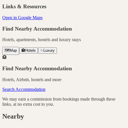
Links & Resources
Open in Google Maps
Find Nearby Accommodation
Hotels, apartments, hostels and luxury stays
🗺️
Map
🏨
Hotels
✨
Luxury
🏨
Find Nearby Accommodation
Hotels, Airbnb, hostels and more
Search Accommodation
We may earn a commission from bookings made through these
links, at no extra cost to you.
Nearby