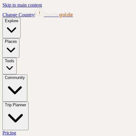
Skip to main content
tourin
guide
Change Country
|
Explore
Places
Tools
Community
Trip Planner
Pricing