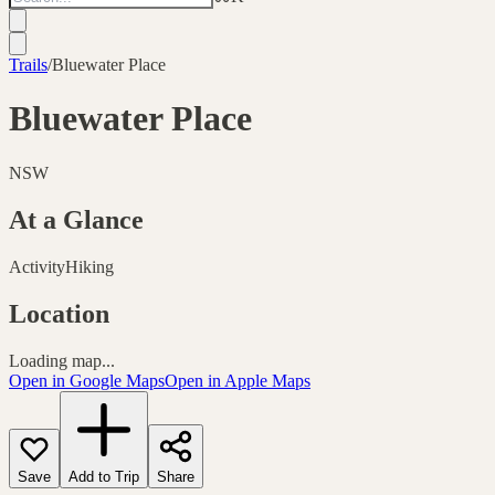
Trails
/
Bluewater Place
Bluewater Place
NSW
At a Glance
Activity
Hiking
Location
Loading map...
Open in Google Maps
Open in Apple Maps
Save
Add to Trip
Share