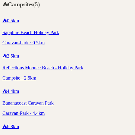
⛺
Campsites
(
5
)
⛺
0.5
km
Sapphire Beach Holiday Park
Caravan-Park · 0.5km
⛺
2.5
km
Reflections Moonee Beach - Holiday Park
Campsite · 2.5km
⛺
4.4
km
Bananacoast Caravan Park
Caravan-Park · 4.4km
⛺
6.8
km