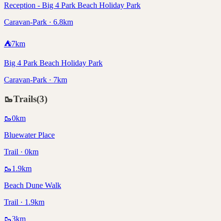
Reception - Big 4 Park Beach Holiday Park
Caravan-Park · 6.8km
⛺
7
km
Big 4 Park Beach Holiday Park
Caravan-Park · 7km
🥾
Trails
(
3
)
🥾
0
km
Bluewater Place
Trail · 0km
🥾
1.9
km
Beach Dune Walk
Trail · 1.9km
🥾
3
km