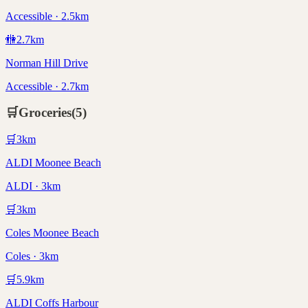
Accessible · 2.5km
🚻
2.7
km
Norman Hill Drive
Accessible · 2.7km
🛒
Groceries
(
5
)
🛒
3
km
ALDI Moonee Beach
ALDI · 3km
🛒
3
km
Coles Moonee Beach
Coles · 3km
🛒
5.9
km
ALDI Coffs Harbour