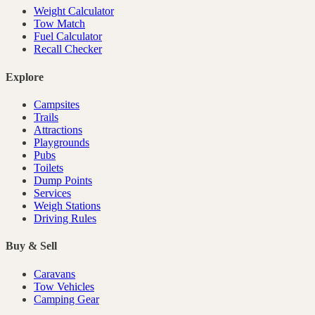
Weight Calculator
Tow Match
Fuel Calculator
Recall Checker
Explore
Campsites
Trails
Attractions
Playgrounds
Pubs
Toilets
Dump Points
Services
Weigh Stations
Driving Rules
Buy & Sell
Caravans
Tow Vehicles
Camping Gear