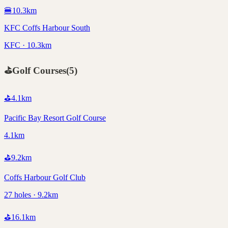
🍔
10.3
km
KFC Coffs Harbour South
KFC · 10.3km
⛳
Golf Courses
(
5
)
⛳
4.1
km
Pacific Bay Resort Golf Course
4.1km
⛳
9.2
km
Coffs Harbour Golf Club
27 holes · 9.2km
⛳
16.1
km