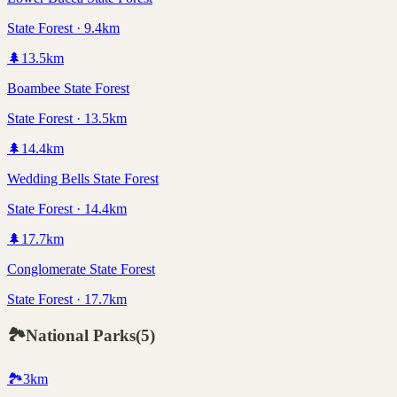
State Forest · 9.4km
🌲
13.5
km
Boambee State Forest
State Forest · 13.5km
🌲
14.4
km
Wedding Bells State Forest
State Forest · 14.4km
🌲
17.7
km
Conglomerate State Forest
State Forest · 17.7km
🏞️
National Parks
(
5
)
🏞️
3
km