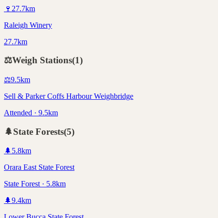
🍷
27.7
km
Raleigh Winery
27.7km
⚖️
Weigh Stations
(
1
)
⚖️
9.5
km
Sell & Parker Coffs Harbour Weighbridge
Attended · 9.5km
🌲
State Forests
(
5
)
🌲
5.8
km
Orara East State Forest
State Forest · 5.8km
🌲
9.4
km
Lower Bucca State Forest