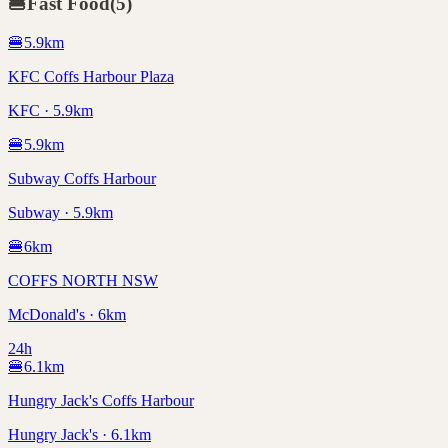
🍔
Fast Food
(
5
)
🍔
5.9
km
KFC Coffs Harbour Plaza
KFC · 5.9km
🍔
5.9
km
Subway Coffs Harbour
Subway · 5.9km
🍔
6
km
COFFS NORTH NSW
McDonald's · 6km
24h
🍔
6.1
km
Hungry Jack's Coffs Harbour
Hungry Jack's · 6.1km