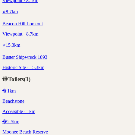
Viewpoint · 8.1km
⭐
8.7
km
Beacon Hill Lookout
Viewpoint · 8.7km
⭐
15.3
km
Buster Shipwreck 1893
Historic Site · 15.3km
🚻
Toilets
(
3
)
🚻
1
km
Beachstone
Accessible · 1km
🚻
2.5
km
Moonee Beach Reserve