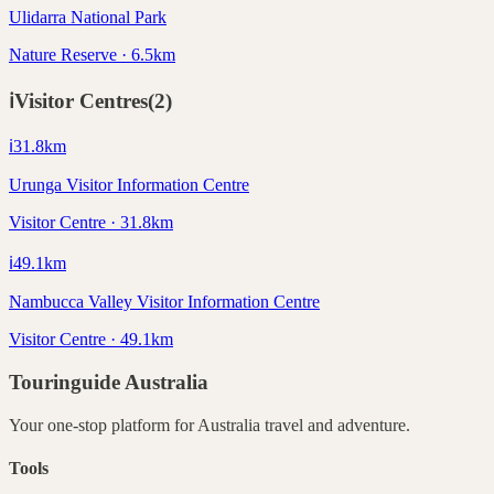
Ulidarra National Park
Nature Reserve · 6.5km
ℹ️
Visitor Centres
(
2
)
ℹ️
31.8
km
Urunga Visitor Information Centre
Visitor Centre · 31.8km
ℹ️
49.1
km
Nambucca Valley Visitor Information Centre
Visitor Centre · 49.1km
Touringuide
Australia
Your one-stop platform for
Australia
travel and adventure.
Tools