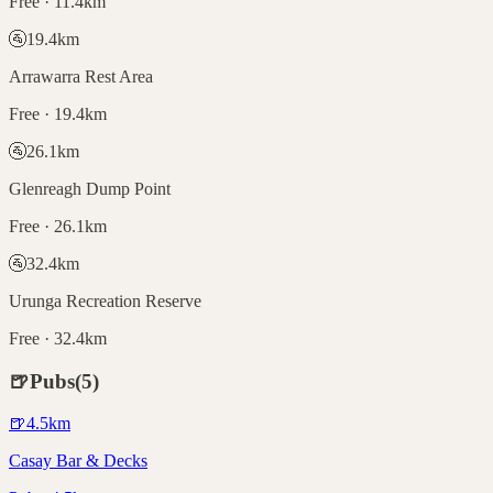
Free · 11.4km
🚰
19.4
km
Arrawarra Rest Area
Free · 19.4km
🚰
26.1
km
Glenreagh Dump Point
Free · 26.1km
🚰
32.4
km
Urunga Recreation Reserve
Free · 32.4km
🍺
Pubs
(
5
)
🍺
4.5
km
Casay Bar & Decks