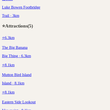
Luke Bowen Footbridge
Trail · 3km
⭐
Attractions
(
5
)
⭐
6.3
km
The Big Banana
Big Thing · 6.3km
⭐
8.1
km
Mutton Bird Island
Island · 8.1km
⭐
8.1
km
Eastern Side Lookout