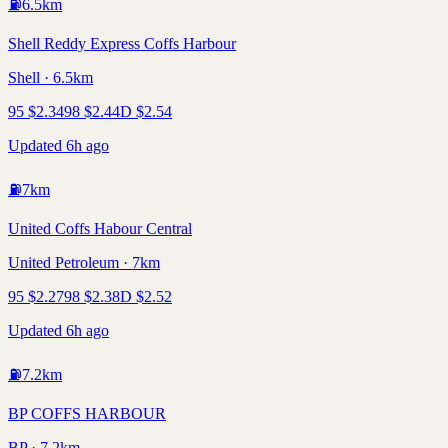
⛽
6.5
km
Shell Reddy Express Coffs Harbour
Shell · 6.5km
95
$
2.34
98
$
2.44
D
$
2.54
Updated 6h ago
⛽
7
km
United Coffs Habour Central
United Petroleum · 7km
95
$
2.27
98
$
2.38
D
$
2.52
Updated 6h ago
⛽
7.2
km
BP COFFS HARBOUR
BP · 7.2km