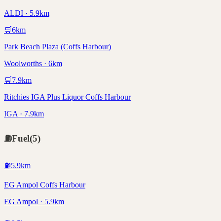
ALDI · 5.9km
🛒
6
km
Park Beach Plaza (Coffs Harbour)
Woolworths · 6km
🛒
7.9
km
Ritchies IGA Plus Liquor Coffs Harbour
IGA · 7.9km
⛽
Fuel
(
5
)
⛽
5.9
km
EG Ampol Coffs Harbour
EG Ampol · 5.9km