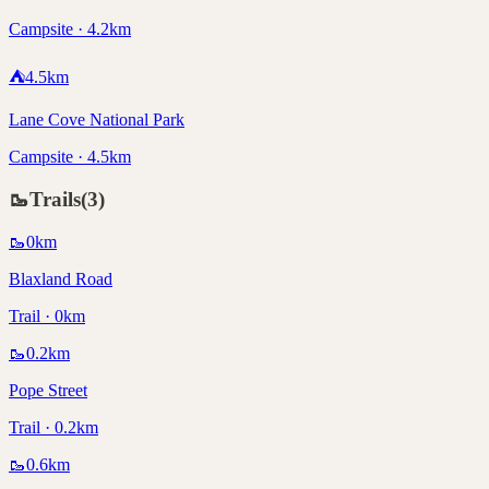
Campsite · 4.2km
⛺
4.5
km
Lane Cove National Park
Campsite · 4.5km
🥾
Trails
(
3
)
🥾
0
km
Blaxland Road
Trail · 0km
🥾
0.2
km
Pope Street
Trail · 0.2km
🥾
0.6
km