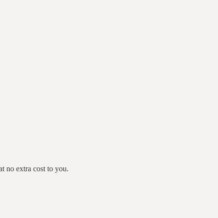
 no extra cost to you.