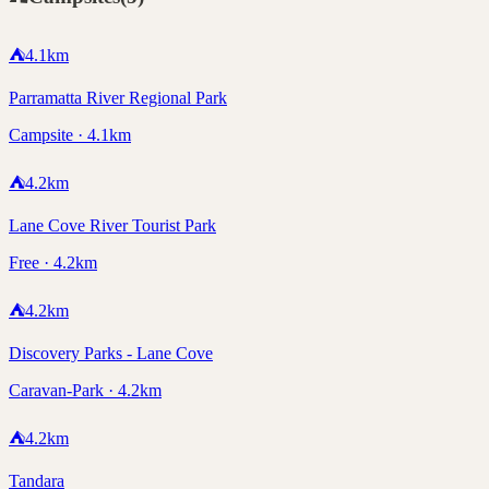
⛺
4.1
km
Parramatta River Regional Park
Campsite · 4.1km
⛺
4.2
km
Lane Cove River Tourist Park
Free · 4.2km
⛺
4.2
km
Discovery Parks - Lane Cove
Caravan-Park · 4.2km
⛺
4.2
km
Tandara