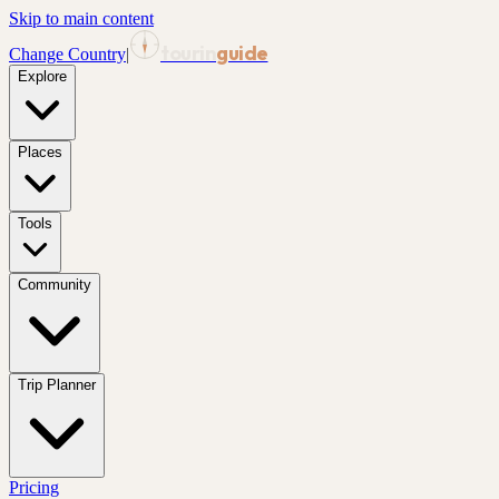
Skip to main content
tourin
guide
Change Country
|
Explore
Places
Tools
Community
Trip Planner
Pricing