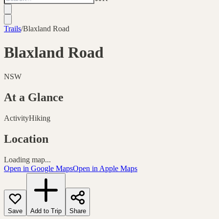
Trails
/
Blaxland Road
Blaxland Road
NSW
At a Glance
Activity
Hiking
Location
Loading map...
Open in Google Maps
Open in Apple Maps
Save
Add to Trip
Share