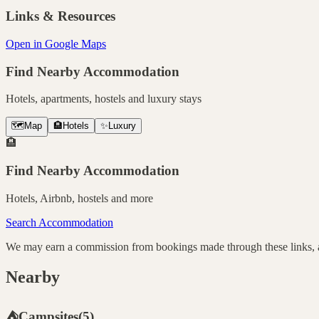
Links & Resources
Open in Google Maps
Find Nearby Accommodation
Hotels, apartments, hostels and luxury stays
🗺️
Map
🏨
Hotels
✨
Luxury
🏨
Find Nearby Accommodation
Hotels, Airbnb, hostels and more
Search Accommodation
We may earn a commission from bookings made through these links, at
Nearby
⛺
Campsites
(
5
)