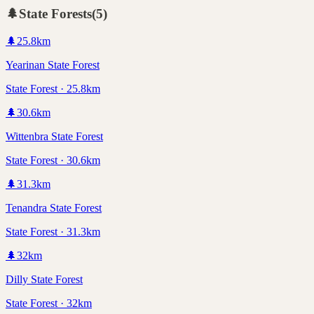
🌲
State Forests
(
5
)
🌲
25.8
km
Yearinan State Forest
State Forest · 25.8km
🌲
30.6
km
Wittenbra State Forest
State Forest · 30.6km
🌲
31.3
km
Tenandra State Forest
State Forest · 31.3km
🌲
32
km
Dilly State Forest
State Forest · 32km