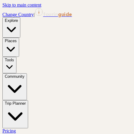
Skip to main content
tourin
guide
Change Country
|
Explore
Places
Tools
Community
Trip Planner
Pricing