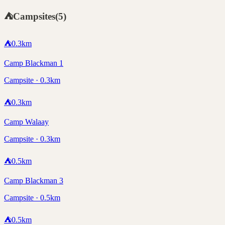
⛺
Campsites
(
5
)
⛺
0.3
km
Camp Blackman 1
Campsite · 0.3km
⛺
0.3
km
Camp Walaay
Campsite · 0.3km
⛺
0.5
km
Camp Blackman 3
Campsite · 0.5km
⛺
0.5
km