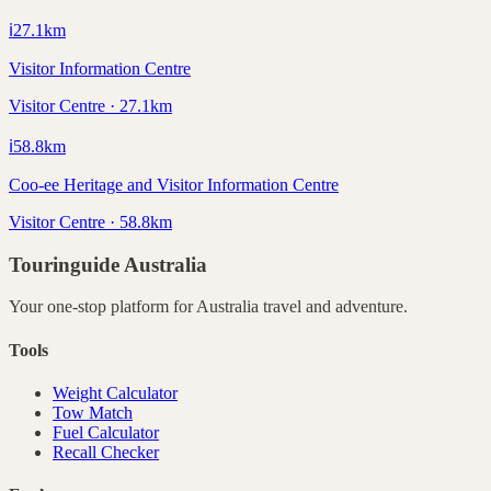
ℹ️
27.1
km
Visitor Information Centre
Visitor Centre · 27.1km
ℹ️
58.8
km
Coo-ee Heritage and Visitor Information Centre
Visitor Centre · 58.8km
Touringuide
Australia
Your one-stop platform for
Australia
travel and adventure.
Tools
Weight Calculator
Tow Match
Fuel Calculator
Recall Checker