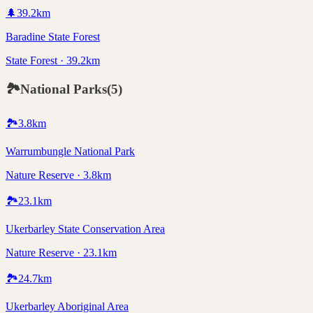
🌲
39.2
km
Baradine State Forest
State Forest · 39.2km
🏞️
National Parks
(
5
)
🏞️
3.8
km
Warrumbungle National Park
Nature Reserve · 3.8km
🏞️
23.1
km
Ukerbarley State Conservation Area
Nature Reserve · 23.1km
🏞️
24.7
km
Ukerbarley Aboriginal Area