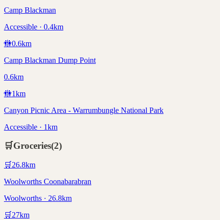
Camp Blackman
Accessible · 0.4km
🚻
0.6
km
Camp Blackman Dump Point
0.6km
🚻
1
km
Canyon Picnic Area - Warrumbungle National Park
Accessible · 1km
🛒
Groceries
(
2
)
🛒
26.8
km
Woolworths Coonabarabran
Woolworths · 26.8km
🛒
27
km