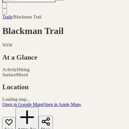
Trails
/
Blackman Trail
Blackman Trail
NSW
At a Glance
Activity
Hiking
Surface
Mixed
Location
Loading map...
Open in Google Maps
Open in Apple Maps