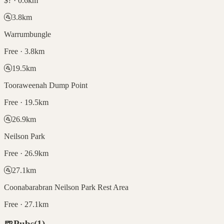
$? · 0.6km
🚰
3.8
km
Warrumbungle
Free · 3.8km
🚰
19.5
km
Tooraweenah Dump Point
Free · 19.5km
🚰
26.9
km
Neilson Park
Free · 26.9km
🚰
27.1
km
Coonabarabran Neilson Park Rest Area
Free · 27.1km
🍺
Pubs
(
1
)