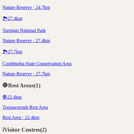
Nature Reserve · 24.7km
🏞️
27.4
km
Yarrigan National Park
Nature Reserve · 27.4km
🏞️
27.7
km
Cooleburba State Conservation Area
Nature Reserve · 27.7km
🛑
Rest Areas
(
1
)
🛑
22.4
km
Tooraweenah Rest Area
Rest Area · 22.4km
ℹ️
Visitor Centres
(
2
)