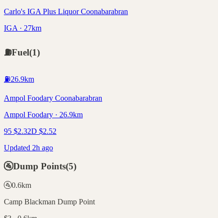
Carlo's IGA Plus Liquor Coonabarabran
IGA · 27km
⛽
Fuel
(
1
)
⛽
26.9
km
Ampol Foodary Coonabarabran
Ampol Foodary · 26.9km
95
$
2.32
D
$
2.52
Updated 2h ago
🚰
Dump Points
(
5
)
🚰
0.6
km
Camp Blackman Dump Point