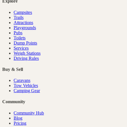
Explore
Campsites
Trails
Attractions
Playgrounds
Pubs
Toilets
Dump Points
Services
Weigh Stations
Driving Rules
Buy & Sell
Caravans
Tow Vehicles
Camping Gear
Community
Community Hub
Blog
Pricing