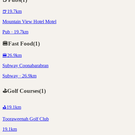
🍺
19.7
km
Mountain View Hotel Motel
Pub · 19.7km
🍔
Fast Food
(
1
)
🍔
26.9
km
Subway Coonabarabran
Subway · 26.9km
⛳
Golf Courses
(
1
)
⛳
19.1
km
Tooraweenah Golf Club
19.1km