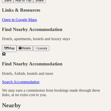
Save
Add to Trip
Share
Links & Resources
Open in Google Maps
Find Nearby Accommodation
Hotels, apartments, hostels and luxury stays
🗺️
Map
🏨
Hotels
✨
Luxury
🏨
Find Nearby Accommodation
Hotels, Airbnb, hostels and more
Search Accommodation
We may earn a commission from bookings made through these
links, at no extra cost to you.
Nearby