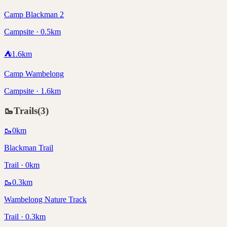
Camp Blackman 2
Campsite · 0.5km
⛺
1.6
km
Camp Wambelong
Campsite · 1.6km
🥾
Trails
(
3
)
🥾
0
km
Blackman Trail
Trail · 0km
🥾
0.3
km
Wambelong Nature Track
Trail · 0.3km