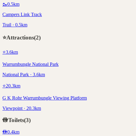
🥾
0.5
km
Campers Link Track
Trail · 0.5km
⭐
Attractions
(
2
)
⭐
3.6
km
Warrumbungle National Park
National Park · 3.6km
⭐
20.3
km
G K Rohr Warrumbungle Viewing Platform
Viewpoint · 20.3km
🚻
Toilets
(
3
)
🚻
0.4
km