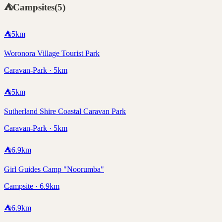
⛺
Campsites
(
5
)
⛺
5
km
Woronora Village Tourist Park
Caravan-Park · 5km
⛺
5
km
Sutherland Shire Coastal Caravan Park
Caravan-Park · 5km
⛺
6.9
km
Girl Guides Camp "Noorumba"
Campsite · 6.9km
⛺
6.9
km