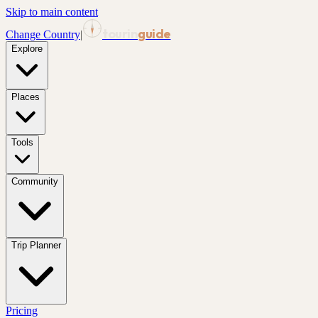
Skip to main content
tourin
guide
Change Country
|
Explore
Places
Tools
Community
Trip Planner
Pricing