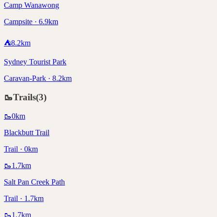
Camp Wanawong
Campsite · 6.9km
⛺
8.2
km
Sydney Tourist Park
Caravan-Park · 8.2km
🥾
Trails
(
3
)
🥾
0
km
Blackbutt Trail
Trail · 0km
🥾
1.7
km
Salt Pan Creek Path
Trail · 1.7km
🥾
1.7
km