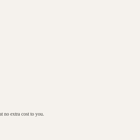
 no extra cost to you.