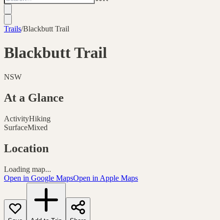
Trails
/
Blackbutt Trail
Blackbutt Trail
NSW
At a Glance
Activity
Hiking
Surface
Mixed
Location
Loading map...
Open in Google Maps
Open in Apple Maps