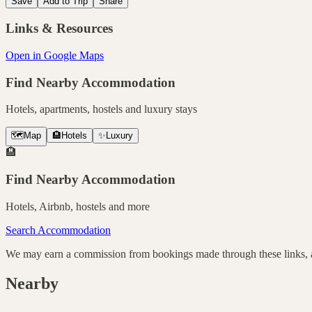
Save
Add to Trip
Share
Links & Resources
Open in Google Maps
Find Nearby Accommodation
Hotels, apartments, hostels and luxury stays
🗺️
Map
🏨
Hotels
✨
Luxury
🏨
Find Nearby Accommodation
Hotels, Airbnb, hostels and more
Search Accommodation
We may earn a commission from bookings made through these links, at
Nearby