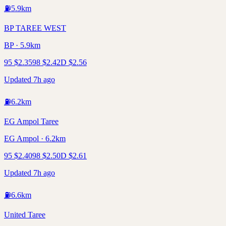
⛽
5.9
km
BP TAREE WEST
BP · 5.9km
95
$
2.35
98
$
2.42
D
$
2.56
Updated 7h ago
⛽
6.2
km
EG Ampol Taree
EG Ampol · 6.2km
95
$
2.40
98
$
2.50
D
$
2.61
Updated 7h ago
⛽
6.6
km
United Taree