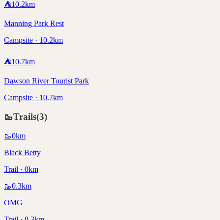
⛺
10.2
km
Manning Park Rest
Campsite · 10.2km
⛺
10.7
km
Dawson River Tourist Park
Campsite · 10.7km
🥾
Trails
(
3
)
🥾
0
km
Black Betty
Trail · 0km
🥾
0.3
km
OMG
Trail · 0.3km