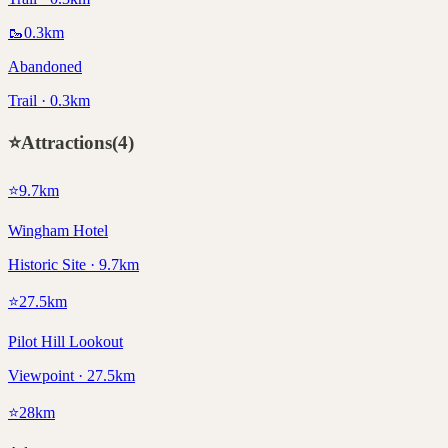
🥾
0.3
km
Abandoned
Trail · 0.3km
⭐
Attractions
(
4
)
⭐
9.7
km
Wingham Hotel
Historic Site · 9.7km
⭐
27.5
km
Pilot Hill Lookout
Viewpoint · 27.5km
⭐
28
km