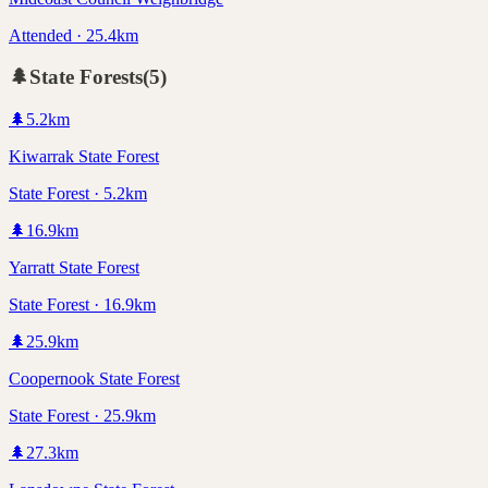
Attended · 25.4km
🌲
State Forests
(
5
)
🌲
5.2
km
Kiwarrak State Forest
State Forest · 5.2km
🌲
16.9
km
Yarratt State Forest
State Forest · 16.9km
🌲
25.9
km
Coopernook State Forest
State Forest · 25.9km
🌲
27.3
km