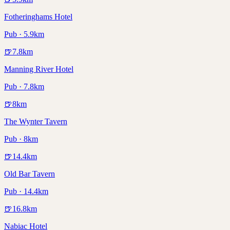
Fotheringhams Hotel
Pub · 5.9km
🍺
7.8
km
Manning River Hotel
Pub · 7.8km
🍺
8
km
The Wynter Tavern
Pub · 8km
🍺
14.4
km
Old Bar Tavern
Pub · 14.4km
🍺
16.8
km
Nabiac Hotel