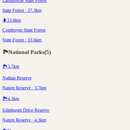
Lansdowne State Forest
State Forest · 27.3km
🌲
33.6
km
Comboyne State Forest
State Forest · 33.6km
🏞️
National Parks
(
5
)
🏞️
3.7
km
Nathan Reserve
Nature Reserve · 3.7km
🏞️
4.3
km
Edinburgh Drive Reserve
Nature Reserve · 4.3km