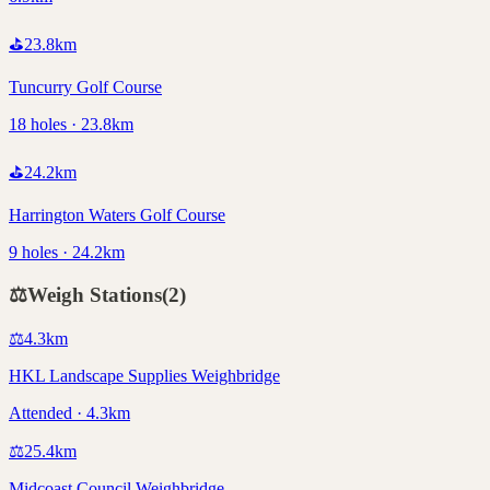
⛳
23.8
km
Tuncurry Golf Course
18 holes · 23.8km
⛳
24.2
km
Harrington Waters Golf Course
9 holes · 24.2km
⚖️
Weigh Stations
(
2
)
⚖️
4.3
km
HKL Landscape Supplies Weighbridge
Attended · 4.3km
⚖️
25.4
km
Midcoast Council Weighbridge