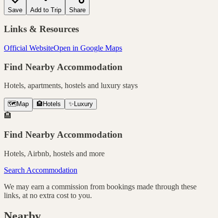
Save
Add to Trip
Share
Links & Resources
Official Website
Open in Google Maps
Find Nearby Accommodation
Hotels, apartments, hostels and luxury stays
🗺️
Map
🏨
Hotels
✨
Luxury
🏨
Find Nearby Accommodation
Hotels, Airbnb, hostels and more
Search Accommodation
We may earn a commission from bookings made through these
links, at no extra cost to you.
Nearby