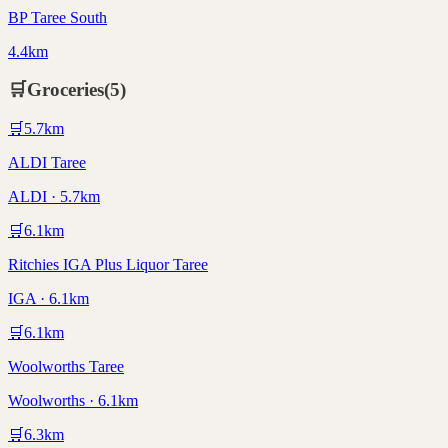
BP Taree South
4.4km
🛒
Groceries
(
5
)
🛒
5.7
km
ALDI Taree
ALDI · 5.7km
🛒
6.1
km
Ritchies IGA Plus Liquor Taree
IGA · 6.1km
🛒
6.1
km
Woolworths Taree
Woolworths · 6.1km
🛒
6.3
km