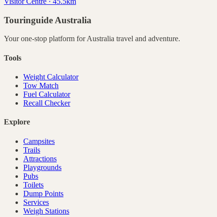
Visitor Centre · 45.5km
Touringuide
Australia
Your one-stop platform for
Australia
travel and adventure.
Tools
Weight Calculator
Tow Match
Fuel Calculator
Recall Checker
Explore
Campsites
Trails
Attractions
Playgrounds
Pubs
Toilets
Dump Points
Services
Weigh Stations