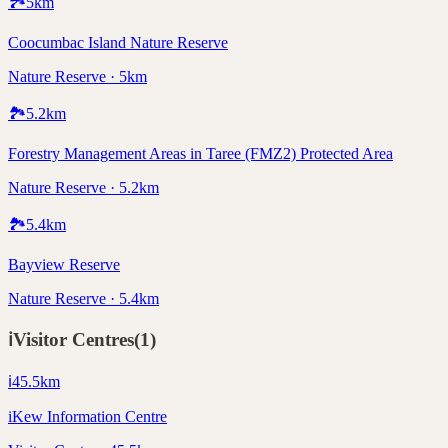
🏞️
5
km
Coocumbac Island Nature Reserve
Nature Reserve · 5km
🏞️
5.2
km
Forestry Management Areas in Taree (FMZ2) Protected Area
Nature Reserve · 5.2km
🏞️
5.4
km
Bayview Reserve
Nature Reserve · 5.4km
ℹ️
Visitor Centres
(
1
)
ℹ️
45.5
km
iKew Information Centre