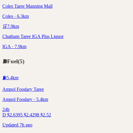
Coles Taree Manning Mall
Coles · 6.3km
🛒
7.9
km
Chatham Taree IGA Plus Liquor
IGA · 7.9km
⛽
Fuel
(
5
)
⛽
5.4
km
Ampol Foodary Taree
Ampol Foodary · 5.4km
24h
D
$
2.63
95
$
2.42
98
$
2.52
Updated 7h ago