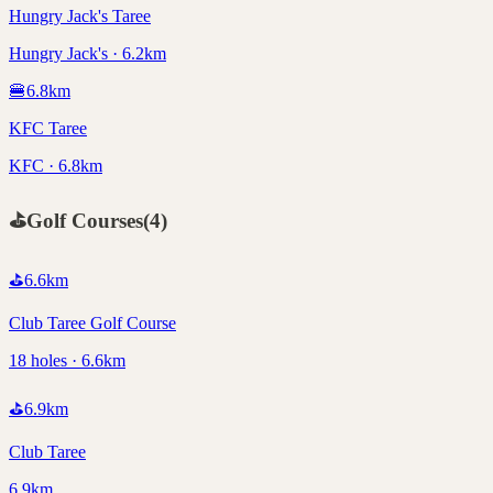
Hungry Jack's Taree
Hungry Jack's · 6.2km
🍔
6.8
km
KFC Taree
KFC · 6.8km
⛳
Golf Courses
(
4
)
⛳
6.6
km
Club Taree Golf Course
18 holes · 6.6km
⛳
6.9
km
Club Taree
6.9km