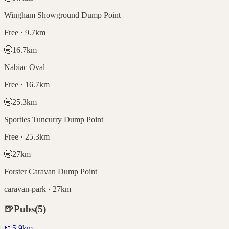
Wingham Showground Dump Point
Free · 9.7km
🚰
16.7
km
Nabiac Oval
Free · 16.7km
🚰
25.3
km
Sporties Tuncurry Dump Point
Free · 25.3km
🚰
27
km
Forster Caravan Dump Point
caravan-park · 27km
🍺
Pubs
(
5
)
🍺
5.9
km