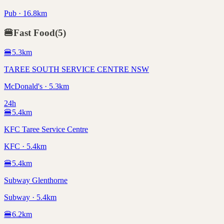
Pub · 16.8km
🍔
Fast Food
(
5
)
🍔
5.3
km
TAREE SOUTH SERVICE CENTRE NSW
McDonald's · 5.3km
24h
🍔
5.4
km
KFC Taree Service Centre
KFC · 5.4km
🍔
5.4
km
Subway Glenthorne
Subway · 5.4km
🍔
6.2
km