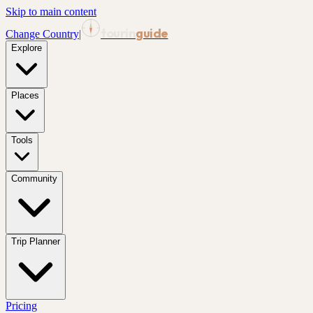
Skip to main content
tourin
guide
Change Country
|
Explore
Places
Tools
Community
Trip Planner
Pricing