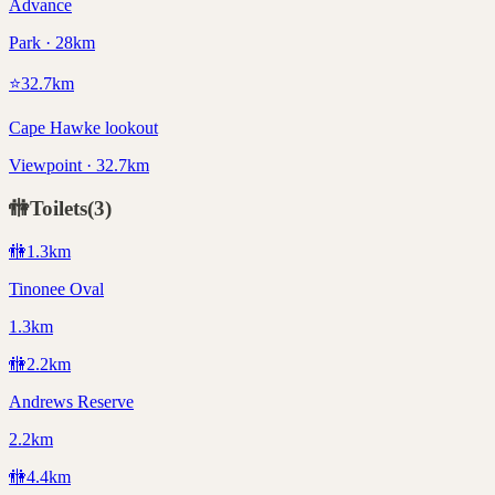
Advance
Park · 28km
⭐
32.7
km
Cape Hawke lookout
Viewpoint · 32.7km
🚻
Toilets
(
3
)
🚻
1.3
km
Tinonee Oval
1.3km
🚻
2.2
km
Andrews Reserve
2.2km
🚻
4.4
km