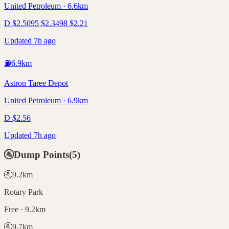
United Petroleum · 6.6km
D
$
2.50
95
$
2.34
98
$
2.21
Updated 7h ago
⛽
6.9
km
Astron Taree Depot
United Petroleum · 6.9km
D
$
2.56
Updated 7h ago
🚰
Dump Points
(
5
)
🚰
9.2
km
Rotary Park
Free · 9.2km
🚰
9.7
km