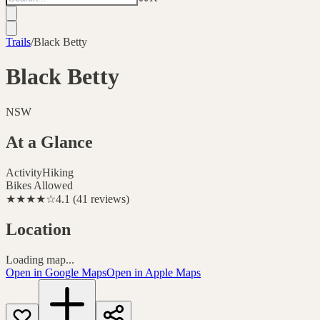
Trails
/
Black Betty
Black Betty
NSW
At a Glance
Activity
Hiking
Bikes Allowed
★★★★
☆
4.1
(
41
reviews
)
Location
Loading map...
Open in Google Maps
Open in Apple Maps