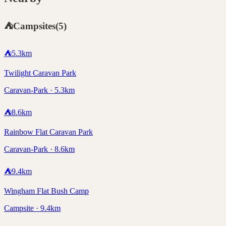
⛺
Campsites
(
5
)
⛺
5.3
km
Twilight Caravan Park
Caravan-Park · 5.3km
⛺
8.6
km
Rainbow Flat Caravan Park
Caravan-Park · 8.6km
⛺
9.4
km
Wingham Flat Bush Camp
Campsite · 9.4km