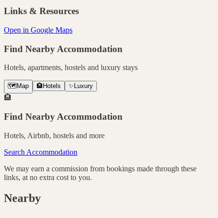
Links & Resources
Open in Google Maps
Find Nearby Accommodation
Hotels, apartments, hostels and luxury stays
🗺️
Map
🏨
Hotels
✨
Luxury
🏨
Find Nearby Accommodation
Hotels, Airbnb, hostels and more
Search Accommodation
We may earn a commission from bookings made through these
links, at no extra cost to you.
Nearby