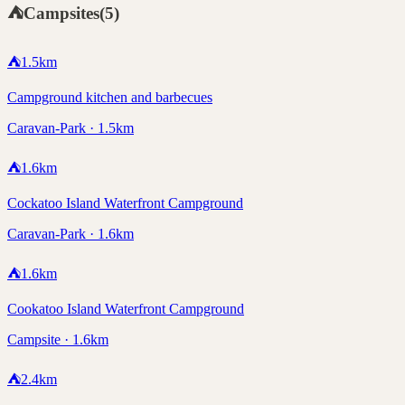
⛺
Campsites
(
5
)
⛺
1.5
km
Campground kitchen and barbecues
Caravan-Park · 1.5km
⛺
1.6
km
Cockatoo Island Waterfront Campground
Caravan-Park · 1.6km
⛺
1.6
km
Cookatoo Island Waterfront Campground
Campsite · 1.6km
⛺
2.4
km