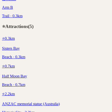
Arm B
Trail · 0.3km
⭐
Attractions
(
5
)
⭐
0.3
km
Sisters Bay
Beach · 0.3km
⭐
0.7
km
Half Moon Bay
Beach · 0.7km
⭐
2.2
km
ANZAC memorial statue (Australia)