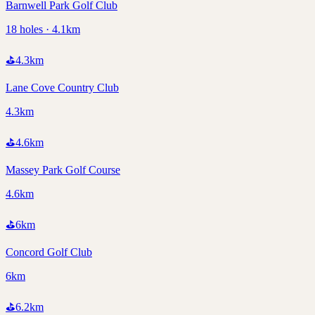
Barnwell Park Golf Club
18 holes · 4.1km
⛳
4.3
km
Lane Cove Country Club
4.3km
⛳
4.6
km
Massey Park Golf Course
4.6km
⛳
6
km
Concord Golf Club
6km
⛳
6.2
km