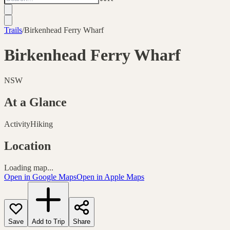
Trails
/
Birkenhead Ferry Wharf
Birkenhead Ferry Wharf
NSW
At a Glance
Activity
Hiking
Location
Loading map...
Open in Google Maps
Open in Apple Maps
Save
Add to Trip
Share