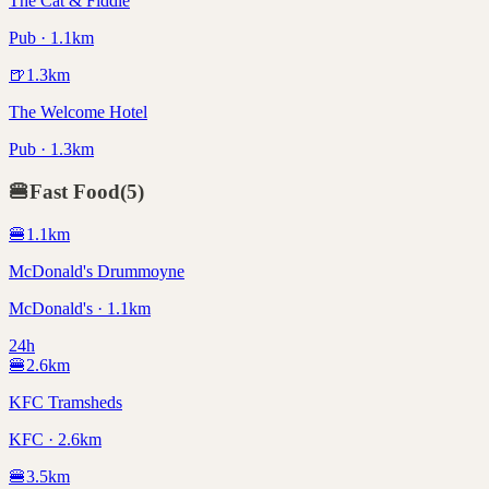
The Cat & Fiddle
Pub · 1.1km
🍺
1.3
km
The Welcome Hotel
Pub · 1.3km
🍔
Fast Food
(
5
)
🍔
1.1
km
McDonald's Drummoyne
McDonald's · 1.1km
24h
🍔
2.6
km
KFC Tramsheds
KFC · 2.6km
🍔
3.5
km