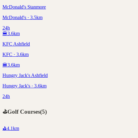
McDonald's Stanmore
McDonald's · 3.5km
24h
🍔
3.6
km
KFC Ashfield
KFC · 3.6km
🍔
3.6
km
Hungry Jack's Ashfield
Hungry Jack's · 3.6km
24h
⛳
Golf Courses
(
5
)
⛳
4.1
km