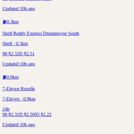
Updated 10h ago
⛽
0.3
km
Shell Reddy Express Drummoyne South
Shell · 0.3km
98
$
2.32
D
$
2.51
Updated 10h ago
⛽
0.9
km
7-Eleven Rozelle
7-Eleven · 0.9km
24h
98
$
2.31
D
$
2.50
95
$
2.22
Updated 10h ago