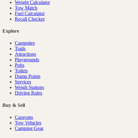
Weight Calculator
Tow Match
Fuel Calculator
Recall Checker
Explore
Campsites
Trails
Attractions
Playgrounds
Pubs
Toilets
Dump Points
Services
Weigh Stations
Driving Rules
Buy & Sell
Caravans
Tow Vehicles
Camping Gear