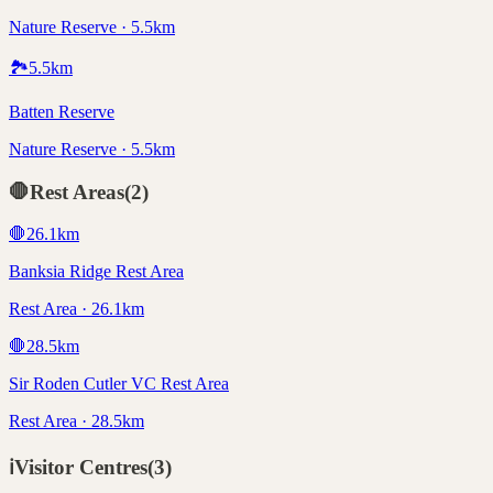
Nature Reserve · 5.5km
🏞️
5.5
km
Batten Reserve
Nature Reserve · 5.5km
🛑
Rest Areas
(
2
)
🛑
26.1
km
Banksia Ridge Rest Area
Rest Area · 26.1km
🛑
28.5
km
Sir Roden Cutler VC Rest Area
Rest Area · 28.5km
ℹ️
Visitor Centres
(
3
)