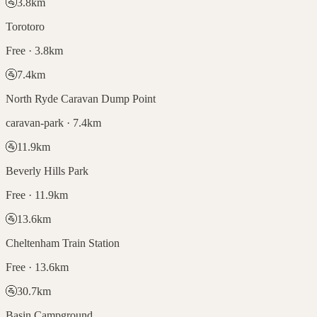
🚰
3.8
km
Torotoro
Free · 3.8km
🚰
7.4
km
North Ryde Caravan Dump Point
caravan-park · 7.4km
🚰
11.9
km
Beverly Hills Park
Free · 11.9km
🚰
13.6
km
Cheltenham Train Station
Free · 13.6km
🚰
30.7
km
Basin Campground