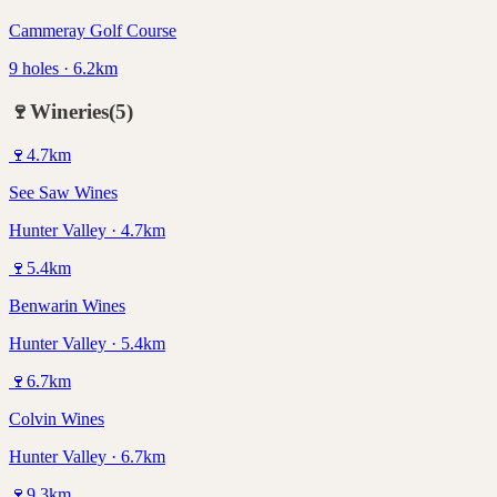
Cammeray Golf Course
9 holes · 6.2km
🍷
Wineries
(
5
)
🍷
4.7
km
See Saw Wines
Hunter Valley · 4.7km
🍷
5.4
km
Benwarin Wines
Hunter Valley · 5.4km
🍷
6.7
km
Colvin Wines
Hunter Valley · 6.7km
🍷
9.3
km