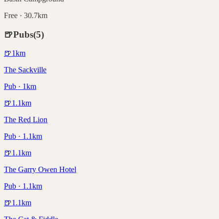
Free · 30.7km
🍺
Pubs
(
5
)
🍺
1
km
The Sackville
Pub · 1km
🍺
1.1
km
The Red Lion
Pub · 1.1km
🍺
1.1
km
The Garry Owen Hotel
Pub · 1.1km
🍺
1.1
km