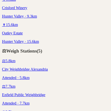
Crisford Winery
Hunter Valley · 9.3km
🍷
15.6
km
Oatley Estate
Hunter Valley · 15.6km
⚖️
Weigh Stations
(
5
)
⚖️
5.8
km
City Weighbridge Alexandria
Attended · 5.8km
⚖️
7.7
km
Enfield Public Weighbridge
Attended · 7.7km