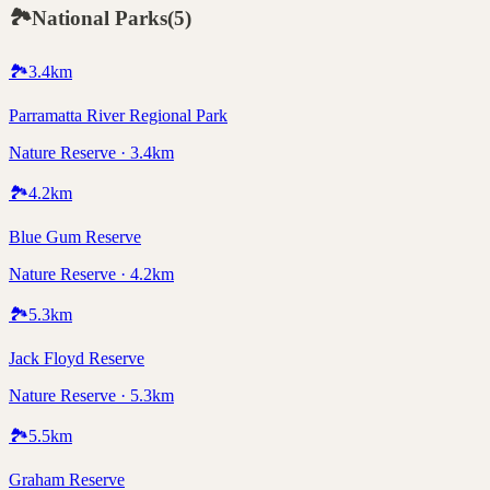
🏞️
National Parks
(
5
)
🏞️
3.4
km
Parramatta River Regional Park
Nature Reserve · 3.4km
🏞️
4.2
km
Blue Gum Reserve
Nature Reserve · 4.2km
🏞️
5.3
km
Jack Floyd Reserve
Nature Reserve · 5.3km
🏞️
5.5
km
Graham Reserve