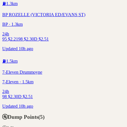
⛽
1.3
km
BP ROZELLE (VICTORIA ED/EVANS ST)
BP · 1.3km
24h
95
$
2.21
98
$
2.30
D
$
2.51
Updated 10h ago
⛽
1.5
km
7-Eleven Drummoyne
7-Eleven · 1.5km
24h
98
$
2.30
D
$
2.51
Updated 10h ago
🚰
Dump Points
(
5
)