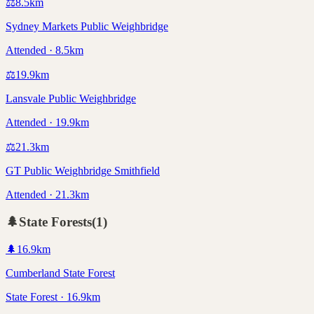
⚖️
8.5
km
Sydney Markets Public Weighbridge
Attended · 8.5km
⚖️
19.9
km
Lansvale Public Weighbridge
Attended · 19.9km
⚖️
21.3
km
GT Public Weighbridge Smithfield
Attended · 21.3km
🌲
State Forests
(
1
)
🌲
16.9
km
Cumberland State Forest
State Forest · 16.9km