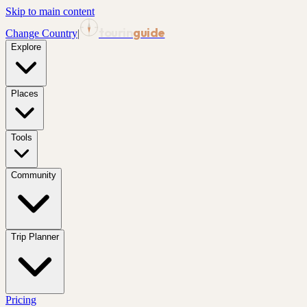
Skip to main content
tourin
guide
Change Country
|
Explore
Places
Tools
Community
Trip Planner
Pricing