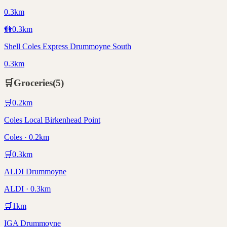
0.3km
🚻
0.3
km
Shell Coles Express Drummoyne South
0.3km
🛒
Groceries
(
5
)
🛒
0.2
km
Coles Local Birkenhead Point
Coles · 0.2km
🛒
0.3
km
ALDI Drummoyne
ALDI · 0.3km
🛒
1
km
IGA Drummoyne