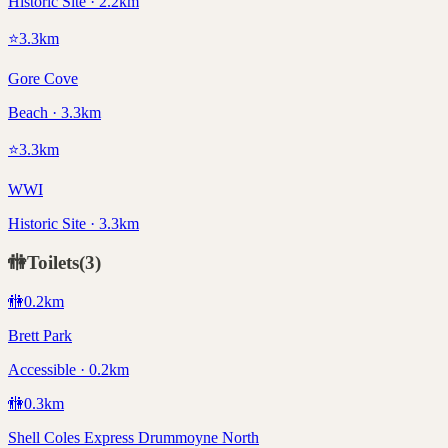
Historic Site · 2.2km
⭐
3.3
km
Gore Cove
Beach · 3.3km
⭐
3.3
km
WWI
Historic Site · 3.3km
🚻
Toilets
(
3
)
🚻
0.2
km
Brett Park
Accessible · 0.2km
🚻
0.3
km
Shell Coles Express Drummoyne North