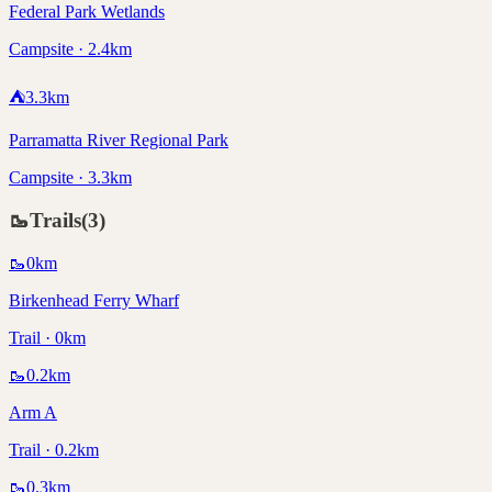
Federal Park Wetlands
Campsite · 2.4km
⛺
3.3
km
Parramatta River Regional Park
Campsite · 3.3km
🥾
Trails
(
3
)
🥾
0
km
Birkenhead Ferry Wharf
Trail · 0km
🥾
0.2
km
Arm A
Trail · 0.2km
🥾
0.3
km