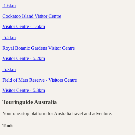
ℹ️
1.6
km
Cockatoo Island Visitor Centre
Visitor Centre · 1.6km
ℹ️
5.2
km
Royal Botanic Gardens Visitor Centre
Visitor Centre · 5.2km
ℹ️
5.3
km
Field of Mars Reserve - Visitors Centre
Visitor Centre · 5.3km
Touringuide
Australia
Your one-stop platform for
Australia
travel and adventure.
Tools