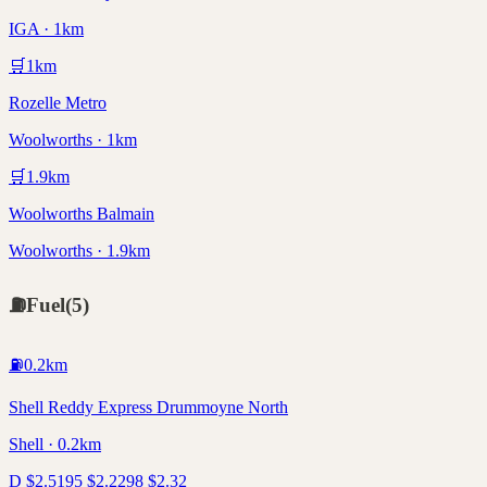
IGA · 1km
🛒
1
km
Rozelle Metro
Woolworths · 1km
🛒
1.9
km
Woolworths Balmain
Woolworths · 1.9km
⛽
Fuel
(
5
)
⛽
0.2
km
Shell Reddy Express Drummoyne North
Shell · 0.2km
D
$
2.51
95
$
2.22
98
$
2.32