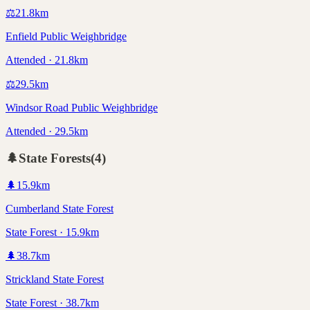
⚖️
21.8
km
Enfield Public Weighbridge
Attended · 21.8km
⚖️
29.5
km
Windsor Road Public Weighbridge
Attended · 29.5km
🌲
State Forests
(
4
)
🌲
15.9
km
Cumberland State Forest
State Forest · 15.9km
🌲
38.7
km
Strickland State Forest
State Forest · 38.7km