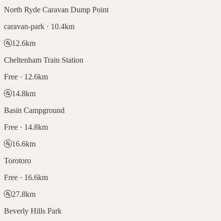
North Ryde Caravan Dump Point
caravan-park · 10.4km
🚰
12.6
km
Cheltenham Train Station
Free · 12.6km
🚰
14.8
km
Basin Campground
Free · 14.8km
🚰
16.6
km
Torotoro
Free · 16.6km
🚰
27.8
km
Beverly Hills Park