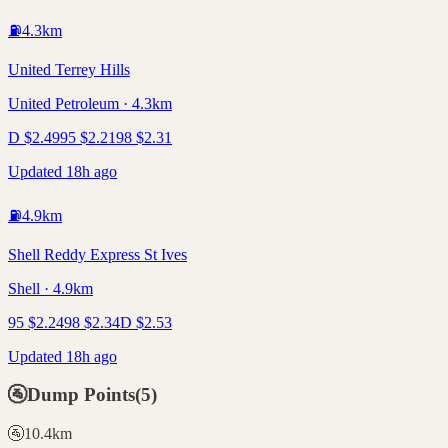
⛽
4.3
km
United Terrey Hills
United Petroleum · 4.3km
D
$
2.49
95
$
2.21
98
$
2.31
Updated 18h ago
⛽
4.9
km
Shell Reddy Express St Ives
Shell · 4.9km
95
$
2.24
98
$
2.34
D
$
2.53
Updated 18h ago
🚰
Dump Points
(
5
)
🚰
10.4
km