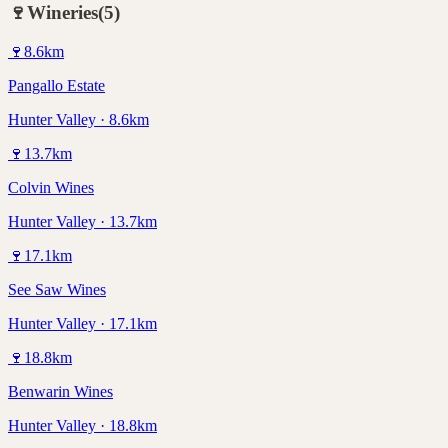
🍷
Wineries
(
5
)
🍷
8.6
km
Pangallo Estate
Hunter Valley · 8.6km
🍷
13.7
km
Colvin Wines
Hunter Valley · 13.7km
🍷
17.1
km
See Saw Wines
Hunter Valley · 17.1km
🍷
18.8
km
Benwarin Wines
Hunter Valley · 18.8km