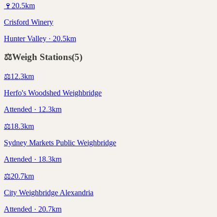
🍷
20.5
km
Crisford Winery
Hunter Valley · 20.5km
⚖️
Weigh Stations
(
5
)
⚖️
12.3
km
Herfo's Woodshed Weighbridge
Attended · 12.3km
⚖️
18.3
km
Sydney Markets Public Weighbridge
Attended · 18.3km
⚖️
20.7
km
City Weighbridge Alexandria
Attended · 20.7km