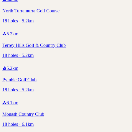
North Turramurra Golf Course
18 holes · 5.2km
⛳
5.2
km
Terrey Hills Golf & Country Club
18 holes · 5.2km
⛳
5.2
km
Pymble Golf Club
18 holes · 5.2km
⛳
6.1
km
Monash Country Club
18 holes · 6.1km