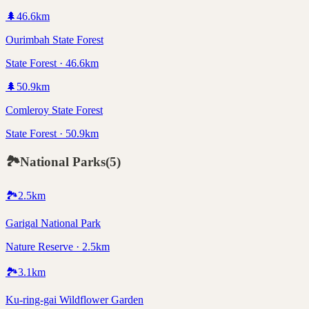
🌲
46.6
km
Ourimbah State Forest
State Forest · 46.6km
🌲
50.9
km
Comleroy State Forest
State Forest · 50.9km
🏞️
National Parks
(
5
)
🏞️
2.5
km
Garigal National Park
Nature Reserve · 2.5km
🏞️
3.1
km
Ku-ring-gai Wildflower Garden