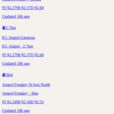
95
$
2.27
98
$
2.37
D
$
2.60
Updated 18h ago
⛽
2.7
km
EG Ampol Glenrose
EG Ampol · 2.7km
95
$
2.27
98
$
2.37
D
$
2.60
Updated 18h ago
⛽
3
km
Ampol Foodary St Ives North
Ampol Foodary · 3km
95
$
2.24
98
$
2.34
D
$
2.53
Updated 18h ago