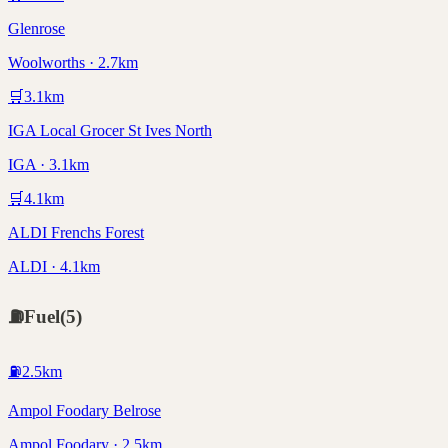
Glenrose
Woolworths · 2.7km
🛒
3.1
km
IGA Local Grocer St Ives North
IGA · 3.1km
🛒
4.1
km
ALDI Frenchs Forest
ALDI · 4.1km
⛽
Fuel
(
5
)
⛽
2.5
km
Ampol Foodary Belrose
Ampol Foodary · 2.5km