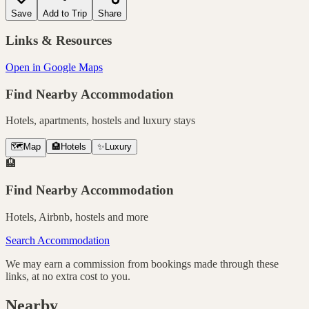
Save
Add to Trip
Share
Links & Resources
Open in Google Maps
Find Nearby Accommodation
Hotels, apartments, hostels and luxury stays
🗺️
Map
🏨
Hotels
✨
Luxury
🏨
Find Nearby Accommodation
Hotels, Airbnb, hostels and more
Search Accommodation
We may earn a commission from bookings made through these
links, at no extra cost to you.
Nearby