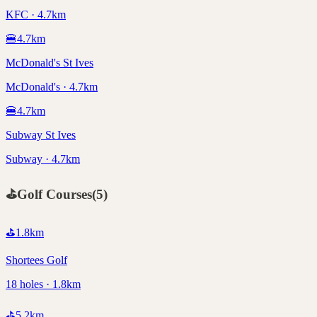
KFC · 4.7km
🍔
4.7
km
McDonald's St Ives
McDonald's · 4.7km
🍔
4.7
km
Subway St Ives
Subway · 4.7km
⛳
Golf Courses
(
5
)
⛳
1.8
km
Shortees Golf
18 holes · 1.8km
⛳
5.2
km