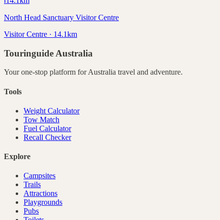
ℹ️
14.1
km
North Head Sanctuary Visitor Centre
Visitor Centre · 14.1km
Touringuide
Australia
Your one-stop platform for
Australia
travel and adventure.
Tools
Weight Calculator
Tow Match
Fuel Calculator
Recall Checker
Explore
Campsites
Trails
Attractions
Playgrounds
Pubs
Toilets