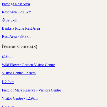
Patonga Rest Area
Rest Area · 20.8km
🛑
39.3
km
Banksia Ridge Rest Area
Rest Area · 39.3km
ℹ️
Visitor Centres
(
3
)
ℹ️
2.8
km
Wild Flower Garden Visitor Centre
Visitor Centre · 2.8km
ℹ️
12.9
km
Field of Mars Reserve - Visitors Centre
Visitor Centre · 12.9km