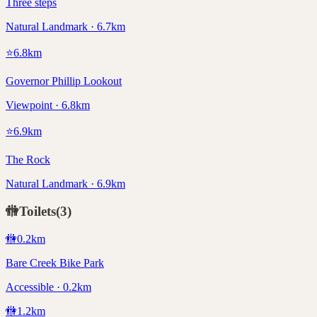
Three steps
Natural Landmark · 6.7km
⭐
6.8
km
Governor Phillip Lookout
Viewpoint · 6.8km
⭐
6.9
km
The Rock
Natural Landmark · 6.9km
🚻
Toilets
(
3
)
🚻
0.2
km
Bare Creek Bike Park
Accessible · 0.2km
🚻
1.2
km