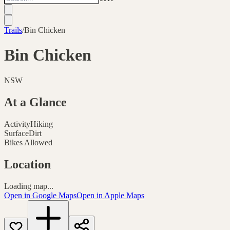
Trails
/
Bin Chicken
Bin Chicken
NSW
At a Glance
Activity
Hiking
Surface
Dirt
Bikes Allowed
Location
Loading map...
Open in Google Maps
Open in Apple Maps