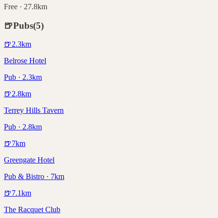
Free · 27.8km
🍺
Pubs
(
5
)
🍺
2.3
km
Belrose Hotel
Pub · 2.3km
🍺
2.8
km
Terrey Hills Tavern
Pub · 2.8km
🍺
7
km
Greengate Hotel
Pub & Bistro · 7km
🍺
7.1
km
The Racquet Club