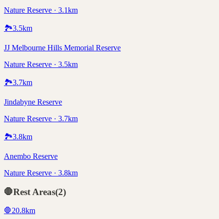
Nature Reserve · 3.1km
🏞️
3.5
km
JJ Melbourne Hills Memorial Reserve
Nature Reserve · 3.5km
🏞️
3.7
km
Jindabyne Reserve
Nature Reserve · 3.7km
🏞️
3.8
km
Anembo Reserve
Nature Reserve · 3.8km
🛑
Rest Areas
(
2
)
🛑
20.8
km