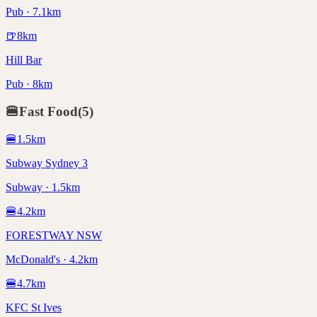
Pub · 7.1km
🍺
8
km
Hill Bar
Pub · 8km
🍔
Fast Food
(
5
)
🍔
1.5
km
Subway Sydney 3
Subway · 1.5km
🍔
4.2
km
FORESTWAY NSW
McDonald's · 4.2km
🍔
4.7
km
KFC St Ives