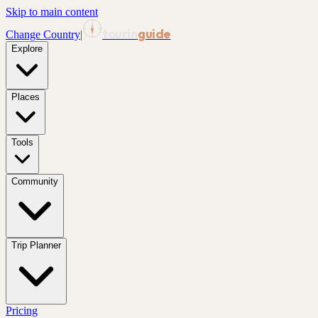
Skip to main content
tourin
guide
Change Country
|
Explore
Places
Tools
Community
Trip Planner
Pricing