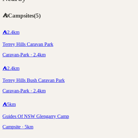
⛺
Campsites
(
5
)
⛺
2.4
km
Terrey Hills Caravan Park
Caravan-Park · 2.4km
⛺
2.4
km
Terrey Hills Bush Caravan Park
Caravan-Park · 2.4km
⛺
5
km
Guides Of NSW Glengarry Camp
Campsite · 5km