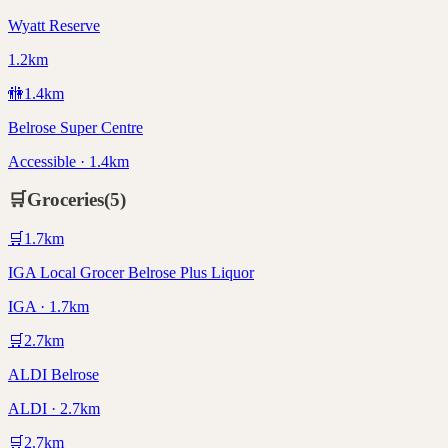
Wyatt Reserve
1.2km
🚻
1.4
km
Belrose Super Centre
Accessible · 1.4km
🛒
Groceries
(
5
)
🛒
1.7
km
IGA Local Grocer Belrose Plus Liquor
IGA · 1.7km
🛒
2.7
km
ALDI Belrose
ALDI · 2.7km
🛒
2.7
km