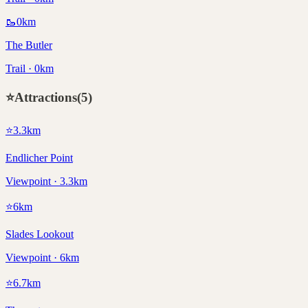
🥾
0
km
The Butler
Trail · 0km
⭐
Attractions
(
5
)
⭐
3.3
km
Endlicher Point
Viewpoint · 3.3km
⭐
6
km
Slades Lookout
Viewpoint · 6km
⭐
6.7
km