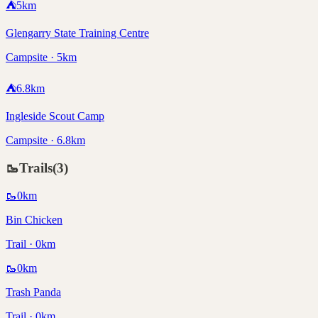
⛺
5
km
Glengarry State Training Centre
Campsite · 5km
⛺
6.8
km
Ingleside Scout Camp
Campsite · 6.8km
🥾
Trails
(
3
)
🥾
0
km
Bin Chicken
Trail · 0km
🥾
0
km
Trash Panda
Trail · 0km