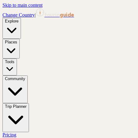
Skip to main content
tourin
guide
Change Country
|
Explore
Places
Tools
Community
Trip Planner
Pricing