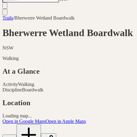
Trails
/
Bherwerre Wetland Boardwalk
Bherwerre Wetland Boardwalk
NSW
Walking
At a Glance
Activity
Walking
Discipline
Boardwalk
Location
Loading map...
Open in Google Maps
Open in Apple Maps