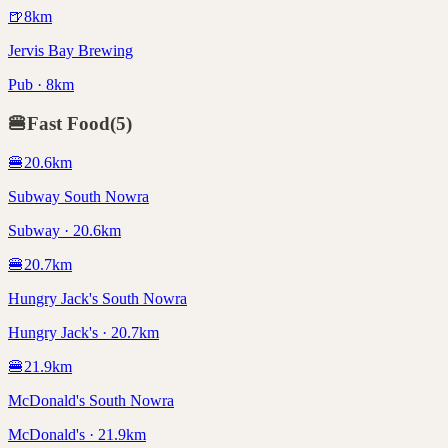
🍺
8
km
Jervis Bay Brewing
Pub · 8km
🍔
Fast Food
(
5
)
🍔
20.6
km
Subway South Nowra
Subway · 20.6km
🍔
20.7
km
Hungry Jack's South Nowra
Hungry Jack's · 20.7km
🍔
21.9
km
McDonald's South Nowra
McDonald's · 21.9km