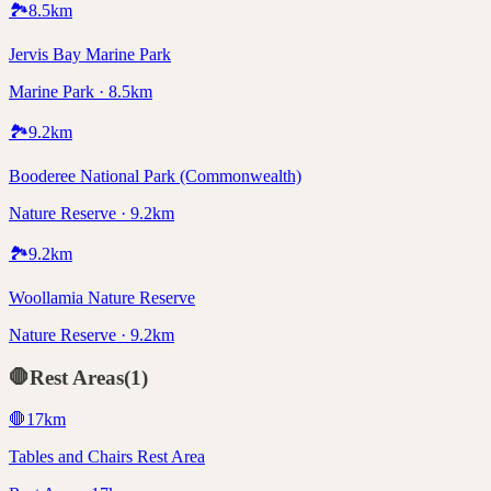
🏞️
8.5
km
Jervis Bay Marine Park
Marine Park · 8.5km
🏞️
9.2
km
Booderee National Park (Commonwealth)
Nature Reserve · 9.2km
🏞️
9.2
km
Woollamia Nature Reserve
Nature Reserve · 9.2km
🛑
Rest Areas
(
1
)
🛑
17
km
Tables and Chairs Rest Area