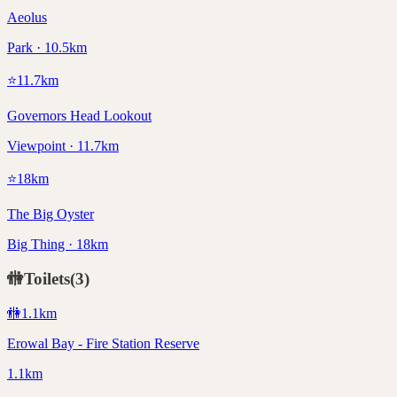
Aeolus
Park · 10.5km
⭐
11.7
km
Governors Head Lookout
Viewpoint · 11.7km
⭐
18
km
The Big Oyster
Big Thing · 18km
🚻
Toilets
(
3
)
🚻
1.1
km
Erowal Bay - Fire Station Reserve
1.1km