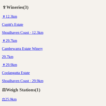
🍷
Wineries
(
3
)
🍷
12.3
km
Cupitt's Estate
Shoalhaven Coast · 12.3km
🍷
29.7
km
Cambewarra Estate Winery
29.7km
🍷
29.9
km
Coolangatta Estate
Shoalhaven Coast · 29.9km
⚖️
Weigh Stations
(
1
)
⚖️
25.9
km