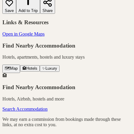
Save
Add to Trip
Share
Links & Resources
Open in Google Maps
Find Nearby Accommodation
Hotels, apartments, hostels and luxury stays
🗺️
Map
🏨
Hotels
✨
Luxury
🏨
Find Nearby Accommodation
Hotels, Airbnb, hostels and more
Search Accommodation
We may earn a commission from bookings made through these
links, at no extra cost to you.