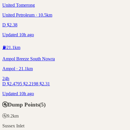
United Tomerong
United Petroleum · 10.5km
D
$
2.38
Updated 10h ago
⛽
21.1
km
Ampol Breeze South Nowra
Ampol · 21.1km
24h
D
$
2.47
95
$
2.21
98
$
2.31
Updated 10h ago
🚰
Dump Points
(
5
)
🚰
9.2
km
Sussex Inlet