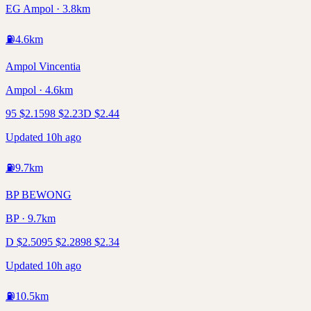
EG Ampol · 3.8km
⛽
4.6
km
Ampol Vincentia
Ampol · 4.6km
95
$
2.15
98
$
2.23
D
$
2.44
Updated 10h ago
⛽
9.7
km
BP BEWONG
BP · 9.7km
D
$
2.50
95
$
2.28
98
$
2.34
Updated 10h ago
⛽
10.5
km