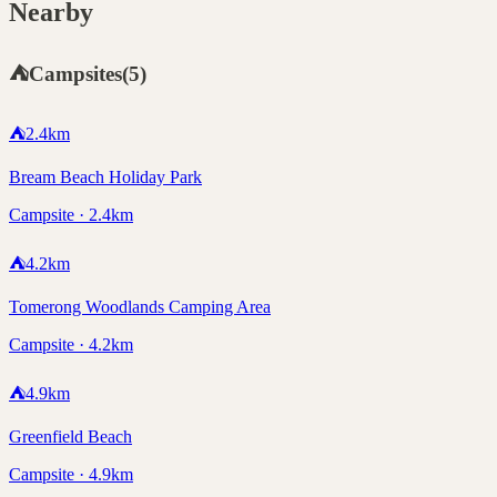
Nearby
⛺
Campsites
(
5
)
⛺
2.4
km
Bream Beach Holiday Park
Campsite · 2.4km
⛺
4.2
km
Tomerong Woodlands Camping Area
Campsite · 4.2km
⛺
4.9
km
Greenfield Beach
Campsite · 4.9km