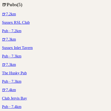
🍺
Pubs
(
5
)
🍺
7.2
km
Sussex RSL Club
Pub · 7.2km
🍺
7.3
km
Sussex Inlet Tavern
Pub · 7.3km
🍺
7.3
km
The Husky Pub
Pub · 7.3km
🍺
7.4
km
Club Jervis Bay
Pub · 7.4km