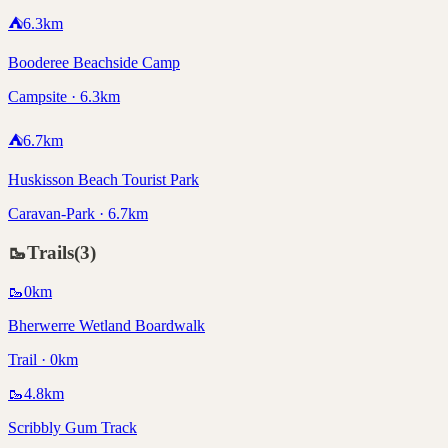
⛺
6.3
km
Booderee Beachside Camp
Campsite · 6.3km
⛺
6.7
km
Huskisson Beach Tourist Park
Caravan-Park · 6.7km
🥾
Trails
(
3
)
🥾
0
km
Bherwerre Wetland Boardwalk
Trail · 0km
🥾
4.8
km
Scribbly Gum Track