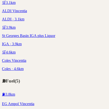
🛒
3.1
km
ALDI Vincentia
ALDI · 3.1km
🛒
3.9
km
St Georges Basin IGA plus Liquor
IGA · 3.9km
🛒
4.6
km
Coles Vincentia
Coles · 4.6km
⛽
Fuel
(
5
)
⛽
3.8
km
EG Ampol Vincentia