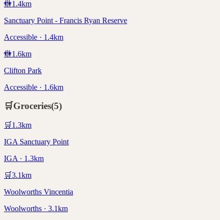
🚻
1.4
km
Sanctuary Point - Francis Ryan Reserve
Accessible · 1.4km
🚻
1.6
km
Clifton Park
Accessible · 1.6km
🛒
Groceries
(
5
)
🛒
1.3
km
IGA Sanctuary Point
IGA · 1.3km
🛒
3.1
km
Woolworths Vincentia
Woolworths · 3.1km