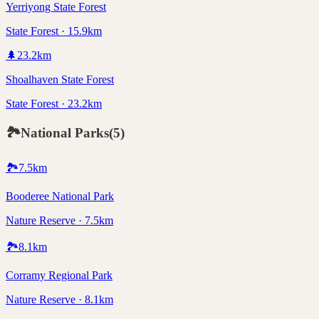
Yerriyong State Forest
State Forest · 15.9km
🌲
23.2
km
Shoalhaven State Forest
State Forest · 23.2km
🏞️
National Parks
(
5
)
🏞️
7.5
km
Booderee National Park
Nature Reserve · 7.5km
🏞️
8.1
km
Corramy Regional Park
Nature Reserve · 8.1km