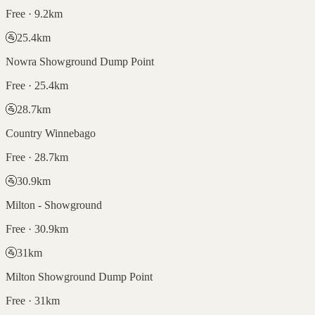
Free · 9.2km
🚰
25.4
km
Nowra Showground Dump Point
Free · 25.4km
🚰
28.7
km
Country Winnebago
Free · 28.7km
🚰
30.9
km
Milton - Showground
Free · 30.9km
🚰
31
km
Milton Showground Dump Point
Free · 31km