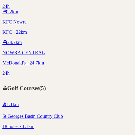
24h
🍔
22
km
KFC Nowra
KFC · 22km
🍔
24.7
km
NOWRA CENTRAL
McDonald's · 24.7km
24h
⛳
Golf Courses
(
5
)
⛳
1.1
km
St Georges Basin Country Club
18 holes · 1.1km