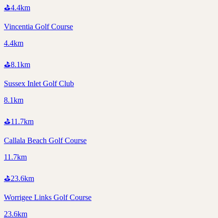
⛳
4.4
km
Vincentia Golf Course
4.4km
⛳
8.1
km
Sussex Inlet Golf Club
8.1km
⛳
11.7
km
Callala Beach Golf Course
11.7km
⛳
23.6
km
Worrigee Links Golf Course
23.6km