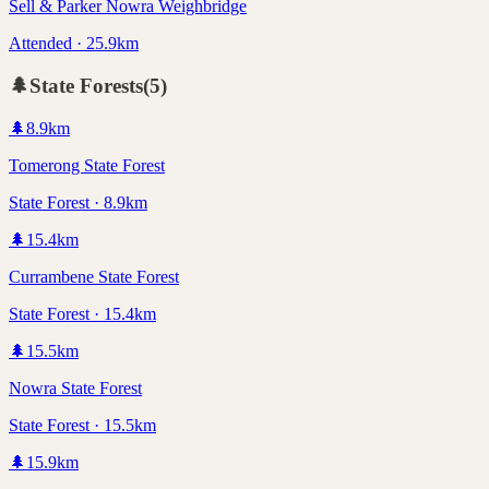
Sell & Parker Nowra Weighbridge
Attended · 25.9km
🌲
State Forests
(
5
)
🌲
8.9
km
Tomerong State Forest
State Forest · 8.9km
🌲
15.4
km
Currambene State Forest
State Forest · 15.4km
🌲
15.5
km
Nowra State Forest
State Forest · 15.5km
🌲
15.9
km