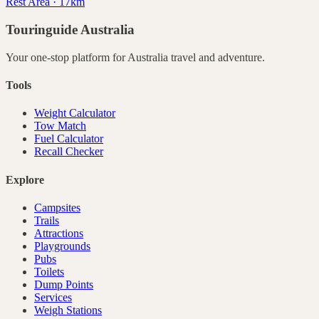
Rest Area · 17km
Touringuide
Australia
Your one-stop platform for
Australia
travel and adventure.
Tools
Weight Calculator
Tow Match
Fuel Calculator
Recall Checker
Explore
Campsites
Trails
Attractions
Playgrounds
Pubs
Toilets
Dump Points
Services
Weigh Stations