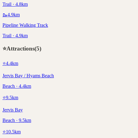
Trail · 4.8km
🥾
4.9
km
Pipeline Walking Track
Trail · 4.9km
⭐
Attractions
(
5
)
⭐
4.4
km
Jervis Bay / Hyams Beach
Beach · 4.4km
⭐
9.5
km
Jervis Bay
Beach · 9.5km
⭐
10.5
km