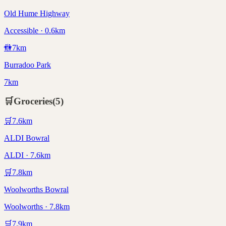
Old Hume Highway
Accessible · 0.6km
🚻
7
km
Burradoo Park
7km
🛒
Groceries
(
5
)
🛒
7.6
km
ALDI Bowral
ALDI · 7.6km
🛒
7.8
km
Woolworths Bowral
Woolworths · 7.8km
🛒
7.9
km