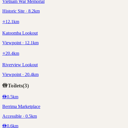
Vietnam War Memorial
Historic Site · 8.2km
⭐
12.1
km
Katoomba Lookout
Viewpoint · 12.1km
⭐
20.4
km
Riverview Lookout
Viewpoint · 20.4km
🚻
Toilets
(
3
)
🚻
0.5
km
Berrima Marketplace
Accessible · 0.5km
🚻
0.6
km