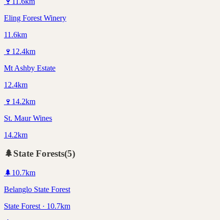
🍷
11.6
km
Eling Forest Winery
11.6km
🍷
12.4
km
Mt Ashby Estate
12.4km
🍷
14.2
km
St. Maur Wines
14.2km
🌲
State Forests
(
5
)
🌲
10.7
km
Belanglo State Forest
State Forest · 10.7km