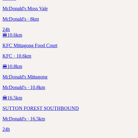
McDonald's Moss Vale
McDonald's · 8km
24h
🍔
10.6
km
KFC Mittagong Food Court
KFC · 10.6km
🍔
10.8
km
McDonald's Mittagong
McDonald's · 10.8km
🍔
16.5
km
SUTTON FOREST SOUTHBOUND
McDonald's · 16.5km
24h