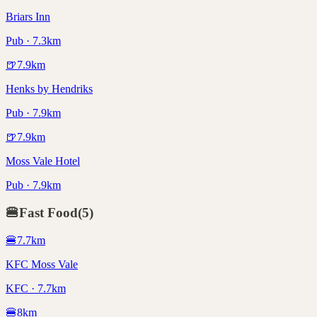
Briars Inn
Pub · 7.3km
🍺
7.9
km
Henks by Hendriks
Pub · 7.9km
🍺
7.9
km
Moss Vale Hotel
Pub · 7.9km
🍔
Fast Food
(
5
)
🍔
7.7
km
KFC Moss Vale
KFC · 7.7km
🍔
8
km