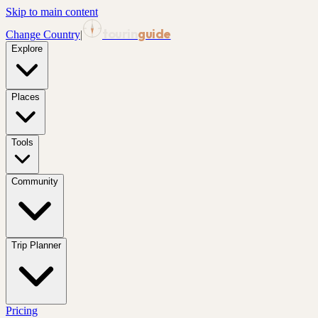
Skip to main content
tourin
guide
Change Country
|
Explore
Places
Tools
Community
Trip Planner
Pricing