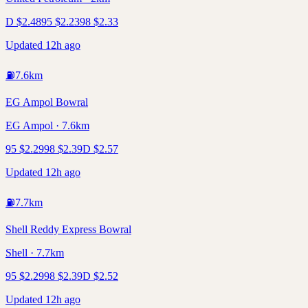
D
$
2.48
95
$
2.23
98
$
2.33
Updated 12h ago
⛽
7.6
km
EG Ampol Bowral
EG Ampol · 7.6km
95
$
2.29
98
$
2.39
D
$
2.57
Updated 12h ago
⛽
7.7
km
Shell Reddy Express Bowral
Shell · 7.7km
95
$
2.29
98
$
2.39
D
$
2.52
Updated 12h ago