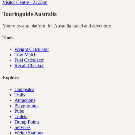
Visitor Centre · 22.5km
Touringuide
Australia
Your one-stop platform for
Australia
travel and adventure.
Tools
Weight Calculator
Tow Match
Fuel Calculator
Recall Checker
Explore
Campsites
Trails
Attractions
Playgrounds
Pubs
Toilets
Dump Points
Services
Weigh Stations