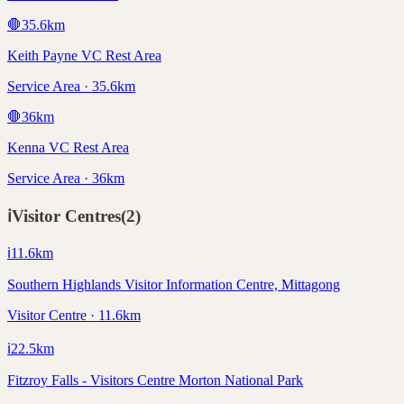
🛑
35.6
km
Keith Payne VC Rest Area
Service Area · 35.6km
🛑
36
km
Kenna VC Rest Area
Service Area · 36km
ℹ️
Visitor Centres
(
2
)
ℹ️
11.6
km
Southern Highlands Visitor Information Centre, Mittagong
Visitor Centre · 11.6km
ℹ️
22.5
km
Fitzroy Falls - Visitors Centre Morton National Park