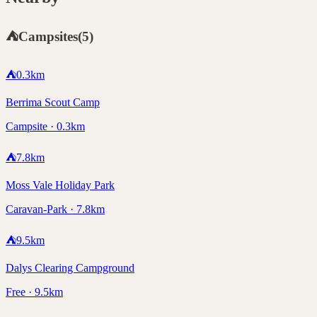
⛺
Campsites
(
5
)
⛺
0.3
km
Berrima Scout Camp
Campsite · 0.3km
⛺
7.8
km
Moss Vale Holiday Park
Caravan-Park · 7.8km
⛺
9.5
km
Dalys Clearing Campground
Free · 9.5km