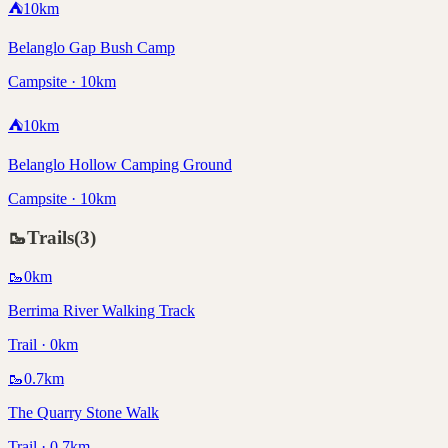
⛺
10
km
Belanglo Gap Bush Camp
Campsite · 10km
⛺
10
km
Belanglo Hollow Camping Ground
Campsite · 10km
🥾
Trails
(
3
)
🥾
0
km
Berrima River Walking Track
Trail · 0km
🥾
0.7
km
The Quarry Stone Walk
Trail · 0.7km