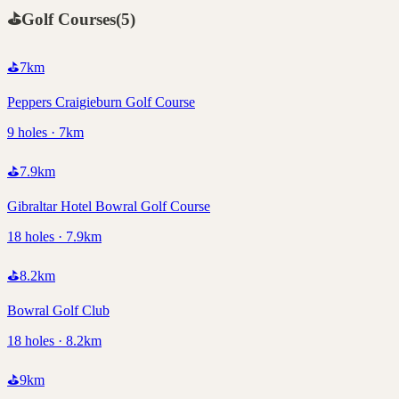
⛳
Golf Courses
(
5
)
⛳
7
km
Peppers Craigieburn Golf Course
9 holes · 7km
⛳
7.9
km
Gibraltar Hotel Bowral Golf Course
18 holes · 7.9km
⛳
8.2
km
Bowral Golf Club
18 holes · 8.2km
⛳
9
km