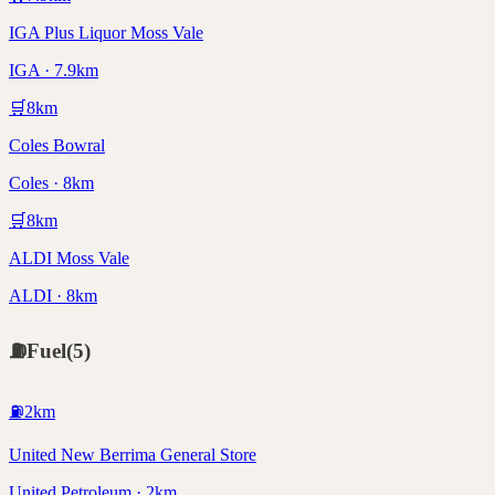
IGA Plus Liquor Moss Vale
IGA · 7.9km
🛒
8
km
Coles Bowral
Coles · 8km
🛒
8
km
ALDI Moss Vale
ALDI · 8km
⛽
Fuel
(
5
)
⛽
2
km
United New Berrima General Store
United Petroleum · 2km