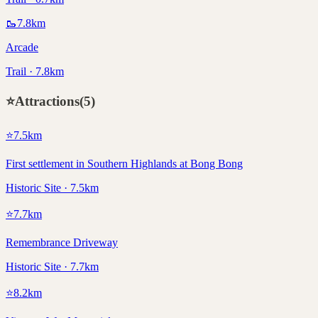
🥾
7.8
km
Arcade
Trail · 7.8km
⭐
Attractions
(
5
)
⭐
7.5
km
First settlement in Southern Highlands at Bong Bong
Historic Site · 7.5km
⭐
7.7
km
Remembrance Driveway
Historic Site · 7.7km
⭐
8.2
km