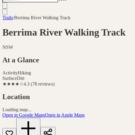
Trails
/
Berrima River Walking Track
Berrima River Walking Track
NSW
At a Glance
Activity
Hiking
Surface
Dirt
★★★★
☆
4.3
(
78
reviews
)
Location
Loading map...
Open in Google Maps
Open in Apple Maps