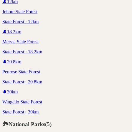
🌲
12
km
Jellore State Forest
State Forest · 12km
🌲
18.2
km
Meryla State Forest
State Forest · 18.2km
🌲
20.8
km
Penrose State Forest
State Forest · 20.8km
🌲
30
km
Wingello State Forest
State Forest · 30km
🏞️
National Parks
(
5
)