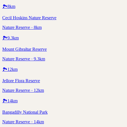
🏞️
8
km
Cecil Hoskins Nature Reserve
Nature Reserve · 8km
🏞️
9.3
km
Mount Gibraltar Reserve
Nature Reserve · 9.3km
🏞️
12
km
Jellore Flora Reserve
Nature Reserve · 12km
🏞️
14
km
Bangadilly National Park
Nature Reserve · 14km