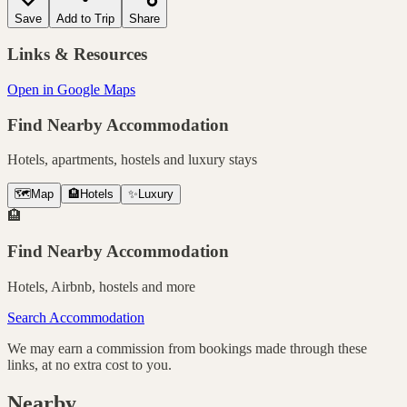
Save
Add to Trip
Share
Links & Resources
Open in Google Maps
Find Nearby Accommodation
Hotels, apartments, hostels and luxury stays
🗺️
Map
🏨
Hotels
✨
Luxury
🏨
Find Nearby Accommodation
Hotels, Airbnb, hostels and more
Search Accommodation
We may earn a commission from bookings made through these
links, at no extra cost to you.
Nearby