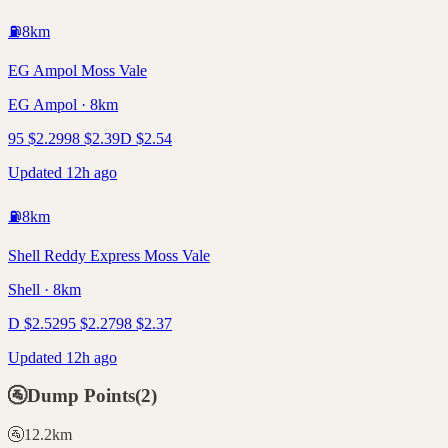
⛽
8
km
EG Ampol Moss Vale
EG Ampol · 8km
95
$
2.29
98
$
2.39
D
$
2.54
Updated 12h ago
⛽
8
km
Shell Reddy Express Moss Vale
Shell · 8km
D
$
2.52
95
$
2.27
98
$
2.37
Updated 12h ago
🚰
Dump Points
(
2
)
🚰
12.2
km