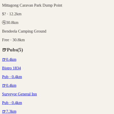
Mittagong Caravan Park Dump Point
$? · 12.2km
🚰
30.8
km
Bendeela Camping Ground
Free · 30.8km
🍺
Pubs
(
5
)
🍺
0.4
km
Bistro 1834
Pub · 0.4km
🍺
0.4
km
Surveyor General Inn
Pub · 0.4km
🍺
7.3
km