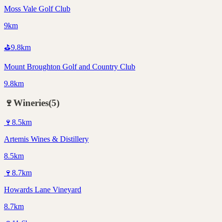
Moss Vale Golf Club
9km
⛳
9.8
km
Mount Broughton Golf and Country Club
9.8km
🍷
Wineries
(
5
)
🍷
8.5
km
Artemis Wines & Distillery
8.5km
🍷
8.7
km
Howards Lane Vineyard
8.7km