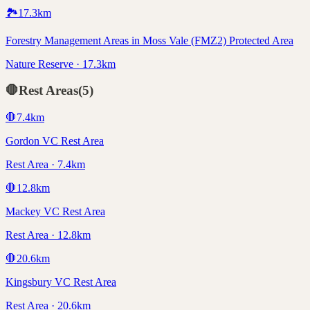
🏞️
17.3
km
Forestry Management Areas in Moss Vale (FMZ2) Protected Area
Nature Reserve · 17.3km
🛑
Rest Areas
(
5
)
🛑
7.4
km
Gordon VC Rest Area
Rest Area · 7.4km
🛑
12.8
km
Mackey VC Rest Area
Rest Area · 12.8km
🛑
20.6
km
Kingsbury VC Rest Area
Rest Area · 20.6km