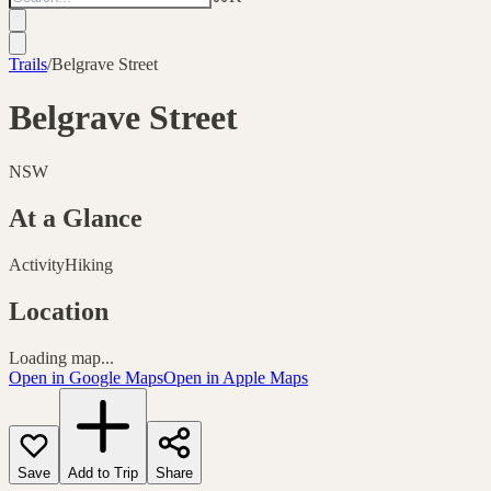
Trails
/
Belgrave Street
Belgrave Street
NSW
At a Glance
Activity
Hiking
Location
Loading map...
Open in Google Maps
Open in Apple Maps
Save
Add to Trip
Share