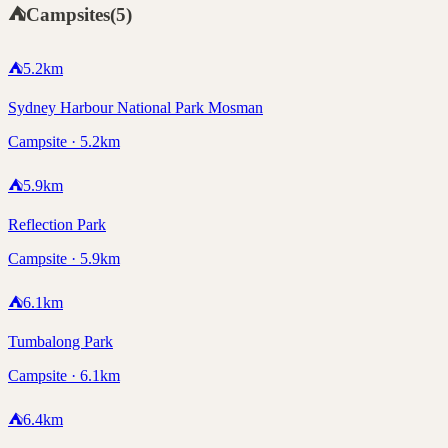
⛺
Campsites
(
5
)
⛺
5.2
km
Sydney Harbour National Park Mosman
Campsite · 5.2km
⛺
5.9
km
Reflection Park
Campsite · 5.9km
⛺
6.1
km
Tumbalong Park
Campsite · 6.1km
⛺
6.4
km