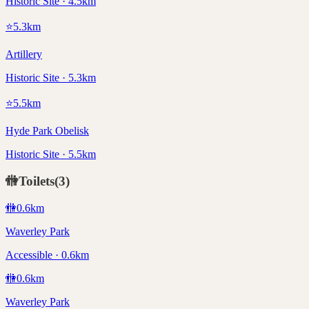
Historic Site · 4.5km
⭐
5.3
km
Artillery
Historic Site · 5.3km
⭐
5.5
km
Hyde Park Obelisk
Historic Site · 5.5km
🚻
Toilets
(
3
)
🚻
0.6
km
Waverley Park
Accessible · 0.6km
🚻
0.6
km
Waverley Park