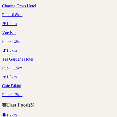
Charing Cross Hotel
Pub · 0.8km
🍺
1.2
km
Vue Bar
Pub · 1.2km
🍺
1.3
km
Tea Gardens Hotel
Pub · 1.3km
🍺
1.3
km
Cafe Bikini
Pub · 1.3km
🍔
Fast Food
(
5
)
🍔
1.2
km