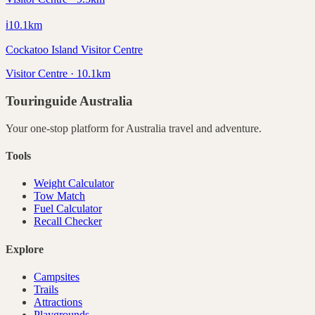
ℹ️
10.1
km
Cockatoo Island Visitor Centre
Visitor Centre · 10.1km
Touringuide
Australia
Your one-stop platform for
Australia
travel and adventure.
Tools
Weight Calculator
Tow Match
Fuel Calculator
Recall Checker
Explore
Campsites
Trails
Attractions
Playgrounds