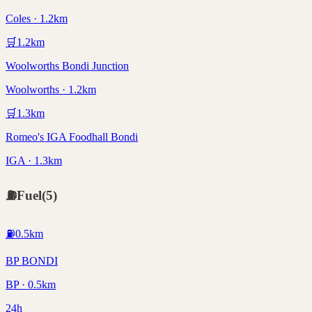
Coles · 1.2km
🛒
1.2
km
Woolworths Bondi Junction
Woolworths · 1.2km
🛒
1.3
km
Romeo's IGA Foodhall Bondi
IGA · 1.3km
⛽
Fuel
(
5
)
⛽
0.5
km
BP BONDI
BP · 0.5km
24h