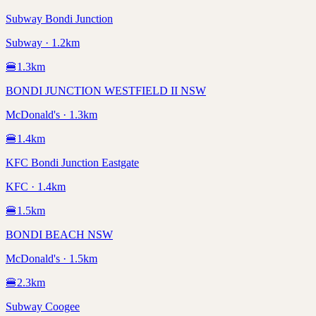
Subway Bondi Junction
Subway · 1.2km
🍔
1.3
km
BONDI JUNCTION WESTFIELD II NSW
McDonald's · 1.3km
🍔
1.4
km
KFC Bondi Junction Eastgate
KFC · 1.4km
🍔
1.5
km
BONDI BEACH NSW
McDonald's · 1.5km
🍔
2.3
km
Subway Coogee