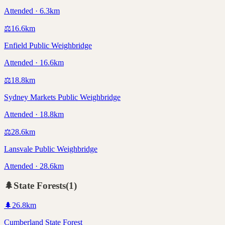
Attended · 6.3km
⚖️
16.6
km
Enfield Public Weighbridge
Attended · 16.6km
⚖️
18.8
km
Sydney Markets Public Weighbridge
Attended · 18.8km
⚖️
28.6
km
Lansvale Public Weighbridge
Attended · 28.6km
🌲
State Forests
(
1
)
🌲
26.8
km
Cumberland State Forest