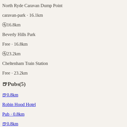
North Ryde Caravan Dump Point
caravan-park · 16.1km
🚰
16.8
km
Beverly Hills Park
Free · 16.8km
🚰
23.2
km
Cheltenham Train Station
Free · 23.2km
🍺
Pubs
(
5
)
🍺
0.8
km
Robin Hood Hotel
Pub · 0.8km
🍺
0.8
km