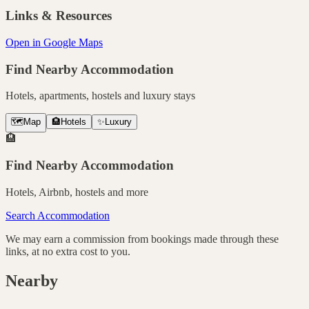
Links & Resources
Open in Google Maps
Find Nearby Accommodation
Hotels, apartments, hostels and luxury stays
🗺️
Map
🏨
Hotels
✨
Luxury
🏨
Find Nearby Accommodation
Hotels, Airbnb, hostels and more
Search Accommodation
We may earn a commission from bookings made through these
links, at no extra cost to you.
Nearby