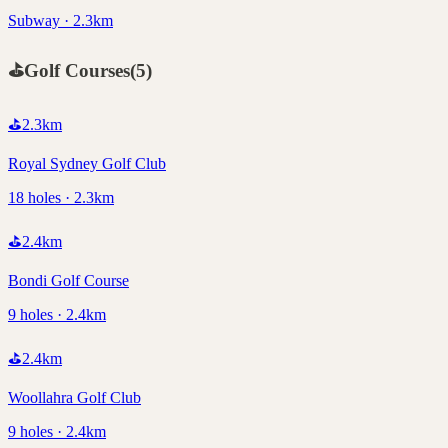
Subway · 2.3km
⛳
Golf Courses
(
5
)
⛳
2.3
km
Royal Sydney Golf Club
18 holes · 2.3km
⛳
2.4
km
Bondi Golf Course
9 holes · 2.4km
⛳
2.4
km
Woollahra Golf Club
9 holes · 2.4km