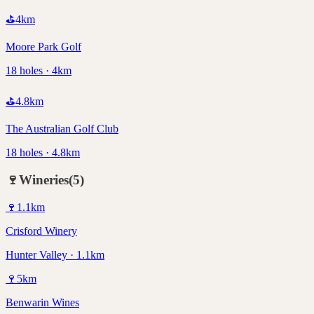
⛳
4
km
Moore Park Golf
18 holes · 4km
⛳
4.8
km
The Australian Golf Club
18 holes · 4.8km
🍷
Wineries
(
5
)
🍷
1.1
km
Crisford Winery
Hunter Valley · 1.1km
🍷
5
km
Benwarin Wines