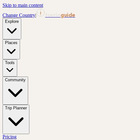
Skip to main content
tourin
guide
Change Country
|
Explore
Places
Tools
Community
Trip Planner
Pricing