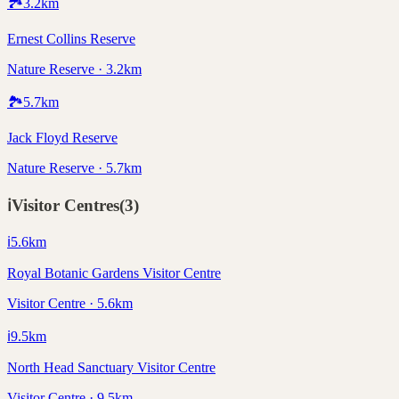
🏞️
3.2
km
Ernest Collins Reserve
Nature Reserve · 3.2km
🏞️
5.7
km
Jack Floyd Reserve
Nature Reserve · 5.7km
ℹ️
Visitor Centres
(
3
)
ℹ️
5.6
km
Royal Botanic Gardens Visitor Centre
Visitor Centre · 5.6km
ℹ️
9.5
km
North Head Sanctuary Visitor Centre
Visitor Centre · 9.5km