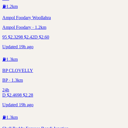
⛽
1.2
km
Ampol Foodary Woollahra
Ampol Foodary · 1.2km
95
$
2.32
98
$
2.42
D
$
2.60
Updated 19h ago
⛽
1.3
km
BP CLOVELLY
BP · 1.3km
24h
D
$
2.46
98
$
2.28
Updated 19h ago
⛽
1.3
km