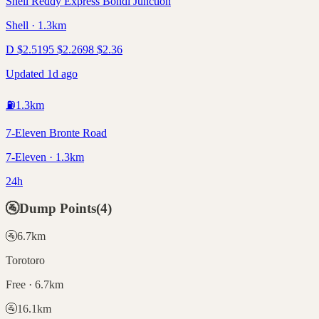
Shell Reddy Express Bondi Junction
Shell · 1.3km
D
$
2.51
95
$
2.26
98
$
2.36
Updated 1d ago
⛽
1.3
km
7-Eleven Bronte Road
7-Eleven · 1.3km
24h
🚰
Dump Points
(
4
)
🚰
6.7
km
Torotoro
Free · 6.7km
🚰
16.1
km