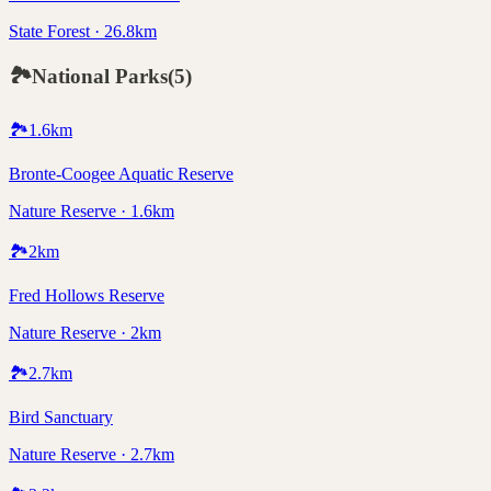
State Forest · 26.8km
🏞️
National Parks
(
5
)
🏞️
1.6
km
Bronte-Coogee Aquatic Reserve
Nature Reserve · 1.6km
🏞️
2
km
Fred Hollows Reserve
Nature Reserve · 2km
🏞️
2.7
km
Bird Sanctuary
Nature Reserve · 2.7km