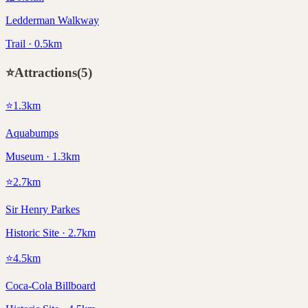
Ledderman Walkway
Trail · 0.5km
⭐
Attractions
(
5
)
⭐
1.3
km
Aquabumps
Museum · 1.3km
⭐
2.7
km
Sir Henry Parkes
Historic Site · 2.7km
⭐
4.5
km
Coca-Cola Billboard