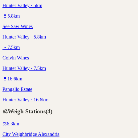
Hunter Valley · 5km
🍷
5.8
km
See Saw Wines
Hunter Valley · 5.8km
🍷
7.5
km
Colvin Wines
Hunter Valley · 7.5km
🍷
16.6
km
Pangallo Estate
Hunter Valley · 16.6km
⚖️
Weigh Stations
(
4
)
⚖️
6.3
km
City Weighbridge Alexandria