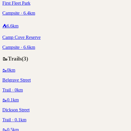
First Fleet Park
Campsite · 6.4km
⛺
6.6
km
Camp Cove Reserve
Campsite · 6.6km
🥾
Trails
(
3
)
🥾
0
km
Belgrave Street
Trail · 0km
🥾
0.1
km
Dickson Street
Trail · 0.1km
🥾
0.5
km