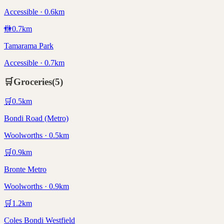
Accessible · 0.6km
🚻
0.7
km
Tamarama Park
Accessible · 0.7km
🛒
Groceries
(
5
)
🛒
0.5
km
Bondi Road (Metro)
Woolworths · 0.5km
🛒
0.9
km
Bronte Metro
Woolworths · 0.9km
🛒
1.2
km
Coles Bondi Westfield